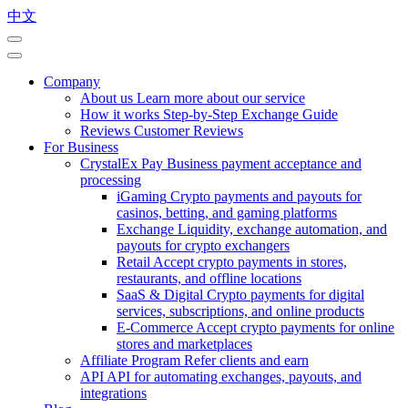
中文
Company
About us
Learn more about our service
How it works
Step-by-Step Exchange Guide
Reviews
Customer Reviews
For Business
CrystalEx Pay
Business payment acceptance and
processing
iGaming
Crypto payments and payouts for
casinos, betting, and gaming platforms
Exchange
Liquidity, exchange automation, and
payouts for crypto exchangers
Retail
Accept crypto payments in stores,
restaurants, and offline locations
SaaS & Digital
Crypto payments for digital
services, subscriptions, and online products
E-Commerce
Accept crypto payments for online
stores and marketplaces
Affiliate Program
Refer clients and earn
API
API for automating exchanges, payouts, and
integrations