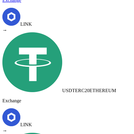
Exchange
LINK
→
USDTERC20
ETHEREUM
Exchange
LINK
→