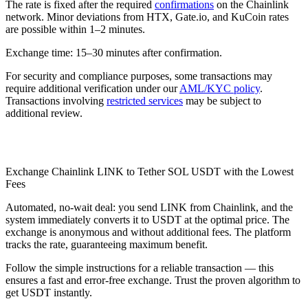
The rate is fixed after the required
confirmations
on the Chainlink
network. Minor deviations from HTX, Gate.io, and KuCoin rates
are possible within 1–2 minutes.
Exchange time: 15–30 minutes after confirmation.
For security and compliance purposes, some transactions may
require additional verification under our
AML/KYC policy
.
Transactions involving
restricted services
may be subject to
additional review.
Check AML
Exchange Chainlink LINK to Tether SOL USDT with the Lowest
Fees
Automated, no-wait deal: you send LINK from Chainlink, and the
systеm immediately converts it to USDT at the optimal price. The
exchange is anonymous and without additional fees. The platform
tracks the rate, guaranteeing maximum benefit.
Follow the simple instructions for a reliable transaction — this
ensures a fast and error-free exchange. Trust the proven algorithm to
get USDT instantly.