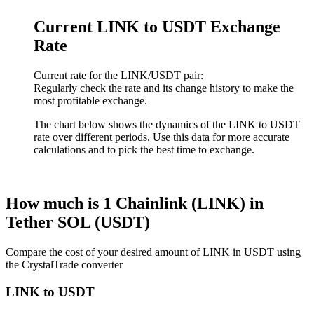
Current LINK to USDT Exchange
Rate
Current rate for the LINK/USDT pair:
Regularly check the rate and its change history to make the
most profitable exchange.
The chart below shows the dynamics of the LINK to USDT
rate over different periods. Use this data for more accurate
calculations and to pick the best time to exchange.
How much is 1 Chainlink (LINK) in
Tether SOL (USDT)
Compare the cost of your desired amount of LINK in USDT using
the CrystalTrade converter
LINK to USDT