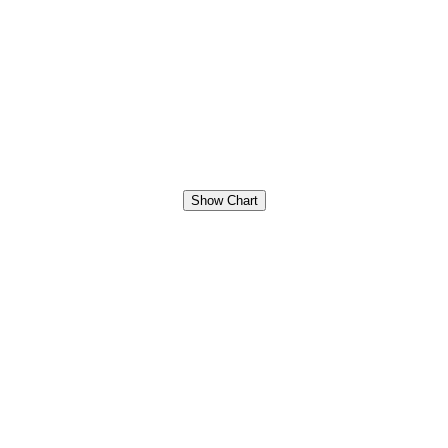
Show Chart