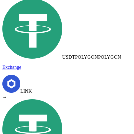
USDTPOLYGON
POLYGON
Exchange
LINK
→