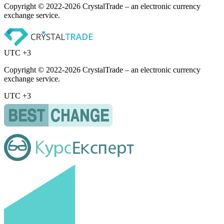
Copyright © 2022-2026 CrystalTrade – an electronic currency
exchange service.
UTC +3
Copyright © 2022-2026 CrystalTrade – an electronic currency
exchange service.
UTC +3