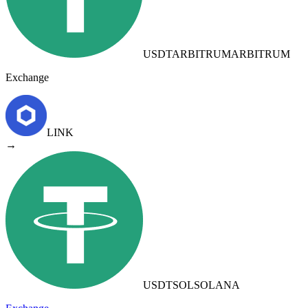
USDTARBITRUM
ARBITRUM
Exchange
LINK
→
USDTSOL
SOLANA