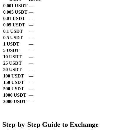
0.001 USDT
—
0.005 USDT
—
0.01 USDT
—
0.05 USDT
—
0.1 USDT
—
0.5 USDT
—
1 USDT
—
5 USDT
—
10 USDT
—
25 USDT
—
50 USDT
—
100 USDT
—
150 USDT
—
500 USDT
—
1000 USDT
—
3000 USDT
—
Step-by-Step Guide to Exchange