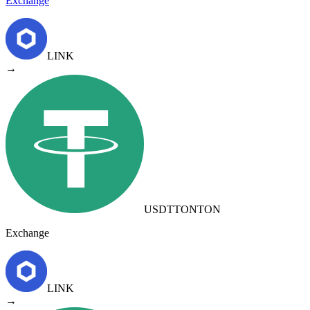
Exchange
LINK
→
USDTTON
TON
Exchange
LINK
→