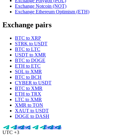
Exchange Polygon (POL)
Exchange Notcoin (NOT)
Exchange Ethereum Optimism (ETH)
Exchange pairs
BTC to XRP
STRK to USDT
BTC to LTC
USDT to XMR
BTC to DOGE
ETH to ETC
SOL to XMR
BTC to BCH
CYBER to USDT
BTC to XMR
ETH to TRX
LTC to XMR
XMR to TON
XAUT to USDT
DOGE to DASH
Support
Business
UTC +3