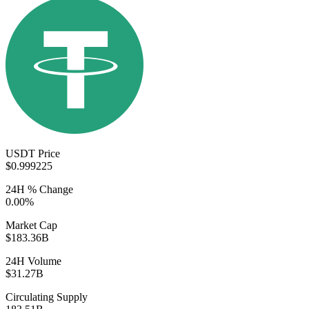
USDT Price
$0.999225
24H % Change
0.00%
Market Cap
$183.36B
24H Volume
$31.27B
Circulating Supply