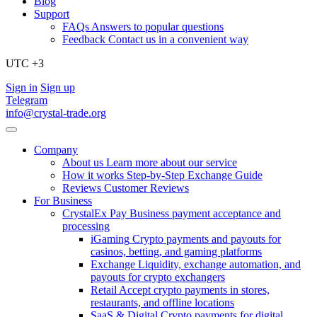
Blog
Support
FAQs
Answers to popular questions
Feedback
Contact us in a convenient way
UTC +3
Sign in
Sign up
Telegram
info@crystal-trade.org
Company
About us
Learn more about our service
How it works
Step-by-Step Exchange Guide
Reviews
Customer Reviews
For Business
CrystalEx Pay
Business payment acceptance and
processing
iGaming
Crypto payments and payouts for
casinos, betting, and gaming platforms
Exchange
Liquidity, exchange automation, and
payouts for crypto exchangers
Retail
Accept crypto payments in stores,
restaurants, and offline locations
SaaS & Digital
Crypto payments for digital