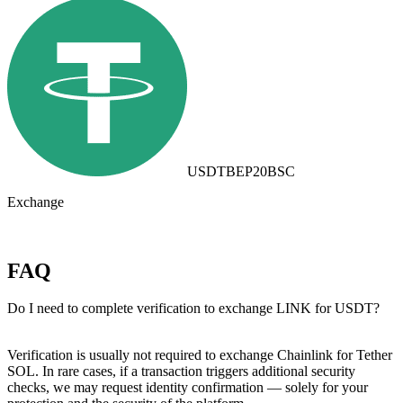
USDTBEP20
BSC
Exchange
FAQ
Do I need to complete verification to exchange LINK for USDT?
Verification is usually not required to exchange Chainlink for Tether
SOL. In rare cases, if a transaction triggers additional security
checks, we may request identity confirmation — solely for your