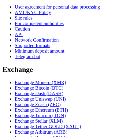
User agreement for personal data processing
AML/KYC Policy
Site rules
For competent authorities
Caution
API
Network Confirmation
Supported formats
Minimum deposit amount
Telegram-bot
Exchange
Exchange Monero (XMR)
Exchange Bitcoin (BTC)
Exchange Dash (DASH)
Exchange Uniswap (UNI)
Exchange Zcash (ZEC)
Exchange Ethereum (ETH)
Exchange Toncoin (TON)
Exchange Stellar (XLM)
Exchange Tether GOLD (XAUT)
Exchange Arbitrum (ARB)