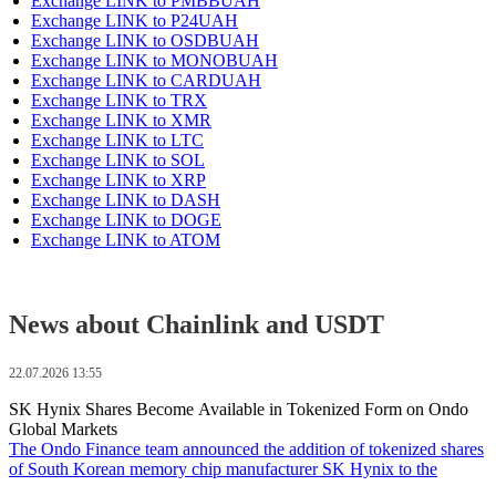
Exchange LINK to PMBBUAH
Exchange LINK to P24UAH
Exchange LINK to OSDBUAH
Exchange LINK to MONOBUAH
Exchange LINK to CARDUAH
Exchange LINK to TRX
Exchange LINK to XMR
Exchange LINK to LTC
Exchange LINK to SOL
Exchange LINK to XRP
Exchange LINK to DASH
Exchange LINK to DOGE
Exchange LINK to ATOM
News about Chainlink and USDT
22.07.2026 13:55
SK Hynix Shares Become Available in Tokenized Form on Ondo
Global Markets
The Ondo Finance team announced the addition of tokenized shares
of South Korean memory chip manufacturer SK Hynix to the