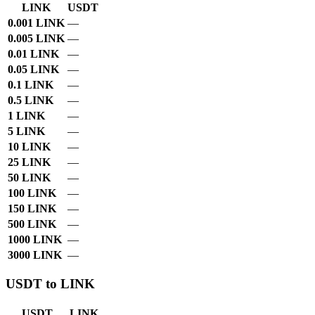
LINK
USDT
0.001 LINK
—
0.005 LINK
—
0.01 LINK
—
0.05 LINK
—
0.1 LINK
—
0.5 LINK
—
1 LINK
—
5 LINK
—
10 LINK
—
25 LINK
—
50 LINK
—
100 LINK
—
150 LINK
—
500 LINK
—
1000 LINK
—
3000 LINK
—
USDT to LINK
USDT
LINK