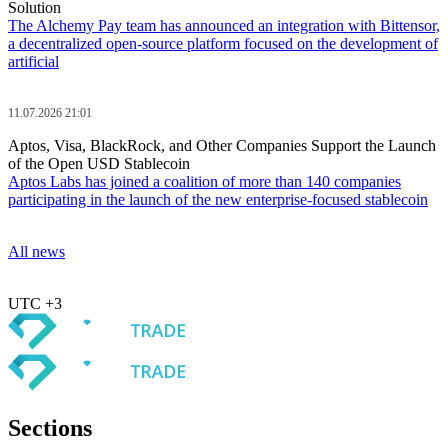
Solution
The Alchemy Pay team has announced an integration with Bittensor,
a decentralized open-source platform focused on the development of
artificial
11.07.2026 21:01
Aptos, Visa, BlackRock, and Other Companies Support the Launch
of the Open USD Stablecoin
Aptos Labs has joined a coalition of more than 140 companies
participating in the launch of the new enterprise-focused stablecoin
All news
UTC +3
Sections