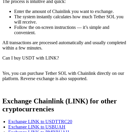
The process is intuitive and quick:
Enter the amount of Chainlink you want to exchange.
The systеm instantly calculates how much Tether SOL you
will receive.
Follow the on-screen instructions — it’s simple and
convenient.
All transactions are processed automatically and usually completed
within a few minutes.
Can I buy USDT with LINK?
Yes, you can purchase Tether SOL with Chainlink directly on our
platform. Reverse exchange is also supported.
Exchange Chainlink (LINK) for other
cryptocurrencies
Exchange LINK to USDTTRC20
Exchange LINK to USBUAH