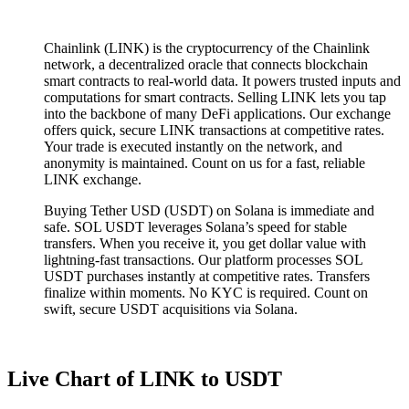
Chainlink (LINK) is the cryptocurrency of the Chainlink
network, a decentralized oracle that connects blockchain
smart contracts to real-world data. It powers trusted inputs and
computations for smart contracts. Selling LINK lets you tap
into the backbone of many DeFi applications. Our exchange
offers quick, secure LINK transactions at competitive rates.
Your trade is executed instantly on the network, and
anonymity is maintained. Count on us for a fast, reliable
LINK exchange.
Buying Tether USD (USDT) on Solana is immediate and
safe. SOL USDT leverages Solana’s speed for stable
transfers. When you receive it, you get dollar value with
lightning-fast transactions. Our platform processes SOL
USDT purchases instantly at competitive rates. Transfers
finalize within moments. No KYC is required. Count on
swift, secure USDT acquisitions via Solana.
Live Chart of LINK to USDT