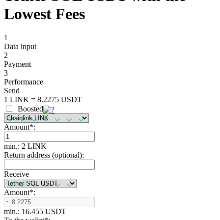
Lowest Fees
1
Data input
2
Payment
3
Performance
Send
1 LINK = 8.2275 USDT
Boosted
Amount
*
:
min.: 2 LINK
Return address (optional):
Receive
Amount
*
:
min.: 16.455 USDT