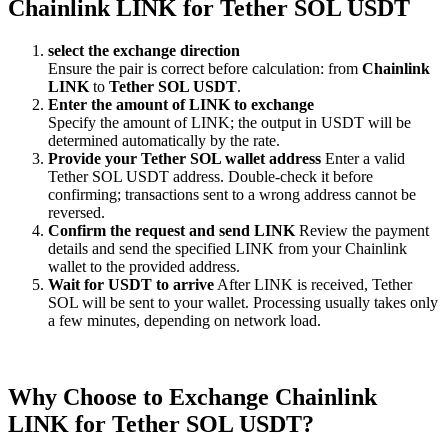
Chainlink LINK for Tether SOL USDT
sеlect the exchange direction
Ensure the pair is correct before calculation: from
Chainlink
LINK
to
Tether SOL USDT
.
Enter the amount of LINK to exchange
Specify the amount of LINK; the output in USDT will be
determined automatically by the rate.
Provide your Tether SOL wallet address
Enter a valid
Tether SOL USDT address. Double-check it before
confirming; transactions sent to a wrong address cannot be
reversed.
Confirm the request and send LINK
Review the payment
details and send the specified LINK from your Chainlink
wallet to the provided address.
Wait for USDT to arrive
After LINK is received, Tether
SOL will be sent to your wallet. Processing usually takes only
a few minutes, depending on network load.
Why Choose to Exchange Chainlink
LINK for Tether SOL USDT?