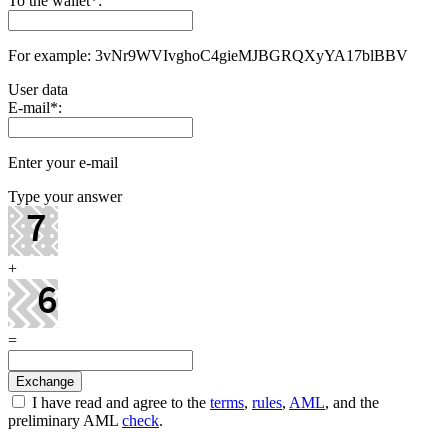
To the wallet
*
:
For example: 3vNr9WVIvghoC4gieMJBGRQXyYA17blBBV
User data
E-mail
*
:
Enter your e-mail
Type your answer
+
=
I have read and agree to the
terms
,
rules
,
AML
, and the
preliminary AML
check
.