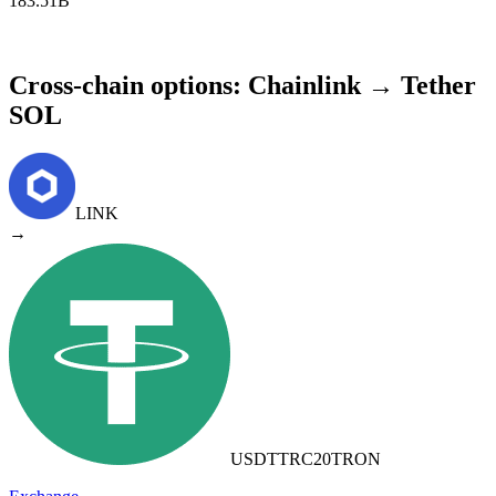
183.51B
Cross-chain options: Chainlink → Tether
SOL
LINK
→
USDTTRC20
TRON