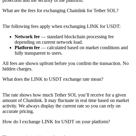
protection and the security of the platform.
What are the fees for exchanging Chainlink for Tether SOL?
The following fees apply when exchanging LINK for USDT:
Network fee
— standard blockchain processing fee
depending on current network load.
Platform fee
— calculated based on market conditions and
fully transparent to users.
All fees are shown upfront before you confirm the transaction. No
hidden charges.
What does the LINK to USDT exchange rate mean?
The rate shows how much Tether SOL you’ll receive for a given
amount of Chainlink. It may fluctuate in real time based on market
activity. We always display the current rate so you can rely on
accurate pricing.
How do I exchange LINK for USDT on your platform?