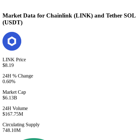
Market Data for Chainlink (LINK) and Tether SOL
(USDT)
LINK Price
$8.19
24H % Change
0.60%
Market Cap
$6.13B
24H Volume
$167.75M
Circulating Supply
748.10M