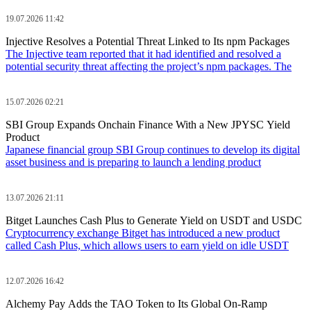
19.07.2026 11:42
Injective Resolves a Potential Threat Linked to Its npm Packages
The Injective team reported that it had identified and resolved a
potential security threat affecting the project’s npm packages. The
15.07.2026 02:21
SBI Group Expands Onchain Finance With a New JPYSC Yield
Product
Japanese financial group SBI Group continues to develop its digital
asset business and is preparing to launch a lending product
13.07.2026 21:11
Bitget Launches Cash Plus to Generate Yield on USDT and USDC
Cryptocurrency exchange Bitget has introduced a new product
called Cash Plus, which allows users to earn yield on idle USDT
12.07.2026 16:42
Alchemy Pay Adds the TAO Token to Its Global On-Ramp