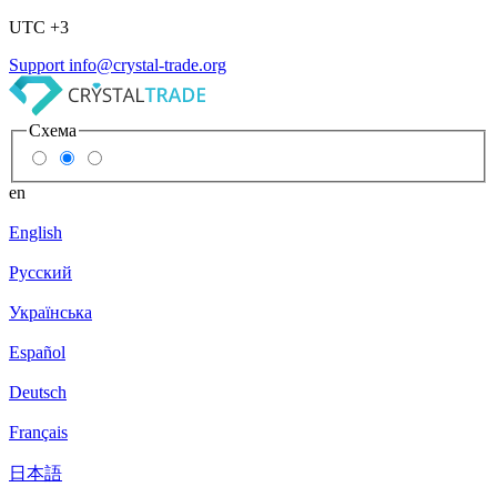
UTC +3
Support
info@crystal-trade.org
Схема
en
English
Русский
Українська
Español
Deutsch
Français
日本語