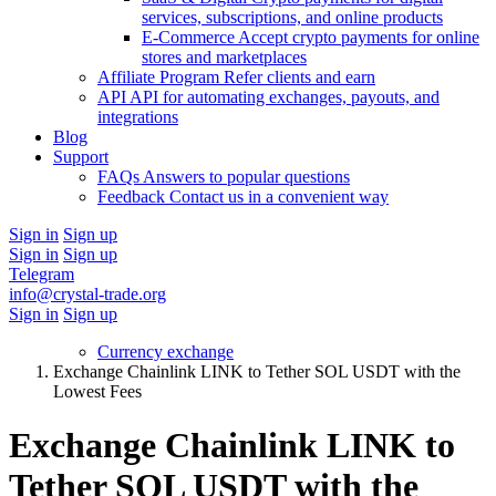
services, subscriptions, and online products
E-Commerce
Accept crypto payments for online
stores and marketplaces
Affiliate Program
Refer clients and earn
API
API for automating exchanges, payouts, and
integrations
Blog
Support
FAQs
Answers to popular questions
Feedback
Contact us in a convenient way
Sign in
Sign up
Sign in
Sign up
Telegram
info@crystal-trade.org
Sign in
Sign up
Currency exchange
Exchange Chainlink LINK to Tether SOL USDT with the
Lowest Fees
Exchange Chainlink LINK to
Tether SOL USDT with the