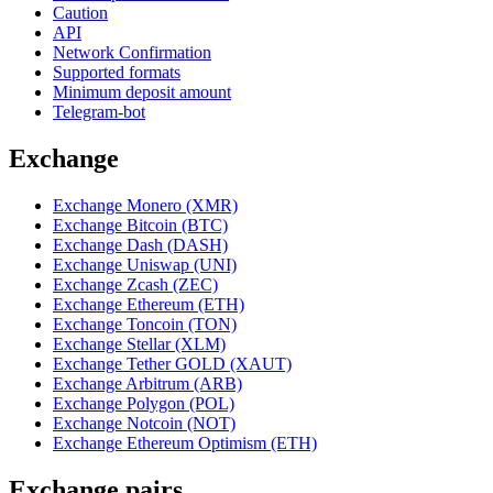
Caution
API
Network Confirmation
Supported formats
Minimum deposit amount
Telegram-bot
Exchange
Exchange Monero (XMR)
Exchange Bitcoin (BTC)
Exchange Dash (DASH)
Exchange Uniswap (UNI)
Exchange Zcash (ZEC)
Exchange Ethereum (ETH)
Exchange Toncoin (TON)
Exchange Stellar (XLM)
Exchange Tether GOLD (XAUT)
Exchange Arbitrum (ARB)
Exchange Polygon (POL)
Exchange Notcoin (NOT)
Exchange Ethereum Optimism (ETH)
Exchange pairs