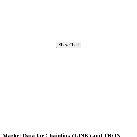
Show Chart
Market Data for Chainlink (LINK) and TRON