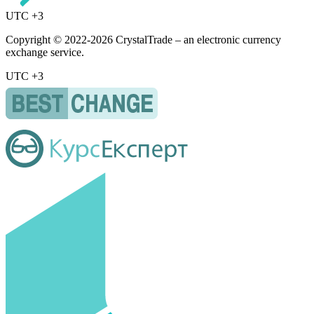
UTC +3
Copyright © 2022-2026 CrystalTrade – an electronic currency
exchange service.
UTC +3