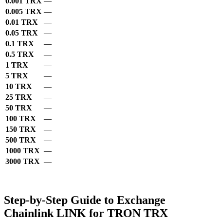
0.001 TRX
—
0.005 TRX
—
0.01 TRX
—
0.05 TRX
—
0.1 TRX
—
0.5 TRX
—
1 TRX
—
5 TRX
—
10 TRX
—
25 TRX
—
50 TRX
—
100 TRX
—
150 TRX
—
500 TRX
—
1000 TRX
—
3000 TRX
—
Step-by-Step Guide to Exchange
Chainlink LINK for TRON TRX