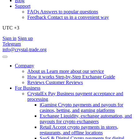
Blog
Support
FAQs
Answers to popular questions
Feedback
Contact us in a convenient way
UTC +3
Sign in
Sign up
Telegram
info@crystal-trade.org
Company
About us
Learn more about our service
How it works
Step-by-Step Exchange Guide
Reviews
Customer Reviews
For Business
CrystalEx Pay
Business payment acceptance and
processing
iGaming
Crypto payments and payouts for
casinos, betting, and gaming platforms
Exchange
Liquidity, exchange automation, and
payouts for crypto exchangers
Retail
Accept crypto payments in stores,
restaurants, and offline locations
SaaS & Digital
Crypto payments for digital