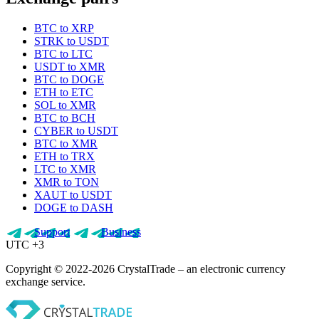
BTC to XRP
STRK to USDT
BTC to LTC
USDT to XMR
BTC to DOGE
ETH to ETC
SOL to XMR
BTC to BCH
CYBER to USDT
BTC to XMR
ETH to TRX
LTC to XMR
XMR to TON
XAUT to USDT
DOGE to DASH
Support
Business
UTC +3
Copyright © 2022-2026 CrystalTrade – an electronic currency
exchange service.