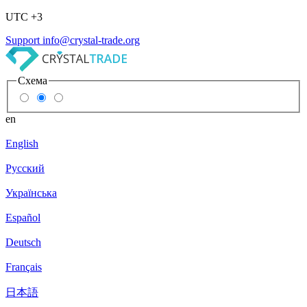
UTC +3
Support
info@crystal-trade.org
Схема
en
English
Русский
Українська
Español
Deutsch
Français
日本語