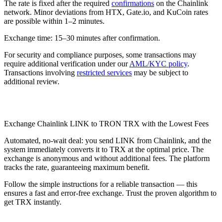
The rate is fixed after the required
confirmations
on the Chainlink
network. Minor deviations from HTX, Gate.io, and KuCoin rates
are possible within 1–2 minutes.
Exchange time: 15–30 minutes after confirmation.
For security and compliance purposes, some transactions may
require additional verification under our
AML/KYC policy
.
Transactions involving
restricted services
may be subject to
additional review.
Check AML
Exchange Chainlink LINK to TRON TRX with the Lowest Fees
Automated, no-wait deal: you send LINK from Chainlink, and the
systеm immediately converts it to TRX at the optimal price. The
exchange is anonymous and without additional fees. The platform
tracks the rate, guaranteeing maximum benefit.
Follow the simple instructions for a reliable transaction — this
ensures a fast and error-free exchange. Trust the proven algorithm to
get TRX instantly.