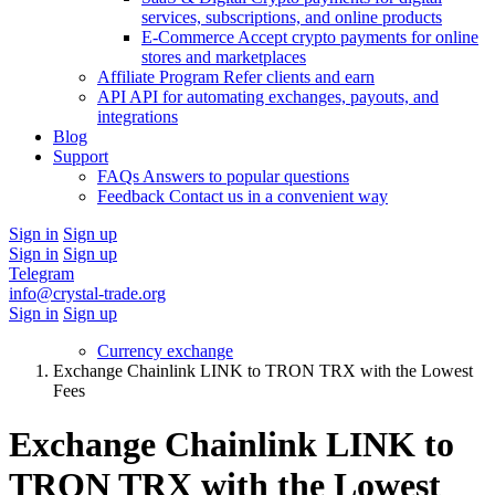
services, subscriptions, and online products
E-Commerce
Accept crypto payments for online
stores and marketplaces
Affiliate Program
Refer clients and earn
API
API for automating exchanges, payouts, and
integrations
Blog
Support
FAQs
Answers to popular questions
Feedback
Contact us in a convenient way
Sign in
Sign up
Sign in
Sign up
Telegram
info@crystal-trade.org
Sign in
Sign up
Currency exchange
Exchange Chainlink LINK to TRON TRX with the Lowest
Fees
Exchange Chainlink LINK to
TRON TRX with the Lowest