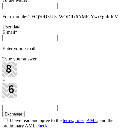
To the wallet
*
:
For example: TFOj50D3JUyfWODtIx6AMICYwrFguIcJnV
User data
E-mail
*
:
Enter your e-mail
Type your answer
+
=
I have read and agree to the
terms
,
rules
,
AML
, and the
preliminary AML
check
.