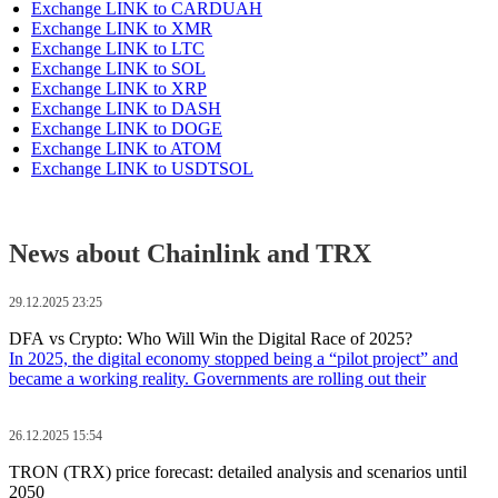
Exchange LINK to CARDUAH
Exchange LINK to XMR
Exchange LINK to LTC
Exchange LINK to SOL
Exchange LINK to XRP
Exchange LINK to DASH
Exchange LINK to DOGE
Exchange LINK to ATOM
Exchange LINK to USDTSOL
News about Chainlink and TRX
29.12.2025 23:25
DFA vs Crypto: Who Will Win the Digital Race of 2025?
In 2025, the digital economy stopped being a “pilot project” and
became a working reality. Governments are rolling out their
26.12.2025 15:54
TRON (TRX) price forecast: detailed analysis and scenarios until
2050