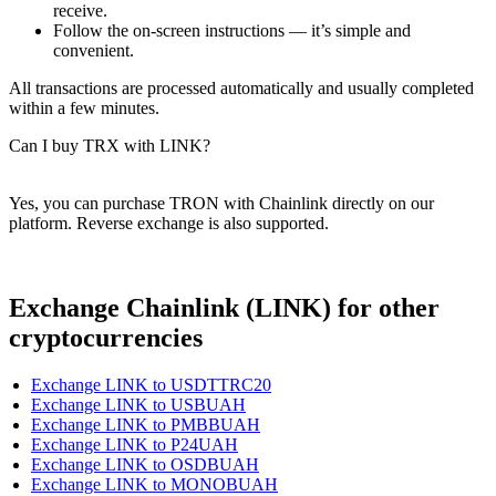
receive.
Follow the on-screen instructions — it’s simple and
convenient.
All transactions are processed automatically and usually completed
within a few minutes.
Can I buy TRX with LINK?
Yes, you can purchase TRON with Chainlink directly on our
platform. Reverse exchange is also supported.
Exchange Chainlink (LINK) for other
cryptocurrencies
Exchange LINK to USDTTRC20
Exchange LINK to USBUAH
Exchange LINK to PMBBUAH
Exchange LINK to P24UAH
Exchange LINK to OSDBUAH
Exchange LINK to MONOBUAH