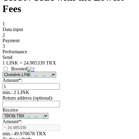
Fees
1
Data input
2
Payment
3
Performance
Send
1 LINK = 24.985339 TRX
Boosted
Amount
*
:
min.: 2 LINK
Return address (optional):
Receive
Amount
*
:
min.: 49.970678 TRX