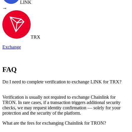
LINK
→
TRX
Exchange
FAQ
Do I need to complete verification to exchange LINK for TRX?
Verification is usually not required to exchange Chainlink for
TRON. In rare cases, if a transaction triggers additional security
checks, we may request identity confirmation — solely for your
protection and the security of the platform.
What are the fees for exchanging Chainlink for TRON?