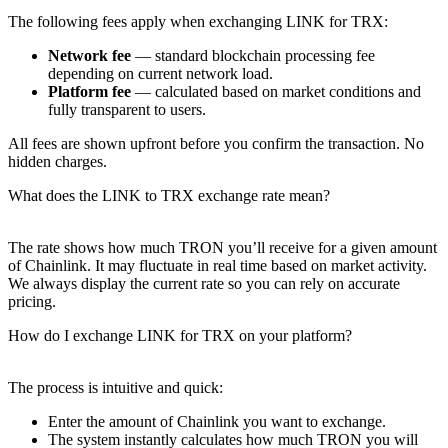
The following fees apply when exchanging LINK for TRX:
Network fee
— standard blockchain processing fee
depending on current network load.
Platform fee
— calculated based on market conditions and
fully transparent to users.
All fees are shown upfront before you confirm the transaction. No
hidden charges.
What does the LINK to TRX exchange rate mean?
The rate shows how much TRON you’ll receive for a given amount
of Chainlink. It may fluctuate in real time based on market activity.
We always display the current rate so you can rely on accurate
pricing.
How do I exchange LINK for TRX on your platform?
The process is intuitive and quick:
Enter the amount of Chainlink you want to exchange.
The systеm instantly calculates how much TRON you will