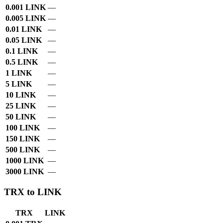
0.001 LINK
—
0.005 LINK
—
0.01 LINK
—
0.05 LINK
—
0.1 LINK
—
0.5 LINK
—
1 LINK
—
5 LINK
—
10 LINK
—
25 LINK
—
50 LINK
—
100 LINK
—
150 LINK
—
500 LINK
—
1000 LINK
—
3000 LINK
—
TRX to LINK
TRX
LINK