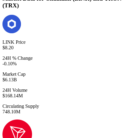
(TRX)
LINK Price
$8.20
24H % Change
-0.10%
Market Cap
$6.13B
24H Volume
$168.14M
Circulating Supply
748.10M