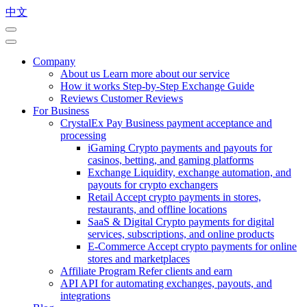
中文
Company
About us
Learn more about our service
How it works
Step-by-Step Exchange Guide
Reviews
Customer Reviews
For Business
CrystalEx Pay
Business payment acceptance and
processing
iGaming
Crypto payments and payouts for
casinos, betting, and gaming platforms
Exchange
Liquidity, exchange automation, and
payouts for crypto exchangers
Retail
Accept crypto payments in stores,
restaurants, and offline locations
SaaS & Digital
Crypto payments for digital
services, subscriptions, and online products
E-Commerce
Accept crypto payments for online
stores and marketplaces
Affiliate Program
Refer clients and earn
API
API for automating exchanges, payouts, and
integrations