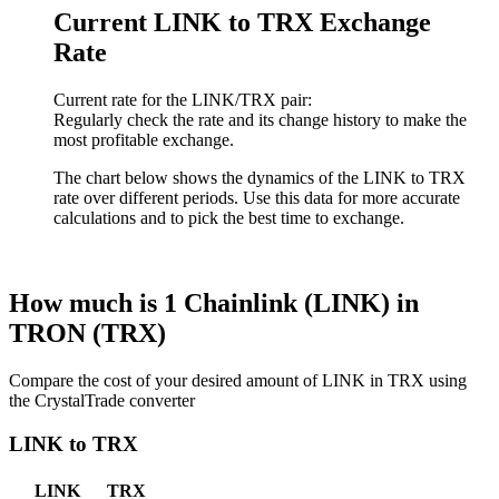
Current LINK to TRX Exchange
Rate
Current rate for the LINK/TRX pair:
Regularly check the rate and its change history to make the
most profitable exchange.
The chart below shows the dynamics of the LINK to TRX
rate over different periods. Use this data for more accurate
calculations and to pick the best time to exchange.
How much is 1 Chainlink (LINK) in
TRON (TRX)
Compare the cost of your desired amount of LINK in TRX using
the CrystalTrade converter
LINK to TRX
LINK
TRX