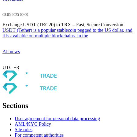
08.05.2025 00:00
Exchange USDT (TRC20) to TRX – Fast, Secure Conversion
USDT (Tether) is a popular stablecoin pegged to the US dollar, and
it is available on multiple blockchains. In the
All news
UTC +3
Sections
User agreement for personal data processing
AML/KYC Policy
Site rules
For competent authorities