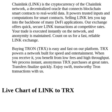
Chainlink (LINK) is the cryptocurrency of the Chainlink
network, a decentralized oracle that connects blockchain
smart contracts to real-world data. It powers trusted inputs and
computations for smart contracts. Selling LINK lets you tap
into the backbone of many DeFi applications. Our exchange
offers quick, secure LINK transactions at competitive rates.
Your trade is executed instantly on the network, and
anonymity is maintained. Count on us for a fast, reliable
LINK exchange.
Buying TRON (TRX) is easy and fast on our platform. TRX
powers a network built for speed and entertainment. When
you receive it, you benefit from low fees and high throughput.
We process instant, anonymous TRX purchases at great rates.
Transfers finalize quickly. Enjoy swift, trustworthy Tron
transactions with us.
Live Chart of LINK to TRX