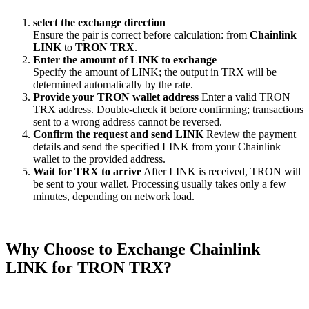
sеlect the exchange direction
Ensure the pair is correct before calculation: from
Chainlink
LINK
to
TRON TRX
.
Enter the amount of LINK to exchange
Specify the amount of LINK; the output in TRX will be
determined automatically by the rate.
Provide your TRON wallet address
Enter a valid TRON
TRX address. Double-check it before confirming; transactions
sent to a wrong address cannot be reversed.
Confirm the request and send LINK
Review the payment
details and send the specified LINK from your Chainlink
wallet to the provided address.
Wait for TRX to arrive
After LINK is received, TRON will
be sent to your wallet. Processing usually takes only a few
minutes, depending on network load.
Why Choose to Exchange Chainlink
LINK for TRON TRX?