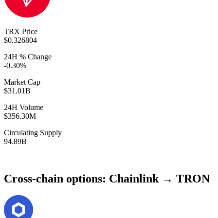
TRX Price
$0.326804
24H % Change
-0.30%
Market Cap
$31.01B
24H Volume
$356.30M
Circulating Supply
94.89B
Cross-chain options: Chainlink → TRON