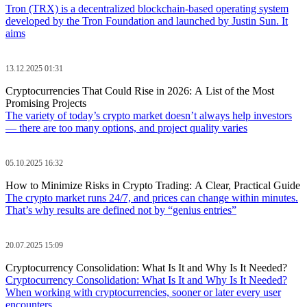
Tron (TRX) is a decentralized blockchain-based operating systеm
developed by the Tron Foundation and launched by Justin Sun. It
aims
13.12.2025 01:31
Cryptocurrencies That Could Rise in 2026: A List of the Most
Promising Projects
The variety of today’s crypto market doesn’t always help investors
— there are too many options, and project quality varies
05.10.2025 16:32
How to Minimize Risks in Crypto Trading: A Clear, Practical Guide
The crypto market runs 24/7, and prices can change within minutes.
That’s why results are defined not by “genius entries”
20.07.2025 15:09
Cryptocurrency Consolidation: What Is It and Why Is It Needed?
Cryptocurrency Consolidation: What Is It and Why Is It Needed?
When working with cryptocurrencies, sooner or later every user
encounters