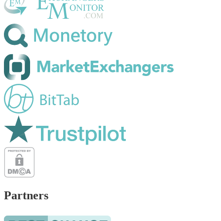
Partners