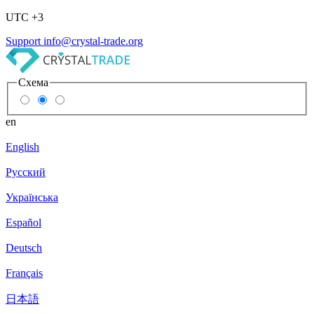
UTC +3
Support
info@crystal-trade.org
Схема
en
English
Русский
Українська
Español
Deutsch
Français
日本語