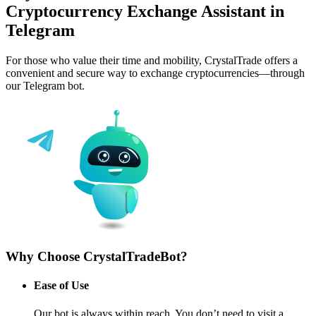
Cryptocurrency Exchange Assistant in
Telegram
For those who value their time and mobility, CrystalTrade offers a
convenient and secure way to exchange cryptocurrencies—through
our Telegram bot.
Why Choose CrystalTradeBot?
Ease of Use
Our bot is always within reach. You don’t need to visit a