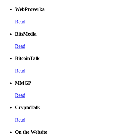
WebProverka
Read
BitsMedia
Read
BitcoinTalk
Read
MMGP
Read
CryptoTalk
Read
On the Website