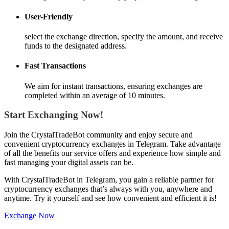
User-Friendly
sеlect the exchange direction, specify the amount, and receive
funds to the designated address.
Fast Transactions
We aim for instant transactions, ensuring exchanges are
completed within an average of 10 minutes.
Start Exchanging Now!
Join the CrystalTradeBot community and enjoy secure and
convenient cryptocurrency exchanges in Telegram. Take advantage
of all the benefits our service offers and experience how simple and
fast managing your digital assets can be.
With CrystalTradeBot in Telegram, you gain a reliable partner for
cryptocurrency exchanges that’s always with you, anywhere and
anytime. Try it yourself and see how convenient and efficient it is!
Exchange Now