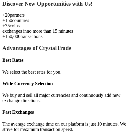
Discover New Opportunities with Us!
+20
partners
+150
countries
+35
coins
exchanges in
no more than 15 minutes
+150,000
transactions
Advantages of CrystalTrade
Best Rates
We sеlect the best rates for you.
Wide Currency Selection
We buy and sell all major currencies and continuously add new
exchange directions.
Fast Exchanges
The average exchange time on our platform is just 10 minutes. We
strive for maximum transaction speed.