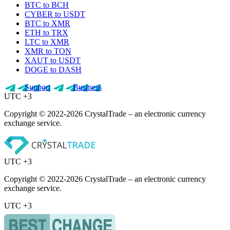
BTC to BCH
CYBER to USDT
BTC to XMR
ETH to TRX
LTC to XMR
XMR to TON
XAUT to USDT
DOGE to DASH
Support
Business
UTC +3
Copyright © 2022-2026 CrystalTrade – an electronic currency
exchange service.
UTC +3
Copyright © 2022-2026 CrystalTrade – an electronic currency
exchange service.
UTC +3