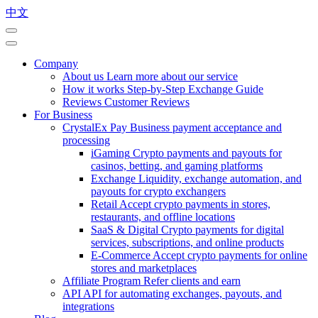
中文
Company
About us
Learn more about our service
How it works
Step-by-Step Exchange Guide
Reviews
Customer Reviews
For Business
CrystalEx Pay
Business payment acceptance and
processing
iGaming
Crypto payments and payouts for
casinos, betting, and gaming platforms
Exchange
Liquidity, exchange automation, and
payouts for crypto exchangers
Retail
Accept crypto payments in stores,
restaurants, and offline locations
SaaS & Digital
Crypto payments for digital
services, subscriptions, and online products
E-Commerce
Accept crypto payments for online
stores and marketplaces
Affiliate Program
Refer clients and earn
API
API for automating exchanges, payouts, and
integrations