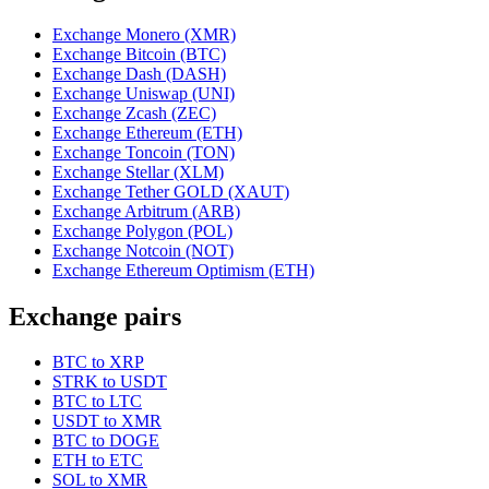
Exchange Monero (XMR)
Exchange Bitcoin (BTC)
Exchange Dash (DASH)
Exchange Uniswap (UNI)
Exchange Zcash (ZEC)
Exchange Ethereum (ETH)
Exchange Toncoin (TON)
Exchange Stellar (XLM)
Exchange Tether GOLD (XAUT)
Exchange Arbitrum (ARB)
Exchange Polygon (POL)
Exchange Notcoin (NOT)
Exchange Ethereum Optimism (ETH)
Exchange pairs
BTC to XRP
STRK to USDT
BTC to LTC
USDT to XMR
BTC to DOGE
ETH to ETC
SOL to XMR