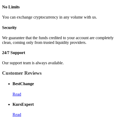
No Limits
You can exchange cryptocurrency in any volume with us.
Security
We guarantee that the funds credited to your account are completely
clean, coming only from trusted liquidity providers.
24/7 Support
Our support team is always available.
Customer Reviews
BestChange
Read
KursExpert
Read