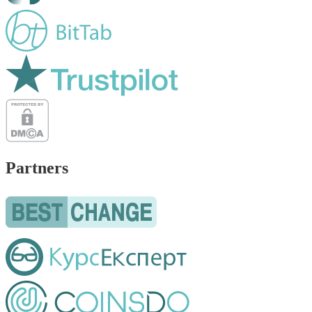
Partners