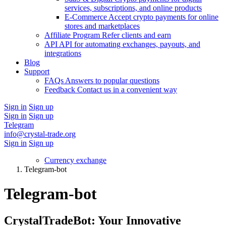
services, subscriptions, and online products
E-Commerce
Accept crypto payments for online
stores and marketplaces
Affiliate Program
Refer clients and earn
API
API for automating exchanges, payouts, and
integrations
Blog
Support
FAQs
Answers to popular questions
Feedback
Contact us in a convenient way
Sign in
Sign up
Sign in
Sign up
Telegram
info@crystal-trade.org
Sign in
Sign up
Currency exchange
Telegram-bot
Telegram-bot
CrystalTradeBot: Your Innovative