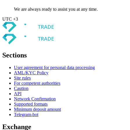
We are always ready to assist you at any time.
UTC +3
Sections
User agreement for personal data processing
AML/KYC Policy
Site rules
For competent authorities
Caution
API
Network Confirmation
Supported formats
Minimum deposit amount
Telegram-bot
Exchange