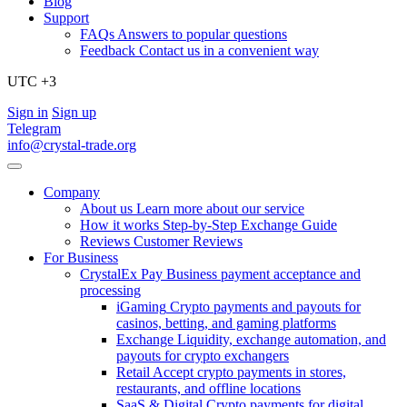
Blog
Support
FAQs
Answers to popular questions
Feedback
Contact us in a convenient way
UTC +3
Sign in
Sign up
Telegram
info@crystal-trade.org
Company
About us
Learn more about our service
How it works
Step-by-Step Exchange Guide
Reviews
Customer Reviews
For Business
CrystalEx Pay
Business payment acceptance and
processing
iGaming
Crypto payments and payouts for
casinos, betting, and gaming platforms
Exchange
Liquidity, exchange automation, and
payouts for crypto exchangers
Retail
Accept crypto payments in stores,
restaurants, and offline locations
SaaS & Digital
Crypto payments for digital