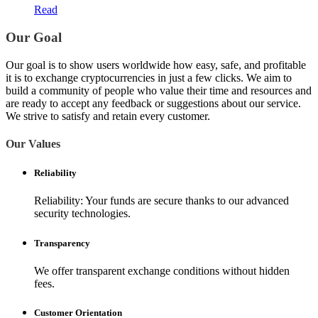
Read
Our Goal
Our goal is to show users worldwide how easy, safe, and profitable
it is to exchange cryptocurrencies in just a few clicks. We aim to
build a community of people who value their time and resources and
are ready to accept any feedback or suggestions about our service.
We strive to satisfy and retain every customer.
Our Values
Reliability
Reliability: Your funds are secure thanks to our advanced
security technologies.
Transparency
We offer transparent exchange conditions without hidden
fees.
Customer Orientation