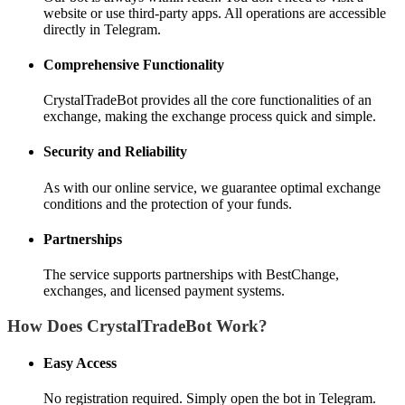
website or use third-party apps. All operations are accessible
directly in Telegram.
Comprehensive Functionality
CrystalTradeBot provides all the core functionalities of an
exchange, making the exchange process quick and simple.
Security and Reliability
As with our online service, we guarantee optimal exchange
conditions and the protection of your funds.
Partnerships
The service supports partnerships with
BestChange
,
exchanges, and licensed payment systems.
How Does CrystalTradeBot Work?
Easy Access
No registration required. Simply open the bot in Telegram.