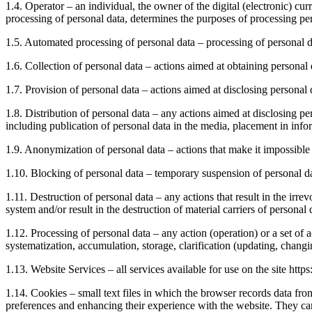
1.4. Operator – an individual, the owner of the digital (electronic) cur
processing of personal data, determines the purposes of processing per
1.5. Automated processing of personal data – processing of personal 
1.6. Collection of personal data – actions aimed at obtaining personal 
1.7. Provision of personal data – actions aimed at disclosing personal d
1.8. Distribution of personal data – any actions aimed at disclosing per
including publication of personal data in the media, placement in inf
1.9. Anonymization of personal data – actions that make it impossible t
1.10. Blocking of personal data – temporary suspension of personal dat
1.11. Destruction of personal data – any actions that result in the irre
systеm and/or result in the destruction of material carriers of personal 
1.12. Processing of personal data – any action (operation) or a set of 
systematization, accumulation, storage, clarification (updating, changin
1.13. Website Services – all services available for use on the site https:
1.14. Cookies – small text files in which the browser records data fr
preferences and enhancing their experience with the website. They can 