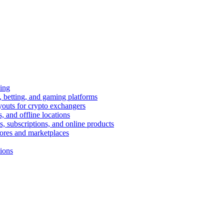
ing
 betting, and gaming platforms
youts for crypto exchangers
, and offline locations
s, subscriptions, and online products
tores and marketplaces
tions