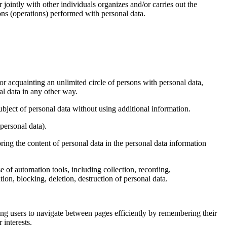
 jointly with other individuals organizes and/or carries out the
ons (operations) performed with personal data.
 or acquainting an unlimited circle of persons with personal data,
al data in any other way.
ubject of personal data without using additional information.
personal data).
toring the content of personal data in the personal data information
e of automation tools, including collection, recording,
tion, blocking, deletion, destruction of personal data.
ing users to navigate between pages efficiently by remembering their
 interests.