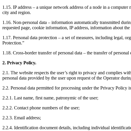
1.15. IP address – a unique network address of a node in a computer ne
city and region.
1.16. Non-personal data – information automatically transmitted during 
requested page, coоkie information, IP address, information about the 
1.17. Personal data protection – a set of measures, including legal, 
Protection.”
1.18. Cross-border transfer of personal data – the transfer of personal dat
2. Privacy Policy.
2.1. The website respects the user’s right to privacy and complies with
personal data provided by the user upon request of the Operator durin
2.2. Personal data permitted for processing under the Privacy Policy i
2.2.1. Last name, first name, patronymic of the user;
2.2.2. Contact phone numbers of the user;
2.2.3. Email address;
2.2.4. Identification document details, including individual identificat