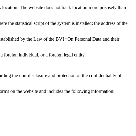
s location. The website does not track location more precisely than
the statistical sсript of the systеm is installed: the address of the
s established by the Law of the BVI “On Personal Data and their
 a foreign individual, or a foreign legal entity.
rding the non-disclosure and protection of the confidentiality of
 forms on the website and includes the following information: