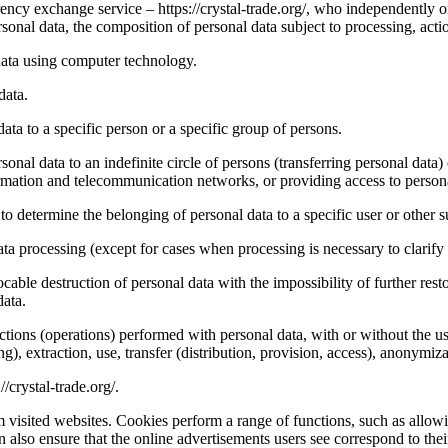
rency exchange service – https://crystal-trade.org/, who independently or
sonal data, the composition of personal data subject to processing, acti
data using computer technology.
data.
ata to a specific person or a specific group of persons.
sonal data to an indefinite circle of persons (transferring personal data)
ormation and telecommunication networks, or providing access to person
o determine the belonging of personal data to a specific user or other s
a processing (except for cases when processing is necessary to clarify 
vocable destruction of personal data with the impossibility of further res
data.
actions (operations) performed with personal data, with or without the us
g), extraction, use, transfer (distribution, provision, access), anonymiza
//crystal-trade.org/.
om visited websites. Cookies perform a range of functions, such as allow
also ensure that the online advertisements users see correspond to their