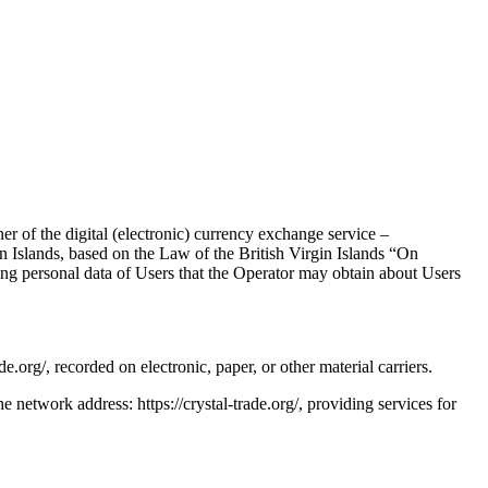
er of the digital (electronic) currency exchange service –
rgin Islands, based on the Law of the British Virgin Islands “On
ing personal data of Users that the Operator may obtain about Users
ade.org/, recorded on electronic, paper, or other material carriers.
e network address: https://crystal-trade.org/, providing services for