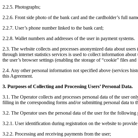
2.2.5. Photographs;
2.2.6. Front side photo of the bank card and the cardholder’s full nam
2.2.7. User’s phone number linked to the bank card;
2.2.8. Wallet numbers and addresses of the user in payment systems.
2.3. The website collects and processes anonymized data about users (
through internet statistics services is used to collect information abou
the user’s browser settings (enabling the storage of “coоkie” files and
2.4. Any other personal information not specified above (services histo
this Agreement.
3. Purposes of Collecting and Processing Users’ Personal Data.
3.1. The Operator collects and processes personal data of the user only
filling in the corresponding forms and/or submitting personal data to 
3.2. The Operator uses the personal data of the user for the following
3.2.1. User identification during registration on the website to provide
3.2.2. Processing and receiving payments from the user;