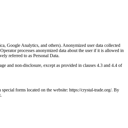
rica, Google Analytics, and others). Anonymized user data collected
he Operator processes anonymized data about the user if it is allowed in
vely referred to as Personal Data.
orage and non-disclosure, except as provided in clauses 4.3 and 4.4 of
 special forms located on the website: https://crystal-trade.org/. By
.