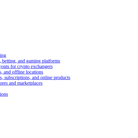
ing
 betting, and gaming platforms
youts for crypto exchangers
, and offline locations
s, subscriptions, and online products
tores and marketplaces
tions