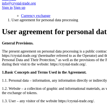
info@crystal-trade.org
Sign in
Sign up
Currency exchange
User agreement for personal data processing
User agreement for personal dat
General Provisions.
The present agreement on personal data processing is a public contract
https://crystal-trade.org/ (hereinafter referred to as the Operator) and
Personal Data and Their Protection,” as well as the provisions of the
during their visit to the website: https://crystal-trade.org/.
1.Basic Concepts and Terms Used in the Agreement.
1.1. Personal data – information, any information directly or indirectly r
1.2. Website – a collection of graphic and informational materials, as 
the exchange of tokens.
1.3. User – any visitor of the website https://crystal-trade.org/.