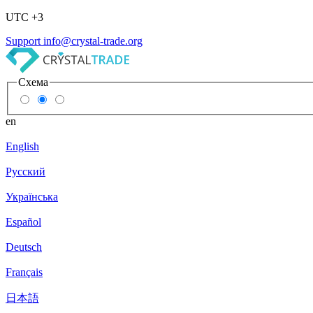
UTC +3
Support
info@crystal-trade.org
Схема
en
English
Русский
Українська
Español
Deutsch
Français
日本語