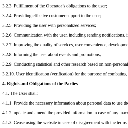
3.2.3. Fulfillment of the Operator’s obligations to the user;
3.2.4. Providing effective customer support to the user;
3.2.5. Providing the user with personalized services;
3.2.6. Communication with the user, including sending notifications, in
3.2.7. Improving the quality of services, user convenience, developme
3.2.8. Informing the user about events and promotions;
3.2.9. Conducting statistical and other research based on non-personal
3.2.10. User identification (verification) for the purpose of combatin
4. Rights and Obligations of the Parties
4.1. The User shall:
4.1.1. Provide the necessary information about personal data to use th
4.1.2. updаte and amend the provided information in case of any inacc
4.1.3. Cease using the website in case of disagreement with the terms 