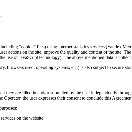
e;
including “coоkie” files) using internet statistics services (Yandex.Met
t user actions on the site, improve the quality and content of the site. T
 the use of JavaScript technology). The above-mentioned data is collecti
ry, browsers used, operating systems, etc.) is also subject to secure st
 if they are filled in and/or submitted by the user independently through
the Operator, the user expresses their consent to conclude this Agreement
 purposes:
 services on the website;