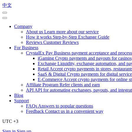
中文
Company
About us
Learn more about our service
How it works
Step-by-Step Exchange Guide
Reviews
Customer Reviews
For Business
CrystalEx Pay
Business payment acceptance and process
iGaming
Crypto payments and payouts for casinos,
Exchange
Liquidity, exchange automation, and pa
Retail
Accept crypto payments in stores, restaurants
SaaS & Digital
Crypto payments for digital service
E-Commerce
Accept crypto payments for online s
Affiliate Program
Refer clients and earn
API
API for automating exchanges, payouts, and integra
Blog
Support
FAQs
Answers to popular questions
Feedback
Contact us in a convenient way
UTC +3
Sign in
Sign up