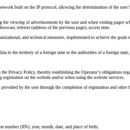
twork built on the IP protocol, allowing the determination of the user’
the viewing of advertisements by the user and when visiting pages where 
browser, referrer (address of the previous page), access time.
organizational, and technical measures, implemented to achieve the goal
a to the territory of a foreign state to the authorities of a foreign state,
 the Privacy Policy, thereby establishing the Operator’s obligations rega
g registration on the website and/or when using the website services.
s provided by the user through the completion of registration and other
ion number (IIN), year, month, date, and place of birth;