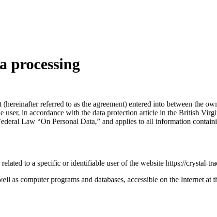
a processing
 (hereinafter referred to as the agreement) entered into between the own
 the user, in accordance with the data protection article in the British Vi
 Federal Law “On Personal Data,” and applies to all information contain
elated to a specific or identifiable user of the website https://crystal-tr
well as computer programs and databases, accessible on the Internet at th