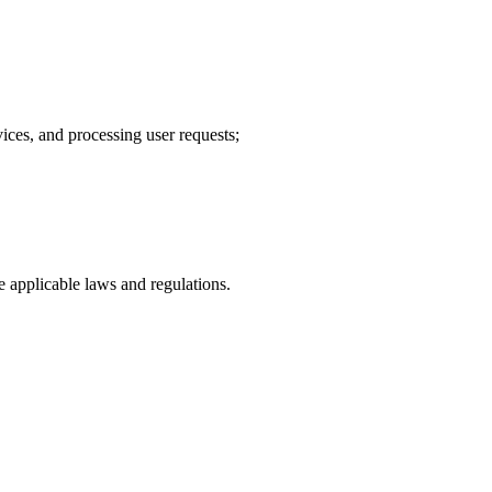
vices, and processing user requests;
e applicable laws and regulations.