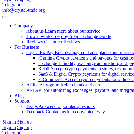
Telegram
info@crystal-trade.org
Company
About us
Learn more about our service
How it works
Step-by-Step Exchange Guide
Reviews
Customer Reviews
For Business
CrystalEx Pay
Business payment acceptance and process
iGaming
Crypto payments and payouts for casinos,
Exchange
Liquidity, exchange automation, and pa
Retail
Accept crypto payments in stores, restaurants
SaaS & Digital
Crypto payments for digital service
E-Commerce
Accept crypto payments for online s
Affiliate Program
Refer clients and earn
API
API for automating exchanges, payouts, and integra
Blog
Support
FAQs
Answers to popular questions
Feedback
Contact us in a convenient way
Sign in
Sign up
Sign in
Sign up
Telegram