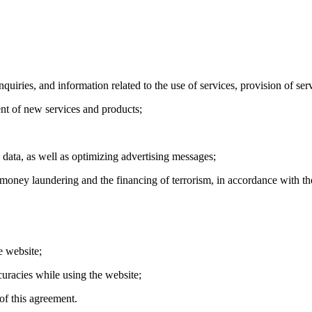
quiries, and information related to the use of services, provision of ser
nt of new services and products;
 data, as well as optimizing advertising messages;
g money laundering and the financing of terrorism, in accordance with th
e website;
uracies while using the website;
of this agreement.