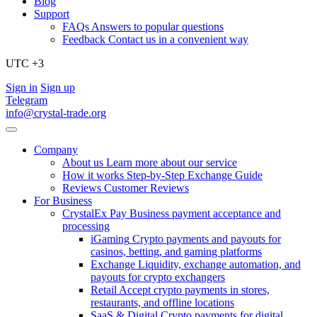
Blog
Support
FAQs
Answers to popular questions
Feedback
Contact us in a convenient way
UTC +3
Sign in
Sign up
Telegram
info@crystal-trade.org
Company
About us
Learn more about our service
How it works
Step-by-Step Exchange Guide
Reviews
Customer Reviews
For Business
CrystalEx Pay
Business payment acceptance and
processing
iGaming
Crypto payments and payouts for
casinos, betting, and gaming platforms
Exchange
Liquidity, exchange automation, and
payouts for crypto exchangers
Retail
Accept crypto payments in stores,
restaurants, and offline locations
SaaS & Digital
Crypto payments for digital