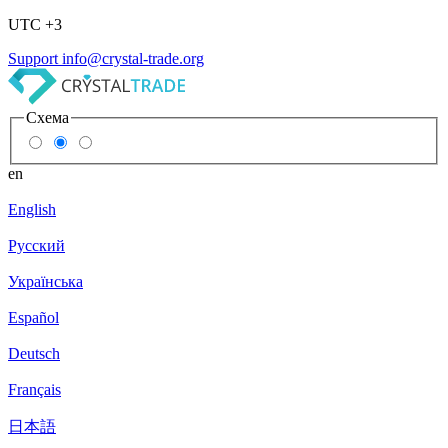
UTC +3
Support
info@crystal-trade.org
Схема
en
English
Русский
Українська
Español
Deutsch
Français
日本語