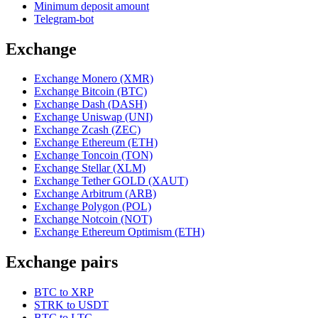
Minimum deposit amount
Telegram-bot
Exchange
Exchange Monero (XMR)
Exchange Bitcoin (BTC)
Exchange Dash (DASH)
Exchange Uniswap (UNI)
Exchange Zcash (ZEC)
Exchange Ethereum (ETH)
Exchange Toncoin (TON)
Exchange Stellar (XLM)
Exchange Tether GOLD (XAUT)
Exchange Arbitrum (ARB)
Exchange Polygon (POL)
Exchange Notcoin (NOT)
Exchange Ethereum Optimism (ETH)
Exchange pairs
BTC to XRP
STRK to USDT
BTC to LTC