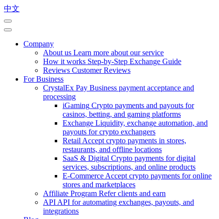
中文
Company
About us
Learn more about our service
How it works
Step-by-Step Exchange Guide
Reviews
Customer Reviews
For Business
CrystalEx Pay
Business payment acceptance and
processing
iGaming
Crypto payments and payouts for
casinos, betting, and gaming platforms
Exchange
Liquidity, exchange automation, and
payouts for crypto exchangers
Retail
Accept crypto payments in stores,
restaurants, and offline locations
SaaS & Digital
Crypto payments for digital
services, subscriptions, and online products
E-Commerce
Accept crypto payments for online
stores and marketplaces
Affiliate Program
Refer clients and earn
API
API for automating exchanges, payouts, and
integrations