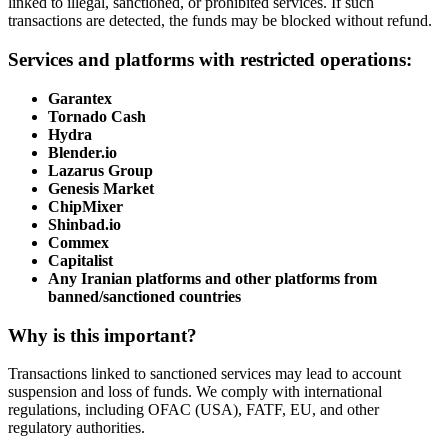
linked to illegal, sanctioned, or prohibited services. If such
transactions are detected, the funds may be blocked without refund.
Services and platforms with restricted operations:
Garantex
Tornado Cash
Hydra
Blender.io
Lazarus Group
Genesis Market
ChipMixer
Shinbad.io
Commex
Capitalist
Any Iranian platforms and other platforms from
banned/sanctioned countries
Why is this important?
Transactions linked to sanctioned services may lead to account
suspension and loss of funds. We comply with international
regulations, including OFAC (USA), FATF, EU, and other
regulatory authorities.