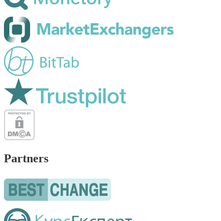
Partners