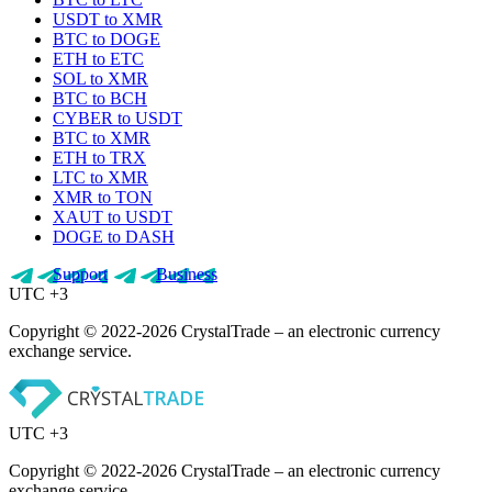
USDT to XMR
BTC to DOGE
ETH to ETC
SOL to XMR
BTC to BCH
CYBER to USDT
BTC to XMR
ETH to TRX
LTC to XMR
XMR to TON
XAUT to USDT
DOGE to DASH
Support
Business
UTC +3
Copyright © 2022-2026 CrystalTrade – an electronic currency
exchange service.
UTC +3
Copyright © 2022-2026 CrystalTrade – an electronic currency
exchange service.