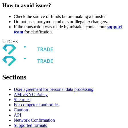
How to avoid issues?
Check the source of funds before making a transfer.
Do not use anonymous mixers or illegal exchangers.
If the transaction was made by mistake, contact our
support
team
for clarification.
UTC +3
Sections
User agreement for personal data processing
AML/KYC Policy
Site rules
For competent authorities
Caution
API
Network Confirmation
Supported formats