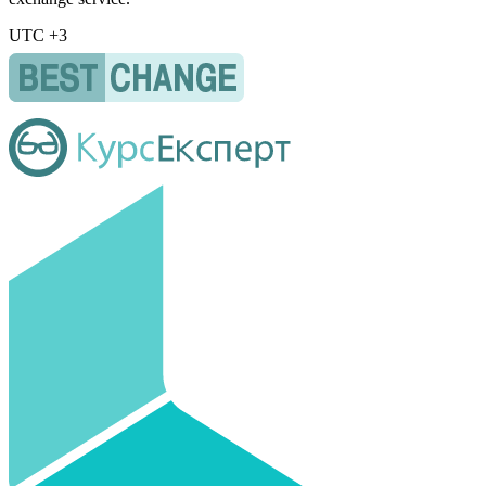
UTC +3