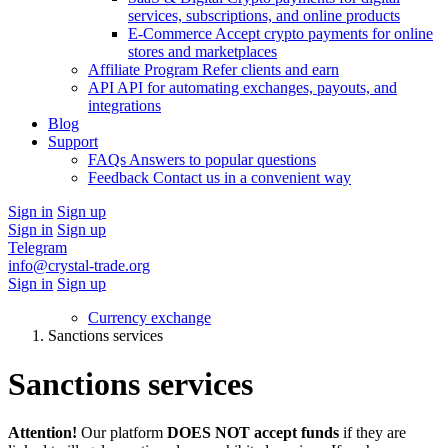
services, subscriptions, and online products
E-Commerce
Accept crypto payments for online
stores and marketplaces
Affiliate Program
Refer clients and earn
API
API for automating exchanges, payouts, and
integrations
Blog
Support
FAQs
Answers to popular questions
Feedback
Contact us in a convenient way
Sign in
Sign up
Sign in
Sign up
Telegram
info@crystal-trade.org
Sign in
Sign up
Currency exchange
Sanctions services
Sanctions services
Attention!
Our platform
DOES NOT accept funds
if they are