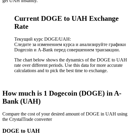
get UAH instantly.
Current DOGE to UAH Exchange
Rate
Текущий курс DOGE/UAH:
Следите за изменением курса и анализируйте графики
Dogecoin и A-Bank перед совершением транзакции.
The chart below shows the dynamics of the DOGE to UAH
rate over different periods. Use this data for more accurate
calculations and to pick the best time to exchange.
How much is 1 Dogecoin (DOGE) in A-
Bank (UAH)
Compare the cost of your desired amount of DOGE in UAH using
the CrystalTrade converter
DOGE to UAH