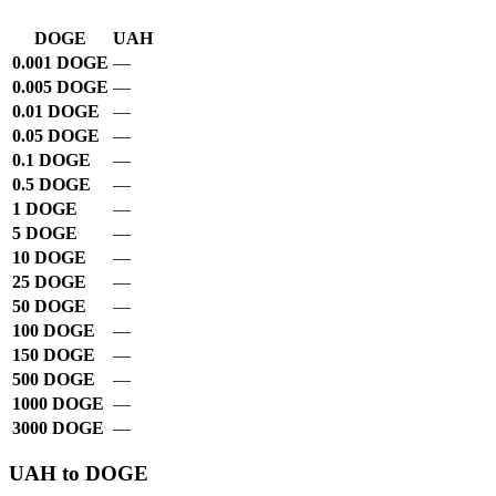
DOGE
UAH
0.001 DOGE
—
0.005 DOGE
—
0.01 DOGE
—
0.05 DOGE
—
0.1 DOGE
—
0.5 DOGE
—
1 DOGE
—
5 DOGE
—
10 DOGE
—
25 DOGE
—
50 DOGE
—
100 DOGE
—
150 DOGE
—
500 DOGE
—
1000 DOGE
—
3000 DOGE
—
UAH to DOGE