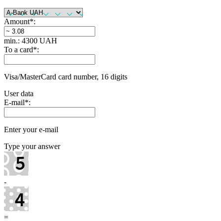
Amount
*
:
min.: 4300 UAH
To a card
*
:
Visa/MasterCard card number, 16 digits
User data
E-mail
*
:
Enter your e-mail
Type your answer
-
=