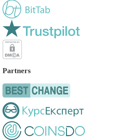
Partners