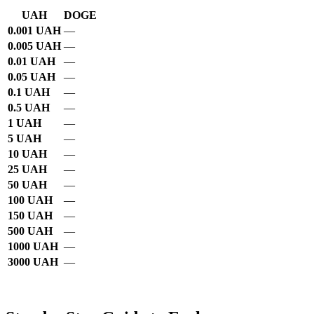
UAH
DOGE
0.001 UAH
—
0.005 UAH
—
0.01 UAH
—
0.05 UAH
—
0.1 UAH
—
0.5 UAH
—
1 UAH
—
5 UAH
—
10 UAH
—
25 UAH
—
50 UAH
—
100 UAH
—
150 UAH
—
500 UAH
—
1000 UAH
—
3000 UAH
—