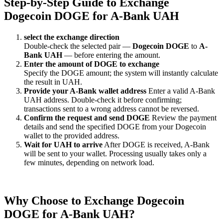
Step-by-Step Guide to Exchange
Dogecoin DOGE for A-Bank UAH
sеlect the exchange direction
Double-check the selected pair —
Dogecoin DOGE
to
A-
Bank UAH
— before entering the amount.
Enter the amount of DOGE to exchange
Specify the DOGE amount; the systеm will instantly calculate
the result in UAH.
Provide your A-Bank wallet address
Enter a valid A-Bank
UAH address. Double-check it before confirming;
transactions sent to a wrong address cannot be reversed.
Confirm the request and send DOGE
Review the payment
details and send the specified DOGE from your Dogecoin
wallet to the provided address.
Wait for UAH to arrive
After DOGE is received, A-Bank
will be sent to your wallet. Processing usually takes only a
few minutes, depending on network load.
Why Choose to Exchange Dogecoin
DOGE for A-Bank UAH?