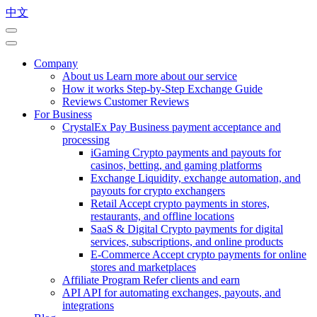
中文
Company
About us
Learn more about our service
How it works
Step-by-Step Exchange Guide
Reviews
Customer Reviews
For Business
CrystalEx Pay
Business payment acceptance and
processing
iGaming
Crypto payments and payouts for
casinos, betting, and gaming platforms
Exchange
Liquidity, exchange automation, and
payouts for crypto exchangers
Retail
Accept crypto payments in stores,
restaurants, and offline locations
SaaS & Digital
Crypto payments for digital
services, subscriptions, and online products
E-Commerce
Accept crypto payments for online
stores and marketplaces
Affiliate Program
Refer clients and earn
API
API for automating exchanges, payouts, and
integrations