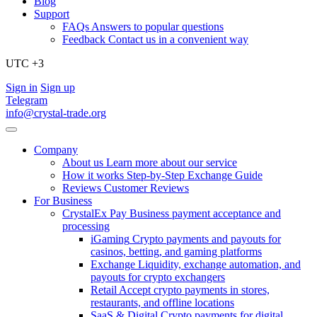
Blog
Support
FAQs
Answers to popular questions
Feedback
Contact us in a convenient way
UTC +3
Sign in
Sign up
Telegram
info@crystal-trade.org
Company
About us
Learn more about our service
How it works
Step-by-Step Exchange Guide
Reviews
Customer Reviews
For Business
CrystalEx Pay
Business payment acceptance and
processing
iGaming
Crypto payments and payouts for
casinos, betting, and gaming platforms
Exchange
Liquidity, exchange automation, and
payouts for crypto exchangers
Retail
Accept crypto payments in stores,
restaurants, and offline locations
SaaS & Digital
Crypto payments for digital