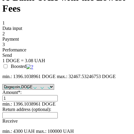
Fees
1
Data input
2
Payment
3
Performance
Send
1 DOGE = 3.08 UAH
Boosted
min.: 1396.1038961 DOGE
max.: 32467.53246753 DOGE
Amount
*
:
min.: 1396.1038961 DOGE
Return address (optional):
Receive
min.: 4300 UAH
max.: 100000 UAH