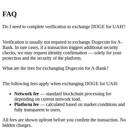
FAQ
Do I need to complete verification to exchange DOGE for UAH?
Verification is usually not required to exchange Dogecoin for A-
Bank. In rare cases, if a transaction triggers additional security
checks, we may request identity confirmation — solely for your
protection and the security of the platform.
What are the fees for exchanging Dogecoin for A-Bank?
The following fees apply when exchanging DOGE for UAH:
Network fee
— standard blockchain processing fee
depending on current network load.
Platform fee
— calculated based on market conditions and
fully transparent to users.
All fees are shown upfront before you confirm the transaction. No
hidden charges.