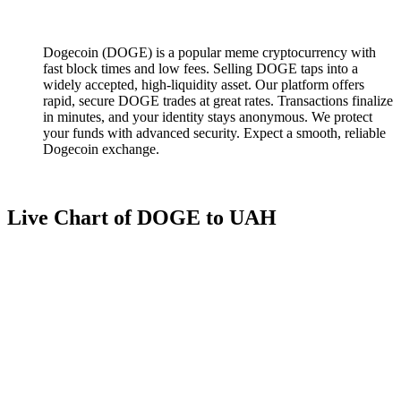
Dogecoin (DOGE) is a popular meme cryptocurrency with
fast block times and low fees. Selling DOGE taps into a
widely accepted, high-liquidity asset. Our platform offers
rapid, secure DOGE trades at great rates. Transactions finalize
in minutes, and your identity stays anonymous. We protect
your funds with advanced security. Expect a smooth, reliable
Dogecoin exchange.
Live Chart of DOGE to UAH