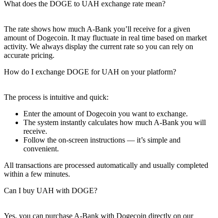
What does the DOGE to UAH exchange rate mean?
The rate shows how much A-Bank you’ll receive for a given
amount of Dogecoin. It may fluctuate in real time based on market
activity. We always display the current rate so you can rely on
accurate pricing.
How do I exchange DOGE for UAH on your platform?
The process is intuitive and quick:
Enter the amount of Dogecoin you want to exchange.
The systеm instantly calculates how much A-Bank you will
receive.
Follow the on-screen instructions — it’s simple and
convenient.
All transactions are processed automatically and usually completed
within a few minutes.
Can I buy UAH with DOGE?
Yes, you can purchase A-Bank with Dogecoin directly on our