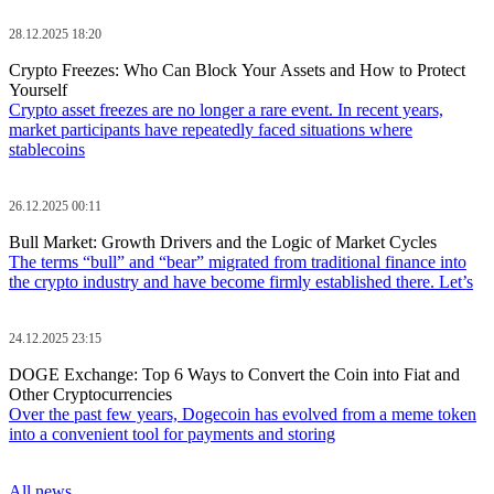
28.12.2025 18:20
Crypto Freezes: Who Can Block Your Assets and How to Protect
Yourself
Crypto asset freezes are no longer a rare event. In recent years,
market participants have repeatedly faced situations where
stablecoins
26.12.2025 00:11
Bull Market: Growth Drivers and the Logic of Market Cycles
The terms “bull” and “bear” migrated from traditional finance into
the crypto industry and have become firmly established there. Let’s
24.12.2025 23:15
DOGE Exchange: Top 6 Ways to Convert the Coin into Fiat and
Other Cryptocurrencies
Over the past few years, Dogecoin has evolved from a meme token
into a convenient tool for payments and storing
All news