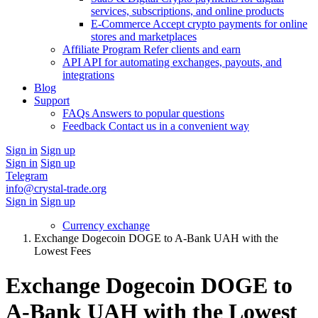
services, subscriptions, and online products
E-Commerce
Accept crypto payments for online
stores and marketplaces
Affiliate Program
Refer clients and earn
API
API for automating exchanges, payouts, and
integrations
Blog
Support
FAQs
Answers to popular questions
Feedback
Contact us in a convenient way
Sign in
Sign up
Sign in
Sign up
Telegram
info@crystal-trade.org
Sign in
Sign up
Currency exchange
Exchange Dogecoin DOGE to A-Bank UAH with the
Lowest Fees
Exchange Dogecoin DOGE to
A-Bank UAH with the Lowest