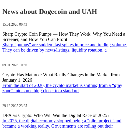
News about Dogecoin and UAH
15.01.2026 00:43
Sharp Crypto Coin Pumps — How They Work, Why You Need a
Screener, and How You Can Profit
Sharp “pumps” are sudden, fast spikes in price and trading volume.
They can be driven by news/listings, liquidity rotation, a
09.01.2026 10:56
Crypto Has Matured: What Really Changes in the Market from
January 1, 2026
From the start of 2026, the crypto market is shifting from a “gray
zone” into something closer to a standard
29.12.2025 23:25
DFA vs Crypto: Who Will Win the Digital Race of 2025?
In 2025, the digital economy stopped being a “pilot project” and
became a working reality. Governments are rolling out their