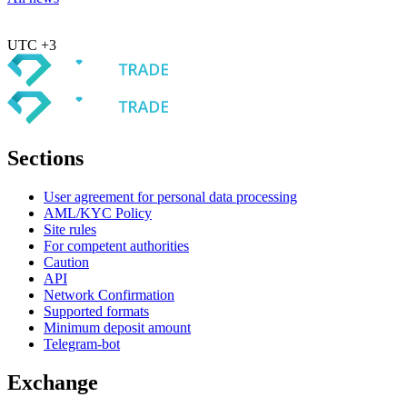
UTC +3
Sections
User agreement for personal data processing
AML/KYC Policy
Site rules
For competent authorities
Caution
API
Network Confirmation
Supported formats
Minimum deposit amount
Telegram-bot
Exchange