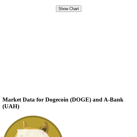
Show Chart
Market Data for Dogecoin (DOGE) and A-Bank
(UAH)