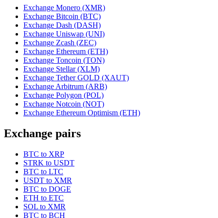
Exchange Monero (XMR)
Exchange Bitcoin (BTC)
Exchange Dash (DASH)
Exchange Uniswap (UNI)
Exchange Zcash (ZEC)
Exchange Ethereum (ETH)
Exchange Toncoin (TON)
Exchange Stellar (XLM)
Exchange Tether GOLD (XAUT)
Exchange Arbitrum (ARB)
Exchange Polygon (POL)
Exchange Notcoin (NOT)
Exchange Ethereum Optimism (ETH)
Exchange pairs
BTC to XRP
STRK to USDT
BTC to LTC
USDT to XMR
BTC to DOGE
ETH to ETC
SOL to XMR
BTC to BCH