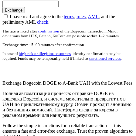
I have read and agree to the
terms
,
rules
,
AML
, and the
preliminary AML
check
.
The rate is fixed after
confirmation
of the Dogecoin transaction. Minor
deviations from HTX, Gate.io, KuCoin are possible within 1–2 minutes.
Exchange time: ~5–90 minutes after confirmation.
In case of
high risk or illegitimate sources
, identity confirmation may be
required. Funds may be temporarily held if linked to
sanctioned services
.
Check AML
Exchange Dogecoin DOGE to A-Bank UAH with the Lowest Fees
Полная автоматизация процесса: отправьте DOGE из
кошелька Dogecoin, и система моментально превратит их в
UAH по привлекательному курсу. Обмен проходит анонимно
и без лишних комиссий. Платформа следит за курсом в
реальном времени для наилучшего результата.
Follow the simple instructions for a reliable transaction — this
ensures a fast and error-free exchange. Trust the proven algorithm to