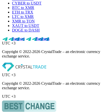
CYBER to USDT
BTC to XMR
ETH to TRX
LTC to XMR
XMR to TON
XAUT to USDT
DOGE to DASH
Support
Business
UTC +3
Copyright © 2022-2026 CrystalTrade – an electronic currency
exchange service.
UTC +3
Copyright © 2022-2026 CrystalTrade – an electronic currency
exchange service.
UTC +3