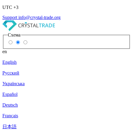
UTC +3
Support
info@crystal-trade.org
Схема
en
English
Русский
Українська
Español
Deutsch
Français
日本語