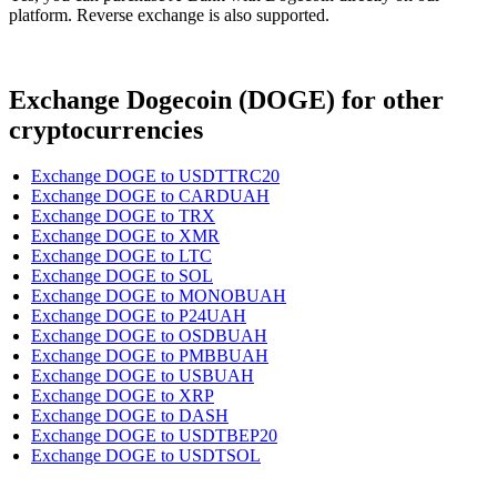
platform. Reverse exchange is also supported.
Exchange Dogecoin (DOGE) for other
cryptocurrencies
Exchange DOGE to USDTTRC20
Exchange DOGE to CARDUAH
Exchange DOGE to TRX
Exchange DOGE to XMR
Exchange DOGE to LTC
Exchange DOGE to SOL
Exchange DOGE to MONOBUAH
Exchange DOGE to P24UAH
Exchange DOGE to OSDBUAH
Exchange DOGE to PMBBUAH
Exchange DOGE to USBUAH
Exchange DOGE to XRP
Exchange DOGE to DASH
Exchange DOGE to USDTBEP20
Exchange DOGE to USDTSOL