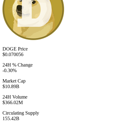
DOGE Price
$0.070056
24H % Change
-0.30%
Market Cap
$10.89B
24H Volume
$366.02M
Circulating Supply
155.42B