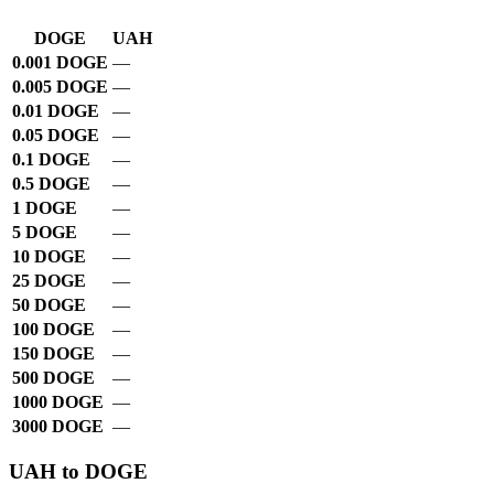
DOGE
UAH
0.001 DOGE
—
0.005 DOGE
—
0.01 DOGE
—
0.05 DOGE
—
0.1 DOGE
—
0.5 DOGE
—
1 DOGE
—
5 DOGE
—
10 DOGE
—
25 DOGE
—
50 DOGE
—
100 DOGE
—
150 DOGE
—
500 DOGE
—
1000 DOGE
—
3000 DOGE
—
UAH to DOGE