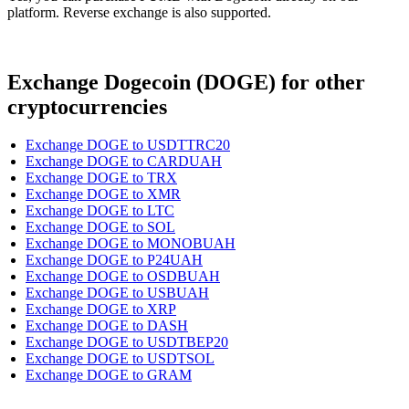
platform. Reverse exchange is also supported.
Exchange Dogecoin (DOGE) for other
cryptocurrencies
Exchange DOGE to USDTTRC20
Exchange DOGE to CARDUAH
Exchange DOGE to TRX
Exchange DOGE to XMR
Exchange DOGE to LTC
Exchange DOGE to SOL
Exchange DOGE to MONOBUAH
Exchange DOGE to P24UAH
Exchange DOGE to OSDBUAH
Exchange DOGE to USBUAH
Exchange DOGE to XRP
Exchange DOGE to DASH
Exchange DOGE to USDTBEP20
Exchange DOGE to USDTSOL
Exchange DOGE to GRAM