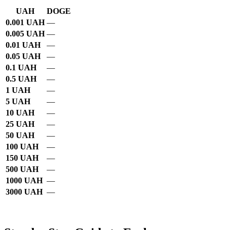
UAH
DOGE
0.001 UAH
—
0.005 UAH
—
0.01 UAH
—
0.05 UAH
—
0.1 UAH
—
0.5 UAH
—
1 UAH
—
5 UAH
—
10 UAH
—
25 UAH
—
50 UAH
—
100 UAH
—
150 UAH
—
500 UAH
—
1000 UAH
—
3000 UAH
—