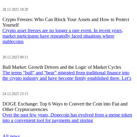
28.12.2025 18:20
Crypto Freezes: Who Can Block Your Assets and How to Protect
Yourself
Crypto asset freezes are no longer a rare event. In recent years,
market participants have repeatedly faced situations where
stablecoins
26.12.2025 00:11
Bull Market: Growth Drivers and the Logic of Market Cycles
The terms “bull” and “bear” migrated from traditional finance into
the crypto industry and have become firmly established there. Let’s
24.12.2025 23:15
DOGE Exchange: Top 6 Ways to Convert the Coin into Fiat and
Other Cryptocurrencies
Over the past few years, Dogecoin has evolved from a meme token
into a convenient tool for payments and storing
All news