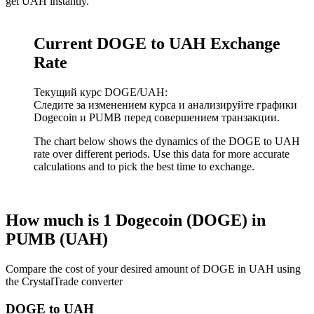
get UAH instantly.
Current DOGE to UAH Exchange
Rate
Текущий курс DOGE/UAH:
Следите за изменением курса и анализируйте графики
Dogecoin и PUMB перед совершением транзакции.
The chart below shows the dynamics of the DOGE to UAH
rate over different periods. Use this data for more accurate
calculations and to pick the best time to exchange.
How much is 1 Dogecoin (DOGE) in
PUMB (UAH)
Compare the cost of your desired amount of DOGE in UAH using
the CrystalTrade converter
DOGE to UAH