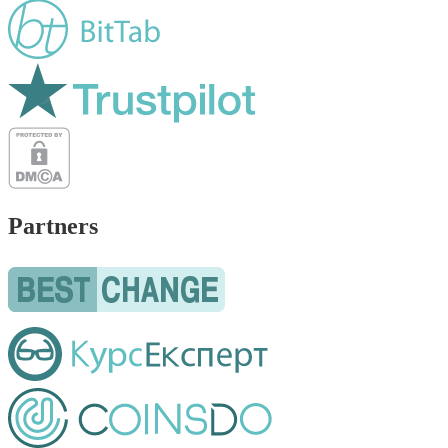
Partners