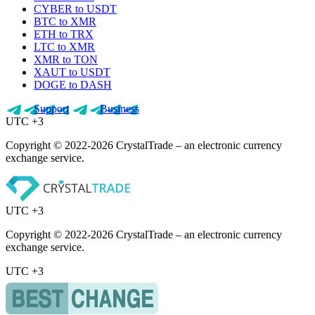
CYBER to USDT
BTC to XMR
ETH to TRX
LTC to XMR
XMR to TON
XAUT to USDT
DOGE to DASH
Support
Business
UTC +3
Copyright © 2022-2026 CrystalTrade – an electronic currency
exchange service.
UTC +3
Copyright © 2022-2026 CrystalTrade – an electronic currency
exchange service.
UTC +3