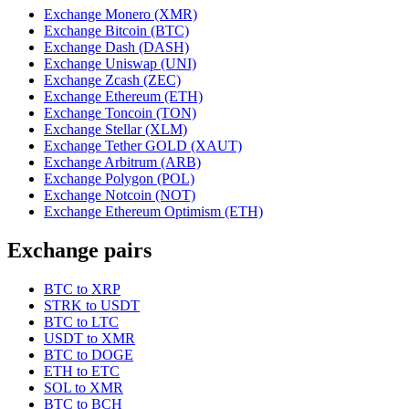
Exchange Monero (XMR)
Exchange Bitcoin (BTC)
Exchange Dash (DASH)
Exchange Uniswap (UNI)
Exchange Zcash (ZEC)
Exchange Ethereum (ETH)
Exchange Toncoin (TON)
Exchange Stellar (XLM)
Exchange Tether GOLD (XAUT)
Exchange Arbitrum (ARB)
Exchange Polygon (POL)
Exchange Notcoin (NOT)
Exchange Ethereum Optimism (ETH)
Exchange pairs
BTC to XRP
STRK to USDT
BTC to LTC
USDT to XMR
BTC to DOGE
ETH to ETC
SOL to XMR
BTC to BCH