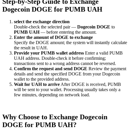
Step-by-Step Guide to Exchange
Dogecoin DOGE for PUMB UAH
sеlect the exchange direction
Double-check the selected pair —
Dogecoin DOGE
to
PUMB UAH
— before entering the amount.
Enter the amount of DOGE to exchange
Specify the DOGE amount; the systеm will instantly calculate
the result in UAH.
Provide your PUMB wallet address
Enter a valid PUMB
UAH address. Double-check it before confirming;
transactions sent to a wrong address cannot be reversed.
Confirm the request and send DOGE
Review the payment
details and send the specified DOGE from your Dogecoin
wallet to the provided address.
Wait for UAH to arrive
After DOGE is received, PUMB
will be sent to your wallet. Processing usually takes only a
few minutes, depending on network load.
Why Choose to Exchange Dogecoin
DOGE for PUMB UAH?