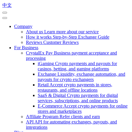
中文
Company
About us
Learn more about our service
How it works
Step-by-Step Exchange Guide
Reviews
Customer Reviews
For Business
CrystalEx Pay
Business payment acceptance and
processing
iGaming
Crypto payments and payouts for
casinos, betting, and gaming platforms
Exchange
Liquidity, exchange automation, and
payouts for crypto exchangers
Retail
Accept crypto payments in stores,
restaurants, and offline locations
SaaS & Digital
Crypto payments for digital
services, subscriptions, and online products
E-Commerce
Accept crypto payments for online
stores and marketplaces
Affiliate Program
Refer clients and earn
API
API for automating exchanges, payouts, and
integrations