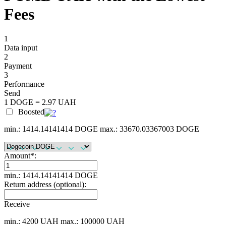
Fees
1
Data input
2
Payment
3
Performance
Send
1 DOGE = 2.97 UAH
Boosted
min.: 1414.14141414 DOGE
max.: 33670.03367003 DOGE
Amount
*
:
min.: 1414.14141414 DOGE
Return address (optional):
Receive
min.: 4200 UAH
max.: 100000 UAH