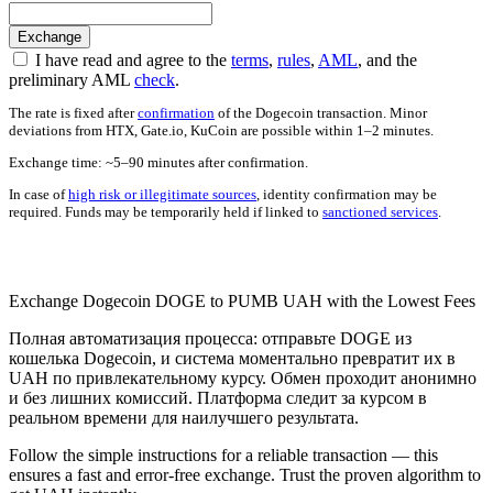
I have read and agree to the
terms
,
rules
,
AML
, and the
preliminary AML
check
.
The rate is fixed after
confirmation
of the Dogecoin transaction. Minor
deviations from HTX, Gate.io, KuCoin are possible within 1–2 minutes.
Exchange time: ~5–90 minutes after confirmation.
In case of
high risk or illegitimate sources
, identity confirmation may be
required. Funds may be temporarily held if linked to
sanctioned services
.
Check AML
Exchange Dogecoin DOGE to PUMB UAH with the Lowest Fees
Полная автоматизация процесса: отправьте DOGE из
кошелька Dogecoin, и система моментально превратит их в
UAH по привлекательному курсу. Обмен проходит анонимно
и без лишних комиссий. Платформа следит за курсом в
реальном времени для наилучшего результата.
Follow the simple instructions for a reliable transaction — this
ensures a fast and error-free exchange. Trust the proven algorithm to