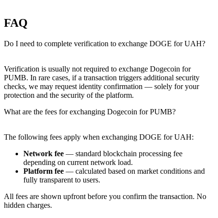
FAQ
Do I need to complete verification to exchange DOGE for UAH?
Verification is usually not required to exchange Dogecoin for
PUMB. In rare cases, if a transaction triggers additional security
checks, we may request identity confirmation — solely for your
protection and the security of the platform.
What are the fees for exchanging Dogecoin for PUMB?
The following fees apply when exchanging DOGE for UAH:
Network fee
— standard blockchain processing fee
depending on current network load.
Platform fee
— calculated based on market conditions and
fully transparent to users.
All fees are shown upfront before you confirm the transaction. No
hidden charges.