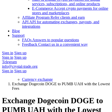
services, subscriptions, and online products
E-Commerce
Accept crypto payments for online
stores and marketplaces
Affiliate Program
Refer clients and earn
API
API for automating exchanges, payouts, and
integrations
Blog
Support
FAQs
Answers to popular questions
Feedback
Contact us in a convenient way
Sign in
Sign up
Sign in
Sign up
Telegram
info@crystal-trade.org
Sign in
Sign up
Currency exchange
Exchange Dogecoin DOGE to PUMB UAH with the Lowest
Fees
Exchange Dogecoin DOGE to
PUMB UAH with the Lowest