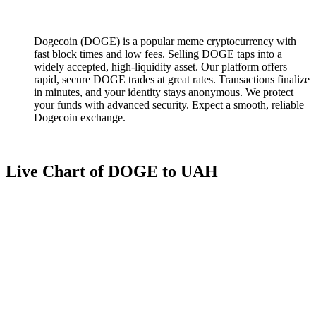
Dogecoin (DOGE) is a popular meme cryptocurrency with
fast block times and low fees. Selling DOGE taps into a
widely accepted, high-liquidity asset. Our platform offers
rapid, secure DOGE trades at great rates. Transactions finalize
in minutes, and your identity stays anonymous. We protect
your funds with advanced security. Expect a smooth, reliable
Dogecoin exchange.
Live Chart of DOGE to UAH