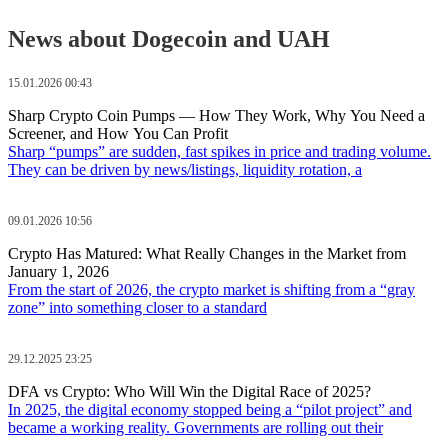
News about Dogecoin and UAH
15.01.2026 00:43
Sharp Crypto Coin Pumps — How They Work, Why You Need a
Screener, and How You Can Profit
Sharp “pumps” are sudden, fast spikes in price and trading volume.
They can be driven by news/listings, liquidity rotation, a
09.01.2026 10:56
Crypto Has Matured: What Really Changes in the Market from
January 1, 2026
From the start of 2026, the crypto market is shifting from a “gray
zone” into something closer to a standard
29.12.2025 23:25
DFA vs Crypto: Who Will Win the Digital Race of 2025?
In 2025, the digital economy stopped being a “pilot project” and
became a working reality. Governments are rolling out their