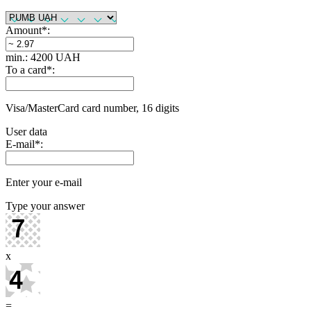
Amount
*
:
min.: 4200 UAH
To a card
*
:
Visa/MasterCard card number, 16 digits
User data
E-mail
*
:
Enter your e-mail
Type your answer
x
=