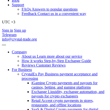
Blog
Support
FAQs
Answers to popular questions
Feedback
Contact us in a convenient way
UTC +3
Sign in
Sign up
Telegram
info@crystal-trade.org
Company
About us
Learn more about our service
How it works
Step-by-Step Exchange Guide
Reviews
Customer Reviews
For Business
CrystalEx Pay
Business payment acceptance and
processing
iGaming
Crypto payments and payouts for
casinos, betting, and gaming platforms
Exchange
Liquidity, exchange automation, and
payouts for crypto exchangers
Retail
Accept crypto payments in stores,
restaurants, and offline locations
SaaS & Digital
Crypto payments for digital