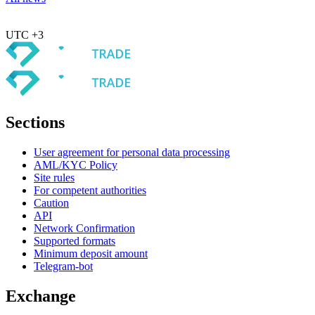
UTC +3
Sections
User agreement for personal data processing
AML/KYC Policy
Site rules
For competent authorities
Caution
API
Network Confirmation
Supported formats
Minimum deposit amount
Telegram-bot
Exchange