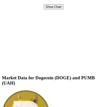
Show Chart
Market Data for Dogecoin (DOGE) and PUMB
(UAH)