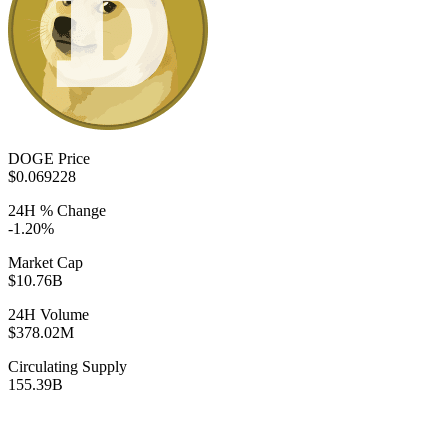
DOGE Price
$0.069228
24H % Change
-1.20%
Market Cap
$10.76B
24H Volume
$378.02M
Circulating Supply
155.39B