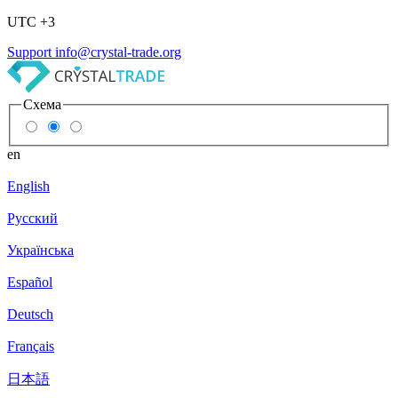
UTC +3
Support
info@crystal-trade.org
Схема
en
English
Русский
Українська
Español
Deutsch
Français
日本語