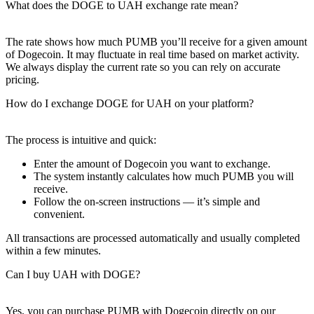
What does the DOGE to UAH exchange rate mean?
The rate shows how much PUMB you’ll receive for a given amount
of Dogecoin. It may fluctuate in real time based on market activity.
We always display the current rate so you can rely on accurate
pricing.
How do I exchange DOGE for UAH on your platform?
The process is intuitive and quick:
Enter the amount of Dogecoin you want to exchange.
The systеm instantly calculates how much PUMB you will
receive.
Follow the on-screen instructions — it’s simple and
convenient.
All transactions are processed automatically and usually completed
within a few minutes.
Can I buy UAH with DOGE?
Yes, you can purchase PUMB with Dogecoin directly on our