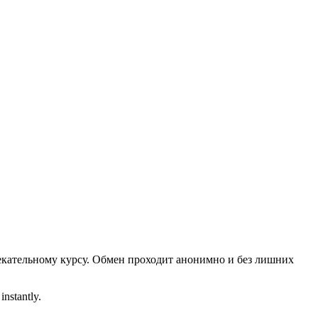
екательному курсу. Обмен проходит анонимно и без лишних
instantly.