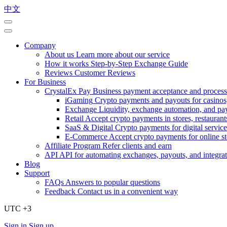
中文
Company
About us
Learn more about our service
How it works
Step-by-Step Exchange Guide
Reviews
Customer Reviews
For Business
CrystalEx Pay
Business payment acceptance and process
iGaming
Crypto payments and payouts for casinos,
Exchange
Liquidity, exchange automation, and pa
Retail
Accept crypto payments in stores, restaurants
SaaS & Digital
Crypto payments for digital service
E-Commerce
Accept crypto payments for online s
Affiliate Program
Refer clients and earn
API
API for automating exchanges, payouts, and integra
Blog
Support
FAQs
Answers to popular questions
Feedback
Contact us in a convenient way
UTC +3
Sign in
Sign up