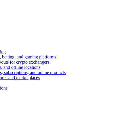
ing
 betting, and gaming platforms
youts for crypto exchangers
, and offline locations
s, subscriptions, and online products
tores and marketplaces
tions