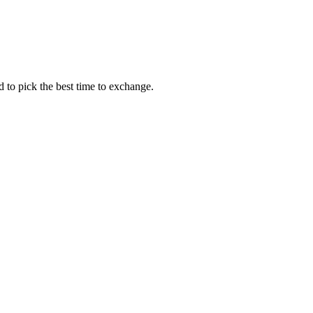
 to pick the best time to exchange.