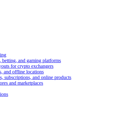
ing
 betting, and gaming platforms
youts for crypto exchangers
, and offline locations
s, subscriptions, and online products
tores and marketplaces
tions