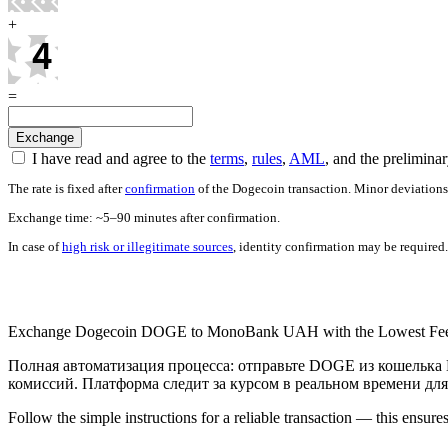
+
=
I have read and agree to the
terms
,
rules
,
AML
, and the prelimi
The rate is fixed after
confirmation
of the Dogecoin transaction. Minor deviations
Exchange time: ~5–90 minutes after confirmation.
In case of
high risk or illegitimate sources
, identity confirmation may be required
Check AML
Exchange Dogecoin DOGE to MonoBank UAH with the Lowest Fe
Полная автоматизация процесса: отправьте DOGE из кошелька 
комиссий. Платформа следит за курсом в реальном времени для
Follow the simple instructions for a reliable transaction — this ensure