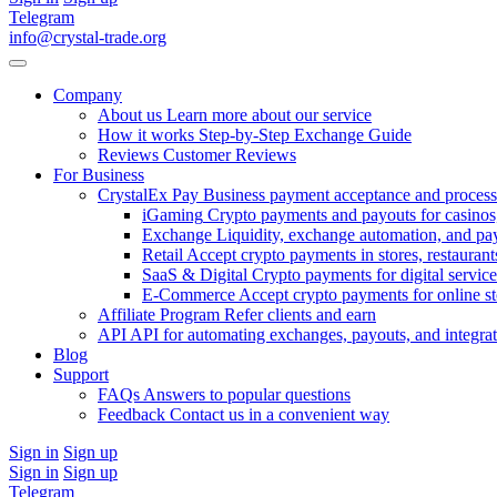
Telegram
info@crystal-trade.org
Company
About us
Learn more about our service
How it works
Step-by-Step Exchange Guide
Reviews
Customer Reviews
For Business
CrystalEx Pay
Business payment acceptance and process
iGaming
Crypto payments and payouts for casinos,
Exchange
Liquidity, exchange automation, and pa
Retail
Accept crypto payments in stores, restaurants
SaaS & Digital
Crypto payments for digital service
E-Commerce
Accept crypto payments for online s
Affiliate Program
Refer clients and earn
API
API for automating exchanges, payouts, and integra
Blog
Support
FAQs
Answers to popular questions
Feedback
Contact us in a convenient way
Sign in
Sign up
Sign in
Sign up
Telegram