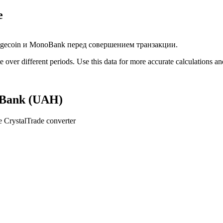
e
ogecoin и MonoBank перед совершением транзакции.
r different periods. Use this data for more accurate calculations and
oBank (UAH)
 CrystalTrade converter