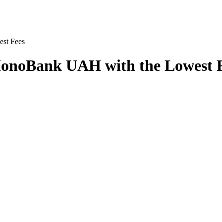
st Fees
onoBank UAH with the Lowest 