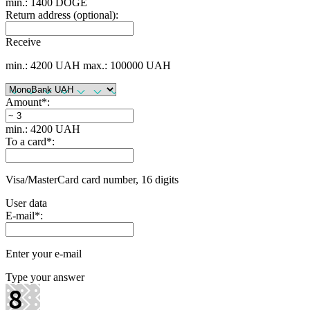
min.: 1400 DOGE
Return address (optional):
Receive
min.: 4200 UAH
max.: 100000 UAH
Amount
*
:
min.: 4200 UAH
To a card
*
:
Visa/MasterCard card number, 16 digits
User data
E-mail
*
:
Enter your e-mail
Type your answer