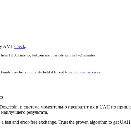
nary AML
check
.
 from HTX, Gate.io, KuCoin are possible within 1–2 minutes.
. Funds may be temporarily held if linked to
sanctioned services
.
es
Dogecoin, и система моментально превратит их в UAH по привл
 наилучшего результата.
s a fast and error-free exchange. Trust the proven algorithm to get UAH 