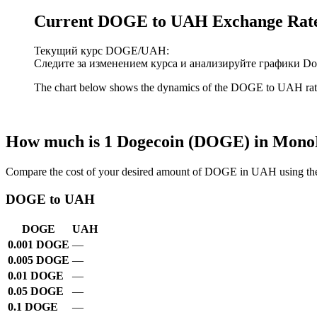
Current DOGE to UAH Exchange Rat
Текущий курс DOGE/UAH:
Следите за изменением курса и анализируйте графики D
The chart below shows the dynamics of the DOGE to UAH rate ove
How much is 1 Dogecoin (DOGE) in Mon
Compare the cost of your desired amount of DOGE in UAH using the
DOGE to UAH
DOGE
UAH
0.001 DOGE
—
0.005 DOGE
—
0.01 DOGE
—
0.05 DOGE
—
0.1 DOGE
—