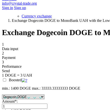
info@crystal-trade.org
Sign in
Sign up
Currency exchange
Exchange Dogecoin DOGE to MonoBank UAH with the Lowe
Exchange Dogecoin DOGE to M
1
Data input
2
Payment
3
Performance
Send
1 DOGE = 3 UAH
Boosted
min.: 1400 DOGE
max.: 33333.33333333 DOGE
Amount
*
: