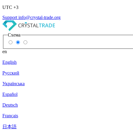
UTC +3
Support
info@crystal-trade.org
Схема
en
English
Русский
Українська
Español
Deutsch
Français
日本語