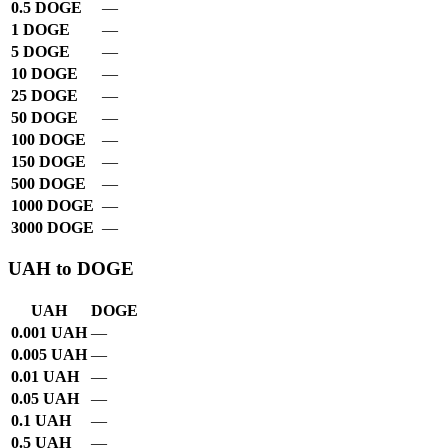
0.5 DOGE
—
1 DOGE
—
5 DOGE
—
10 DOGE
—
25 DOGE
—
50 DOGE
—
100 DOGE
—
150 DOGE
—
500 DOGE
—
1000 DOGE
—
3000 DOGE
—
UAH to DOGE
UAH
DOGE
0.001 UAH
—
0.005 UAH
—
0.01 UAH
—
0.05 UAH
—
0.1 UAH
—
0.5 UAH
—