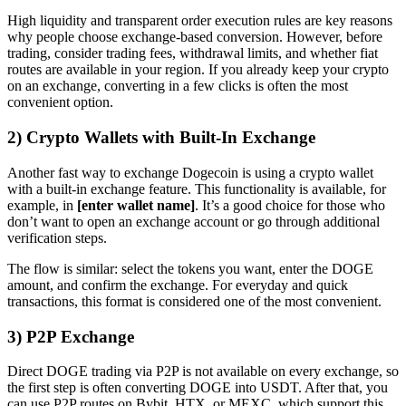
High liquidity and transparent order execution rules are key reasons
why people choose exchange-based conversion. However, before
trading, consider trading fees, withdrawal limits, and whether fiat
routes are available in your region. If you already keep your crypto
on an exchange, converting in a few clicks is often the most
convenient option.
2) Crypto Wallets with Built-In Exchange
Another fast way to exchange Dogecoin is using a crypto wallet
with a built-in exchange feature. This functionality is available, for
example, in
[enter wallet name]
. It’s a good choice for those who
don’t want to open an exchange account or go through additional
verification steps.
The flow is similar: sеlect the tokens you want, enter the DOGE
amount, and confirm the exchange. For everyday and quick
transactions, this format is considered one of the most convenient.
3) P2P Exchange
Direct DOGE trading via P2P is not available on every exchange, so
the first step is often converting DOGE into USDT. After that, you
can use P2P routes on Bybit, HTX, or MEXC, which support this