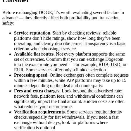
Consider
Before exchanging DOGE, it’s worth evaluating several factors in
advance — they directly affect both profitability and transaction
safety:
Service reputation.
Start by checking reviews: reliable
platforms don’t hide ratings, show how long they’ve been
operating, and clearly describe terms. Transparency is a basic
criterion when choosing a service.
Available fiat routes.
Not every platform supports the same
set of currencies. Confirm that you can exchange Dogecoin
into the exact route you need — for example, RUB, USD, or
EUR. Some services offer only a limited selection.
Processing speed.
Online exchangers often complete requests
within a few minutes, while P2P platforms may take up to 15
minutes depending on the deal and counterparty.
Fees and extra charges.
Look beyond the advertised rate:
network fees, platform fees, and withdrawal conditions can
significantly impact the final amount. Hidden costs are often
what reduces your net outcome.
Verification requirements.
Some services require identity
checks, especially for fiat withdrawals. If you need a fast
exchange without delays, look for platforms where
verification is optional.