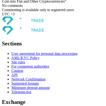
Coin into Fiat and Other Cryptocurrencies"
No comments
Commenting is available only to registered users
UTC +3
Sections
User agreement for personal data processing
AML/KYC Policy
Site rules
For competent authorities
Caution
API
Network Confirmation
Supported formats
Minimum deposit amount
Telegram-bot
Exchange