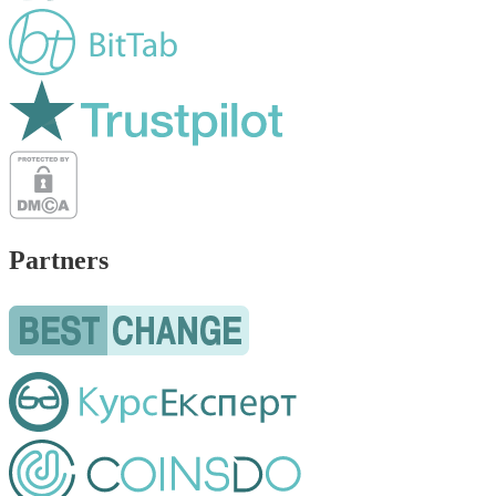
Partners