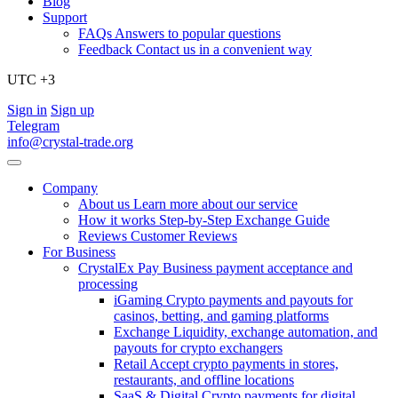
Blog
Support
FAQs
Answers to popular questions
Feedback
Contact us in a convenient way
UTC +3
Sign in
Sign up
Telegram
info@crystal-trade.org
Company
About us
Learn more about our service
How it works
Step-by-Step Exchange Guide
Reviews
Customer Reviews
For Business
CrystalEx Pay
Business payment acceptance and
processing
iGaming
Crypto payments and payouts for
casinos, betting, and gaming platforms
Exchange
Liquidity, exchange automation, and
payouts for crypto exchangers
Retail
Accept crypto payments in stores,
restaurants, and offline locations
SaaS & Digital
Crypto payments for digital