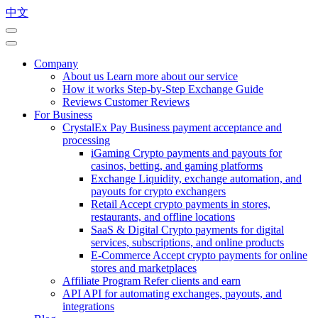
中文
Company
About us
Learn more about our service
How it works
Step-by-Step Exchange Guide
Reviews
Customer Reviews
For Business
CrystalEx Pay
Business payment acceptance and
processing
iGaming
Crypto payments and payouts for
casinos, betting, and gaming platforms
Exchange
Liquidity, exchange automation, and
payouts for crypto exchangers
Retail
Accept crypto payments in stores,
restaurants, and offline locations
SaaS & Digital
Crypto payments for digital
services, subscriptions, and online products
E-Commerce
Accept crypto payments for online
stores and marketplaces
Affiliate Program
Refer clients and earn
API
API for automating exchanges, payouts, and
integrations