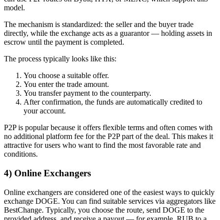
model.
The mechanism is standardized: the seller and the buyer trade
directly, while the exchange acts as a guarantor — holding assets in
escrow until the payment is completed.
The process typically looks like this:
You choose a suitable offer.
You enter the trade amount.
You transfer payment to the counterparty.
After confirmation, the funds are automatically credited to
your account.
P2P is popular because it offers flexible terms and often comes with
no additional platform fee for the P2P part of the deal. This makes it
attractive for users who want to find the most favorable rate and
conditions.
4) Online Exchangers
Online exchangers are considered one of the easiest ways to quickly
exchange DOGE. You can find suitable services via aggregators like
BestChange. Typically, you choose the route, send DOGE to the
provided address, and receive a payout — for example, RUB to a