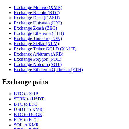
Exchange Monero (XMR)
Exchange Bitcoin (BTC)
Exchange Dash (DASH)
Exchange Uniswap (UNI)
Exchange Zcash (ZEC)
Exchange Ethereum (ETH)
Exchange Toncoin (TON)
Exchange Stellar (XLM)
Exchange Tether GOLD (XAUT)
Exchange Arbitrum (ARB)
Exchange Polygon (POL)
Exchange Notcoin (NOT)
Exchange Ethereum Optimism (ETH)
Exchange pairs
BTC to XRP
STRK to USDT
BTC to LTC
USDT to XMR
BTC to DOGE
ETH to ETC
SOL to XMR