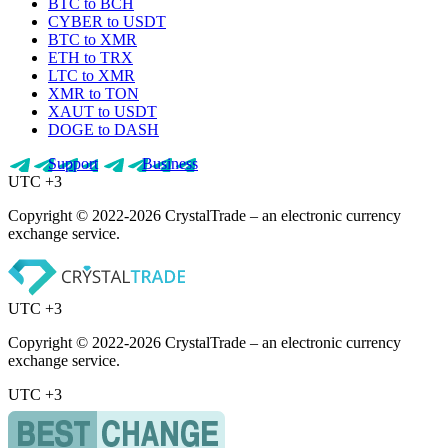
BTC to BCH
CYBER to USDT
BTC to XMR
ETH to TRX
LTC to XMR
XMR to TON
XAUT to USDT
DOGE to DASH
Support
Business
UTC +3
Copyright © 2022-2026 CrystalTrade – an electronic currency
exchange service.
UTC +3
Copyright © 2022-2026 CrystalTrade – an electronic currency
exchange service.
UTC +3