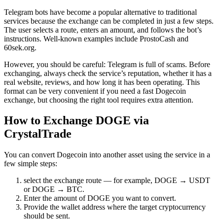
Telegram bots have become a popular alternative to traditional
services because the exchange can be completed in just a few steps.
The user selects a route, enters an amount, and follows the bot’s
instructions. Well-known examples inсlude ProstoCash and
60sek.org.
However, you should be careful: Telegram is full of scams. Before
exchanging, always check the service’s reputation, whether it has a
real website, reviews, and how long it has been operating. This
format can be very convenient if you need a fast Dogecoin
exchange, but choosing the right tool requires extra attention.
How to Exchange DOGE via
CrystalTrade
You can convert Dogecoin into another asset using the service in a
few simple steps:
sеlect the exchange route — for example, DOGE → USDT
or DOGE → BTC.
Enter the amount of DOGE you want to convert.
Provide the wallet address where the target cryptocurrency
should be sent.