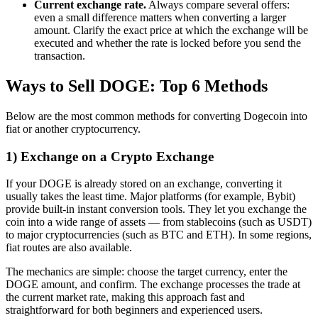
Current exchange rate.
Always compare several offers:
even a small difference matters when converting a larger
amount. Clarify the exact price at which the exchange will be
executed and whether the rate is locked before you send the
transaction.
Ways to Sell DOGE: Top 6 Methods
Below are the most common methods for converting Dogecoin into
fiat or another cryptocurrency.
1) Exchange on a Crypto Exchange
If your DOGE is already stored on an exchange, converting it
usually takes the least time. Major platforms (for example, Bybit)
provide built-in instant conversion tools. They let you exchange the
coin into a wide range of assets — from stablecoins (such as USDT)
to major cryptocurrencies (such as BTC and ETH). In some regions,
fiat routes are also available.
The mechanics are simple: choose the target currency, enter the
DOGE amount, and confirm. The exchange processes the trade at
the current market rate, making this approach fast and
straightforward for both beginners and experienced users.