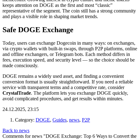
keeps attention on DOGE as the first and most “classic”
representative of the segment. The coin still has a strong community
and plays a visible role in shaping market trends.
Safe DOGE Exchange
Today, users can exchange Dogecoin in many ways: on exchanges,
via crypto wallets with built-in swaps, through P2P platforms, online
and offline exchangers, or Telegram bots. Each method differs in
fees, execution speed, and security level — so the choice should be
made consciously.
DOGE remains a widely used asset, and finding a convenient
conversion format is usually straightforward. If you need a reliable
service with transparent terms and a competitive rate, consider
CrystalTrade
. The platform lets you exchange DOGE quickly,
avoid complicated procedures, and get results within minutes.
24.12.2025, 23:15
Category:
DOGE
,
Guides
,
news
,
P2P
Back to news
Comments for news "DOGE Exchange: Top 6 Ways to Convert the