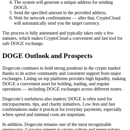
The systеm will generate a unique address for sending
DOGE.
Send the specified amount to the provided address.
Wait for network confirmations — after that, CryptoCloud
will automatically send you the target currency.
The process is fully automated and typically takes only a few
minutes, which makes CryptoCloud a convenient and fast tool for
safe DOGE exchange.
DOGE Outlook and Prospects
Dogecoin continues to hold strong positions in the crypto market
thanks to its active community and consistent support from major
exchanges. Listing on top platforms provides high liquidity, making
DOGE a convenient asset for holding, trading, and regular
operations — including DOGE exchanges across different routes.
Dogecoin’s usefulness also matters: DOGE is often used for
micropayments, tips, and charity initiatives. Low fees and fast
confirmations make it practical for everyday payments, especially
where speed and minimal costs are important.
In addition, Dogecoin remains one of the most recognizable
memecoins. Growing interest in crypto culture and meme tokens