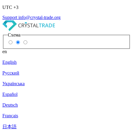
UTC +3
Support
info@crystal-trade.org
Схема
en
English
Русский
Українська
Español
Deutsch
Français
日本語