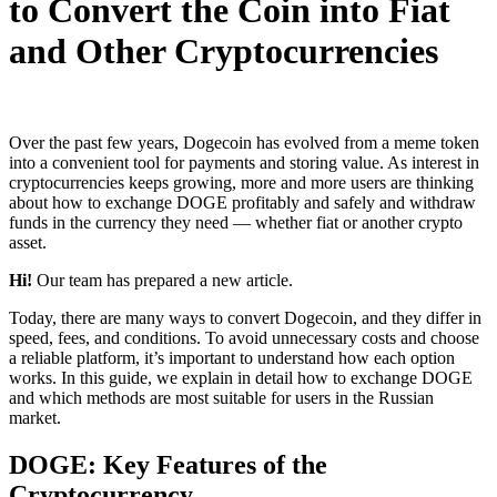
to Convert the Coin into Fiat
and Other Cryptocurrencies
Over the past few years, Dogecoin has evolved from a meme token
into a convenient tool for payments and storing value. As interest in
cryptocurrencies keeps growing, more and more users are thinking
about how to exchange DOGE profitably and safely and withdraw
funds in the currency they need — whether fiat or another crypto
asset.
Hi!
Our team has prepared a new article.
Today, there are many ways to convert Dogecoin, and they differ in
speed, fees, and conditions. To avoid unnecessary costs and choose
a reliable platform, it’s important to understand how each option
works. In this guide, we explain in detail how to exchange DOGE
and which methods are most suitable for users in the Russian
market.
DOGE: Key Features of the
Cryptocurrency