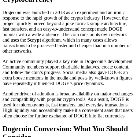
Dogecoin was launched in 2013 as an experiment and an ironic
response to the rapid growth of the crypto industry. However, the
project quickly moved beyond a joke format: simple architecture,
fast transfers, and an easy-to-understand concept made DOGE
popular with a wide audience. The coin runs on its own network
and uses the
Scrypt
algorithm, which in many cases allows
transactions to be processed faster and cheaper than in a number of
other networks.
An active community played a key role in Dogecoin’s development.
Community members support charitable initiatives, create content,
and follow the coin’s progress. Social media also gave DOGE an
extra boost: mentions in the media and posts by well-known figures
have repeatedly influenced DOGE’s price dynamics.
Another driver of adoption is broad availability on major exchanges
and compatibility with popular crypto tools. As a result, DOGE is
used for micropayments, fast transfers, and everyday transactions.
High liquidity and accessibility make it a convenient asset that users
often choose for further exchange of DOGE into fiat currencies.
Dogecoin Conversion: What You Should