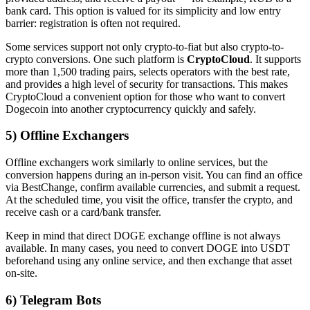
bank card. This option is valued for its simplicity and low entry
barrier: registration is often not required.
Some services support not only crypto-to-fiat but also crypto-to-
crypto conversions. One such platform is
CryptoCloud
. It supports
more than 1,500 trading pairs, selects operators with the best rate,
and provides a high level of security for transactions. This makes
CryptoCloud a convenient option for those who want to convert
Dogecoin into another cryptocurrency quickly and safely.
5) Offline Exchangers
Offline exchangers work similarly to online services, but the
conversion happens during an in-person visit. You can find an office
via BestChange, confirm available currencies, and submit a request.
At the scheduled time, you visit the office, transfer the crypto, and
receive cash or a card/bank transfer.
Keep in mind that direct DOGE exchange offline is not always
available. In many cases, you need to convert DOGE into USDT
beforehand using any online service, and then exchange that asset
on-site.
6) Telegram Bots