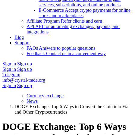
services, subscriptions, and online products
E-Commerce
Accept crypto payments for online
stores and marketplaces
Affiliate Program
Refer clients and earn
API
API for automating exchanges, payouts, and
integrations
Blog
Support
FAQs
Answers to popular questions
Feedback
Contact us in a convenient way
Sign in
Sign up
Sign in
Sign up
Telegram
info@crystal-trade.org
Sign in
Sign up
Currency exchange
News
DOGE Exchange: Top 6 Ways to Convert the Coin into Fiat
and Other Cryptocurrencies
DOGE Exchange: Top 6 Ways