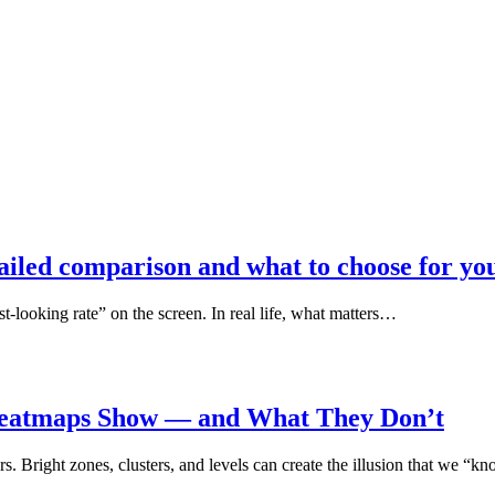
ailed comparison and what to choose for yo
t-looking rate” on the screen. In real life, what matters…
Heatmaps Show — and What They Don’t
. Bright zones, clusters, and levels can create the illusion that we “