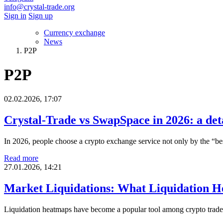
info@crystal-trade.org
Sign in
Sign up
Currency exchange
News
P2P
P2P
02.02.2026, 17:07
Crystal-Trade vs SwapSpace in 2026: a det
In 2026, people choose a crypto exchange service not only by the “bes
Read more
27.01.2026, 14:21
Market Liquidations: What Liquidation 
Liquidation heatmaps have become a popular tool among crypto traders