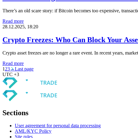
There’s an old scare story: if Bitcoin becomes too expensive, transact
Read more
28.12.2025, 18:20
Crypto Freezes: Who Can Block Your Asset
Crypto asset freezes are no longer a rare event. In recent years, mark
Read more
1
2
3
→
Last page
UTC +3
Sections
User agreement for personal data processing
AML/KYC Policy
Site rules