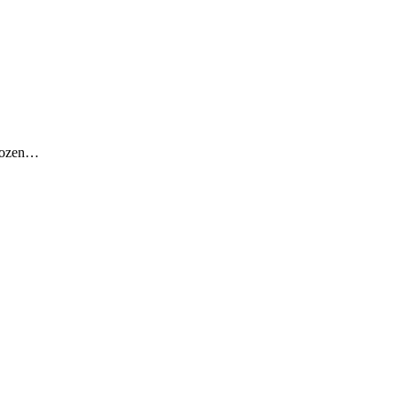
 frozen…