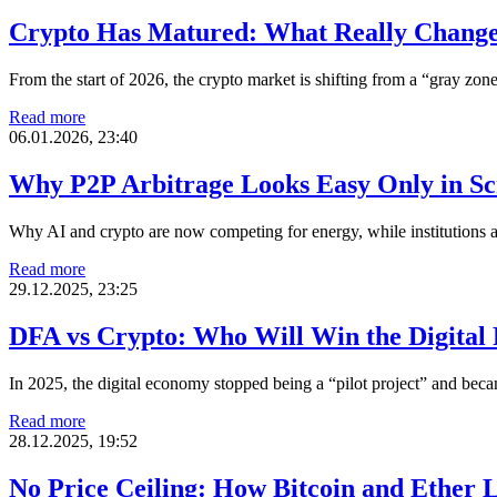
Crypto Has Matured: What Really Changes
From the start of 2026, the crypto market is shifting from a “gray zon
Read more
06.01.2026, 23:40
Why P2P Arbitrage Looks Easy Only in Sc
Why AI and crypto are now competing for energy, while institutions ar
Read more
29.12.2025, 23:25
DFA vs Crypto: Who Will Win the Digital 
In 2025, the digital economy stopped being a “pilot project” and bec
Read more
28.12.2025, 19:52
No Price Ceiling: How Bitcoin and Ether 