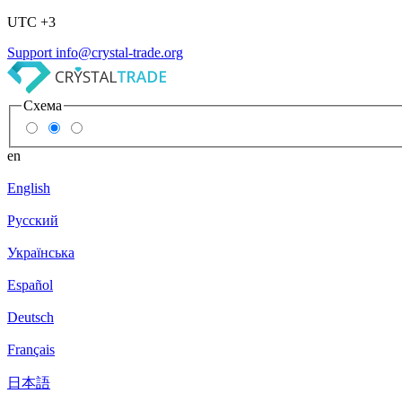
UTC +3
Support
info@crystal-trade.org
Схема
en
English
Русский
Українська
Español
Deutsch
Français
日本語