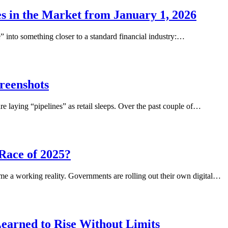
 in the Market from January 1, 2026
e” into something closer to a standard financial industry:…
reenshots
e laying “pipelines” as retail sleeps. Over the past couple of…
Race of 2025?
ame a working reality. Governments are rolling out their own digital…
Learned to Rise Without Limits