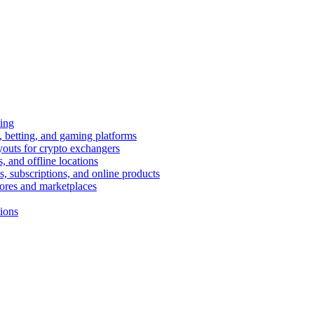
ing
 betting, and gaming platforms
youts for crypto exchangers
, and offline locations
s, subscriptions, and online products
tores and marketplaces
tions