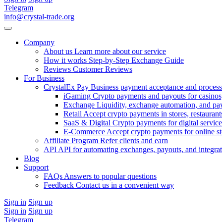
Telegram
info@crystal-trade.org
Company
About us
Learn more about our service
How it works
Step-by-Step Exchange Guide
Reviews
Customer Reviews
For Business
CrystalEx Pay
Business payment acceptance and process
iGaming
Crypto payments and payouts for casinos,
Exchange
Liquidity, exchange automation, and pa
Retail
Accept crypto payments in stores, restaurants
SaaS & Digital
Crypto payments for digital service
E-Commerce
Accept crypto payments for online s
Affiliate Program
Refer clients and earn
API
API for automating exchanges, payouts, and integra
Blog
Support
FAQs
Answers to popular questions
Feedback
Contact us in a convenient way
Sign in
Sign up
Sign in
Sign up
Telegram