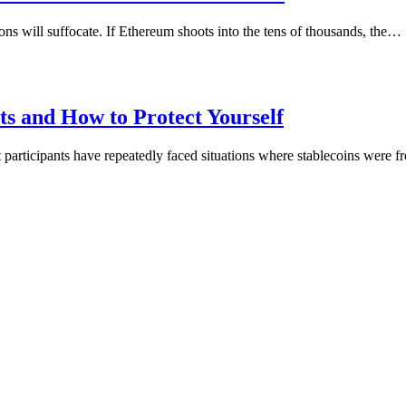
ions will suffocate. If Ethereum shoots into the tens of thousands, the…
s and How to Protect Yourself
et participants have repeatedly faced situations where stablecoins were