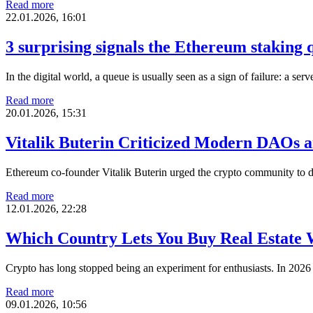
Read more
22.01.2026, 16:01
3 surprising signals the Ethereum staking 
In the digital world, a queue is usually seen as a sign of failure: a se
Read more
20.01.2026, 15:31
Vitalik Buterin Criticized Modern DAOs an
Ethereum co-founder Vitalik Buterin urged the crypto community to
Read more
12.01.2026, 22:28
Which Country Lets You Buy Real Estate W
Crypto has long stopped being an experiment for enthusiasts. In 2026 it
Read more
09.01.2026, 10:56