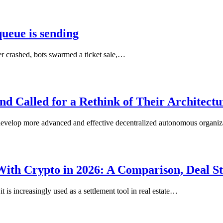
queue is sending
rver crashed, bots swarmed a ticket sale,…
d Called for a Rethink of Their Architectu
 develop more advanced and effective decentralized autonomous organi
ith Crypto in 2026: A Comparison, Deal St
 is increasingly used as a settlement tool in real estate…