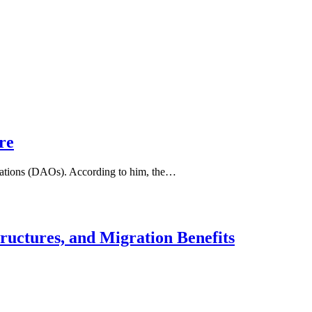
re
zations (DAOs). According to him, the…
ructures, and Migration Benefits