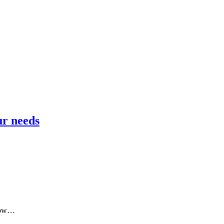
ur needs
know…