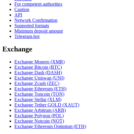
For competent authorities
Caution
API
Network Confirmation
Supported formats
Minimum deposit amount
Telegram-bot
Exchange
Exchange Monero (XMR)
Exchange Bitcoin (BTC)
Exchange Dash (DASH)
Exchange Uniswap (UNI)
Exchange Zcash (ZEC)
Exchange Ethereum (ETH)
Exchange Toncoin (TON)
Exchange Stellar (XLM)
Exchange Tether GOLD (XAUT)
Exchange Arbitrum (ARB)
Exchange Polygon (POL)
Exchange Notcoin (NOT)
Exchange Ethereum Optimism (ETH)