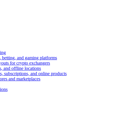
ing
 betting, and gaming platforms
youts for crypto exchangers
, and offline locations
s, subscriptions, and online products
tores and marketplaces
tions