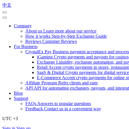
中文
Company
About us
Learn more about our service
How it works
Step-by-Step Exchange Guide
Reviews
Customer Reviews
For Business
CrystalEx Pay
Business payment acceptance and process
iGaming
Crypto payments and payouts for casinos,
Exchange
Liquidity, exchange automation, and pa
Retail
Accept crypto payments in stores, restaurants
SaaS & Digital
Crypto payments for digital service
E-Commerce
Accept crypto payments for online s
Affiliate Program
Refer clients and earn
API
API for automating exchanges, payouts, and integra
Blog
Support
FAQs
Answers to popular questions
Feedback
Contact us in a convenient way
UTC +3
Sign in
Sign up