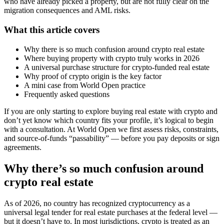
who have already picked a property, but are not fully clear on the
migration consequences and AML risks.
What this article covers
Why there is so much confusion around crypto real estate
Where buying property with crypto truly works in 2026
A universal purchase structure for crypto-funded real estate
Why proof of crypto origin is the key factor
A mini case from World Open practice
Frequently asked questions
If you are only starting to explore buying real estate with crypto and
don’t yet know which country fits your profile, it’s logical to begin
with a consultation. At World Open we first assess risks, constraints,
and source-of-funds “passability” — before you pay deposits or sign
agreements.
Why there’s so much confusion around
crypto real estate
As of 2026, no country has recognized cryptocurrency as a
universal legal tender for real estate purchases at the federal level —
but it doesn’t have to. In most jurisdictions, crypto is treated as an