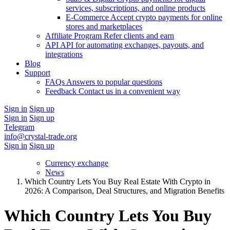
services, subscriptions, and online products
E-Commerce
Accept crypto payments for online
stores and marketplaces
Affiliate Program
Refer clients and earn
API
API for automating exchanges, payouts, and
integrations
Blog
Support
FAQs
Answers to popular questions
Feedback
Contact us in a convenient way
Sign in
Sign up
Sign in
Sign up
Telegram
info@crystal-trade.org
Sign in
Sign up
Currency exchange
News
Which Country Lets You Buy Real Estate With Crypto in
2026: A Comparison, Deal Structures, and Migration Benefits
Which Country Lets You Buy