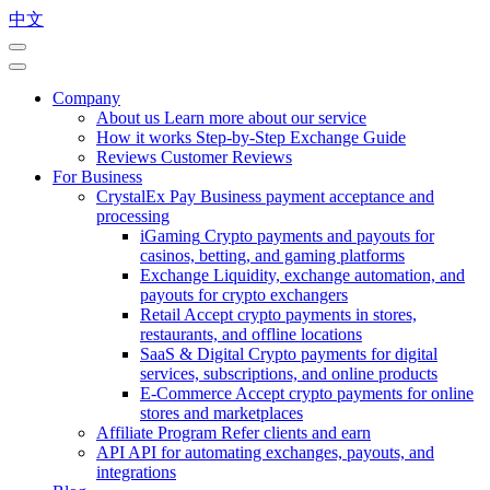
中文
Company
About us
Learn more about our service
How it works
Step-by-Step Exchange Guide
Reviews
Customer Reviews
For Business
CrystalEx Pay
Business payment acceptance and
processing
iGaming
Crypto payments and payouts for
casinos, betting, and gaming platforms
Exchange
Liquidity, exchange automation, and
payouts for crypto exchangers
Retail
Accept crypto payments in stores,
restaurants, and offline locations
SaaS & Digital
Crypto payments for digital
services, subscriptions, and online products
E-Commerce
Accept crypto payments for online
stores and marketplaces
Affiliate Program
Refer clients and earn
API
API for automating exchanges, payouts, and
integrations