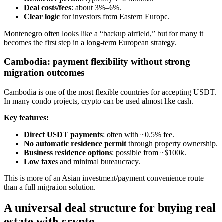
Deal costs/fees
: about 3%–6%.
Clear logic
for investors from Eastern Europe.
Montenegro often looks like a “backup airfield,” but for many it
becomes the first step in a long-term European strategy.
Cambodia: payment flexibility without strong
migration outcomes
Cambodia is one of the most flexible countries for accepting USDT.
In many condo projects, crypto can be used almost like cash.
Key features:
Direct USDT payments
: often with ~0.5% fee.
No automatic residence permit
through property ownership.
Business residence options
: possible from ~$100k.
Low taxes
and minimal bureaucracy.
This is more of an Asian investment/payment convenience route
than a full migration solution.
A universal deal structure for buying real
estate with crypto