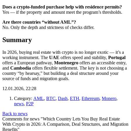
Does a crypto-funded purchase help with residence permits?
Yes — if the property and amount meet the program’s thresholds.
Are there countries “without AML”?
No. Only the depth and strictness of checks differ.
Summary
In 2026, buying real estate with crypto is no longer exotic — it’s a
working instrument. The
UAE
offers speed and stability,
Portugal
offers a European pathway,
Montenegro
offers an accessible entry,
and
Cambodia
offers flexible settlement. The key is not choosing a
country “by hearsay,” but building a deal structure around your
source of funds and migration goals.
12.01.2026, 22:28
Category:
AML
,
BTC
,
Dash
,
ETH
,
Ethereum
,
Monero
,
news
,
P2P
Back to news
Comments for news "Which Country Lets You Buy Real Estate
With Crypto in 2026: A Comparison, Deal Structures, and Migration
Benefits"