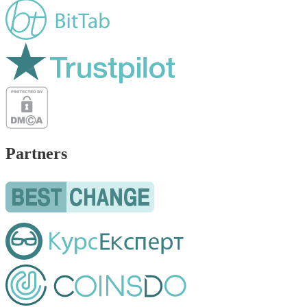
Partners