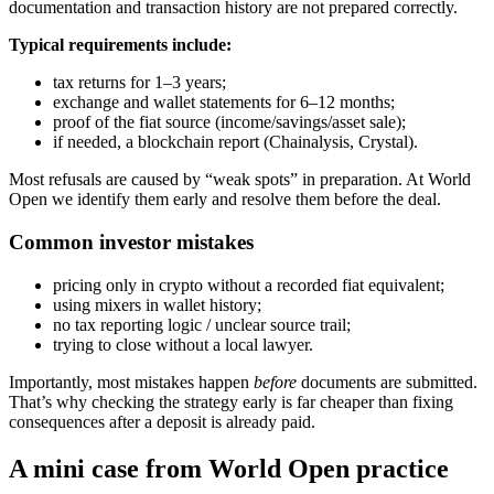
documentation and transaction history are not prepared correctly.
Typical requirements inсlude:
tax returns for 1–3 years;
exchange and wallet statements for 6–12 months;
proof of the fiat source (income/savings/asset sale);
if needed, a blockchain report (Chainalysis, Crystal).
Most refusals are caused by “weak spots” in preparation. At World
Open we identify them early and resolve them before the deal.
Common investor mistakes
pricing only in crypto without a recorded fiat equivalent;
using mixers in wallet history;
no tax reporting logic / unclear source trail;
trying to close without a local lawyer.
Importantly, most mistakes happen
before
documents are submitted.
That’s why checking the strategy early is far cheaper than fixing
consequences after a deposit is already paid.
A mini case from World Open practice