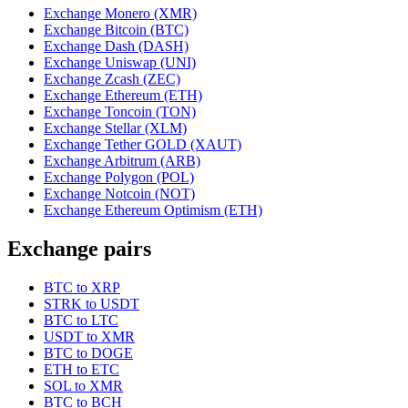
Exchange Monero (XMR)
Exchange Bitcoin (BTC)
Exchange Dash (DASH)
Exchange Uniswap (UNI)
Exchange Zcash (ZEC)
Exchange Ethereum (ETH)
Exchange Toncoin (TON)
Exchange Stellar (XLM)
Exchange Tether GOLD (XAUT)
Exchange Arbitrum (ARB)
Exchange Polygon (POL)
Exchange Notcoin (NOT)
Exchange Ethereum Optimism (ETH)
Exchange pairs
BTC to XRP
STRK to USDT
BTC to LTC
USDT to XMR
BTC to DOGE
ETH to ETC
SOL to XMR
BTC to BCH