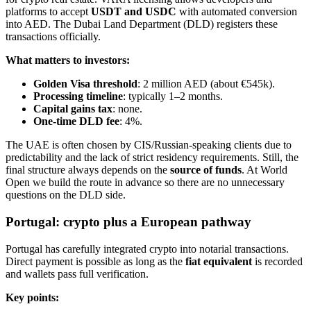
platforms to accept
USDT and USDC
with automated conversion
into AED. The Dubai Land Department (DLD) registers these
transactions officially.
What matters to investors:
Golden Visa threshold
: 2 million AED (about €545k).
Processing timeline
: typically 1–2 months.
Capital gains tax
: none.
One-time DLD fee
: 4%.
The UAE is often chosen by CIS/Russian-speaking clients due to
predictability and the lack of strict residency requirements. Still, the
final structure always depends on the
source of funds
. At World
Open we build the route in advance so there are no unnecessary
questions on the DLD side.
Portugal: crypto plus a European pathway
Portugal has carefully integrated crypto into notarial transactions.
Direct payment is possible as long as the
fiat equivalent
is recorded
and wallets pass full verification.
Key points: