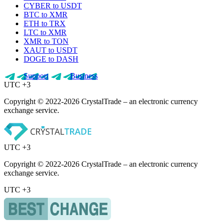
CYBER to USDT
BTC to XMR
ETH to TRX
LTC to XMR
XMR to TON
XAUT to USDT
DOGE to DASH
Support
Business
UTC +3
Copyright © 2022-2026 CrystalTrade – an electronic currency
exchange service.
UTC +3
Copyright © 2022-2026 CrystalTrade – an electronic currency
exchange service.
UTC +3