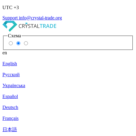
UTC +3
Support
info@crystal-trade.org
Схема
en
English
Русский
Українська
Español
Deutsch
Français
日本語