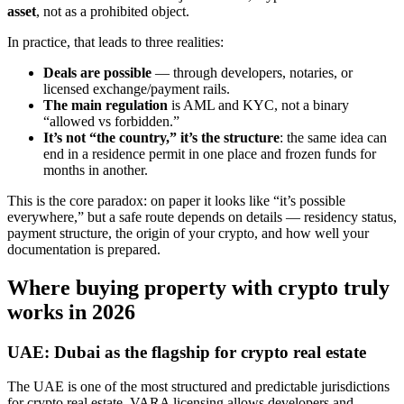
asset
, not as a prohibited object.
In practice, that leads to three realities:
Deals are possible
— through developers, notaries, or
licensed exchange/payment rails.
The main regulation
is AML and KYC, not a binary
“allowed vs forbidden.”
It’s not “the country,” it’s the structure
: the same idea can
end in a residence permit in one place and frozen funds for
months in another.
This is the core paradox: on paper it looks like “it’s possible
everywhere,” but a safe route depends on details — residency status,
payment structure, the origin of your crypto, and how well your
documentation is prepared.
Where buying property with crypto truly
works in 2026
UAE: Dubai as the flagship for crypto real estate
The UAE is one of the most structured and predictable jurisdictions
for crypto real estate. VARA licensing allows developers and