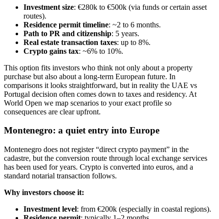
Investment size
: €280k to €500k (via funds or certain asset
routes).
Residence permit timeline
: ~2 to 6 months.
Path to PR and citizenship
: 5 years.
Real estate transaction taxes
: up to 8%.
Crypto gains tax
: ~6% to 10%.
This option fits investors who think not only about a property
purchase but also about a long-term European future. In
comparisons it looks straightforward, but in reality the UAE vs
Portugal decision often comes down to taxes and residency. At
World Open we map scenarios to your exact profile so
consequences are clear upfront.
Montenegro: a quiet entry into Europe
Montenegro does not register “direct crypto payment” in the
cadastre, but the conversion route through local exchange services
has been used for years. Crypto is converted into euros, and a
standard notarial transaction follows.
Why investors choose it:
Investment level
: from €200k (especially in coastal regions).
Residence permit
: typically 1–2 months.