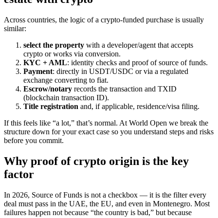
Across countries, the logic of a crypto-funded purchase is usually
similar:
sеlect the property
with a developer/agent that accepts
crypto or works via conversion.
KYC + AML
: identity checks and proof of source of funds.
Payment
: directly in USDT/USDC or via a regulated
exchange converting to fiat.
Escrow/notary
records the transaction and TXID
(blockchain transaction ID).
Title registration
and, if applicable, residence/visa filing.
If this feels like “a lot,” that’s normal. At World Open we break the
structure down for your exact case so you understand steps and risks
before you commit.
Why proof of crypto origin is the key
factor
In 2026, Source of Funds is not a checkbox — it is the filter every
deal must pass in the UAE, the EU, and even in Montenegro. Most
failures happen not because “the country is bad,” but because