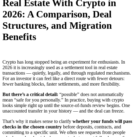
Real Estate With Crypto in
2026: A Comparison, Deal
Structures, and Migration
Benefits
Crypto has long stopped being an experiment for enthusiasts. In
2026 it is increasingly used as a settlement tool in real estate
transactions — quietly, legally, and through regulated mechanisms.
For an investor it can feel like a direct route with fewer detours:
fewer banking blocks, faster settlements, and more flexibility.
But there’s a critical detail:
“possible” does not automatically
mean “safe for you personally.” In practice, buying with crypto
looks simple right up until the source-of-funds review begins. One
unaccounted transfer in your history — and the deal can freeze.
That’s why it makes sense to clarify
whether your funds will pass
checks in the chosen country
before deposits, contracts, and
committing to a specific unit. We often see requests from people