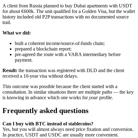
A client from Russia planned to buy Dubai apartments with USDT
for about €600k. The unit qualified for a Golden Visa, but the wallet
history included old P2P transactions with no documented source
trail.
What we did:
built a coherent income/source-of-funds chain;
prepared a blockchain report;
pre-agreed the route with a VARA intermediary before
payment.
Result:
the transaction was registered with DLD and the client
received a 10-year visa without delays.
This outcome was possible because the client started with a
consultation. In similar situations there are multiple paths — the key
is knowing in advance which one works for
your
profile.
Frequently asked questions
Can I buy with BTC instead of stablecoins?
Yes, but you will almost always need price fixation and conversion.
In practice, USDT and USDC are usually more convenient.