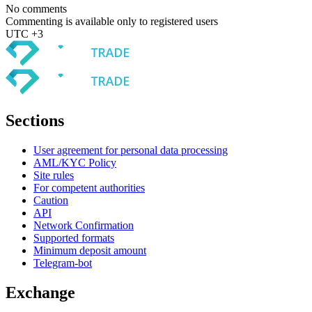
No comments
Commenting is available only to registered users
UTC +3
Sections
User agreement for personal data processing
AML/KYC Policy
Site rules
For competent authorities
Caution
API
Network Confirmation
Supported formats
Minimum deposit amount
Telegram-bot
Exchange