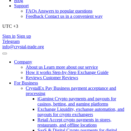
Blog
Support
FAQs
Answers to popular questions
Feedback
Contact us in a convenient way
UTC +3
Sign in
Sign up
Telegram
info@crystal-trade.org
Company
About us
Learn more about our service
How it works
Step-by-Step Exchange Guide
Reviews
Customer Reviews
For Business
CrystalEx Pay
Business payment acceptance and
processing
iGaming
Crypto payments and payouts for
casinos, betting, and gaming platforms
Exchange
Liquidity, exchange automation, and
payouts for crypto exchangers
Retail
Accept crypto payments in stores,
restaurants, and offline locations
SaaS & Digital
Crypto payments for digital