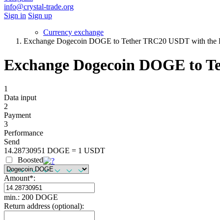
info@crystal-trade.org
Sign in
Sign up
Currency exchange
Exchange Dogecoin DOGE to Tether TRC20 USDT with the 
Exchange Dogecoin DOGE to Te
1
Data input
2
Payment
3
Performance
Send
14.28730951 DOGE = 1 USDT
Boosted
Amount
*
:
min.: 200 DOGE
Return address (optional):