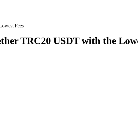
Lowest Fees
ther TRC20 USDT with the Lowe