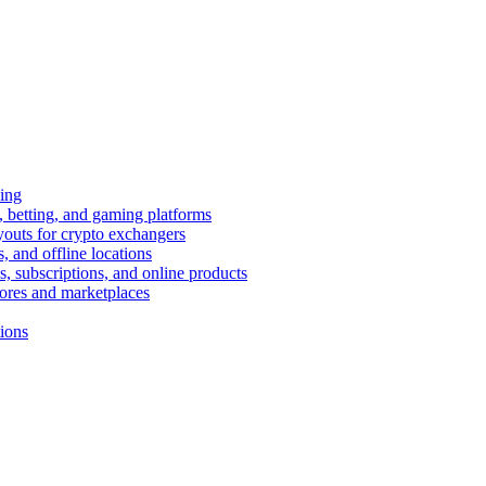
ing
 betting, and gaming platforms
youts for crypto exchangers
, and offline locations
s, subscriptions, and online products
tores and marketplaces
tions