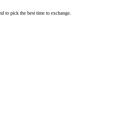
d to pick the best time to exchange.