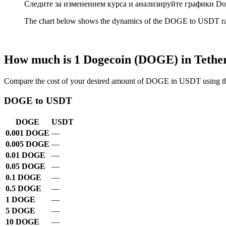
Следите за изменением курса и анализируйте графики Do
The chart below shows the dynamics of the DOGE to USDT rate ov
How much is 1 Dogecoin (DOGE) in Teth
Compare the cost of your desired amount of DOGE in USDT using th
DOGE to USDT
DOGE
USDT
0.001 DOGE
—
0.005 DOGE
—
0.01 DOGE
—
0.05 DOGE
—
0.1 DOGE
—
0.5 DOGE
—
1 DOGE
—
5 DOGE
—
10 DOGE
—