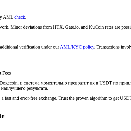
nary AML
check
.
ork. Minor deviations from HTX, Gate.io, and KuCoin rates are possi
additional verification under our
AML/KYC policy
. Transactions invo
 Fees
Dogecoin, и система моментально превратит их в USDT по прив
 наилучшего результата.
s a fast and error-free exchange. Trust the proven algorithm to get USDT
te