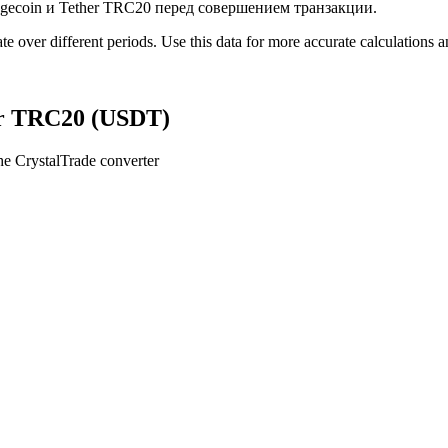
gecoin и Tether TRC20 перед совершением транзакции.
er different periods. Use this data for more accurate calculations an
er TRC20 (USDT)
e CrystalTrade converter