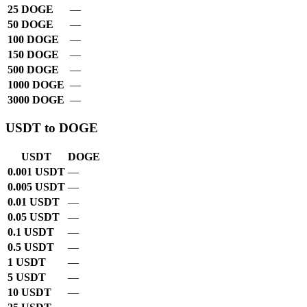
25 DOGE
—
50 DOGE
—
100 DOGE
—
150 DOGE
—
500 DOGE
—
1000 DOGE
—
3000 DOGE
—
USDT to DOGE
USDT
DOGE
0.001 USDT
—
0.005 USDT
—
0.01 USDT
—
0.05 USDT
—
0.1 USDT
—
0.5 USDT
—
1 USDT
—
5 USDT
—
10 USDT
—