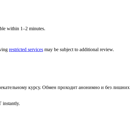
ble within 1–2 minutes.
lving
restricted services
may be subject to additional review.
лекательному курсу. Обмен проходит анонимно и без лишних
 instantly.