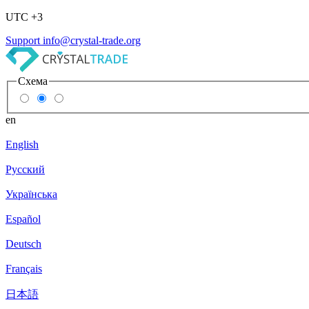
UTC +3
Support
info@crystal-trade.org
Схема
en
English
Русский
Українська
Español
Deutsch
Français
日本語