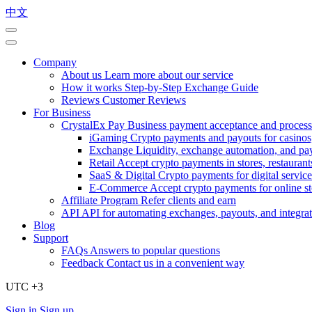
中文
Company
About us
Learn more about our service
How it works
Step-by-Step Exchange Guide
Reviews
Customer Reviews
For Business
CrystalEx Pay
Business payment acceptance and process
iGaming
Crypto payments and payouts for casinos,
Exchange
Liquidity, exchange automation, and pa
Retail
Accept crypto payments in stores, restaurants
SaaS & Digital
Crypto payments for digital service
E-Commerce
Accept crypto payments for online s
Affiliate Program
Refer clients and earn
API
API for automating exchanges, payouts, and integra
Blog
Support
FAQs
Answers to popular questions
Feedback
Contact us in a convenient way
UTC +3
Sign in
Sign up