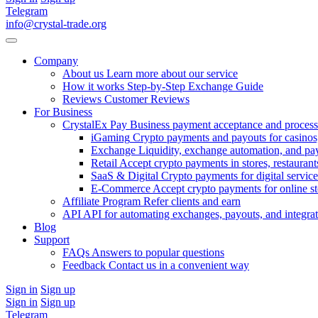
Telegram
info@crystal-trade.org
Company
About us
Learn more about our service
How it works
Step-by-Step Exchange Guide
Reviews
Customer Reviews
For Business
CrystalEx Pay
Business payment acceptance and process
iGaming
Crypto payments and payouts for casinos,
Exchange
Liquidity, exchange automation, and pa
Retail
Accept crypto payments in stores, restaurants
SaaS & Digital
Crypto payments for digital service
E-Commerce
Accept crypto payments for online s
Affiliate Program
Refer clients and earn
API
API for automating exchanges, payouts, and integra
Blog
Support
FAQs
Answers to popular questions
Feedback
Contact us in a convenient way
Sign in
Sign up
Sign in
Sign up
Telegram