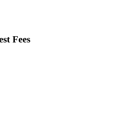
st Fees