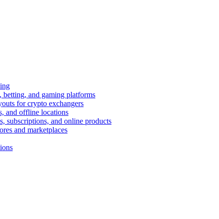
ing
 betting, and gaming platforms
youts for crypto exchangers
, and offline locations
s, subscriptions, and online products
tores and marketplaces
tions