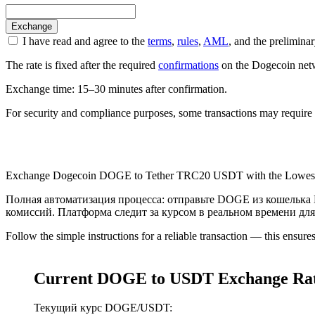
I have read and agree to the
terms
,
rules
,
AML
, and the prelimi
The rate is fixed after the required
confirmations
on the Dogecoin netw
Exchange time: 15–30 minutes after confirmation.
For security and compliance purposes, some transactions may require 
Check AML
Exchange Dogecoin DOGE to Tether TRC20 USDT with the Lowest
Полная автоматизация процесса: отправьте DOGE из кошелька 
комиссий. Платформа следит за курсом в реальном времени для
Follow the simple instructions for a reliable transaction — this ensure
Current DOGE to USDT Exchange Ra
Текущий курс DOGE/USDT: