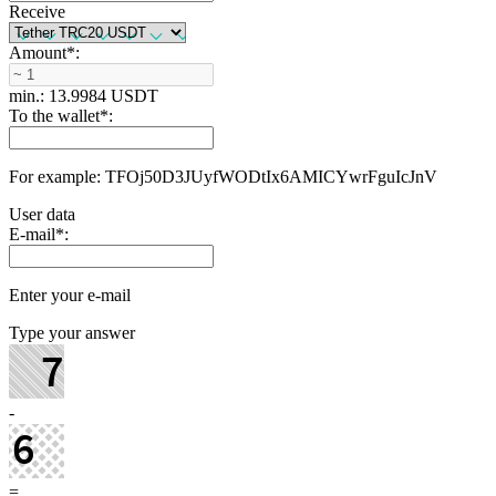
Receive
Amount
*
:
min.: 13.9984 USDT
To the wallet
*
:
For example: TFOj50D3JUyfWODtIx6AMICYwrFguIcJnV
User data
E-mail
*
:
Enter your e-mail
Type your answer
-
=