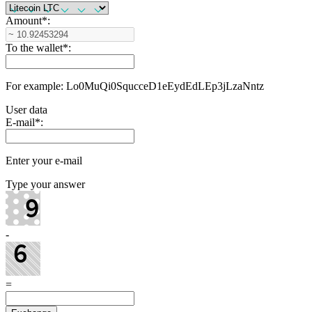
Amount
*
:
To the wallet
*
:
For example: Lo0MuQi0SqucceD1eEydEdLEp3jLzaNntz
User data
E-mail
*
:
Enter your e-mail
Type your answer
-
=