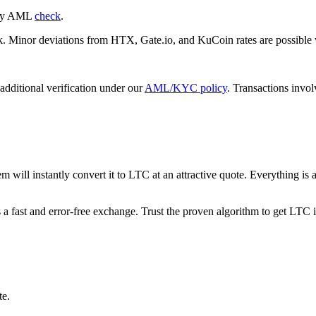
nary AML
check
.
. Minor deviations from HTX, Gate.io, and KuCoin rates are possible 
additional verification under our
AML/KYC policy
. Transactions invo
will instantly convert it to LTC at an attractive quote. Everything is
s a fast and error-free exchange. Trust the proven algorithm to get LTC i
te.