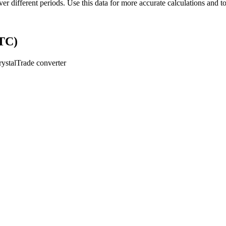
different periods. Use this data for more accurate calculations and to
LTC)
ystalTrade converter