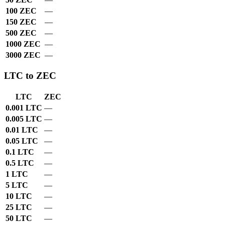
100 ZEC
—
150 ZEC
—
500 ZEC
—
1000 ZEC
—
3000 ZEC
—
LTC to ZEC
LTC
ZEC
0.001 LTC
—
0.005 LTC
—
0.01 LTC
—
0.05 LTC
—
0.1 LTC
—
0.5 LTC
—
1 LTC
—
5 LTC
—
10 LTC
—
25 LTC
—
50 LTC
—