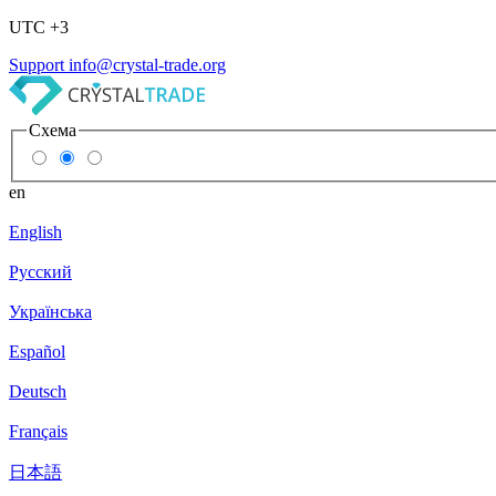
UTC +3
Support
info@crystal-trade.org
Схема
en
English
Русский
Українська
Español
Deutsch
Français
日本語