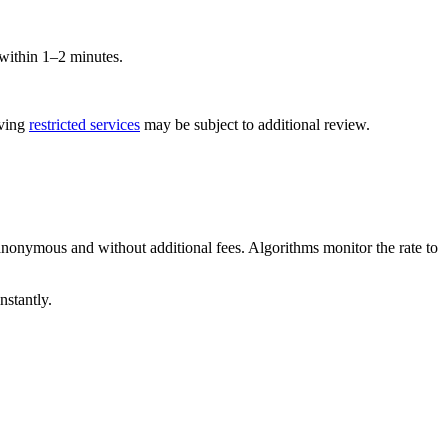
within 1–2 minutes.
lving
restricted services
may be subject to additional review.
 anonymous and without additional fees. Algorithms monitor the rate to
nstantly.