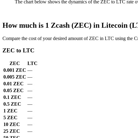
The chart below shows the dynamics of the ZEC to LTC rate over 
How much is 1 Zcash (ZEC) in Litecoin (
Compare the cost of your desired amount of ZEC in LTC using the Cr
ZEC to LTC
ZEC
LTC
0.001 ZEC
—
0.005 ZEC
—
0.01 ZEC
—
0.05 ZEC
—
0.1 ZEC
—
0.5 ZEC
—
1 ZEC
—
5 ZEC
—
10 ZEC
—
25 ZEC
—
50 ZEC
—