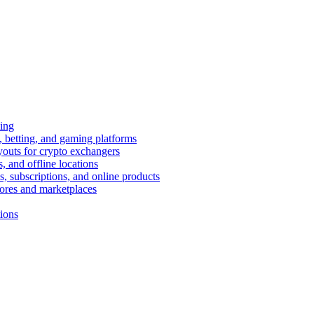
ing
 betting, and gaming platforms
youts for crypto exchangers
, and offline locations
s, subscriptions, and online products
tores and marketplaces
tions