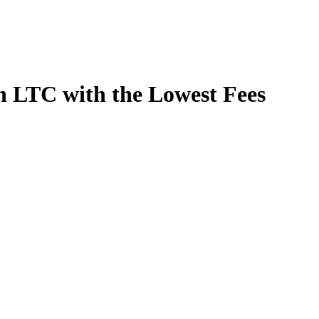
n LTC with the Lowest Fees