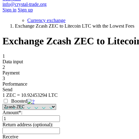
info@crystal-trade.org
Sign in
Sign up
Currency exchange
Exchange Zcash ZEC to Litecoin LTC with the Lowest Fees
Exchange Zcash ZEC to Litecoi
1
Data input
2
Payment
3
Performance
Send
1 ZEC = 10.92453294 LTC
Boosted
Amount
*
:
Return address (optional):
Receive