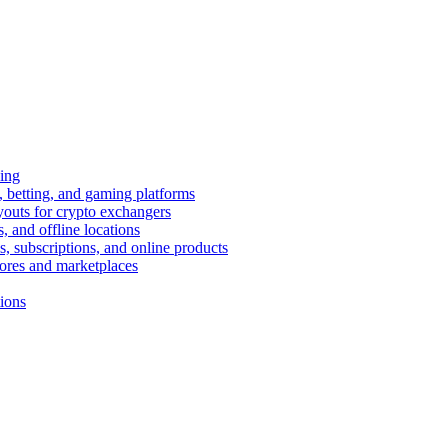
ing
 betting, and gaming platforms
youts for crypto exchangers
, and offline locations
s, subscriptions, and online products
tores and marketplaces
tions