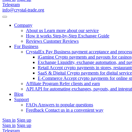
Telegram
info@crystal-trade.org
Company
About us
Learn more about our service
How it works
Step-by-Step Exchange Guide
Reviews
Customer Reviews
For Business
CrystalEx Pay
Business payment acceptance and process
iGaming
Crypto payments and payouts for casinos,
Exchange
Liquidity, exchange automation, and pa
Retail
Accept crypto payments in stores, restaurants
SaaS & Digital
Crypto payments for digital service
E-Commerce
Accept crypto payments for online s
Affiliate Program
Refer clients and earn
API
API for automating exchanges, payouts, and integra
Blog
Support
FAQs
Answers to popular questions
Feedback
Contact us in a convenient way
Sign in
Sign up
Sign in
Sign up
Telegram