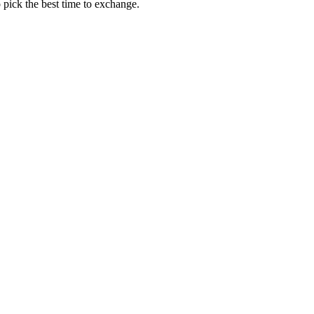
 pick the best time to exchange.