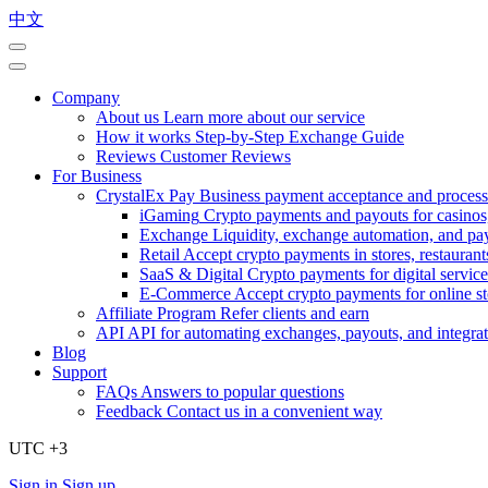
中文
Company
About us
Learn more about our service
How it works
Step-by-Step Exchange Guide
Reviews
Customer Reviews
For Business
CrystalEx Pay
Business payment acceptance and process
iGaming
Crypto payments and payouts for casinos,
Exchange
Liquidity, exchange automation, and pa
Retail
Accept crypto payments in stores, restaurants
SaaS & Digital
Crypto payments for digital service
E-Commerce
Accept crypto payments for online s
Affiliate Program
Refer clients and earn
API
API for automating exchanges, payouts, and integra
Blog
Support
FAQs
Answers to popular questions
Feedback
Contact us in a convenient way
UTC +3
Sign in
Sign up