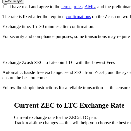
I have read and agree to the
terms
,
rules
,
AML
, and the prelimi
The rate is fixed after the required
confirmations
on the Zcash network
Exchange time: 15–30 minutes after confirmation.
For security and compliance purposes, some transactions may require 
Check AML
Exchange Zcash ZEC to Litecoin LTC with the Lowest Fees
Automatic, hassle-free exchange: send ZEC from Zcash, and the systеm 
ensure the best outcome.
Follow the simple instructions for a reliable transaction — this ensure
Current ZEC to LTC Exchange Rate
Current exchange rate for the ZEC/LTC pair:
Track real-time changes — this will help you choose the best ra