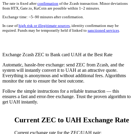
The rate is fixed after
confirmation
of the Zcash transaction. Minor deviations
from HTX, Gate.io, KuCoin are possible within 1–2 minutes.
Exchange time: ~5–90 minutes after confirmation.
In case of
high risk or illegitimate sources
, identity confirmation may be
required. Funds may be temporarily held if linked to
sanctioned services
.
Check AML
Exchange Zcash ZEC to Bank card UAH at the Best Rate
Automatic, hassle-free exchange: send ZEC from Zcash, and the
systеm will instantly convert it to UAH at an attractive quote.
Everything is anonymous and without additional fees. Algorithms
monitor the rate to ensure the best outcome.
Follow the simple instructions for a reliable transaction — this
ensures a fast and error-free exchange. Trust the proven algorithm to
get UAH instantly.
Current ZEC to UAH Exchange Rate
Current exchange rate for the ZEC/UAH pair: