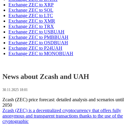
Exchange ZEC to XRP
Exchange ZEC to SOL
Exchange ZEC to LTC
Exchange ZEC to XMR
Exchange ZEC to TRX
Exchange ZEC to USBUAH
Exchange ZEC to PMBBUAH
Exchange ZEC to OSDBUAH
Exchange ZEC to P24UAH
Exchange ZEC to MONOBUAH
News about Zcash and UAH
30.11.2025 18:01
Zcash (ZEC) price forecast: detailed analysis and scenarios until
2050
Zcash (ZEC) is a decentralized cryptocurrency that offers fully
anonymous and transparent transactions thanks to the use of the
cryptographic