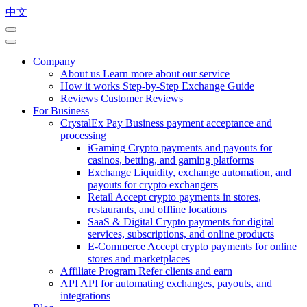
中文
Company
About us
Learn more about our service
How it works
Step-by-Step Exchange Guide
Reviews
Customer Reviews
For Business
CrystalEx Pay
Business payment acceptance and
processing
iGaming
Crypto payments and payouts for
casinos, betting, and gaming platforms
Exchange
Liquidity, exchange automation, and
payouts for crypto exchangers
Retail
Accept crypto payments in stores,
restaurants, and offline locations
SaaS & Digital
Crypto payments for digital
services, subscriptions, and online products
E-Commerce
Accept crypto payments for online
stores and marketplaces
Affiliate Program
Refer clients and earn
API
API for automating exchanges, payouts, and
integrations