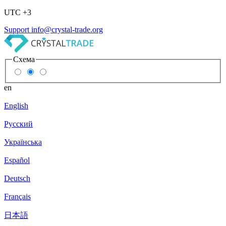
UTC +3
Support
info@crystal-trade.org
Схема
en
English
Русский
Українська
Español
Deutsch
Français
日本語