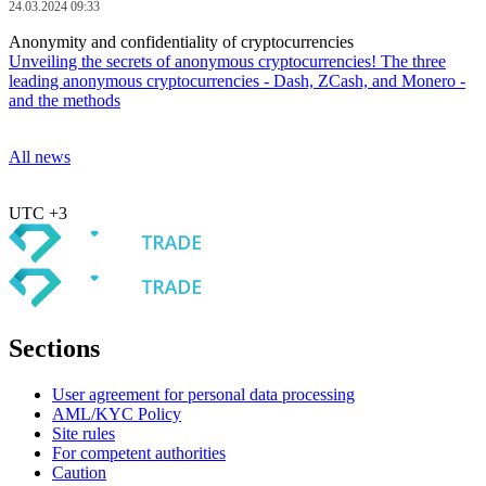
24.03.2024 09:33
Anonymity and confidentiality of cryptocurrencies
Unveiling the secrets of anonymous cryptocurrencies! The three
leading anonymous cryptocurrencies - Dash, ZCash, and Monero -
and the methods
All news
UTC +3
Sections
User agreement for personal data processing
AML/KYC Policy
Site rules
For competent authorities
Caution