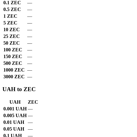
0.1 ZEC
—
0.5 ZEC
—
1 ZEC
—
5 ZEC
—
10 ZEC
—
25 ZEC
—
50 ZEC
—
100 ZEC
—
150 ZEC
—
500 ZEC
—
1000 ZEC
—
3000 ZEC
—
UAH to ZEC
UAH
ZEC
0.001 UAH
—
0.005 UAH
—
0.01 UAH
—
0.05 UAH
—
0.1 UAH
—