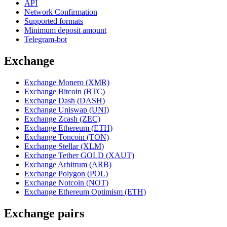
API
Network Confirmation
Supported formats
Minimum deposit amount
Telegram-bot
Exchange
Exchange Monero (XMR)
Exchange Bitcoin (BTC)
Exchange Dash (DASH)
Exchange Uniswap (UNI)
Exchange Zcash (ZEC)
Exchange Ethereum (ETH)
Exchange Toncoin (TON)
Exchange Stellar (XLM)
Exchange Tether GOLD (XAUT)
Exchange Arbitrum (ARB)
Exchange Polygon (POL)
Exchange Notcoin (NOT)
Exchange Ethereum Optimism (ETH)
Exchange pairs