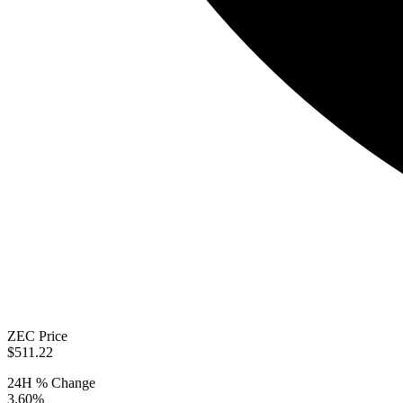
ZEC Price
$511.22
24H % Change
3.60%