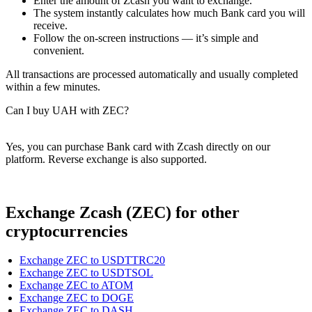
Enter the amount of Zcash you want to exchange.
The systеm instantly calculates how much Bank card you will
receive.
Follow the on-screen instructions — it’s simple and
convenient.
All transactions are processed automatically and usually completed
within a few minutes.
Can I buy UAH with ZEC?
Yes, you can purchase Bank card with Zcash directly on our
platform. Reverse exchange is also supported.
Exchange Zcash (ZEC) for other
cryptocurrencies
Exchange ZEC to USDTTRC20
Exchange ZEC to USDTSOL
Exchange ZEC to ATOM
Exchange ZEC to DOGE
Exchange ZEC to DASH