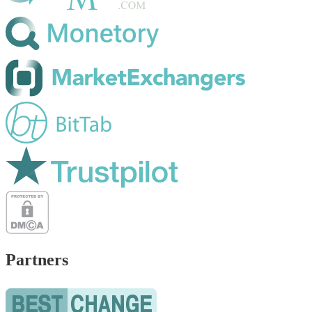
Partners