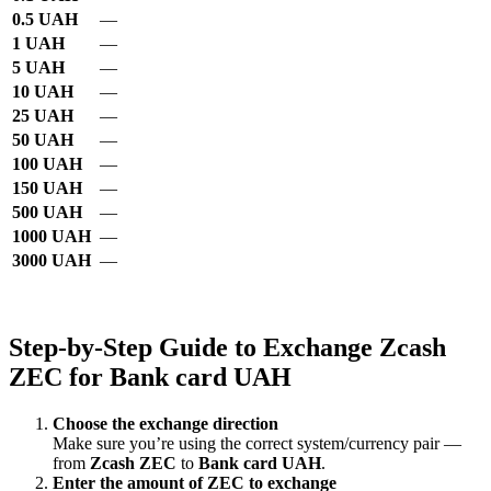
0.5 UAH
—
1 UAH
—
5 UAH
—
10 UAH
—
25 UAH
—
50 UAH
—
100 UAH
—
150 UAH
—
500 UAH
—
1000 UAH
—
3000 UAH
—
Step-by-Step Guide to Exchange Zcash
ZEC for Bank card UAH
Choose the exchange direction
Make sure you’re using the correct systеm/currency pair —
from
Zcash ZEC
to
Bank card UAH
.
Enter the amount of ZEC to exchange