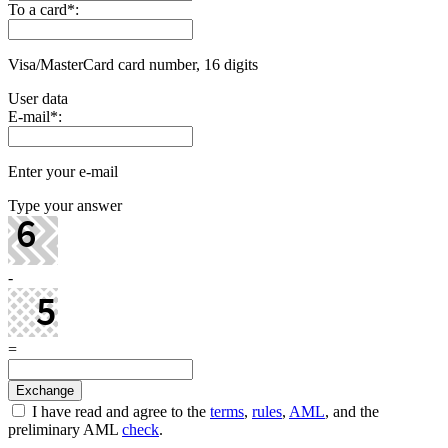
To a card
*
:
Visa/MasterCard card number, 16 digits
User data
E-mail
*
:
Enter your e-mail
Type your answer
-
=
I have read and agree to the
terms
,
rules
,
AML
, and the
preliminary AML
check
.