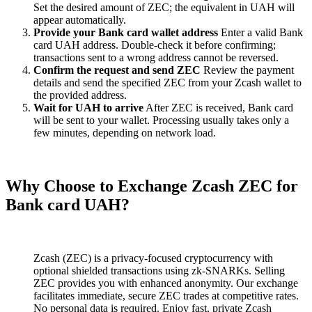
Set the desired amount of ZEC; the equivalent in UAH will
appear automatically.
Provide your Bank card wallet address
Enter a valid Bank
card UAH address. Double-check it before confirming;
transactions sent to a wrong address cannot be reversed.
Confirm the request and send ZEC
Review the payment
details and send the specified ZEC from your Zcash wallet to
the provided address.
Wait for UAH to arrive
After ZEC is received, Bank card
will be sent to your wallet. Processing usually takes only a
few minutes, depending on network load.
Why Choose to Exchange Zcash ZEC for
Bank card UAH?
Zcash (ZEC) is a privacy-focused cryptocurrency with
optional shielded transactions using zk-SNARKs. Selling
ZEC provides you with enhanced anonymity. Our exchange
facilitates immediate, secure ZEC trades at competitive rates.
No personal data is required. Enjoy fast, private Zcash