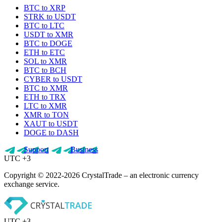
BTC to XRP
STRK to USDT
BTC to LTC
USDT to XMR
BTC to DOGE
ETH to ETC
SOL to XMR
BTC to BCH
CYBER to USDT
BTC to XMR
ETH to TRX
LTC to XMR
XMR to TON
XAUT to USDT
DOGE to DASH
Support
Business
UTC +3
Copyright © 2022-2026 CrystalTrade – an electronic currency
exchange service.
UTC +3