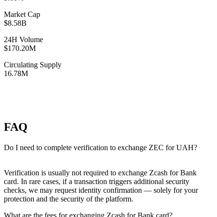
Market Cap
$8.58B
24H Volume
$170.20M
Circulating Supply
16.78M
FAQ
Do I need to complete verification to exchange ZEC for UAH?
Verification is usually not required to exchange Zcash for Bank
card. In rare cases, if a transaction triggers additional security
checks, we may request identity confirmation — solely for your
protection and the security of the platform.
What are the fees for exchanging Zcash for Bank card?