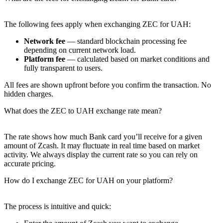
The following fees apply when exchanging ZEC for UAH:
Network fee
— standard blockchain processing fee
depending on current network load.
Platform fee
— calculated based on market conditions and
fully transparent to users.
All fees are shown upfront before you confirm the transaction. No
hidden charges.
What does the ZEC to UAH exchange rate mean?
The rate shows how much Bank card you’ll receive for a given
amount of Zcash. It may fluctuate in real time based on market
activity. We always display the current rate so you can rely on
accurate pricing.
How do I exchange ZEC for UAH on your platform?
The process is intuitive and quick: