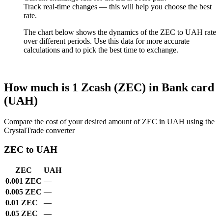
Track real-time changes — this will help you choose the best
rate.
The chart below shows the dynamics of the ZEC to UAH rate
over different periods. Use this data for more accurate
calculations and to pick the best time to exchange.
How much is 1 Zcash (ZEC) in Bank card
(UAH)
Compare the cost of your desired amount of ZEC in UAH using the
CrystalTrade converter
ZEC to UAH
ZEC
UAH
0.001 ZEC
—
0.005 ZEC
—
0.01 ZEC
—
0.05 ZEC
—