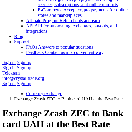
services, subscriptions, and online products
E-Commerce
Accept crypto payments for online
stores and marketplaces
Affiliate Program
Refer clients and earn
API
API for automating exchanges, payouts, and
integrations
Blog
Support
FAQs
Answers to popular questions
Feedback
Contact us in a convenient way
Sign in
Sign up
Sign in
Sign up
Telegram
info@crystal-trade.org
Sign in
Sign up
Currency exchange
Exchange Zcash ZEC to Bank card UAH at the Best Rate
Exchange Zcash ZEC to Bank
card UAH at the Best Rate