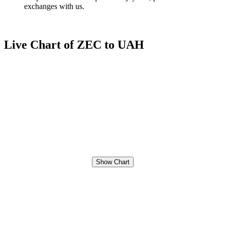
exchanges with us.
Live Chart of ZEC to UAH
Show Chart