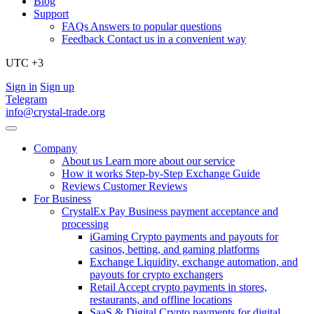
Blog
Support
FAQs
Answers to popular questions
Feedback
Contact us in a convenient way
UTC +3
Sign in
Sign up
Telegram
info@crystal-trade.org
Company
About us
Learn more about our service
How it works
Step-by-Step Exchange Guide
Reviews
Customer Reviews
For Business
CrystalEx Pay
Business payment acceptance and
processing
iGaming
Crypto payments and payouts for
casinos, betting, and gaming platforms
Exchange
Liquidity, exchange automation, and
payouts for crypto exchangers
Retail
Accept crypto payments in stores,
restaurants, and offline locations
SaaS & Digital
Crypto payments for digital