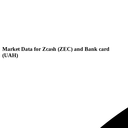
Market Data for Zcash (ZEC) and Bank card
(UAH)