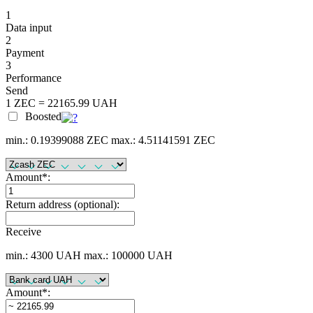
1
Data input
2
Payment
3
Performance
Send
1 ZEC = 22165.99 UAH
Boosted
min.: 0.19399088 ZEC
max.: 4.51141591 ZEC
Amount
*
:
Return address (optional):
Receive
min.: 4300 UAH
max.: 100000 UAH
Amount
*
: