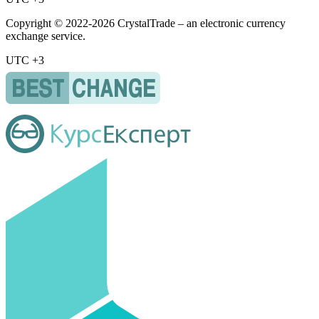
Copyright © 2022-2026 CrystalTrade – an electronic currency
exchange service.
UTC +3