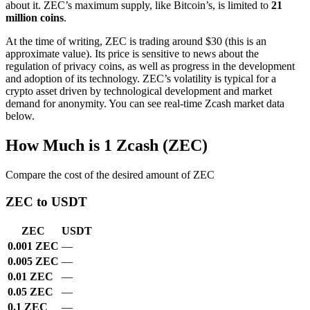
about it. ZEC’s maximum supply, like Bitcoin’s, is limited to
21
million coins
.
At the time of writing, ZEC is trading around $30 (this is an
approximate value). Its price is sensitive to news about the
regulation of privacy coins, as well as progress in the development
and adoption of its technology. ZEC’s volatility is typical for a
crypto asset driven by technological development and market
demand for anonymity. You can see real-time Zcash market data
below.
How Much is 1 Zcash (ZEC)
Compare the cost of the desired amount of ZEC
ZEC to USDT
ZEC
USDT
0.001 ZEC
—
0.005 ZEC
—
0.01 ZEC
—
0.05 ZEC
—
0.1 ZEC
—