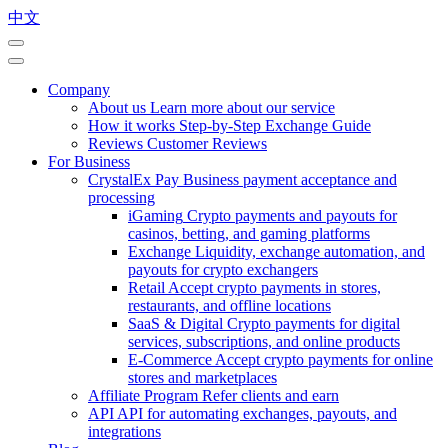
中文
Company
About us
Learn more about our service
How it works
Step-by-Step Exchange Guide
Reviews
Customer Reviews
For Business
CrystalEx Pay
Business payment acceptance and
processing
iGaming
Crypto payments and payouts for
casinos, betting, and gaming platforms
Exchange
Liquidity, exchange automation, and
payouts for crypto exchangers
Retail
Accept crypto payments in stores,
restaurants, and offline locations
SaaS & Digital
Crypto payments for digital
services, subscriptions, and online products
E-Commerce
Accept crypto payments for online
stores and marketplaces
Affiliate Program
Refer clients and earn
API
API for automating exchanges, payouts, and
integrations