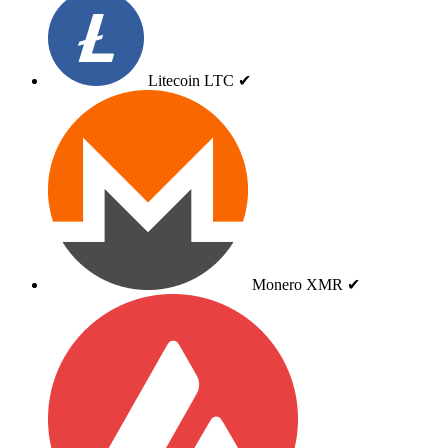
Litecoin
LTC
✔
Monero
XMR
✔