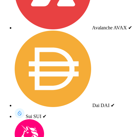
Avalanche
AVAX
✔
Dai
DAI
✔
Sui
SUI
✔