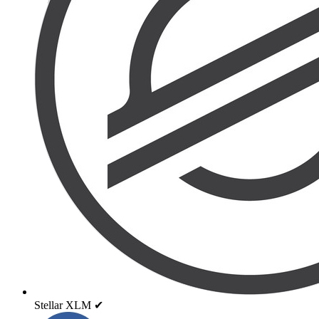
Stellar
XLM
✔