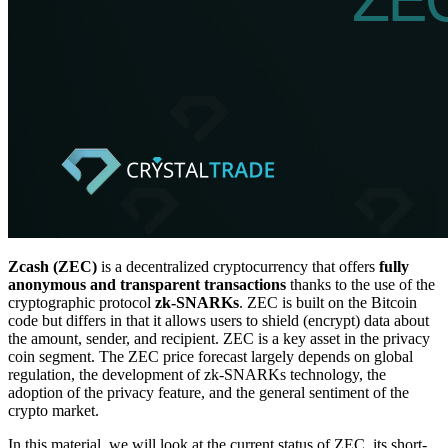
Zcash (ZEC)
is a decentralized cryptocurrency that offers
fully
anonymous and transparent transactions
thanks to the use of the
cryptographic protocol
zk-SNARKs
. ZEC is built on the Bitcoin
code but differs in that it allows users to shield (encrypt) data about
the amount, sender, and recipient. ZEC is a key asset in the privacy
coin segment. The ZEC price forecast largely depends on global
regulation, the development of zk-SNARKs technology, the
adoption of the privacy feature, and the general sentiment of the
crypto market.
In this material, we will look at the current status of ZEC, its short-