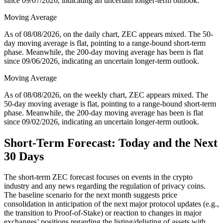
since 09/07/2026, indicating an uncertain longer-term outlook.
Moving Average
As of 08/08/2026, on the daily chart, ZEC appears mixed. The 50-
day moving average is flat, pointing to a range-bound short-term
phase. Meanwhile, the 200-day moving average has been is flat
since 09/06/2026, indicating an uncertain longer-term outlook.
Moving Average
As of 08/08/2026, on the weekly chart, ZEC appears mixed. The
50-day moving average is flat, pointing to a range-bound short-term
phase. Meanwhile, the 200-day moving average has been is flat
since 09/02/2026, indicating an uncertain longer-term outlook.
Short-Term Forecast: Today and the Next
30 Days
The short-term ZEC forecast focuses on events in the crypto
industry and any news regarding the regulation of privacy coins.
The baseline scenario for the next month suggests price
consolidation in anticipation of the next major protocol updates (e.g.,
the transition to Proof-of-Stake) or reaction to changes in major
exchanges’ positions regarding the listing/delisting of assets with