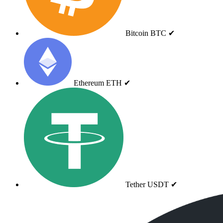
Bitcoin
BTC
✔
Ethereum
ETH
✔
Tether
USDT
✔