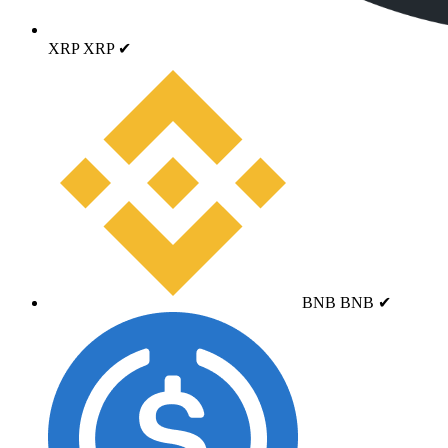
XRP
XRP
✔
BNB
BNB
✔