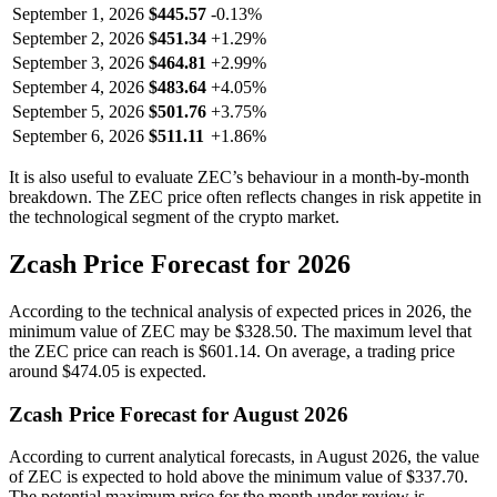
September 1, 2026
$445.57
-0.13%
September 2, 2026
$451.34
+1.29%
September 3, 2026
$464.81
+2.99%
September 4, 2026
$483.64
+4.05%
September 5, 2026
$501.76
+3.75%
September 6, 2026
$511.11
+1.86%
It is also useful to evaluate ZEC’s behaviour in a month-by-month
breakdown. The ZEC price often reflects changes in risk appetite in
the technological segment of the crypto market.
Zcash Price Forecast for 2026
According to the technical analysis of expected prices in 2026, the
minimum value of ZEC may be $328.50. The maximum level that
the ZEC price can reach is $601.14. On average, a trading price
around $474.05 is expected.
Zcash Price Forecast for August 2026
According to current analytical forecasts, in August 2026, the value
of ZEC is expected to hold above the minimum value of $337.70.
The potential maximum price for the month under review is