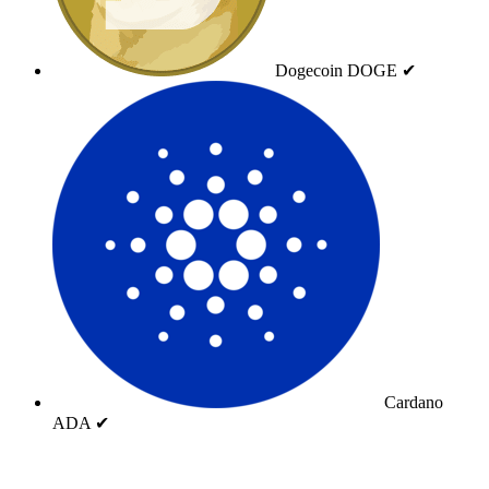
Dogecoin
DOGE
✔
Cardano
ADA
✔