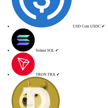
USD Coin
USDC
✔
Solana
SOL
✔
TRON
TRX
✔