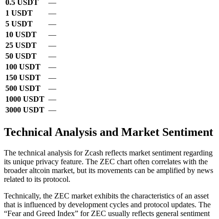
0.5 USDT
—
1 USDT
—
5 USDT
—
10 USDT
—
25 USDT
—
50 USDT
—
100 USDT
—
150 USDT
—
500 USDT
—
1000 USDT
—
3000 USDT
—
Technical Analysis and Market Sentiment
The technical analysis for Zcash reflects market sentiment regarding
its unique privacy feature. The ZEC chart often correlates with the
broader altcoin market, but its movements can be amplified by news
related to its protocol.
Technically, the ZEC market exhibits the characteristics of an asset
that is influenced by development cycles and protocol updates. The
“Fear and Greed Index” for ZEC usually reflects general sentiment