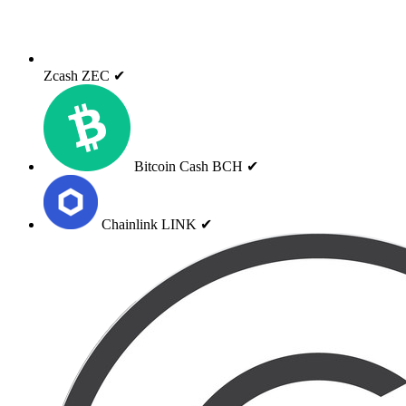
Zcash
ZEC
✔
Bitcoin Cash
BCH
✔
Chainlink
LINK
✔