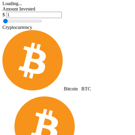
Loading...
Amount Invested
$
Cryptocurrency
Bitcoin
BTC