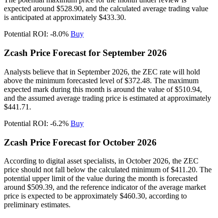
expected around $528.90, and the calculated average trading value
is anticipated at approximately $433.30.
Potential ROI: -8.0%
Buy
Zcash Price Forecast for September 2026
Analysts believe that in September 2026, the ZEC rate will hold
above the minimum forecasted level of $372.48. The maximum
expected mark during this month is around the value of $510.94,
and the assumed average trading price is estimated at approximately
$441.71.
Potential ROI: -6.2%
Buy
Zcash Price Forecast for October 2026
According to digital asset specialists, in October 2026, the ZEC
price should not fall below the calculated minimum of $411.20. The
potential upper limit of the value during the month is forecasted
around $509.39, and the reference indicator of the average market
price is expected to be approximately $460.30, according to
preliminary estimates.