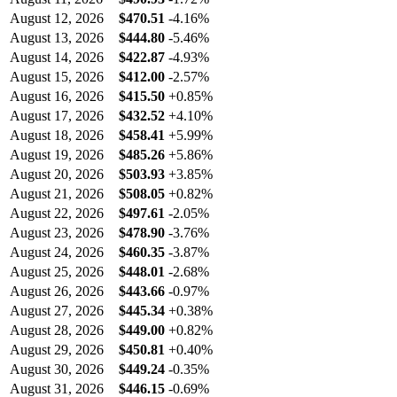
August 12, 2026
$470.51
-4.16%
August 13, 2026
$444.80
-5.46%
August 14, 2026
$422.87
-4.93%
August 15, 2026
$412.00
-2.57%
August 16, 2026
$415.50
+0.85%
August 17, 2026
$432.52
+4.10%
August 18, 2026
$458.41
+5.99%
August 19, 2026
$485.26
+5.86%
August 20, 2026
$503.93
+3.85%
August 21, 2026
$508.05
+0.82%
August 22, 2026
$497.61
-2.05%
August 23, 2026
$478.90
-3.76%
August 24, 2026
$460.35
-3.87%
August 25, 2026
$448.01
-2.68%
August 26, 2026
$443.66
-0.97%
August 27, 2026
$445.34
+0.38%
August 28, 2026
$449.00
+0.82%
August 29, 2026
$450.81
+0.40%
August 30, 2026
$449.24
-0.35%
August 31, 2026
$446.15
-0.69%