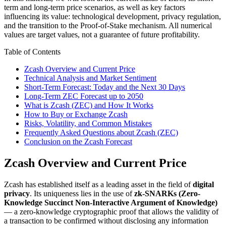
term and long-term price scenarios, as well as key factors
influencing its value: technological development, privacy regulation,
and the transition to the Proof-of-Stake mechanism. All numerical
values are target values, not a guarantee of future profitability.
Table of Contents
Zcash Overview and Current Price
Technical Analysis and Market Sentiment
Short-Term Forecast: Today and the Next 30 Days
Long-Term ZEC Forecast up to 2050
What is Zcash (ZEC) and How It Works
How to Buy or Exchange Zcash
Risks, Volatility, and Common Mistakes
Frequently Asked Questions about Zcash (ZEC)
Conclusion on the Zcash Forecast
Zcash Overview and Current Price
Zcash has established itself as a leading asset in the field of
digital
privacy
. Its uniqueness lies in the use of
zk-SNARKs (Zero-
Knowledge Succinct Non-Interactive Argument of Knowledge)
— a zero-knowledge cryptographic proof that allows the validity of
a transaction to be confirmed without disclosing any information