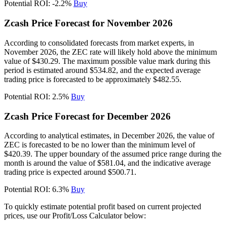
Potential ROI: -2.2%
Buy
Zcash Price Forecast for November 2026
According to consolidated forecasts from market experts, in
November 2026, the ZEC rate will likely hold above the minimum
value of $430.29. The maximum possible value mark during this
period is estimated around $534.82, and the expected average
trading price is forecasted to be approximately $482.55.
Potential ROI: 2.5%
Buy
Zcash Price Forecast for December 2026
According to analytical estimates, in December 2026, the value of
ZEC is forecasted to be no lower than the minimum level of
$420.39. The upper boundary of the assumed price range during the
month is around the value of $581.04, and the indicative average
trading price is expected around $500.71.
Potential ROI: 6.3%
Buy
To quickly estimate potential profit based on current projected
prices, use our Profit/Loss Calculator below: