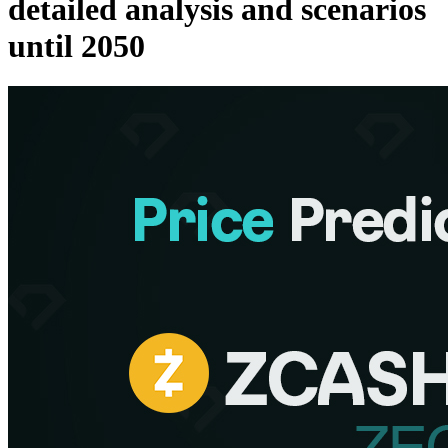
detailed analysis and scenarios
until 2050