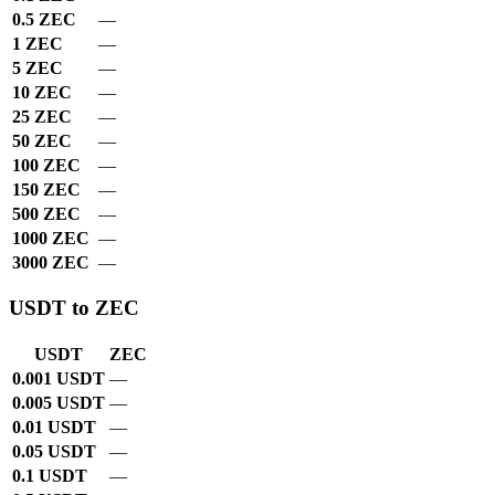
0.5 ZEC
—
1 ZEC
—
5 ZEC
—
10 ZEC
—
25 ZEC
—
50 ZEC
—
100 ZEC
—
150 ZEC
—
500 ZEC
—
1000 ZEC
—
3000 ZEC
—
USDT to ZEC
USDT
ZEC
0.001 USDT
—
0.005 USDT
—
0.01 USDT
—
0.05 USDT
—
0.1 USDT
—