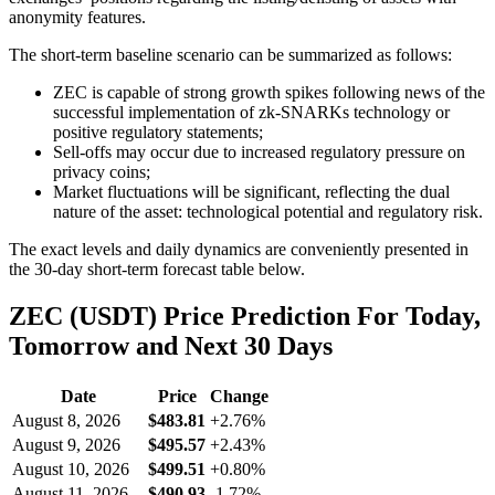
anonymity features.
The short-term baseline scenario can be summarized as follows:
ZEC is capable of strong growth spikes following news of the
successful implementation of zk-SNARKs technology or
positive regulatory statements;
Sell-offs may occur due to increased regulatory pressure on
privacy coins;
Market fluctuations will be significant, reflecting the dual
nature of the asset: technological potential and regulatory risk.
The exact levels and daily dynamics are conveniently presented in
the 30-day short-term forecast table below.
ZEC (USDT) Price Prediction For Today,
Tomorrow and Next 30 Days
Date
Price
Change
August 8, 2026
$483.81
+2.76%
August 9, 2026
$495.57
+2.43%
August 10, 2026
$499.51
+0.80%
August 11, 2026
$490.93
-1.72%