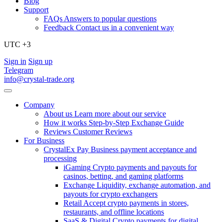
Blog
Support
FAQs
Answers to popular questions
Feedback
Contact us in a convenient way
UTC +3
Sign in
Sign up
Telegram
info@crystal-trade.org
Company
About us
Learn more about our service
How it works
Step-by-Step Exchange Guide
Reviews
Customer Reviews
For Business
CrystalEx Pay
Business payment acceptance and
processing
iGaming
Crypto payments and payouts for
casinos, betting, and gaming platforms
Exchange
Liquidity, exchange automation, and
payouts for crypto exchangers
Retail
Accept crypto payments in stores,
restaurants, and offline locations
SaaS & Digital
Crypto payments for digital