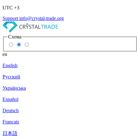
UTC +3
Support
info@crystal-trade.org
Схема
en
English
Русский
Українська
Español
Deutsch
Français
日本語