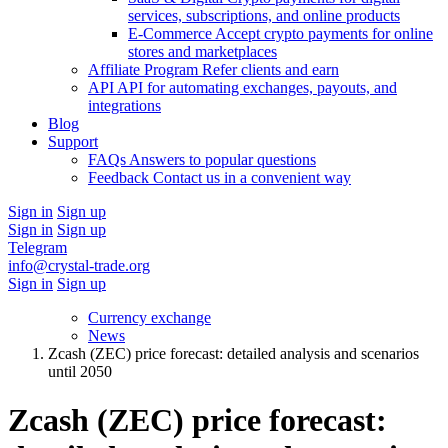
services, subscriptions, and online products
E-Commerce
Accept crypto payments for online
stores and marketplaces
Affiliate Program
Refer clients and earn
API
API for automating exchanges, payouts, and
integrations
Blog
Support
FAQs
Answers to popular questions
Feedback
Contact us in a convenient way
Sign in
Sign up
Sign in
Sign up
Telegram
info@crystal-trade.org
Sign in
Sign up
Currency exchange
News
Zcash (ZEC) price forecast: detailed analysis and scenarios
until 2050
Zcash (ZEC) price forecast: