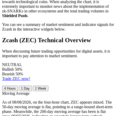
towards technological coins. When analyzing the chart, it is
extremely important to monitor news about the implementation of
zk-SNARKs in other ecosystems and the total trading volumes in
Shielded Pools
.
You can see a summary of market sentiment and indicator signals for
Zcash in the interactive widgets below.
Zcash (ZEC) Technical Overview
When discussing future trading opportunities for digital assets, it is
important to pay attention to market sentiment.
NEUTRAL
Bullish 50%
Bearish 50%
Trade ZEC now!
4 Hours
1 Day
1 Week
Moving Average
As of 08/08/2026, on the four-hour chart, ZEC appears mixed. The
50-day moving average is flat, pointing to a range-bound short-term
phase. Meanwhile, the 200-day moving average has been is flat