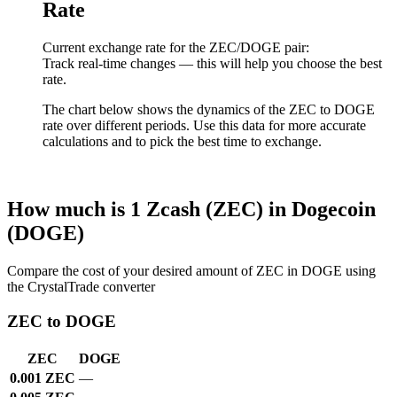
Rate
Current exchange rate for the ZEC/DOGE pair:
Track real-time changes — this will help you choose the best
rate.
The chart below shows the dynamics of the ZEC to DOGE
rate over different periods. Use this data for more accurate
calculations and to pick the best time to exchange.
How much is 1 Zcash (ZEC) in Dogecoin
(DOGE)
Compare the cost of your desired amount of ZEC in DOGE using
the CrystalTrade converter
ZEC to DOGE
ZEC
DOGE
0.001 ZEC
—