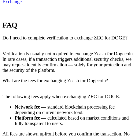
Exchange
FAQ
Do I need to complete verification to exchange ZEC for DOGE?
Verification is usually not required to exchange Zcash for Dogecoin.
In rare cases, if a transaction triggers additional security checks, we
may request identity confirmation — solely for your protection and
the security of the platform.
What are the fees for exchanging Zcash for Dogecoin?
The following fees apply when exchanging ZEC for DOGE:
Network fee
— standard blockchain processing fee
depending on current network load.
Platform fee
— calculated based on market conditions and
fully transparent to users.
All fees are shown upfront before you confirm the transaction. No