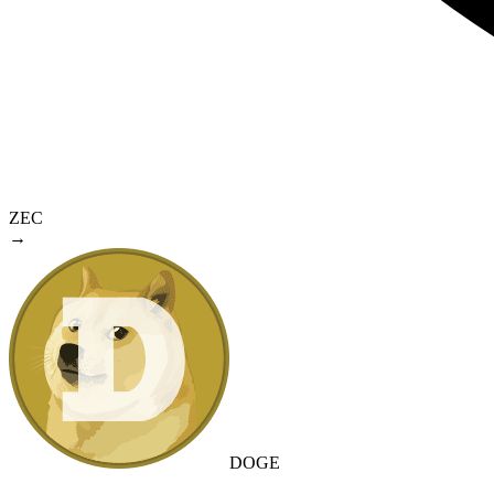
ZEC
→
DOGE