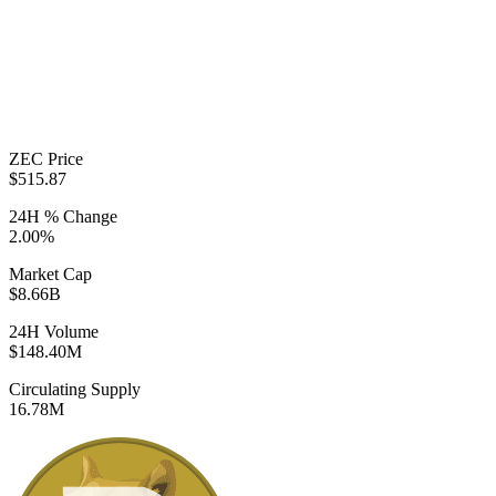
ZEC Price
$515.87
24H % Change
2.00%
Market Cap
$8.66B
24H Volume
$148.40M
Circulating Supply
16.78M