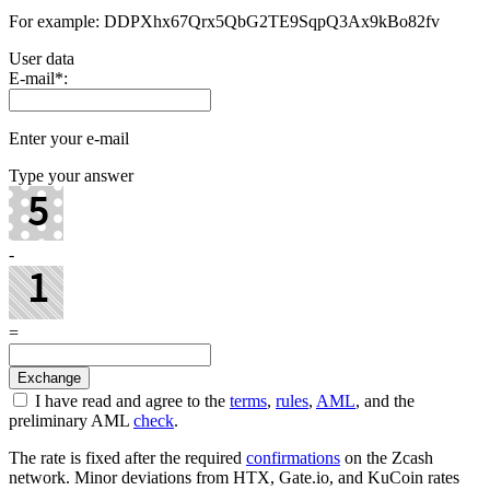
For example: DDPXhx67Qrx5QbG2TE9SqpQ3Ax9kBo82fv
User data
E-mail
*
:
Enter your e-mail
Type your answer
-
=
I have read and agree to the
terms
,
rules
,
AML
, and the
preliminary AML
check
.
The rate is fixed after the required
confirmations
on the Zcash
network. Minor deviations from HTX, Gate.io, and KuCoin rates