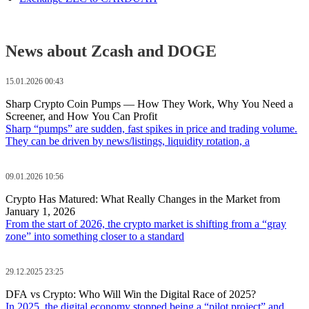
News about Zcash and DOGE
15.01.2026 00:43
Sharp Crypto Coin Pumps — How They Work, Why You Need a
Screener, and How You Can Profit
Sharp “pumps” are sudden, fast spikes in price and trading volume.
They can be driven by news/listings, liquidity rotation, a
09.01.2026 10:56
Crypto Has Matured: What Really Changes in the Market from
January 1, 2026
From the start of 2026, the crypto market is shifting from a “gray
zone” into something closer to a standard
29.12.2025 23:25
DFA vs Crypto: Who Will Win the Digital Race of 2025?
In 2025, the digital economy stopped being a “pilot project” and