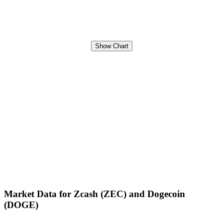
Show Chart
Market Data for Zcash (ZEC) and Dogecoin
(DOGE)