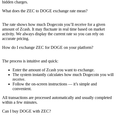
hidden charges.
What does the ZEC to DOGE exchange rate mean?
The rate shows how much Dogecoin you’ll receive for a given
amount of Zcash. It may fluctuate in real time based on market
activity. We always display the current rate so you can rely on
accurate pricing.
How do I exchange ZEC for DOGE on your platform?
The process is intuitive and quick:
Enter the amount of Zcash you want to exchange.
The systеm instantly calculates how much Dogecoin you will
receive.
Follow the on-screen instructions — it’s simple and
convenient.
All transactions are processed automatically and usually completed
within a few minutes.
Can I buy DOGE with ZEC?