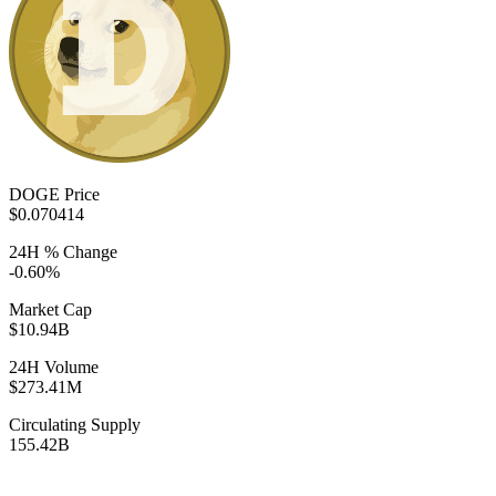
DOGE Price
$0.070414
24H % Change
-0.60%
Market Cap
$10.94B
24H Volume
$273.41M
Circulating Supply
155.42B