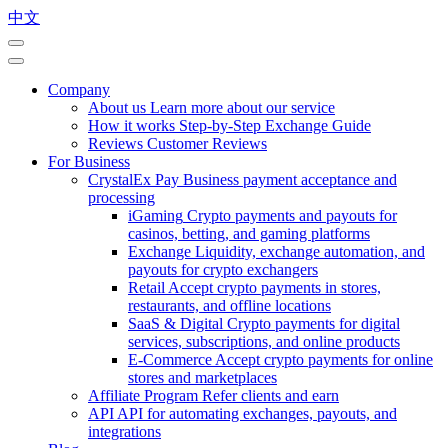
中文
Company
About us
Learn more about our service
How it works
Step-by-Step Exchange Guide
Reviews
Customer Reviews
For Business
CrystalEx Pay
Business payment acceptance and
processing
iGaming
Crypto payments and payouts for
casinos, betting, and gaming platforms
Exchange
Liquidity, exchange automation, and
payouts for crypto exchangers
Retail
Accept crypto payments in stores,
restaurants, and offline locations
SaaS & Digital
Crypto payments for digital
services, subscriptions, and online products
E-Commerce
Accept crypto payments for online
stores and marketplaces
Affiliate Program
Refer clients and earn
API
API for automating exchanges, payouts, and
integrations