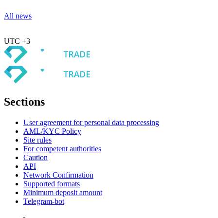
All news
UTC +3
Sections
User agreement for personal data processing
AML/KYC Policy
Site rules
For competent authorities
Caution
API
Network Confirmation
Supported formats
Minimum deposit amount
Telegram-bot