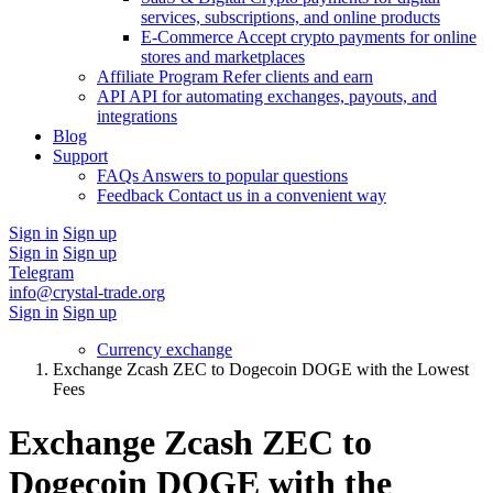
services, subscriptions, and online products
E-Commerce
Accept crypto payments for online
stores and marketplaces
Affiliate Program
Refer clients and earn
API
API for automating exchanges, payouts, and
integrations
Blog
Support
FAQs
Answers to popular questions
Feedback
Contact us in a convenient way
Sign in
Sign up
Sign in
Sign up
Telegram
info@crystal-trade.org
Sign in
Sign up
Currency exchange
Exchange Zcash ZEC to Dogecoin DOGE with the Lowest
Fees
Exchange Zcash ZEC to
Dogecoin DOGE with the