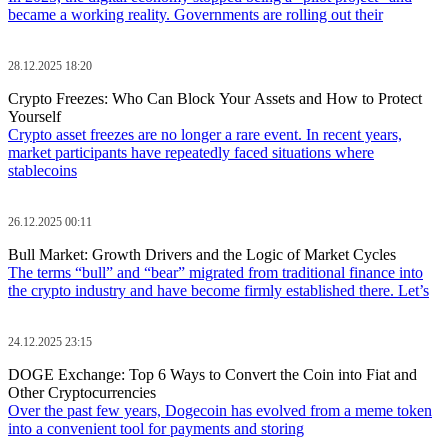
became a working reality. Governments are rolling out their
28.12.2025 18:20
Crypto Freezes: Who Can Block Your Assets and How to Protect
Yourself
Crypto asset freezes are no longer a rare event. In recent years,
market participants have repeatedly faced situations where
stablecoins
26.12.2025 00:11
Bull Market: Growth Drivers and the Logic of Market Cycles
The terms “bull” and “bear” migrated from traditional finance into
the crypto industry and have become firmly established there. Let’s
24.12.2025 23:15
DOGE Exchange: Top 6 Ways to Convert the Coin into Fiat and
Other Cryptocurrencies
Over the past few years, Dogecoin has evolved from a meme token
into a convenient tool for payments and storing