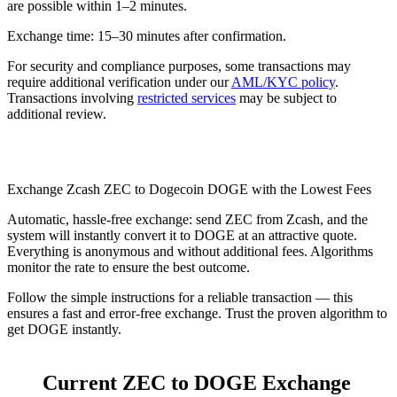
are possible within 1–2 minutes.
Exchange time: 15–30 minutes after confirmation.
For security and compliance purposes, some transactions may
require additional verification under our
AML/KYC policy
.
Transactions involving
restricted services
may be subject to
additional review.
Check AML
Exchange Zcash ZEC to Dogecoin DOGE with the Lowest Fees
Automatic, hassle-free exchange: send ZEC from Zcash, and the
systеm will instantly convert it to DOGE at an attractive quote.
Everything is anonymous and without additional fees. Algorithms
monitor the rate to ensure the best outcome.
Follow the simple instructions for a reliable transaction — this
ensures a fast and error-free exchange. Trust the proven algorithm to
get DOGE instantly.
Current ZEC to DOGE Exchange