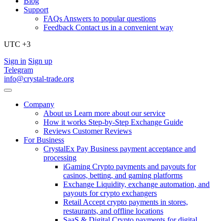
Blog
Support
FAQs
Answers to popular questions
Feedback
Contact us in a convenient way
UTC +3
Sign in
Sign up
Telegram
info@crystal-trade.org
Company
About us
Learn more about our service
How it works
Step-by-Step Exchange Guide
Reviews
Customer Reviews
For Business
CrystalEx Pay
Business payment acceptance and
processing
iGaming
Crypto payments and payouts for
casinos, betting, and gaming platforms
Exchange
Liquidity, exchange automation, and
payouts for crypto exchangers
Retail
Accept crypto payments in stores,
restaurants, and offline locations
SaaS & Digital
Crypto payments for digital