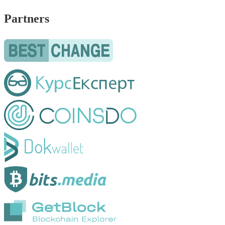
Partners