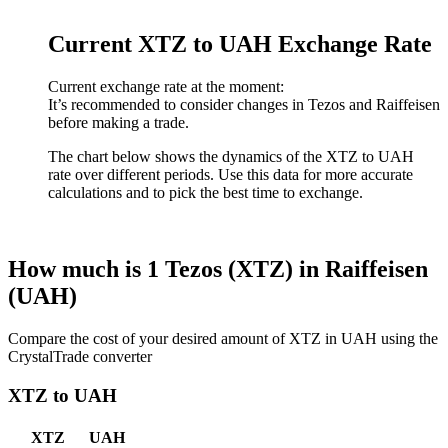
Current XTZ to UAH Exchange Rate
Current exchange rate at the moment:
It’s recommended to consider changes in Tezos and Raiffeisen
before making a trade.
The chart below shows the dynamics of the XTZ to UAH
rate over different periods. Use this data for more accurate
calculations and to pick the best time to exchange.
How much is 1 Tezos (XTZ) in Raiffeisen
(UAH)
Compare the cost of your desired amount of XTZ in UAH using the
CrystalTrade converter
XTZ to UAH
XTZ
UAH