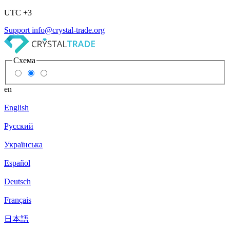
UTC +3
Support
info@crystal-trade.org
Схема
en
English
Русский
Українська
Español
Deutsch
Français
日本語