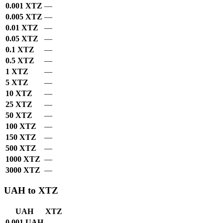
0.001 XTZ
—
0.005 XTZ
—
0.01 XTZ
—
0.05 XTZ
—
0.1 XTZ
—
0.5 XTZ
—
1 XTZ
—
5 XTZ
—
10 XTZ
—
25 XTZ
—
50 XTZ
—
100 XTZ
—
150 XTZ
—
500 XTZ
—
1000 XTZ
—
3000 XTZ
—
UAH to XTZ
UAH
XTZ
0.001 UAH
—