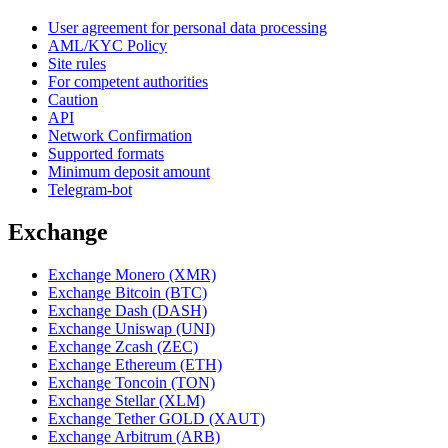
User agreement for personal data processing
AML/KYC Policy
Site rules
For competent authorities
Caution
API
Network Confirmation
Supported formats
Minimum deposit amount
Telegram-bot
Exchange
Exchange Monero (XMR)
Exchange Bitcoin (BTC)
Exchange Dash (DASH)
Exchange Uniswap (UNI)
Exchange Zcash (ZEC)
Exchange Ethereum (ETH)
Exchange Toncoin (TON)
Exchange Stellar (XLM)
Exchange Tether GOLD (XAUT)
Exchange Arbitrum (ARB)