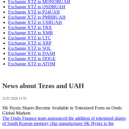
Exchange XTZ to MONOBUAH
Exchange XTZ to OSDBUAH
Exchange XTZ to P24UAH
Exchange XTZ to PMBBUAH
Exchange XTZ to USBUAH
Exchange XTZ to TRX
Exchange XTZ to XMR
Exchange XTZ to LTC
Exchange XTZ to XRP
Exchange XTZ to SOL
Exchange XTZ to DASH
Exchange XTZ to DOGE
Exchange XTZ to ATOM
News about Tezos and UAH
22.07.2026 13:55
SK Hynix Shares Become Available in Tokenized Form on Ondo
Global Markets
The Ondo Finance team announced the addition of tokenized shares
of South Korean memory chip manufacturer SK Hynix to the