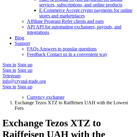
services, subscriptions, and online products
E-Commerce
Accept crypto payments for online
stores and marketplaces
Affiliate Program
Refer clients and earn
API
API for automating exchanges, payouts, and
integrations
Blog
Support
FAQs
Answers to popular questions
Feedback
Contact us in a convenient way
Sign in
Sign up
Sign in
Sign up
Telegram
info@crystal-trade.org
Sign in
Sign up
Currency exchange
Exchange Tezos XTZ to Raiffeisen UAH with the Lowest
Fees
Exchange Tezos XTZ to
Raiffeisen UAH with the