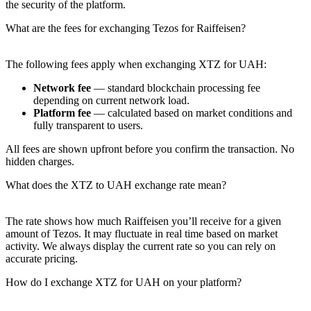
the security of the platform.
What are the fees for exchanging Tezos for Raiffeisen?
The following fees apply when exchanging XTZ for UAH:
Network fee
— standard blockchain processing fee
depending on current network load.
Platform fee
— calculated based on market conditions and
fully transparent to users.
All fees are shown upfront before you confirm the transaction. No
hidden charges.
What does the XTZ to UAH exchange rate mean?
The rate shows how much Raiffeisen you’ll receive for a given
amount of Tezos. It may fluctuate in real time based on market
activity. We always display the current rate so you can rely on
accurate pricing.
How do I exchange XTZ for UAH on your platform?