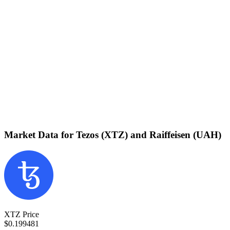
Market Data for Tezos (XTZ) and Raiffeisen (UAH)
XTZ Price
$0.199481