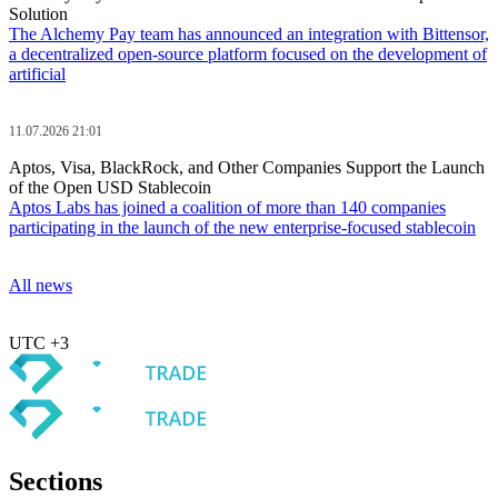
Solution
The Alchemy Pay team has announced an integration with Bittensor,
a decentralized open-source platform focused on the development of
artificial
11.07.2026 21:01
Aptos, Visa, BlackRock, and Other Companies Support the Launch
of the Open USD Stablecoin
Aptos Labs has joined a coalition of more than 140 companies
participating in the launch of the new enterprise-focused stablecoin
All news
UTC +3
Sections