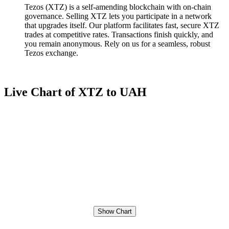
Tezos (XTZ) is a self-amending blockchain with on-chain
governance. Selling XTZ lets you participate in a network
that upgrades itself. Our platform facilitates fast, secure XTZ
trades at competitive rates. Transactions finish quickly, and
you remain anonymous. Rely on us for a seamless, robust
Tezos exchange.
Live Chart of XTZ to UAH
Show Chart