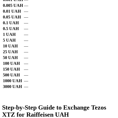
0.005 UAH
—
0.01 UAH
—
0.05 UAH
—
0.1 UAH
—
0.5 UAH
—
1 UAH
—
5 UAH
—
10 UAH
—
25 UAH
—
50 UAH
—
100 UAH
—
150 UAH
—
500 UAH
—
1000 UAH
—
3000 UAH
—
Step-by-Step Guide to Exchange Tezos
XTZ for Raiffeisen UAH