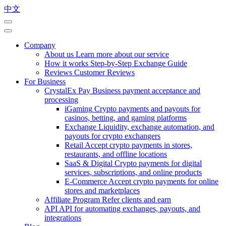
中文
Company
About us
Learn more about our service
How it works
Step-by-Step Exchange Guide
Reviews
Customer Reviews
For Business
CrystalEx Pay
Business payment acceptance and
processing
iGaming
Crypto payments and payouts for
casinos, betting, and gaming platforms
Exchange
Liquidity, exchange automation, and
payouts for crypto exchangers
Retail
Accept crypto payments in stores,
restaurants, and offline locations
SaaS & Digital
Crypto payments for digital
services, subscriptions, and online products
E-Commerce
Accept crypto payments for online
stores and marketplaces
Affiliate Program
Refer clients and earn
API
API for automating exchanges, payouts, and
integrations