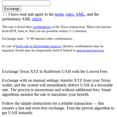
I have read and agree to the
terms
,
rules
,
AML
, and the
preliminary AML
check
.
The rate is fixed after
confirmation
of the Tezos transaction. Minor deviations
from HTX, Gate.io, KuCoin are possible within 1–2 minutes.
Exchange time: ~5–90 minutes after confirmation.
In case of
high risk or illegitimate sources
, identity confirmation may be
required. Funds may be temporarily held if linked to
sanctioned services
.
Check AML
Exchange Tezos XTZ to Raiffeisen UAH with the Lowest Fees
Exchange with no manual settings: transfer XTZ from your Tezos
wallet, and the systеm will immediately deliver UAH at a favorable
rate. The process is anonymous and without additional fees. Smart
algorithms monitor the rate to maximize your benefit.
Follow the simple instructions for a reliable transaction — this
ensures a fast and error-free exchange. Trust the proven algorithm to
get UAH instantly.