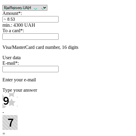
Amount
*
:
min.: 4300 UAH
To a card
*
:
Visa/MasterCard card number, 16 digits
User data
E-mail
*
:
Enter your e-mail
Type your answer
-
=