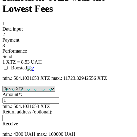
Lowest Fees
1
Data input
2
Payment
3
Performance
Send
1 XTZ = 8.53 UAH
Boosted
min.: 504.1031653 XTZ
max.: 11723.32942556 XTZ
Amount
*
:
min.: 504.1031653 XTZ
Return address (optional):
Receive
min.: 4300 UAH
max.: 100000 UAH