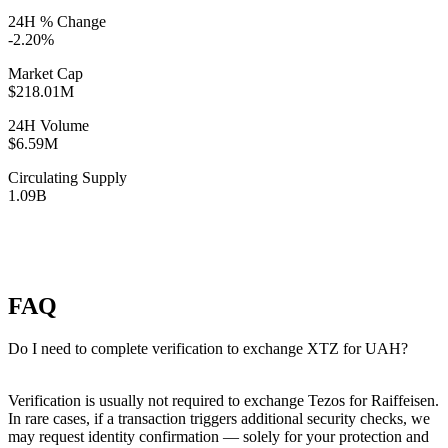
24H % Change
-2.20%
Market Cap
$218.01M
24H Volume
$6.59M
Circulating Supply
1.09B
FAQ
Do I need to complete verification to exchange XTZ for UAH?
Verification is usually not required to exchange Tezos for Raiffeisen.
In rare cases, if a transaction triggers additional security checks, we
may request identity confirmation — solely for your protection and