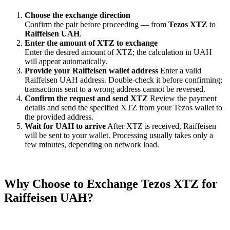
Choose the exchange direction
Confirm the pair before proceeding — from
Tezos XTZ
to
Raiffeisen UAH
.
Enter the amount of XTZ to exchange
Enter the desired amount of XTZ; the calculation in UAH
will appear automatically.
Provide your Raiffeisen wallet address
Enter a valid
Raiffeisen UAH address. Double-check it before confirming;
transactions sent to a wrong address cannot be reversed.
Confirm the request and send XTZ
Review the payment
details and send the specified XTZ from your Tezos wallet to
the provided address.
Wait for UAH to arrive
After XTZ is received, Raiffeisen
will be sent to your wallet. Processing usually takes only a
few minutes, depending on network load.
Why Choose to Exchange Tezos XTZ for
Raiffeisen UAH?