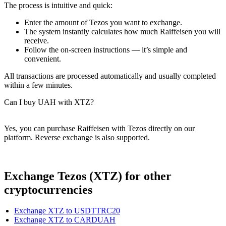
The process is intuitive and quick:
Enter the amount of Tezos you want to exchange.
The systеm instantly calculates how much Raiffeisen you will
receive.
Follow the on-screen instructions — it’s simple and
convenient.
All transactions are processed automatically and usually completed
within a few minutes.
Can I buy UAH with XTZ?
Yes, you can purchase Raiffeisen with Tezos directly on our
platform. Reverse exchange is also supported.
Exchange Tezos (XTZ) for other
cryptocurrencies
Exchange XTZ to USDTTRC20
Exchange XTZ to CARDUAH