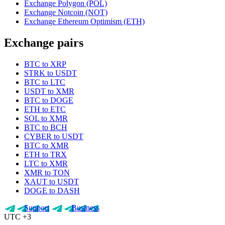
Exchange Polygon (POL)
Exchange Notcoin (NOT)
Exchange Ethereum Optimism (ETH)
Exchange pairs
BTC to XRP
STRK to USDT
BTC to LTC
USDT to XMR
BTC to DOGE
ETH to ETC
SOL to XMR
BTC to BCH
CYBER to USDT
BTC to XMR
ETH to TRX
LTC to XMR
XMR to TON
XAUT to USDT
DOGE to DASH
Support
Business
UTC +3