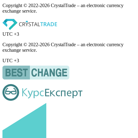
Copyright © 2022-2026 CrystalTrade – an electronic currency
exchange service.
UTC +3
Copyright © 2022-2026 CrystalTrade – an electronic currency
exchange service.
UTC +3