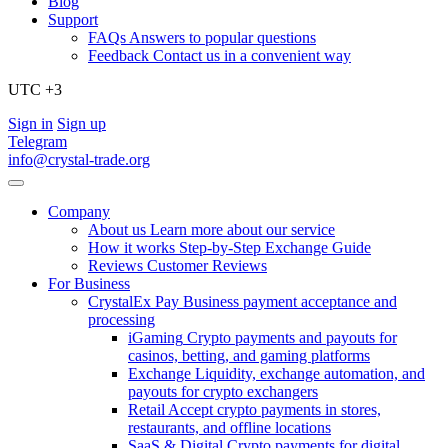
Blog
Support
FAQs
Answers to popular questions
Feedback
Contact us in a convenient way
UTC +3
Sign in
Sign up
Telegram
info@crystal-trade.org
Company
About us
Learn more about our service
How it works
Step-by-Step Exchange Guide
Reviews
Customer Reviews
For Business
CrystalEx Pay
Business payment acceptance and
processing
iGaming
Crypto payments and payouts for
casinos, betting, and gaming platforms
Exchange
Liquidity, exchange automation, and
payouts for crypto exchangers
Retail
Accept crypto payments in stores,
restaurants, and offline locations
SaaS & Digital
Crypto payments for digital