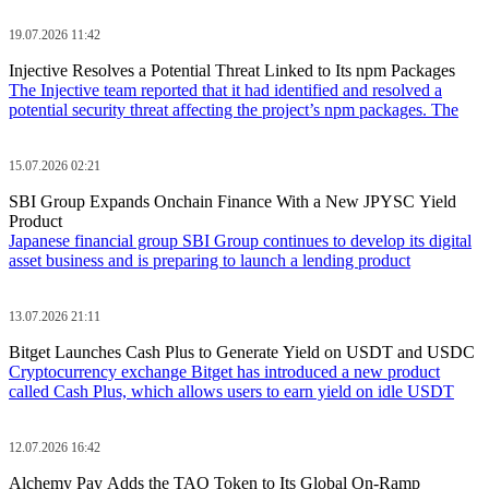
19.07.2026 11:42
Injective Resolves a Potential Threat Linked to Its npm Packages
The Injective team reported that it had identified and resolved a
potential security threat affecting the project’s npm packages. The
15.07.2026 02:21
SBI Group Expands Onchain Finance With a New JPYSC Yield
Product
Japanese financial group SBI Group continues to develop its digital
asset business and is preparing to launch a lending product
13.07.2026 21:11
Bitget Launches Cash Plus to Generate Yield on USDT and USDC
Cryptocurrency exchange Bitget has introduced a new product
called Cash Plus, which allows users to earn yield on idle USDT
12.07.2026 16:42
Alchemy Pay Adds the TAO Token to Its Global On-Ramp