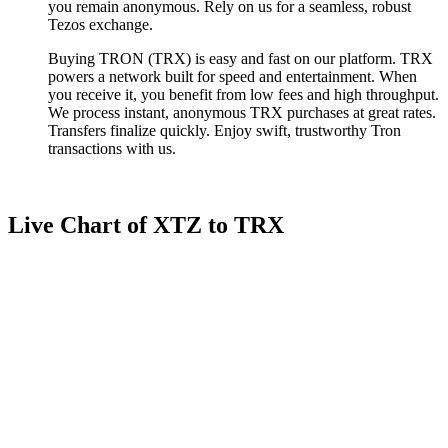
you remain anonymous. Rely on us for a seamless, robust
Tezos exchange.
Buying TRON (TRX) is easy and fast on our platform. TRX
powers a network built for speed and entertainment. When
you receive it, you benefit from low fees and high throughput.
We process instant, anonymous TRX purchases at great rates.
Transfers finalize quickly. Enjoy swift, trustworthy Tron
transactions with us.
Live Chart of XTZ to TRX