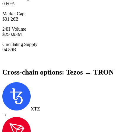
0.60%
Market Cap
$31.26B
24H Volume
$250.93M
Circulating Supply
94.89B
Cross-chain options: Tezos → TRON
XTZ
→