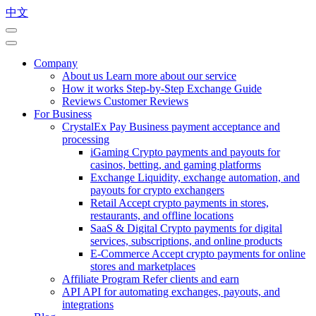
中文
Company
About us
Learn more about our service
How it works
Step-by-Step Exchange Guide
Reviews
Customer Reviews
For Business
CrystalEx Pay
Business payment acceptance and
processing
iGaming
Crypto payments and payouts for
casinos, betting, and gaming platforms
Exchange
Liquidity, exchange automation, and
payouts for crypto exchangers
Retail
Accept crypto payments in stores,
restaurants, and offline locations
SaaS & Digital
Crypto payments for digital
services, subscriptions, and online products
E-Commerce
Accept crypto payments for online
stores and marketplaces
Affiliate Program
Refer clients and earn
API
API for automating exchanges, payouts, and
integrations