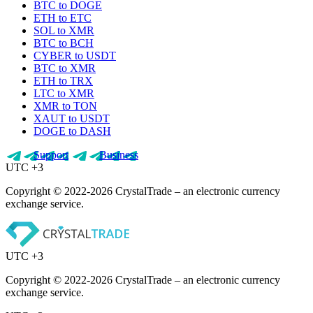
BTC to DOGE
ETH to ETC
SOL to XMR
BTC to BCH
CYBER to USDT
BTC to XMR
ETH to TRX
LTC to XMR
XMR to TON
XAUT to USDT
DOGE to DASH
Support
Business
UTC +3
Copyright © 2022-2026 CrystalTrade – an electronic currency
exchange service.
UTC +3
Copyright © 2022-2026 CrystalTrade – an electronic currency
exchange service.