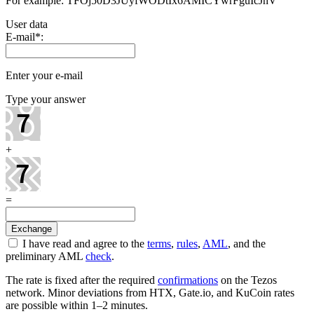
For example: TFOj50D3JUyfWODtIx6AMICYwrFguIcJnV
User data
E-mail
*
:
Enter your e-mail
Type your answer
+
=
I have read and agree to the
terms
,
rules
,
AML
, and the
preliminary AML
check
.
The rate is fixed after the required
confirmations
on the Tezos
network. Minor deviations from HTX, Gate.io, and KuCoin rates
are possible within 1–2 minutes.