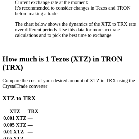
Current exchange rate at the moment:
It’s recommended to consider changes in Tezos and TRON
before making a trade.
The chart below shows the dynamics of the XTZ to TRX rate
over different periods. Use this data for more accurate
calculations and to pick the best time to exchange.
How much is 1 Tezos (XTZ) in TRON
(TRX)
Compare the cost of your desired amount of XTZ in TRX using the
CrystalTrade converter
XTZ to TRX
XTZ
TRX
0.001 XTZ
—
0.005 XTZ
—
0.01 XTZ
—
0.05 XTZ
—