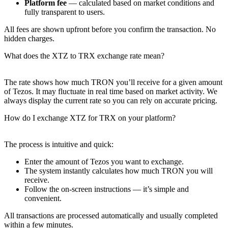
Platform fee
— calculated based on market conditions and
fully transparent to users.
All fees are shown upfront before you confirm the transaction. No
hidden charges.
What does the XTZ to TRX exchange rate mean?
The rate shows how much TRON you’ll receive for a given amount
of Tezos. It may fluctuate in real time based on market activity. We
always display the current rate so you can rely on accurate pricing.
How do I exchange XTZ for TRX on your platform?
The process is intuitive and quick:
Enter the amount of Tezos you want to exchange.
The systеm instantly calculates how much TRON you will
receive.
Follow the on-screen instructions — it’s simple and
convenient.
All transactions are processed automatically and usually completed
within a few minutes.