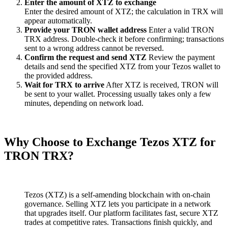
Enter the amount of XTZ to exchange
Enter the desired amount of XTZ; the calculation in TRX will
appear automatically.
Provide your TRON wallet address
Enter a valid TRON
TRX address. Double-check it before confirming; transactions
sent to a wrong address cannot be reversed.
Confirm the request and send XTZ
Review the payment
details and send the specified XTZ from your Tezos wallet to
the provided address.
Wait for TRX to arrive
After XTZ is received, TRON will
be sent to your wallet. Processing usually takes only a few
minutes, depending on network load.
Why Choose to Exchange Tezos XTZ for
TRON TRX?
Tezos (XTZ) is a self-amending blockchain with on-chain
governance. Selling XTZ lets you participate in a network
that upgrades itself. Our platform facilitates fast, secure XTZ
trades at competitive rates. Transactions finish quickly, and