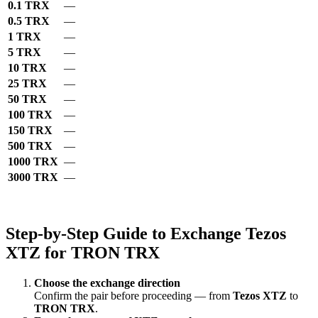
0.1 TRX
—
0.5 TRX
—
1 TRX
—
5 TRX
—
10 TRX
—
25 TRX
—
50 TRX
—
100 TRX
—
150 TRX
—
500 TRX
—
1000 TRX
—
3000 TRX
—
Step-by-Step Guide to Exchange Tezos
XTZ for TRON TRX
Choose the exchange direction
Confirm the pair before proceeding — from
Tezos XTZ
to
TRON TRX
.