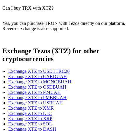
Can I buy TRX with XTZ?
Yes, you can purchase TRON with Tezos directly on our platform.
Reverse exchange is also supported.
Exchange Tezos (XTZ) for other
cryptocurrencies
Exchange XTZ to USDTTRC20
Exchange XTZ to CARDUAH
Exchange XTZ to MONOBUAH
Exchange XTZ to OSDBUAH
Exchange XTZ to P24UAH
Exchange XTZ to PMBBUAH
Exchange XTZ to USBUAH
Exchange XTZ to XMR
Exchange XTZ to LTC
Exchange XTZ to XRP
Exchange XTZ to SOL
Exchange XTZ to DASH