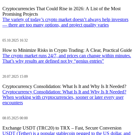
Cryptocurrencies That Could Rise in 2026: A List of the Most
Promising Projects
The variety of today’s crypto market doesn’t always help investors
— there are too many options, and project quality varies
05.10.2025 16:32
How to Minimize Risks in Crypto Trading: A Clear, Practical Guide
The crypto market runs 24/7, and prices can change within minutes.
That’s why results are defined not by “genius entries”
20.07.2025 15:09
Cryptocurrency Consolidation: What Is It and Why Is It Needed?
Cryptocurrency Consolidation: What Is It and Why Is It Needed?
When working with cryptocurrencies, sooner or later every user
encounters
08.05.2025 00:00
Exchange USDT (TRC20) to TRX – Fast, Secure Conversion
USDT (Tether) is a popular stablecoin pegged to the US dollar, and