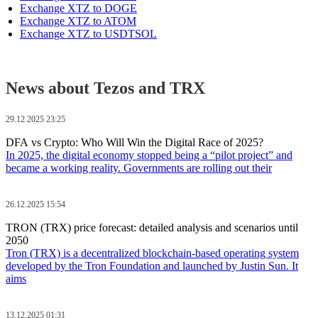
Exchange XTZ to DOGE
Exchange XTZ to ATOM
Exchange XTZ to USDTSOL
News about Tezos and TRX
29.12.2025 23:25
DFA vs Crypto: Who Will Win the Digital Race of 2025?
In 2025, the digital economy stopped being a “pilot project” and
became a working reality. Governments are rolling out their
26.12.2025 15:54
TRON (TRX) price forecast: detailed analysis and scenarios until
2050
Tron (TRX) is a decentralized blockchain-based operating systеm
developed by the Tron Foundation and launched by Justin Sun. It
aims
13.12.2025 01:31