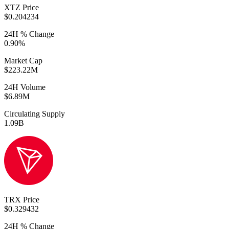
XTZ Price
$0.204234
24H % Change
0.90%
Market Cap
$223.22M
24H Volume
$6.89M
Circulating Supply
1.09B
TRX Price
$0.329432
24H % Change