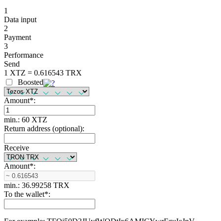
1
Data input
2
Payment
3
Performance
Send
1 XTZ = 0.616543 TRX
Boosted
Amount
*
:
min.: 60 XTZ
Return address (optional):
Receive
Amount
*
:
min.: 36.99258 TRX
To the wallet
*
: