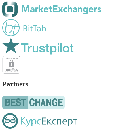
Partners