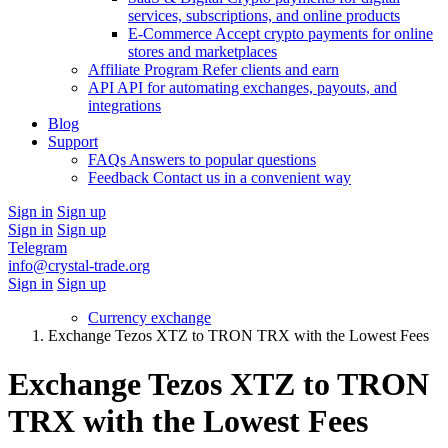
services, subscriptions, and online products
E-Commerce
Accept crypto payments for online
stores and marketplaces
Affiliate Program
Refer clients and earn
API
API for automating exchanges, payouts, and
integrations
Blog
Support
FAQs
Answers to popular questions
Feedback
Contact us in a convenient way
Sign in
Sign up
Sign in
Sign up
Telegram
info@crystal-trade.org
Sign in
Sign up
Currency exchange
Exchange Tezos XTZ to TRON TRX with the Lowest Fees
Exchange Tezos XTZ to TRON
TRX with the Lowest Fees