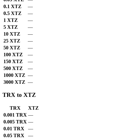
0.1 XTZ
—
0.5 XTZ
—
1 XTZ
—
5 XTZ
—
10 XTZ
—
25 XTZ
—
50 XTZ
—
100 XTZ
—
150 XTZ
—
500 XTZ
—
1000 XTZ
—
3000 XTZ
—
TRX to XTZ
TRX
XTZ
0.001 TRX
—
0.005 TRX
—
0.01 TRX
—
0.05 TRX
—