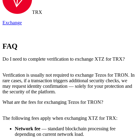
TRX
Exchange
FAQ
Do I need to complete verification to exchange XTZ for TRX?
Verification is usually not required to exchange Tezos for TRON. In
rare cases, if a transaction triggers additional security checks, we
may request identity confirmation — solely for your protection and
the security of the platform.
What are the fees for exchanging Tezos for TRON?
The following fees apply when exchanging XTZ for TRX:
Network fee
— standard blockchain processing fee
depending on current network load.