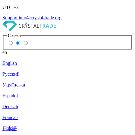
UTC +3
Support
info@crystal-trade.org
Схема
en
English
Русский
Українська
Español
Deutsch
Français
日本語