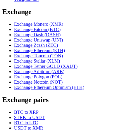
Exchange
Exchange Monero (XMR)
Exchange Bitcoin (BTC)
Exchange Dash (DASH)
Exchange Uniswap (UNI)
Exchange Zcash (ZEC)
Exchange Ethereum (ETH)
Exchange Toncoin (TON)
Exchange Stellar (XLM)
Exchange Tether GOLD (XAUT)
Exchange Arbitrum (ARB)
Exchange Polygon (POL)
Exchange Notcoin (NOT)
Exchange Ethereum Optimism (ETH)
Exchange pairs
BTC to XRP
STRK to USDT
BTC to LTC
USDT to XMR