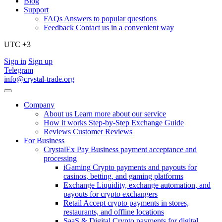
Blog
Support
FAQs
Answers to popular questions
Feedback
Contact us in a convenient way
UTC +3
Sign in
Sign up
Telegram
info@crystal-trade.org
Company
About us
Learn more about our service
How it works
Step-by-Step Exchange Guide
Reviews
Customer Reviews
For Business
CrystalEx Pay
Business payment acceptance and
processing
iGaming
Crypto payments and payouts for
casinos, betting, and gaming platforms
Exchange
Liquidity, exchange automation, and
payouts for crypto exchangers
Retail
Accept crypto payments in stores,
restaurants, and offline locations
SaaS & Digital
Crypto payments for digital