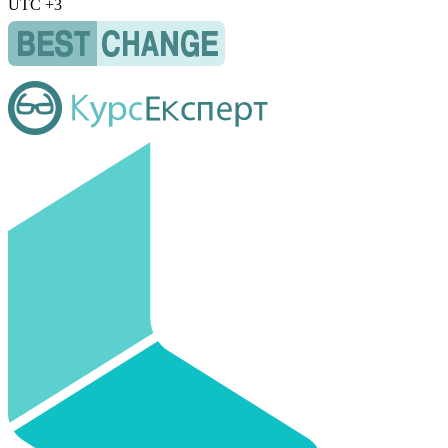
UTC +3