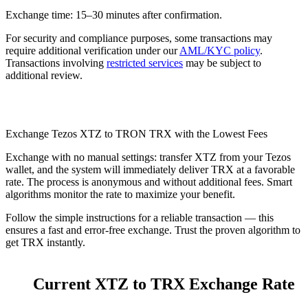
Exchange time: 15–30 minutes after confirmation.
For security and compliance purposes, some transactions may
require additional verification under our
AML/KYC policy
.
Transactions involving
restricted services
may be subject to
additional review.
Check AML
Exchange Tezos XTZ to TRON TRX with the Lowest Fees
Exchange with no manual settings: transfer XTZ from your Tezos
wallet, and the systеm will immediately deliver TRX at a favorable
rate. The process is anonymous and without additional fees. Smart
algorithms monitor the rate to maximize your benefit.
Follow the simple instructions for a reliable transaction — this
ensures a fast and error-free exchange. Trust the proven algorithm to
get TRX instantly.
Current XTZ to TRX Exchange Rate