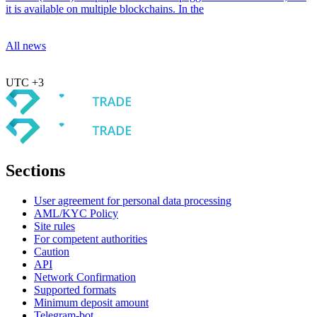
it is available on multiple blockchains. In the
All news
UTC +3
Sections
User agreement for personal data processing
AML/KYC Policy
Site rules
For competent authorities
Caution
API
Network Confirmation
Supported formats
Minimum deposit amount
Telegram-bot