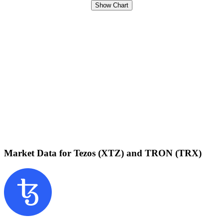
Show Chart
Market Data for Tezos (XTZ) and TRON (TRX)