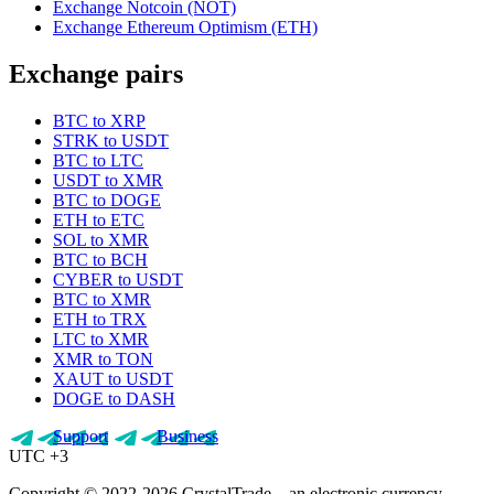
Exchange Notcoin (NOT)
Exchange Ethereum Optimism (ETH)
Exchange pairs
BTC to XRP
STRK to USDT
BTC to LTC
USDT to XMR
BTC to DOGE
ETH to ETC
SOL to XMR
BTC to BCH
CYBER to USDT
BTC to XMR
ETH to TRX
LTC to XMR
XMR to TON
XAUT to USDT
DOGE to DASH
Support
Business
UTC +3
Copyright © 2022-2026 CrystalTrade – an electronic currency