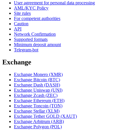
User agreement for personal data processing
AML/KYC Policy
Site rules
For competent authorities
Caution
API
Network Confirmation
Supported formats
Minimum deposit amount
Telegram-bot
Exchange
Exchange Monero (XMR)
Exchange Bitcoin (BTC)
Exchange Dash (DASH)
Exchange Uniswap (UNI)
Exchange Zcash (ZEC)
Exchange Ethereum (ETH)
Exchange Toncoin (TON)
Exchange Stellar (XLM)
Exchange Tether GOLD (XAUT)
Exchange Arbitrum (ARB)
Exchange Polygon (POL)