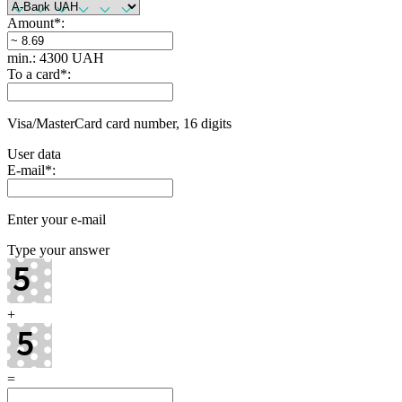
Amount
*
:
min.: 4300 UAH
To a card
*
:
Visa/MasterCard card number, 16 digits
User data
E-mail
*
:
Enter your e-mail
Type your answer
+
=