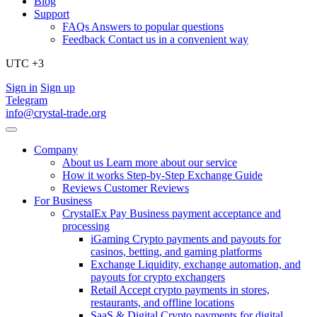
Blog
Support
FAQs
Answers to popular questions
Feedback
Contact us in a convenient way
UTC +3
Sign in
Sign up
Telegram
info@crystal-trade.org
Company
About us
Learn more about our service
How it works
Step-by-Step Exchange Guide
Reviews
Customer Reviews
For Business
CrystalEx Pay
Business payment acceptance and
processing
iGaming
Crypto payments and payouts for
casinos, betting, and gaming platforms
Exchange
Liquidity, exchange automation, and
payouts for crypto exchangers
Retail
Accept crypto payments in stores,
restaurants, and offline locations
SaaS & Digital
Crypto payments for digital