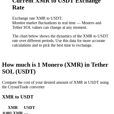
Current XMR to USDT Exchange
Rate
Exchange rate XMR to USDT:
Monitor market fluctuations in real time — Monero and
Tether SOL values can change at any moment.
The chart below shows the dynamics of the XMR to USDT
rate over different periods. Use this data for more accurate
calculations and to pick the best time to exchange.
How much is 1 Monero (XMR) in Tether
SOL (USDT)
Compare the cost of your desired amount of XMR in USDT using
the CrystalTrade converter
XMR to USDT
XMR
USDT
0.001 XMR
—