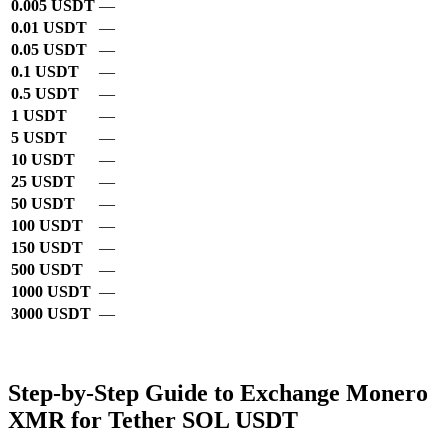
0.005 USDT
—
0.01 USDT
—
0.05 USDT
—
0.1 USDT
—
0.5 USDT
—
1 USDT
—
5 USDT
—
10 USDT
—
25 USDT
—
50 USDT
—
100 USDT
—
150 USDT
—
500 USDT
—
1000 USDT
—
3000 USDT
—
Step-by-Step Guide to Exchange Monero
XMR for Tether SOL USDT