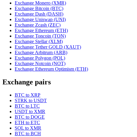
Exchange Monero (XMR)
Exchange Bitcoin (BTC)
Exchange Dash (DASH)
Exchange Uniswap (UNI)
Exchange Zcash (ZEC)
Exchange Ethereum (ETH)
Exchange Toncoin (TON)
Exchange Stellar (XLM)
Exchange Tether GOLD (XAUT)
Exchange Arbitrum (ARB)
Exchange Polygon (POL)
Exchange Notcoin (NOT)
Exchange Ethereum Optimism (ETH)
Exchange pairs
BTC to XRP
STRK to USDT
BTC to LTC
USDT to XMR
BTC to DOGE
ETH to ETC
SOL to XMR
BTC to BCH