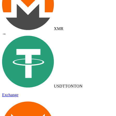
XMR
→
USDTTON
TON
Exchange