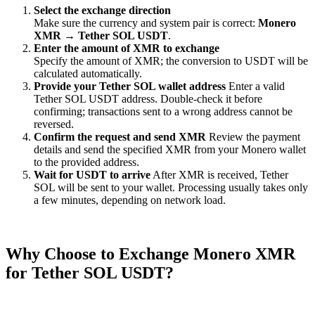
Sеlect the exchange direction
Make sure the currency and systеm pair is correct:
Monero
XMR
→
Tether SOL USDT
.
Enter the amount of XMR to exchange
Specify the amount of XMR; the conversion to USDT will be
calculated automatically.
Provide your Tether SOL wallet address
Enter a valid
Tether SOL USDT address. Double-check it before
confirming; transactions sent to a wrong address cannot be
reversed.
Confirm the request and send XMR
Review the payment
details and send the specified XMR from your Monero wallet
to the provided address.
Wait for USDT to arrive
After XMR is received, Tether
SOL will be sent to your wallet. Processing usually takes only
a few minutes, depending on network load.
Why Choose to Exchange Monero XMR
for Tether SOL USDT?