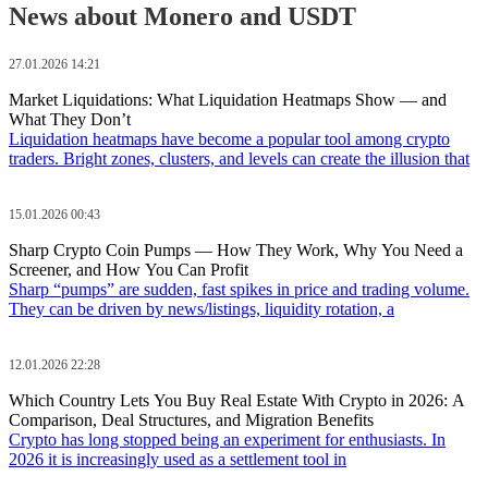
News about Monero and USDT
27.01.2026 14:21
Market Liquidations: What Liquidation Heatmaps Show — and
What They Don’t
Liquidation heatmaps have become a popular tool among crypto
traders. Bright zones, clusters, and levels can create the illusion that
15.01.2026 00:43
Sharp Crypto Coin Pumps — How They Work, Why You Need a
Screener, and How You Can Profit
Sharp “pumps” are sudden, fast spikes in price and trading volume.
They can be driven by news/listings, liquidity rotation, a
12.01.2026 22:28
Which Country Lets You Buy Real Estate With Crypto in 2026: A
Comparison, Deal Structures, and Migration Benefits
Crypto has long stopped being an experiment for enthusiasts. In
2026 it is increasingly used as a settlement tool in