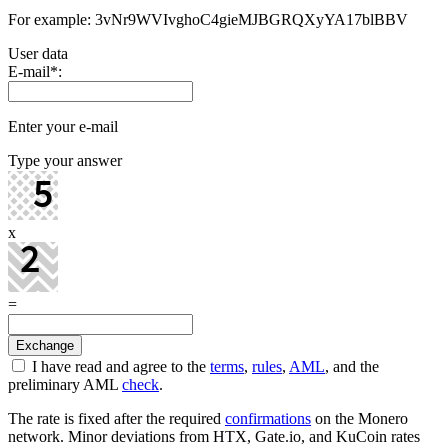
For example: 3vNr9WVIvghoC4gieMJBGRQXyYA17blBBV
User data
E-mail
*
:
Enter your e-mail
Type your answer
x
=
I have read and agree to the
terms
,
rules
,
AML
, and the
preliminary AML
check
.
The rate is fixed after the required
confirmations
on the Monero
network. Minor deviations from HTX, Gate.io, and KuCoin rates