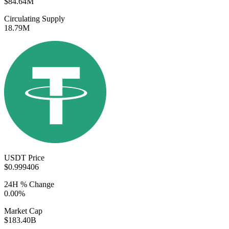
$84.64M
Circulating Supply
18.79M
USDT Price
$0.999406
24H % Change
0.00%
Market Cap
$183.40B