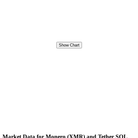
Show Chart
Market Data for Monero (XMR) and Tether SOL