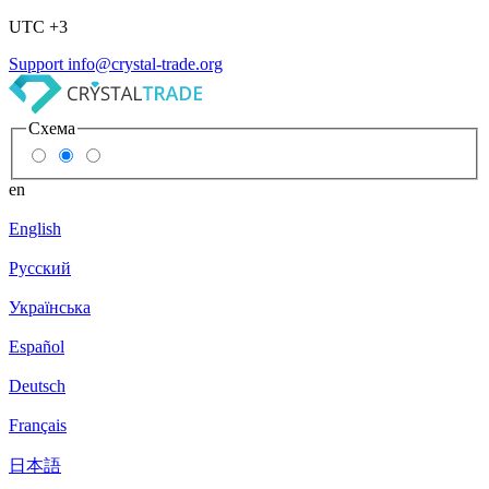
UTC +3
Support
info@crystal-trade.org
Схема
en
English
Русский
Українська
Español
Deutsch
Français
日本語