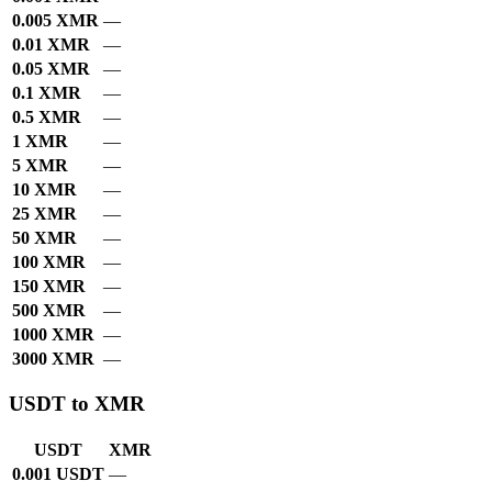
0.005 XMR
—
0.01 XMR
—
0.05 XMR
—
0.1 XMR
—
0.5 XMR
—
1 XMR
—
5 XMR
—
10 XMR
—
25 XMR
—
50 XMR
—
100 XMR
—
150 XMR
—
500 XMR
—
1000 XMR
—
3000 XMR
—
USDT to XMR
USDT
XMR
0.001 USDT
—