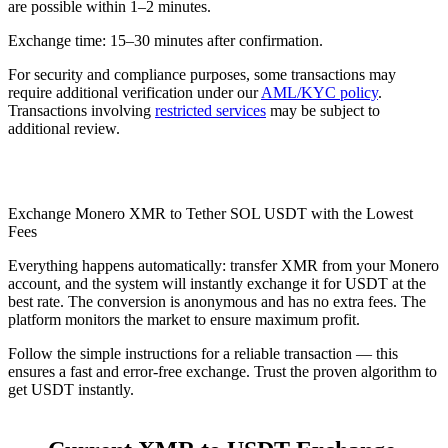
are possible within 1–2 minutes.
Exchange time: 15–30 minutes after confirmation.
For security and compliance purposes, some transactions may
require additional verification under our
AML/KYC policy
.
Transactions involving
restricted services
may be subject to
additional review.
Check AML
Exchange Monero XMR to Tether SOL USDT with the Lowest
Fees
Everything happens automatically: transfer XMR from your Monero
account, and the systеm will instantly exchange it for USDT at the
best rate. The conversion is anonymous and has no extra fees. The
platform monitors the market to ensure maximum profit.
Follow the simple instructions for a reliable transaction — this
ensures a fast and error-free exchange. Trust the proven algorithm to
get USDT instantly.