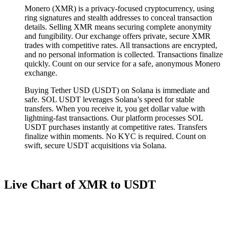
Monero (XMR) is a privacy-focused cryptocurrency, using
ring signatures and stealth addresses to conceal transaction
details. Selling XMR means securing complete anonymity
and fungibility. Our exchange offers private, secure XMR
trades with competitive rates. All transactions are encrypted,
and no personal information is collected. Transactions finalize
quickly. Count on our service for a safe, anonymous Monero
exchange.
Buying Tether USD (USDT) on Solana is immediate and
safe. SOL USDT leverages Solana’s speed for stable
transfers. When you receive it, you get dollar value with
lightning-fast transactions. Our platform processes SOL
USDT purchases instantly at competitive rates. Transfers
finalize within moments. No KYC is required. Count on
swift, secure USDT acquisitions via Solana.
Live Chart of XMR to USDT