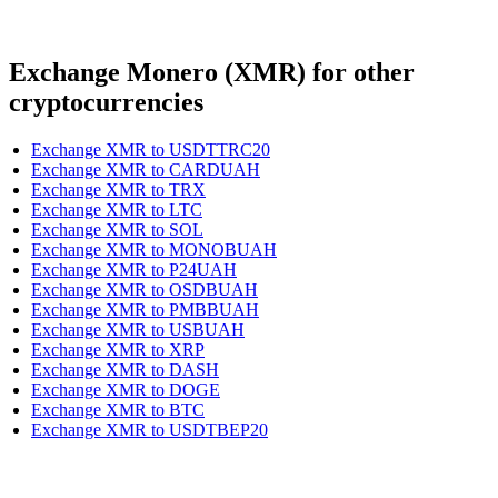
Exchange Monero (XMR) for other
cryptocurrencies
Exchange XMR to USDTTRC20
Exchange XMR to CARDUAH
Exchange XMR to TRX
Exchange XMR to LTC
Exchange XMR to SOL
Exchange XMR to MONOBUAH
Exchange XMR to P24UAH
Exchange XMR to OSDBUAH
Exchange XMR to PMBBUAH
Exchange XMR to USBUAH
Exchange XMR to XRP
Exchange XMR to DASH
Exchange XMR to DOGE
Exchange XMR to BTC
Exchange XMR to USDTBEP20