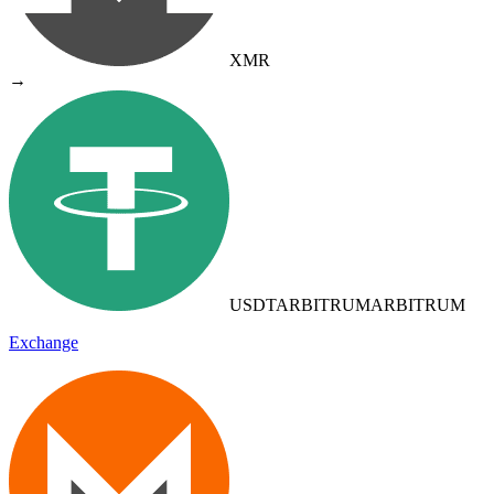
XMR
→
USDTARBITRUM
ARBITRUM
Exchange