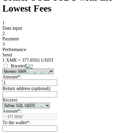
Lowest Fees
1
Data input
2
Payment
3
Performance
Send
1 XMR = 377.8592 USDT
Boosted
Amount
*
:
Return address (optional):
Receive
Amount
*
:
To the wallet
*
: