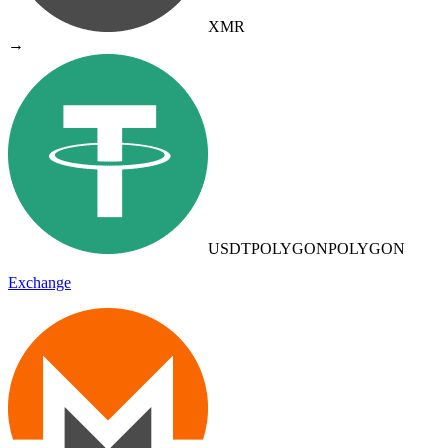
XMR
→
USDTPOLYGON
POLYGON
Exchange