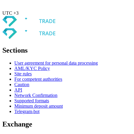
UTC +3
Sections
User agreement for personal data processing
AML/KYC Policy
Site rules
For competent authorities
Caution
API
Network Confirmation
Supported formats
Minimum deposit amount
Telegram-bot
Exchange