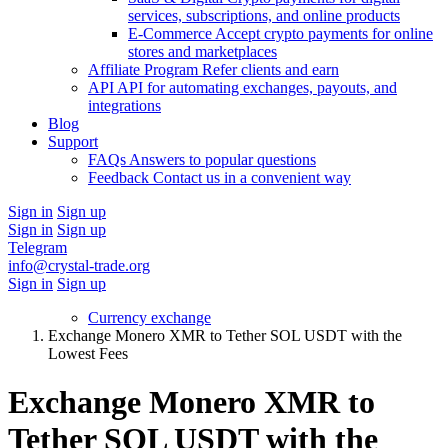
services, subscriptions, and online products
E-Commerce
Accept crypto payments for online
stores and marketplaces
Affiliate Program
Refer clients and earn
API
API for automating exchanges, payouts, and
integrations
Blog
Support
FAQs
Answers to popular questions
Feedback
Contact us in a convenient way
Sign in
Sign up
Sign in
Sign up
Telegram
info@crystal-trade.org
Sign in
Sign up
Currency exchange
Exchange Monero XMR to Tether SOL USDT with the
Lowest Fees
Exchange Monero XMR to
Tether SOL USDT with the