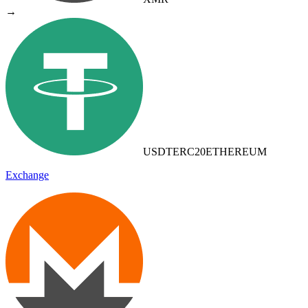
→
USDTERC20
ETHEREUM
Exchange