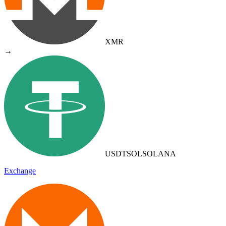
XMR
→
USDTSOL
SOLANA
Exchange