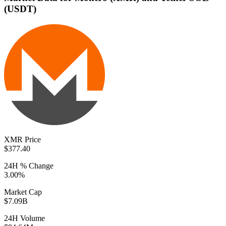
(USDT)
XMR Price
$377.40
24H % Change
3.00%
Market Cap
$7.09B
24H Volume