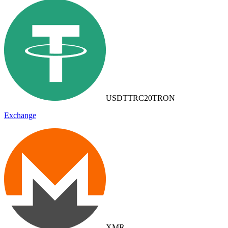
USDTTRC20
TRON
Exchange
XMR