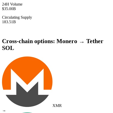
24H Volume
$35.00B
Circulating Supply
183.51B
Cross-chain options: Monero → Tether
SOL
XMR
→