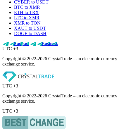
CYBER to USDT
BTC to XMR
ETH to TRX
LTC to XMR
XMR to TON
XAUT to USDT
DOGE to DASH
Support
Business
UTC +3
Copyright © 2022-2026 CrystalTrade – an electronic currency
exchange service.
UTC +3
Copyright © 2022-2026 CrystalTrade – an electronic currency
exchange service.
UTC +3