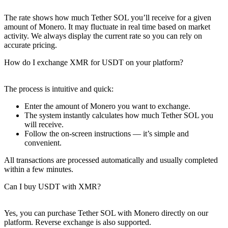
The rate shows how much Tether SOL you’ll receive for a given
amount of Monero. It may fluctuate in real time based on market
activity. We always display the current rate so you can rely on
accurate pricing.
How do I exchange XMR for USDT on your platform?
The process is intuitive and quick:
Enter the amount of Monero you want to exchange.
The systеm instantly calculates how much Tether SOL you
will receive.
Follow the on-screen instructions — it’s simple and
convenient.
All transactions are processed automatically and usually completed
within a few minutes.
Can I buy USDT with XMR?
Yes, you can purchase Tether SOL with Monero directly on our
platform. Reverse exchange is also supported.