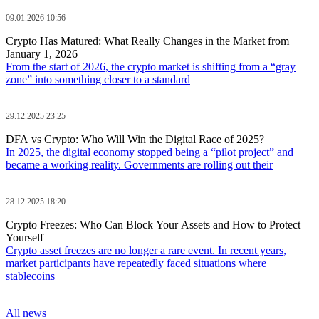
09.01.2026 10:56
Crypto Has Matured: What Really Changes in the Market from
January 1, 2026
From the start of 2026, the crypto market is shifting from a “gray
zone” into something closer to a standard
29.12.2025 23:25
DFA vs Crypto: Who Will Win the Digital Race of 2025?
In 2025, the digital economy stopped being a “pilot project” and
became a working reality. Governments are rolling out their
28.12.2025 18:20
Crypto Freezes: Who Can Block Your Assets and How to Protect
Yourself
Crypto asset freezes are no longer a rare event. In recent years,
market participants have repeatedly faced situations where
stablecoins
All news