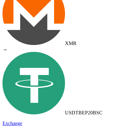
XMR
→
USDTBEP20
BSC
Exchange