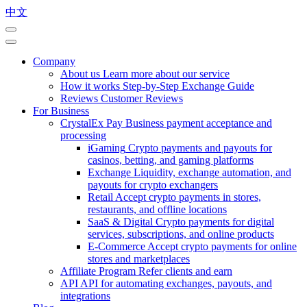
中文
Company
About us
Learn more about our service
How it works
Step-by-Step Exchange Guide
Reviews
Customer Reviews
For Business
CrystalEx Pay
Business payment acceptance and
processing
iGaming
Crypto payments and payouts for
casinos, betting, and gaming platforms
Exchange
Liquidity, exchange automation, and
payouts for crypto exchangers
Retail
Accept crypto payments in stores,
restaurants, and offline locations
SaaS & Digital
Crypto payments for digital
services, subscriptions, and online products
E-Commerce
Accept crypto payments for online
stores and marketplaces
Affiliate Program
Refer clients and earn
API
API for automating exchanges, payouts, and
integrations