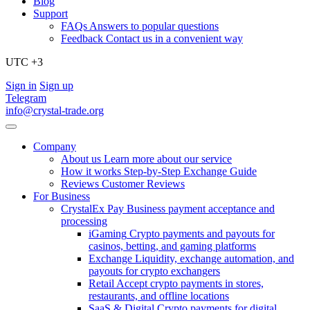
Blog
Support
FAQs
Answers to popular questions
Feedback
Contact us in a convenient way
UTC +3
Sign in
Sign up
Telegram
info@crystal-trade.org
Company
About us
Learn more about our service
How it works
Step-by-Step Exchange Guide
Reviews
Customer Reviews
For Business
CrystalEx Pay
Business payment acceptance and
processing
iGaming
Crypto payments and payouts for
casinos, betting, and gaming platforms
Exchange
Liquidity, exchange automation, and
payouts for crypto exchangers
Retail
Accept crypto payments in stores,
restaurants, and offline locations
SaaS & Digital
Crypto payments for digital