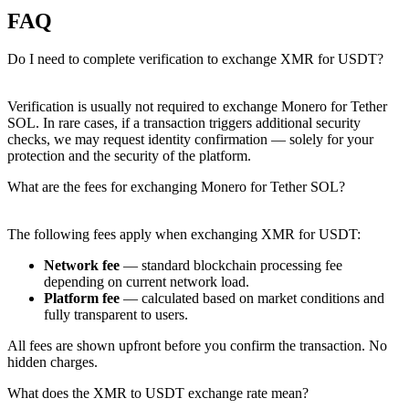
FAQ
Do I need to complete verification to exchange XMR for USDT?
Verification is usually not required to exchange Monero for Tether
SOL. In rare cases, if a transaction triggers additional security
checks, we may request identity confirmation — solely for your
protection and the security of the platform.
What are the fees for exchanging Monero for Tether SOL?
The following fees apply when exchanging XMR for USDT:
Network fee
— standard blockchain processing fee
depending on current network load.
Platform fee
— calculated based on market conditions and
fully transparent to users.
All fees are shown upfront before you confirm the transaction. No
hidden charges.
What does the XMR to USDT exchange rate mean?