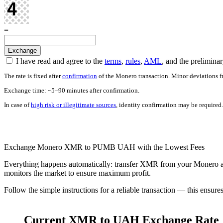
=
I have read and agree to the
terms
,
rules
,
AML
, and the prelimi
The rate is fixed after
confirmation
of the Monero transaction. Minor deviations f
Exchange time: ~5–90 minutes after confirmation.
In case of
high risk or illegitimate sources
, identity confirmation may be required
Check AML
Exchange Monero XMR to PUMB UAH with the Lowest Fees
Everything happens automatically: transfer XMR from your Monero acc
monitors the market to ensure maximum profit.
Follow the simple instructions for a reliable transaction — this ensure
Current XMR to UAH Exchange Rate