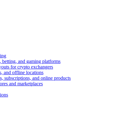
ing
 betting, and gaming platforms
youts for crypto exchangers
, and offline locations
s, subscriptions, and online products
tores and marketplaces
tions