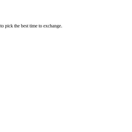
o pick the best time to exchange.