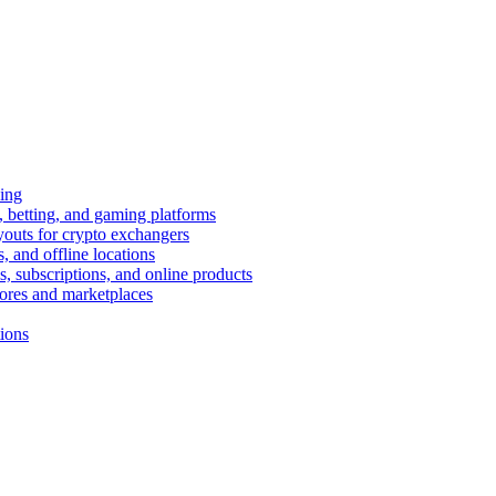
ing
 betting, and gaming platforms
youts for crypto exchangers
, and offline locations
s, subscriptions, and online products
tores and marketplaces
tions