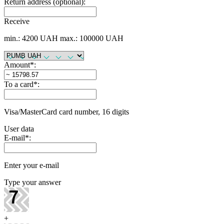
Return address (optional):
Receive
min.: 4200 UAH
max.: 100000 UAH
Amount
*
:
To a card
*
:
Visa/MasterCard card number, 16 digits
User data
E-mail
*
:
Enter your e-mail
Type your answer
+