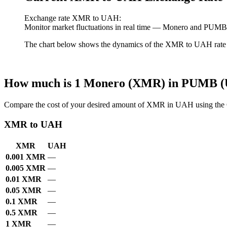
Exchange rate XMR to UAH:
Monitor market fluctuations in real time — Monero and PUMB
The chart below shows the dynamics of the XMR to UAH rate over
How much is 1 Monero (XMR) in PUMB 
Compare the cost of your desired amount of XMR in UAH using the 
XMR to UAH
XMR
UAH
0.001 XMR
—
0.005 XMR
—
0.01 XMR
—
0.05 XMR
—
0.1 XMR
—
0.5 XMR
—
1 XMR
—