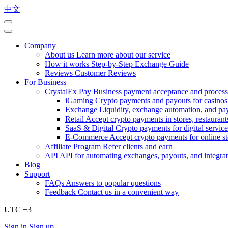
中文
Company
About us
Learn more about our service
How it works
Step-by-Step Exchange Guide
Reviews
Customer Reviews
For Business
CrystalEx Pay
Business payment acceptance and process
iGaming
Crypto payments and payouts for casinos,
Exchange
Liquidity, exchange automation, and pa
Retail
Accept crypto payments in stores, restaurants
SaaS & Digital
Crypto payments for digital service
E-Commerce
Accept crypto payments for online s
Affiliate Program
Refer clients and earn
API
API for automating exchanges, payouts, and integra
Blog
Support
FAQs
Answers to popular questions
Feedback
Contact us in a convenient way
UTC +3
Sign in
Sign up