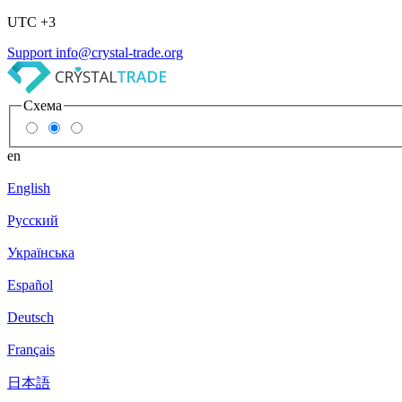
UTC +3
Support
info@crystal-trade.org
Схема
en
English
Русский
Українська
Español
Deutsch
Français
日本語