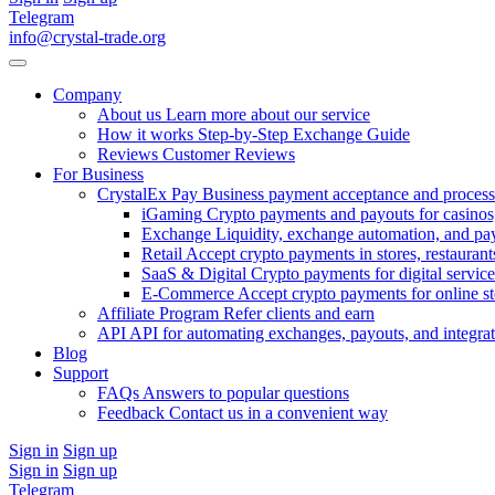
Telegram
info@crystal-trade.org
Company
About us
Learn more about our service
How it works
Step-by-Step Exchange Guide
Reviews
Customer Reviews
For Business
CrystalEx Pay
Business payment acceptance and process
iGaming
Crypto payments and payouts for casinos,
Exchange
Liquidity, exchange automation, and pa
Retail
Accept crypto payments in stores, restaurants
SaaS & Digital
Crypto payments for digital service
E-Commerce
Accept crypto payments for online s
Affiliate Program
Refer clients and earn
API
API for automating exchanges, payouts, and integra
Blog
Support
FAQs
Answers to popular questions
Feedback
Contact us in a convenient way
Sign in
Sign up
Sign in
Sign up
Telegram