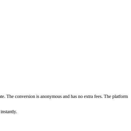
ate. The conversion is anonymous and has no extra fees. The platform
instantly.