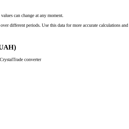
 values can change at any moment.
 different periods. Use this data for more accurate calculations and t
(UAH)
CrystalTrade converter