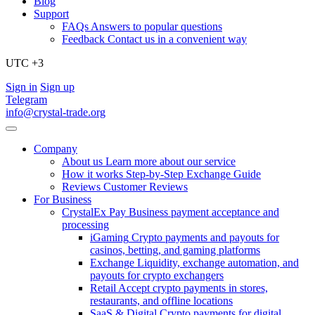
Blog
Support
FAQs
Answers to popular questions
Feedback
Contact us in a convenient way
UTC +3
Sign in
Sign up
Telegram
info@crystal-trade.org
Company
About us
Learn more about our service
How it works
Step-by-Step Exchange Guide
Reviews
Customer Reviews
For Business
CrystalEx Pay
Business payment acceptance and
processing
iGaming
Crypto payments and payouts for
casinos, betting, and gaming platforms
Exchange
Liquidity, exchange automation, and
payouts for crypto exchangers
Retail
Accept crypto payments in stores,
restaurants, and offline locations
SaaS & Digital
Crypto payments for digital