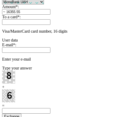
Amount
*
:
To a card
*
:
Visa/MasterCard card number, 16 digits
User data
E-mail
*
:
Enter your e-mail
Type your answer
+
=