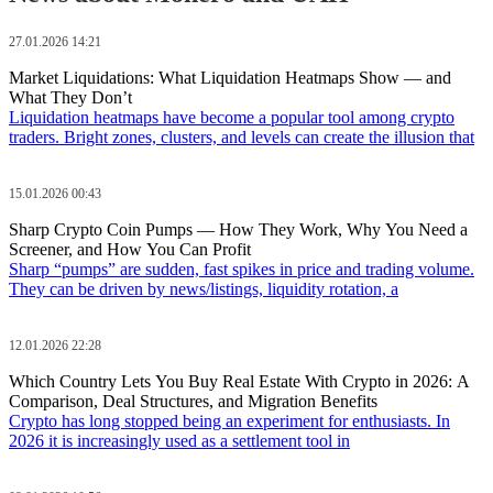
27.01.2026 14:21
Market Liquidations: What Liquidation Heatmaps Show — and
What They Don’t
Liquidation heatmaps have become a popular tool among crypto
traders. Bright zones, clusters, and levels can create the illusion that
15.01.2026 00:43
Sharp Crypto Coin Pumps — How They Work, Why You Need a
Screener, and How You Can Profit
Sharp “pumps” are sudden, fast spikes in price and trading volume.
They can be driven by news/listings, liquidity rotation, a
12.01.2026 22:28
Which Country Lets You Buy Real Estate With Crypto in 2026: A
Comparison, Deal Structures, and Migration Benefits
Crypto has long stopped being an experiment for enthusiasts. In
2026 it is increasingly used as a settlement tool in