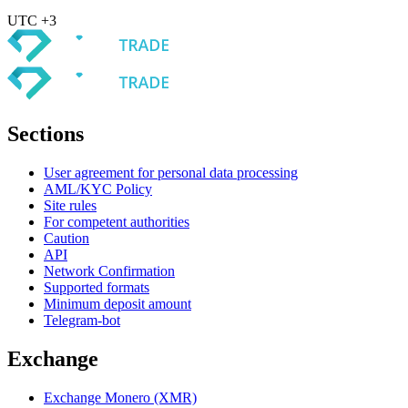
UTC +3
Sections
User agreement for personal data processing
AML/KYC Policy
Site rules
For competent authorities
Caution
API
Network Confirmation
Supported formats
Minimum deposit amount
Telegram-bot
Exchange
Exchange Monero (XMR)