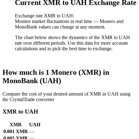
Current XMR to UAH Exchange Rate
Exchange rate XMR to UAH:
Monitor market fluctuations in real time — Monero and
MonoBank values can change at any moment.
The chart below shows the dynamics of the XMR to UAH
rate over different periods. Use this data for more accurate
calculations and to pick the best time to exchange.
How much is 1 Monero (XMR) in
MonoBank (UAH)
Compare the cost of your desired amount of XMR in UAH using
the CrystalTrade converter
XMR to UAH
XMR
UAH
0.001 XMR
—
0.005 XMR
—