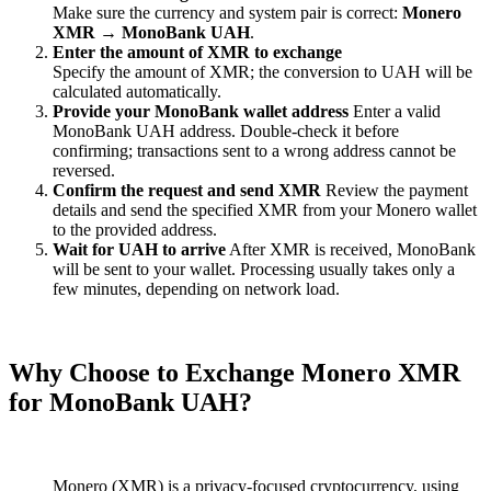
Make sure the currency and systеm pair is correct:
Monero
XMR
→
MonoBank UAH
.
Enter the amount of XMR to exchange
Specify the amount of XMR; the conversion to UAH will be
calculated automatically.
Provide your MonoBank wallet address
Enter a valid
MonoBank UAH address. Double-check it before
confirming; transactions sent to a wrong address cannot be
reversed.
Confirm the request and send XMR
Review the payment
details and send the specified XMR from your Monero wallet
to the provided address.
Wait for UAH to arrive
After XMR is received, MonoBank
will be sent to your wallet. Processing usually takes only a
few minutes, depending on network load.
Why Choose to Exchange Monero XMR
for MonoBank UAH?
Monero (XMR) is a privacy-focused cryptocurrency, using