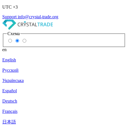
UTC +3
Support
info@crystal-trade.org
Схема
en
English
Русский
Українська
Español
Deutsch
Français
日本語