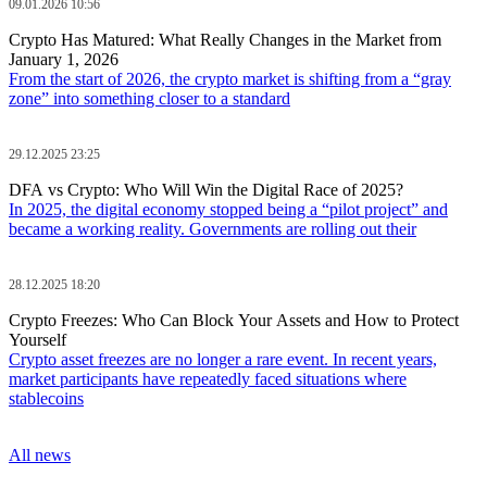
09.01.2026 10:56
Crypto Has Matured: What Really Changes in the Market from
January 1, 2026
From the start of 2026, the crypto market is shifting from a “gray
zone” into something closer to a standard
29.12.2025 23:25
DFA vs Crypto: Who Will Win the Digital Race of 2025?
In 2025, the digital economy stopped being a “pilot project” and
became a working reality. Governments are rolling out their
28.12.2025 18:20
Crypto Freezes: Who Can Block Your Assets and How to Protect
Yourself
Crypto asset freezes are no longer a rare event. In recent years,
market participants have repeatedly faced situations where
stablecoins
All news