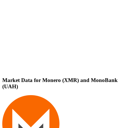
Market Data for Monero (XMR) and MonoBank
(UAH)