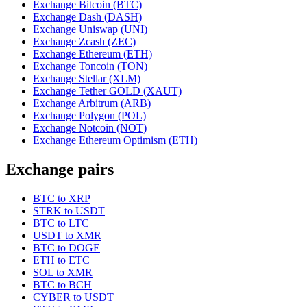
Exchange Bitcoin (BTC)
Exchange Dash (DASH)
Exchange Uniswap (UNI)
Exchange Zcash (ZEC)
Exchange Ethereum (ETH)
Exchange Toncoin (TON)
Exchange Stellar (XLM)
Exchange Tether GOLD (XAUT)
Exchange Arbitrum (ARB)
Exchange Polygon (POL)
Exchange Notcoin (NOT)
Exchange Ethereum Optimism (ETH)
Exchange pairs
BTC to XRP
STRK to USDT
BTC to LTC
USDT to XMR
BTC to DOGE
ETH to ETC
SOL to XMR
BTC to BCH
CYBER to USDT