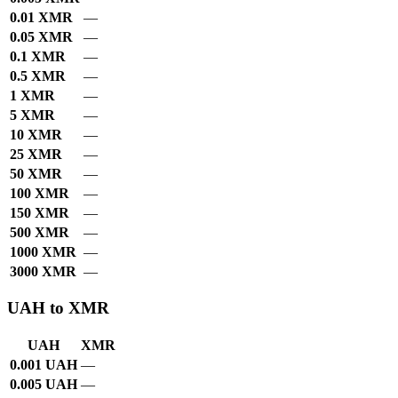
0.01 XMR
—
0.05 XMR
—
0.1 XMR
—
0.5 XMR
—
1 XMR
—
5 XMR
—
10 XMR
—
25 XMR
—
50 XMR
—
100 XMR
—
150 XMR
—
500 XMR
—
1000 XMR
—
3000 XMR
—
UAH to XMR
UAH
XMR
0.001 UAH
—
0.005 UAH
—