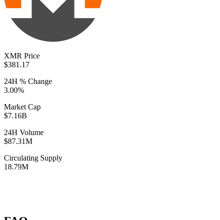
XMR Price
$381.17
24H % Change
3.00%
Market Cap
$7.16B
24H Volume
$87.31M
Circulating Supply
18.79M