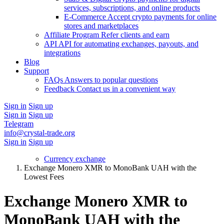
services, subscriptions, and online products
E-Commerce
Accept crypto payments for online
stores and marketplaces
Affiliate Program
Refer clients and earn
API
API for automating exchanges, payouts, and
integrations
Blog
Support
FAQs
Answers to popular questions
Feedback
Contact us in a convenient way
Sign in
Sign up
Sign in
Sign up
Telegram
info@crystal-trade.org
Sign in
Sign up
Currency exchange
Exchange Monero XMR to MonoBank UAH with the
Lowest Fees
Exchange Monero XMR to
MonoBank UAH with the