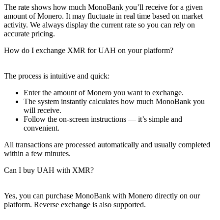
The rate shows how much MonoBank you’ll receive for a given
amount of Monero. It may fluctuate in real time based on market
activity. We always display the current rate so you can rely on
accurate pricing.
How do I exchange XMR for UAH on your platform?
The process is intuitive and quick:
Enter the amount of Monero you want to exchange.
The systеm instantly calculates how much MonoBank you
will receive.
Follow the on-screen instructions — it’s simple and
convenient.
All transactions are processed automatically and usually completed
within a few minutes.
Can I buy UAH with XMR?
Yes, you can purchase MonoBank with Monero directly on our
platform. Reverse exchange is also supported.