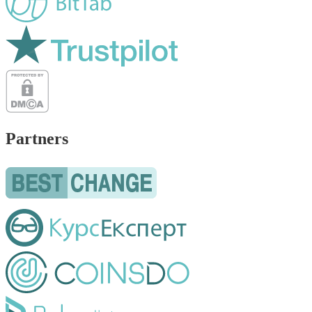
Partners