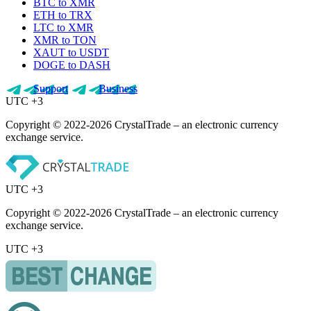
BTC to XMR
ETH to TRX
LTC to XMR
XMR to TON
XAUT to USDT
DOGE to DASH
Support
Business
UTC +3
Copyright © 2022-2026 CrystalTrade – an electronic currency
exchange service.
UTC +3
Copyright © 2022-2026 CrystalTrade – an electronic currency
exchange service.
UTC +3