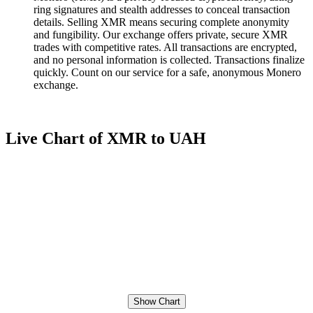
ring signatures and stealth addresses to conceal transaction
details. Selling XMR means securing complete anonymity
and fungibility. Our exchange offers private, secure XMR
trades with competitive rates. All transactions are encrypted,
and no personal information is collected. Transactions finalize
quickly. Count on our service for a safe, anonymous Monero
exchange.
Live Chart of XMR to UAH
Show Chart