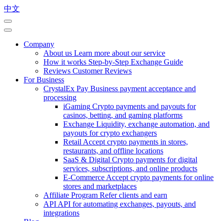
中文
Company
About us
Learn more about our service
How it works
Step-by-Step Exchange Guide
Reviews
Customer Reviews
For Business
CrystalEx Pay
Business payment acceptance and
processing
iGaming
Crypto payments and payouts for
casinos, betting, and gaming platforms
Exchange
Liquidity, exchange automation, and
payouts for crypto exchangers
Retail
Accept crypto payments in stores,
restaurants, and offline locations
SaaS & Digital
Crypto payments for digital
services, subscriptions, and online products
E-Commerce
Accept crypto payments for online
stores and marketplaces
Affiliate Program
Refer clients and earn
API
API for automating exchanges, payouts, and
integrations