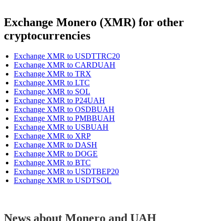
Exchange Monero (XMR) for other
cryptocurrencies
Exchange XMR to USDTTRC20
Exchange XMR to CARDUAH
Exchange XMR to TRX
Exchange XMR to LTC
Exchange XMR to SOL
Exchange XMR to P24UAH
Exchange XMR to OSDBUAH
Exchange XMR to PMBBUAH
Exchange XMR to USBUAH
Exchange XMR to XRP
Exchange XMR to DASH
Exchange XMR to DOGE
Exchange XMR to BTC
Exchange XMR to USDTBEP20
Exchange XMR to USDTSOL
News about Monero and UAH