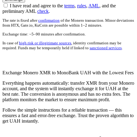
I have read and agree to the
terms
,
rules
,
AML
, and the
preliminary AML
check
.
The rate is fixed after
confirmation
of the Monero transaction. Minor deviations
from HTX, Gate.io, KuCoin are possible within 1–2 minutes.
Exchange time: ~5–90 minutes after confirmation.
In case of
high risk or illegitimate sources
, identity confirmation may be
required. Funds may be temporarily held if linked to
sanctioned services
.
Check AML
Exchange Monero XMR to MonoBank UAH with the Lowest Fees
Everything happens automatically: transfer XMR from your Monero
account, and the systеm will instantly exchange it for UAH at the
best rate. The conversion is anonymous and has no extra fees. The
platform monitors the market to ensure maximum profit.
Follow the simple instructions for a reliable transaction — this
ensures a fast and error-free exchange. Trust the proven algorithm to
get UAH instantly.