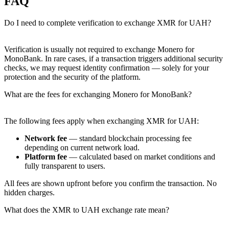
FAQ
Do I need to complete verification to exchange XMR for UAH?
Verification is usually not required to exchange Monero for
MonoBank. In rare cases, if a transaction triggers additional security
checks, we may request identity confirmation — solely for your
protection and the security of the platform.
What are the fees for exchanging Monero for MonoBank?
The following fees apply when exchanging XMR for UAH:
Network fee
— standard blockchain processing fee
depending on current network load.
Platform fee
— calculated based on market conditions and
fully transparent to users.
All fees are shown upfront before you confirm the transaction. No
hidden charges.
What does the XMR to UAH exchange rate mean?