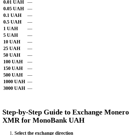
0.01 UAH
—
0.05 UAH
—
0.1 UAH
—
0.5 UAH
—
1 UAH
—
5 UAH
—
10 UAH
—
25 UAH
—
50 UAH
—
100 UAH
—
150 UAH
—
500 UAH
—
1000 UAH
—
3000 UAH
—
Step-by-Step Guide to Exchange Monero
XMR for MonoBank UAH
Sеlect the exchange direction