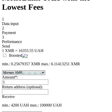
Lowest Fees
1
Data input
2
Payment
3
Performance
Send
1 XMR = 16355.55 UAH
Boosted
min.: 0.25679357 XMR
max.: 6.11413251 XMR
Amount
*
:
Return address (optional):
Receive
min.: 4200 UAH
max.: 100000 UAH