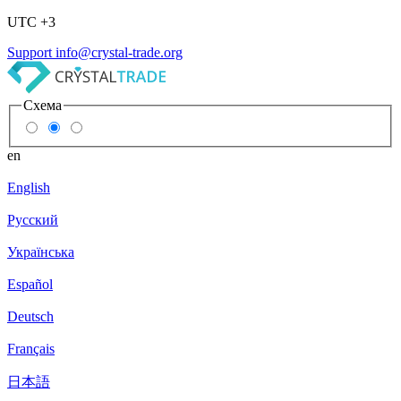
UTC +3
Support
info@crystal-trade.org
Схема
en
English
Русский
Українська
Español
Deutsch
Français
日本語