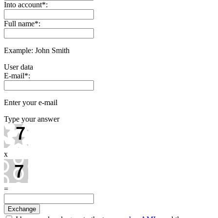
Into account
*
:
Full name
*
:
Example: John Smith
User data
E-mail
*
:
Enter your e-mail
Type your answer
x
=