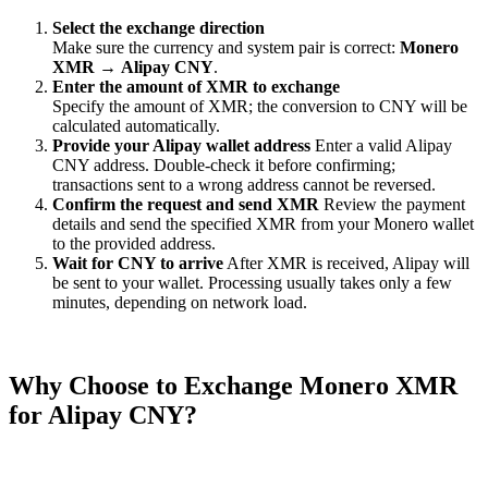
Sеlect the exchange direction
Make sure the currency and systеm pair is correct:
Monero
XMR
→
Alipay CNY
.
Enter the amount of XMR to exchange
Specify the amount of XMR; the conversion to CNY will be
calculated automatically.
Provide your Alipay wallet address
Enter a valid Alipay
CNY address. Double-check it before confirming;
transactions sent to a wrong address cannot be reversed.
Confirm the request and send XMR
Review the payment
details and send the specified XMR from your Monero wallet
to the provided address.
Wait for CNY to arrive
After XMR is received, Alipay will
be sent to your wallet. Processing usually takes only a few
minutes, depending on network load.
Why Choose to Exchange Monero XMR
for Alipay CNY?