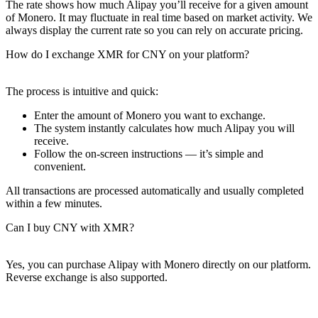
The rate shows how much Alipay you’ll receive for a given amount
of Monero. It may fluctuate in real time based on market activity. We
always display the current rate so you can rely on accurate pricing.
How do I exchange XMR for CNY on your platform?
The process is intuitive and quick:
Enter the amount of Monero you want to exchange.
The systеm instantly calculates how much Alipay you will
receive.
Follow the on-screen instructions — it’s simple and
convenient.
All transactions are processed automatically and usually completed
within a few minutes.
Can I buy CNY with XMR?
Yes, you can purchase Alipay with Monero directly on our platform.
Reverse exchange is also supported.