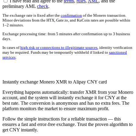
I have read and agree to the
terms
,
rules
,
AML
, and the
preliminary AML
check
.
The exchange rate is fixed after the
confirmation
of the Monero transaction.
Minor deviations from the HTX, Gate.io, and KuCoin rates are possible within
1–2 minutes.
Exchange processing time: from 5 minutes after confirmation up to 3 business
days.
In cases of
high risk or connections to illegitimate sources
, identity verification
may be required. Funds may be temporarily withheld if linked to
sanctioned
services
.
Check AML
Instantly exchange Monero XMR to Alipay CNY card
Everything happens automatically: transfer XMR from your Monero
account, and the systеm will instantly exchange it for CNY at the
best rate. The conversion is anonymous and has no extra fees. The
platform monitors the market to ensure maximum profit.
Follow the simple instructions for a reliable transaction — this
ensures a fast and error-free exchange. Trust the proven algorithm to
get CNY instantly.