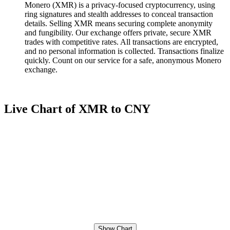
Monero (XMR) is a privacy-focused cryptocurrency, using
ring signatures and stealth addresses to conceal transaction
details. Selling XMR means securing complete anonymity
and fungibility. Our exchange offers private, secure XMR
trades with competitive rates. All transactions are encrypted,
and no personal information is collected. Transactions finalize
quickly. Count on our service for a safe, anonymous Monero
exchange.
Live Chart of XMR to CNY
Show Chart