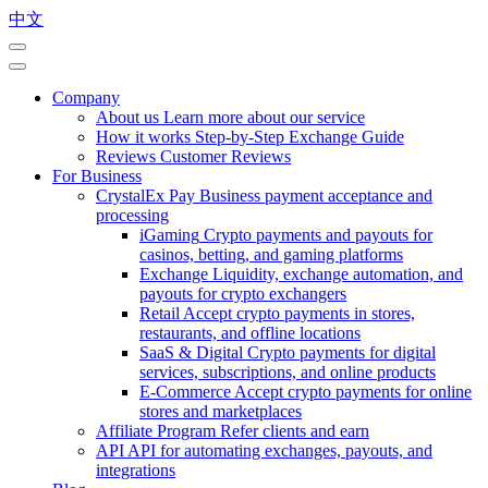
中文
Company
About us
Learn more about our service
How it works
Step-by-Step Exchange Guide
Reviews
Customer Reviews
For Business
CrystalEx Pay
Business payment acceptance and
processing
iGaming
Crypto payments and payouts for
casinos, betting, and gaming platforms
Exchange
Liquidity, exchange automation, and
payouts for crypto exchangers
Retail
Accept crypto payments in stores,
restaurants, and offline locations
SaaS & Digital
Crypto payments for digital
services, subscriptions, and online products
E-Commerce
Accept crypto payments for online
stores and marketplaces
Affiliate Program
Refer clients and earn
API
API for automating exchanges, payouts, and
integrations