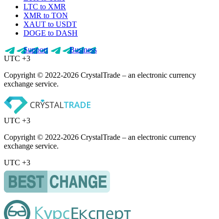
LTC to XMR
XMR to TON
XAUT to USDT
DOGE to DASH
Support
Business
UTC +3
Copyright © 2022-2026 CrystalTrade – an electronic currency
exchange service.
UTC +3
Copyright © 2022-2026 CrystalTrade – an electronic currency
exchange service.
UTC +3