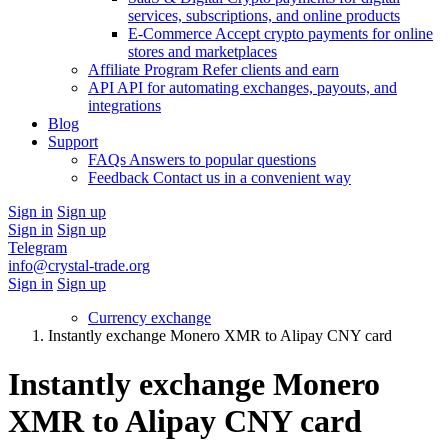
services, subscriptions, and online products
E-Commerce
Accept crypto payments for online
stores and marketplaces
Affiliate Program
Refer clients and earn
API
API for automating exchanges, payouts, and
integrations
Blog
Support
FAQs
Answers to popular questions
Feedback
Contact us in a convenient way
Sign in
Sign up
Sign in
Sign up
Telegram
info@crystal-trade.org
Sign in
Sign up
Currency exchange
Instantly exchange Monero XMR to Alipay CNY card
Instantly exchange Monero
XMR to Alipay CNY card