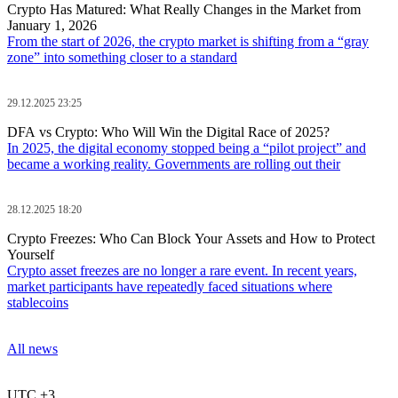
Crypto Has Matured: What Really Changes in the Market from
January 1, 2026
From the start of 2026, the crypto market is shifting from a “gray
zone” into something closer to a standard
29.12.2025 23:25
DFA vs Crypto: Who Will Win the Digital Race of 2025?
In 2025, the digital economy stopped being a “pilot project” and
became a working reality. Governments are rolling out their
28.12.2025 18:20
Crypto Freezes: Who Can Block Your Assets and How to Protect
Yourself
Crypto asset freezes are no longer a rare event. In recent years,
market participants have repeatedly faced situations where
stablecoins
All news
UTC +3