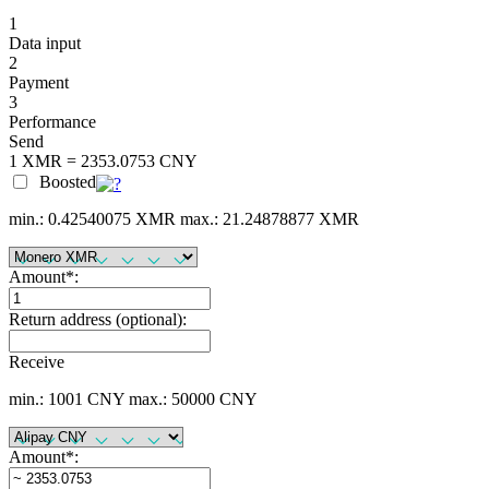
1
Data input
2
Payment
3
Performance
Send
1 XMR = 2353.0753 CNY
Boosted
min.: 0.42540075 XMR
max.: 21.24878877 XMR
Amount
*
:
Return address (optional):
Receive
min.: 1001 CNY
max.: 50000 CNY
Amount
*
: