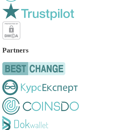
Partners