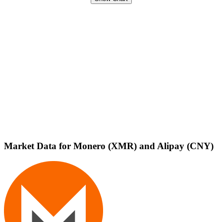
Market Data for Monero (XMR) and Alipay (CNY)