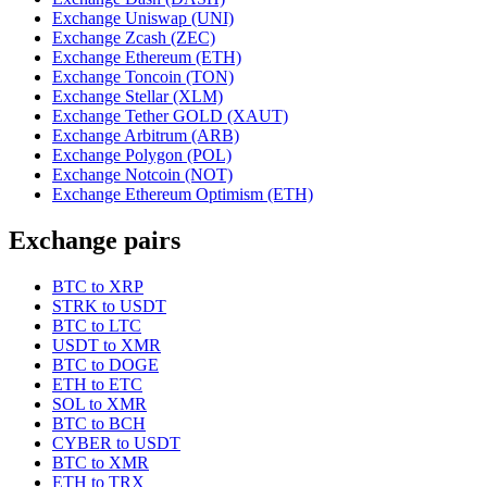
Exchange Uniswap (UNI)
Exchange Zcash (ZEC)
Exchange Ethereum (ETH)
Exchange Toncoin (TON)
Exchange Stellar (XLM)
Exchange Tether GOLD (XAUT)
Exchange Arbitrum (ARB)
Exchange Polygon (POL)
Exchange Notcoin (NOT)
Exchange Ethereum Optimism (ETH)
Exchange pairs
BTC to XRP
STRK to USDT
BTC to LTC
USDT to XMR
BTC to DOGE
ETH to ETC
SOL to XMR
BTC to BCH
CYBER to USDT
BTC to XMR
ETH to TRX