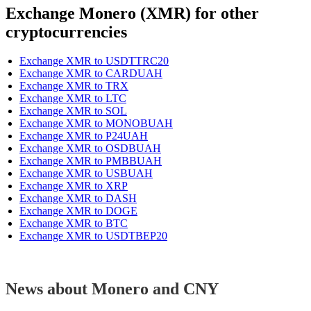
Exchange Monero (XMR) for other
cryptocurrencies
Exchange XMR to USDTTRC20
Exchange XMR to CARDUAH
Exchange XMR to TRX
Exchange XMR to LTC
Exchange XMR to SOL
Exchange XMR to MONOBUAH
Exchange XMR to P24UAH
Exchange XMR to OSDBUAH
Exchange XMR to PMBBUAH
Exchange XMR to USBUAH
Exchange XMR to XRP
Exchange XMR to DASH
Exchange XMR to DOGE
Exchange XMR to BTC
Exchange XMR to USDTBEP20
News about Monero and CNY