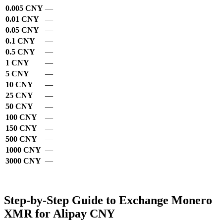
0.005 CNY
—
0.01 CNY
—
0.05 CNY
—
0.1 CNY
—
0.5 CNY
—
1 CNY
—
5 CNY
—
10 CNY
—
25 CNY
—
50 CNY
—
100 CNY
—
150 CNY
—
500 CNY
—
1000 CNY
—
3000 CNY
—
Step-by-Step Guide to Exchange Monero
XMR for Alipay CNY