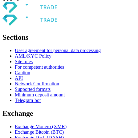
Sections
User agreement for personal data processing
AML/KYC Policy
Site rules
For competent authorities
Caution
API
Network Confirmation
Supported formats
Minimum deposit amount
Telegram-bot
Exchange
Exchange Monero (XMR)
Exchange Bitcoin (BTC)
Exchange Dash (DASH)