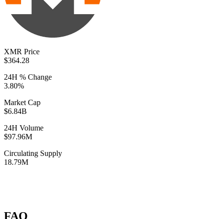
XMR Price
$364.28
24H % Change
3.80%
Market Cap
$6.84B
24H Volume
$97.96M
Circulating Supply
18.79M
FAQ