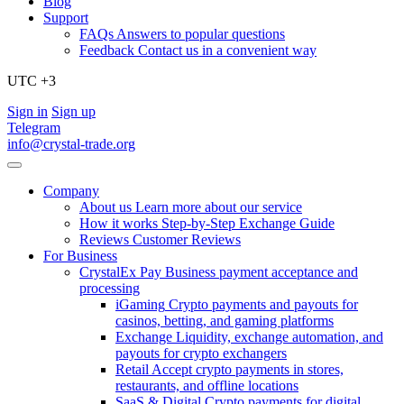
Blog
Support
FAQs
Answers to popular questions
Feedback
Contact us in a convenient way
UTC +3
Sign in
Sign up
Telegram
info@crystal-trade.org
Company
About us
Learn more about our service
How it works
Step-by-Step Exchange Guide
Reviews
Customer Reviews
For Business
CrystalEx Pay
Business payment acceptance and
processing
iGaming
Crypto payments and payouts for
casinos, betting, and gaming platforms
Exchange
Liquidity, exchange automation, and
payouts for crypto exchangers
Retail
Accept crypto payments in stores,
restaurants, and offline locations
SaaS & Digital
Crypto payments for digital