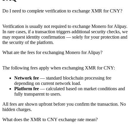
Do I need to complete verification to exchange XMR for CNY?
Verification is usually not required to exchange Monero for Alipay.
In rare cases, if a transaction triggers additional security checks, we
may request identity confirmation — solely for your protection and
the security of the platform.
What are the fees for exchanging Monero for Alipay?
The following fees apply when exchanging XMR for CNY:
Network fee
— standard blockchain processing fee
depending on current network load.
Platform fee
— calculated based on market conditions and
fully transparent to users.
All fees are shown upfront before you confirm the transaction. No
hidden charges.
What does the XMR to CNY exchange rate mean?