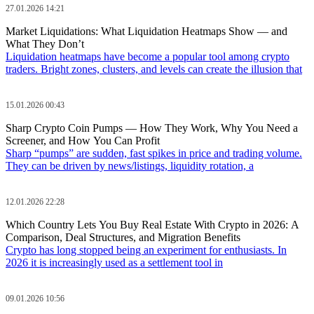
27.01.2026 14:21
Market Liquidations: What Liquidation Heatmaps Show — and
What They Don’t
Liquidation heatmaps have become a popular tool among crypto
traders. Bright zones, clusters, and levels can create the illusion that
15.01.2026 00:43
Sharp Crypto Coin Pumps — How They Work, Why You Need a
Screener, and How You Can Profit
Sharp “pumps” are sudden, fast spikes in price and trading volume.
They can be driven by news/listings, liquidity rotation, a
12.01.2026 22:28
Which Country Lets You Buy Real Estate With Crypto in 2026: A
Comparison, Deal Structures, and Migration Benefits
Crypto has long stopped being an experiment for enthusiasts. In
2026 it is increasingly used as a settlement tool in
09.01.2026 10:56