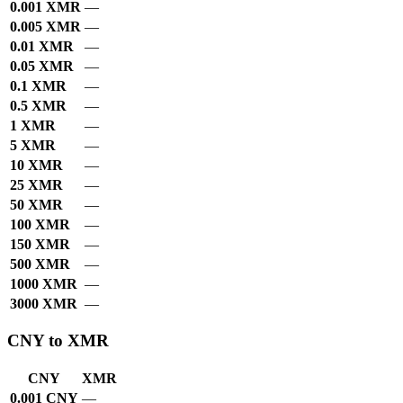
0.001 XMR
—
0.005 XMR
—
0.01 XMR
—
0.05 XMR
—
0.1 XMR
—
0.5 XMR
—
1 XMR
—
5 XMR
—
10 XMR
—
25 XMR
—
50 XMR
—
100 XMR
—
150 XMR
—
500 XMR
—
1000 XMR
—
3000 XMR
—
CNY to XMR
CNY
XMR
0.001 CNY
—