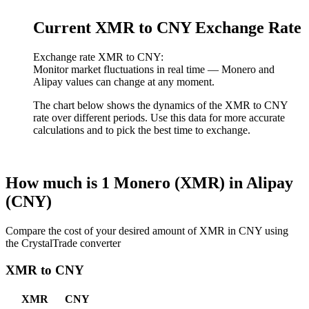
Current XMR to CNY Exchange Rate
Exchange rate XMR to CNY:
Monitor market fluctuations in real time — Monero and
Alipay values can change at any moment.
The chart below shows the dynamics of the XMR to CNY
rate over different periods. Use this data for more accurate
calculations and to pick the best time to exchange.
How much is 1 Monero (XMR) in Alipay
(CNY)
Compare the cost of your desired amount of XMR in CNY using
the CrystalTrade converter
XMR to CNY
XMR
CNY