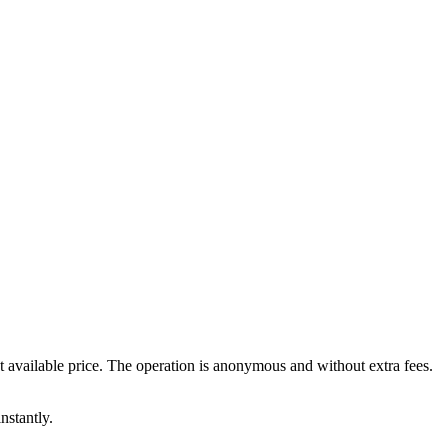
t available price. The operation is anonymous and without extra fees.
nstantly.