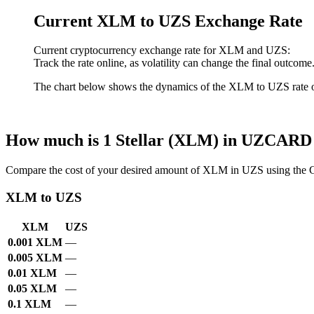
Current XLM to UZS Exchange Rate
Current cryptocurrency exchange rate for XLM and UZS:
Track the rate online, as volatility can change the final outcome
The chart below shows the dynamics of the XLM to UZS rate over
How much is 1 Stellar (XLM) in UZCARD
Compare the cost of your desired amount of XLM in UZS using the C
XLM to UZS
XLM
UZS
0.001 XLM
—
0.005 XLM
—
0.01 XLM
—
0.05 XLM
—
0.1 XLM
—