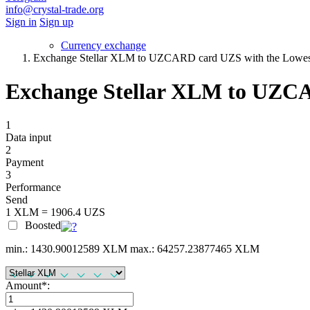
info@crystal-trade.org
Sign in
Sign up
Currency exchange
Exchange Stellar XLM to UZCARD card UZS with the Lowes
Exchange Stellar XLM to UZCA
1
Data input
2
Payment
3
Performance
Send
1 XLM = 1906.4 UZS
Boosted
min.: 1430.90012589 XLM
max.: 64257.23877465 XLM
Amount
*
: