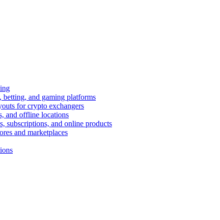
ing
 betting, and gaming platforms
youts for crypto exchangers
, and offline locations
s, subscriptions, and online products
tores and marketplaces
tions