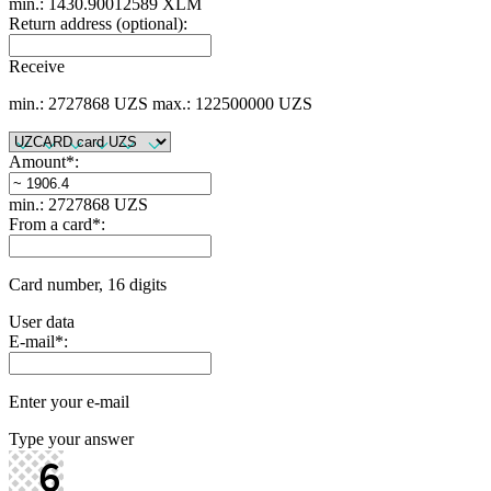
min.: 1430.90012589 XLM
Return address (optional):
Receive
min.: 2727868 UZS
max.: 122500000 UZS
Amount
*
:
min.: 2727868 UZS
From a card
*
:
Сard number, 16 digits
User data
E-mail
*
:
Enter your e-mail
Type your answer