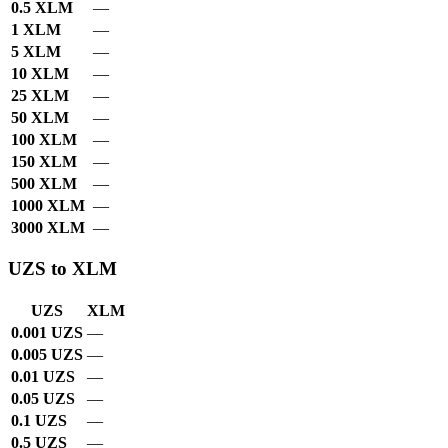
0.5 XLM
—
1 XLM
—
5 XLM
—
10 XLM
—
25 XLM
—
50 XLM
—
100 XLM
—
150 XLM
—
500 XLM
—
1000 XLM
—
3000 XLM
—
UZS to XLM
UZS
XLM
0.001 UZS
—
0.005 UZS
—
0.01 UZS
—
0.05 UZS
—
0.1 UZS
—
0.5 UZS
—