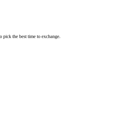
o pick the best time to exchange.