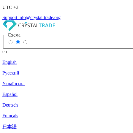
UTC +3
Support
info@crystal-trade.org
Схема
en
English
Русский
Українська
Español
Deutsch
Français
日本語