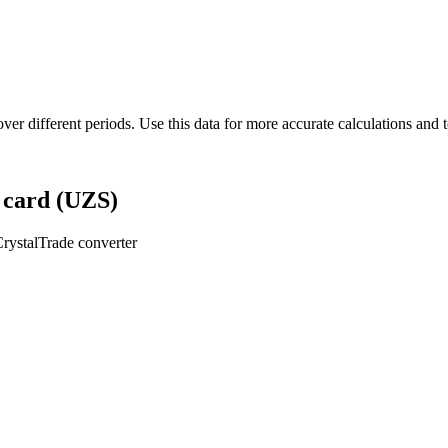
.
 different periods. Use this data for more accurate calculations and t
 card (UZS)
rystalTrade converter