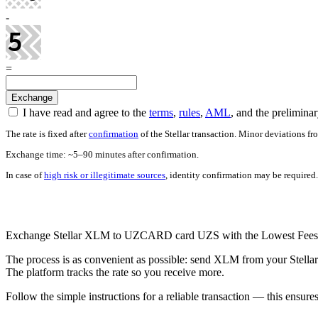
-
=
I have read and agree to the
terms
,
rules
,
AML
, and the prelimi
The rate is fixed after
confirmation
of the Stellar transaction. Minor deviations f
Exchange time: ~5–90 minutes after confirmation.
In case of
high risk or illegitimate sources
, identity confirmation may be required
Check AML
Exchange Stellar XLM to UZCARD card UZS with the Lowest Fees
The process is as convenient as possible: send XLM from your Stellar 
The platform tracks the rate so you receive more.
Follow the simple instructions for a reliable transaction — this ensure