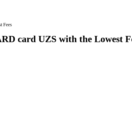
t Fees
RD card UZS with the Lowest F