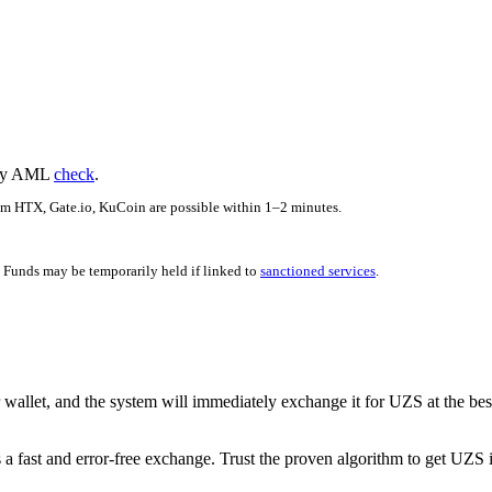
nary AML
check
.
rom HTX, Gate.io, KuCoin are possible within 1–2 minutes.
. Funds may be temporarily held if linked to
sanctioned services
.
wallet, and the systеm will immediately exchange it for UZS at the bes
s a fast and error-free exchange. Trust the proven algorithm to get UZS i