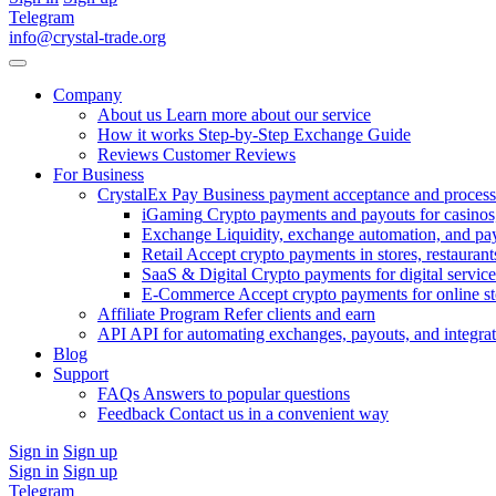
Telegram
info@crystal-trade.org
Company
About us
Learn more about our service
How it works
Step-by-Step Exchange Guide
Reviews
Customer Reviews
For Business
CrystalEx Pay
Business payment acceptance and process
iGaming
Crypto payments and payouts for casinos,
Exchange
Liquidity, exchange automation, and pa
Retail
Accept crypto payments in stores, restaurants
SaaS & Digital
Crypto payments for digital service
E-Commerce
Accept crypto payments for online s
Affiliate Program
Refer clients and earn
API
API for automating exchanges, payouts, and integra
Blog
Support
FAQs
Answers to popular questions
Feedback
Contact us in a convenient way
Sign in
Sign up
Sign in
Sign up
Telegram