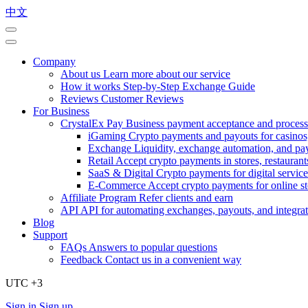
中文
Company
About us
Learn more about our service
How it works
Step-by-Step Exchange Guide
Reviews
Customer Reviews
For Business
CrystalEx Pay
Business payment acceptance and process
iGaming
Crypto payments and payouts for casinos,
Exchange
Liquidity, exchange automation, and pa
Retail
Accept crypto payments in stores, restaurants
SaaS & Digital
Crypto payments for digital service
E-Commerce
Accept crypto payments for online s
Affiliate Program
Refer clients and earn
API
API for automating exchanges, payouts, and integra
Blog
Support
FAQs
Answers to popular questions
Feedback
Contact us in a convenient way
UTC +3
Sign in
Sign up