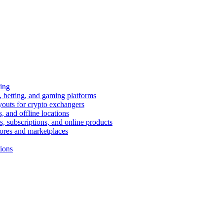
ing
 betting, and gaming platforms
youts for crypto exchangers
, and offline locations
s, subscriptions, and online products
tores and marketplaces
tions