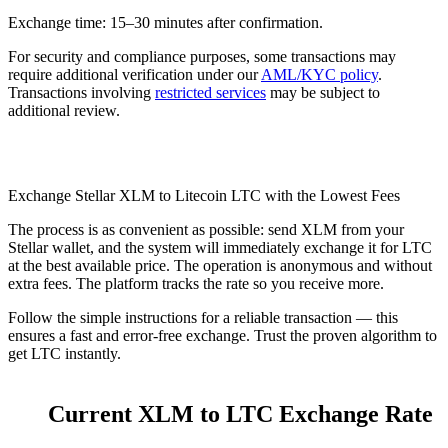
Exchange time: 15–30 minutes after confirmation.
For security and compliance purposes, some transactions may
require additional verification under our
AML/KYC policy
.
Transactions involving
restricted services
may be subject to
additional review.
Check AML
Exchange Stellar XLM to Litecoin LTC with the Lowest Fees
The process is as convenient as possible: send XLM from your
Stellar wallet, and the systеm will immediately exchange it for LTC
at the best available price. The operation is anonymous and without
extra fees. The platform tracks the rate so you receive more.
Follow the simple instructions for a reliable transaction — this
ensures a fast and error-free exchange. Trust the proven algorithm to
get LTC instantly.
Current XLM to LTC Exchange Rate