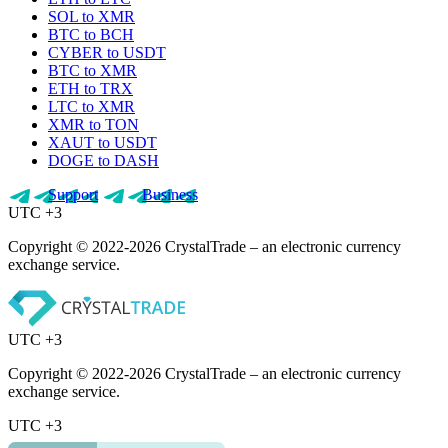
SOL to XMR
BTC to BCH
CYBER to USDT
BTC to XMR
ETH to TRX
LTC to XMR
XMR to TON
XAUT to USDT
DOGE to DASH
Support
Business
UTC +3
Copyright © 2022-2026 CrystalTrade – an electronic currency
exchange service.
UTC +3
Copyright © 2022-2026 CrystalTrade – an electronic currency
exchange service.
UTC +3