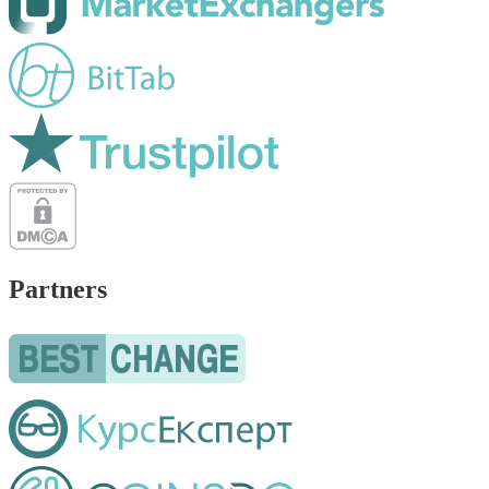
Partners