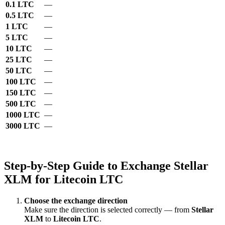
0.1 LTC
—
0.5 LTC
—
1 LTC
—
5 LTC
—
10 LTC
—
25 LTC
—
50 LTC
—
100 LTC
—
150 LTC
—
500 LTC
—
1000 LTC
—
3000 LTC
—
Step-by-Step Guide to Exchange Stellar
XLM for Litecoin LTC
Choose the exchange direction
Make sure the direction is selected correctly — from
Stellar
XLM
to
Litecoin LTC
.