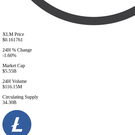
XLM Price
$0.161761
24H % Change
-1.60%
Market Cap
$5.55B
24H Volume
$116.15M
Circulating Supply
34.30B