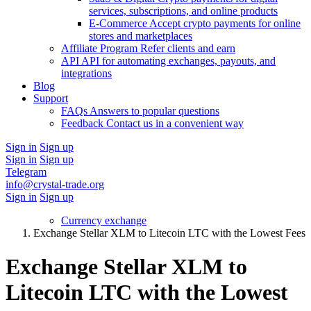
services, subscriptions, and online products
E-Commerce
Accept crypto payments for online
stores and marketplaces
Affiliate Program
Refer clients and earn
API
API for automating exchanges, payouts, and
integrations
Blog
Support
FAQs
Answers to popular questions
Feedback
Contact us in a convenient way
Sign in
Sign up
Sign in
Sign up
Telegram
info@crystal-trade.org
Sign in
Sign up
Currency exchange
Exchange Stellar XLM to Litecoin LTC with the Lowest Fees
Exchange Stellar XLM to
Litecoin LTC with the Lowest