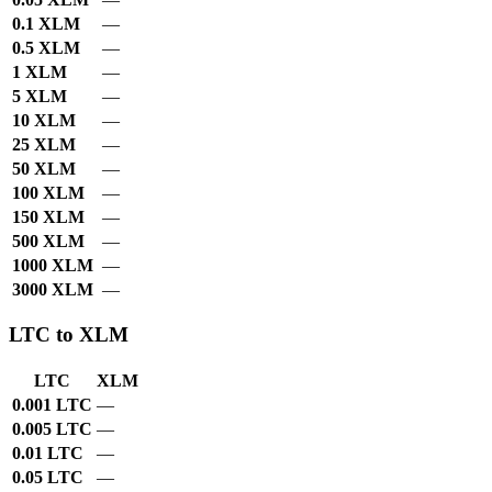
0.1 XLM
—
0.5 XLM
—
1 XLM
—
5 XLM
—
10 XLM
—
25 XLM
—
50 XLM
—
100 XLM
—
150 XLM
—
500 XLM
—
1000 XLM
—
3000 XLM
—
LTC to XLM
LTC
XLM
0.001 LTC
—
0.005 LTC
—
0.01 LTC
—
0.05 LTC
—