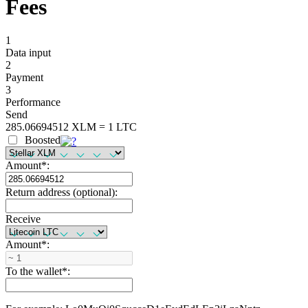
Fees
1
Data input
2
Payment
3
Performance
Send
285.06694512 XLM = 1 LTC
Boosted
Amount
*
:
Return address (optional):
Receive
Amount
*
:
To the wallet
*
: