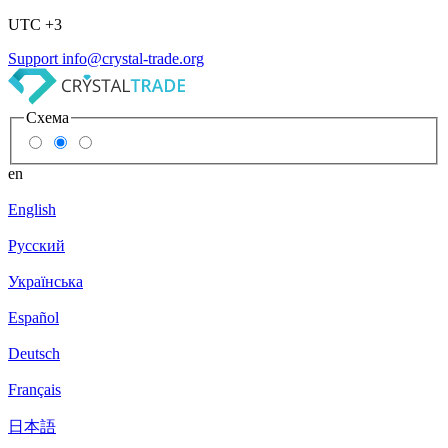
UTC +3
Support
info@crystal-trade.org
Схема
en
English
Русский
Українська
Español
Deutsch
Français
日本語