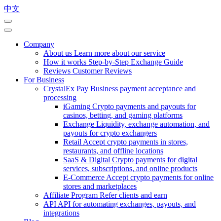
中文
Company
About us
Learn more about our service
How it works
Step-by-Step Exchange Guide
Reviews
Customer Reviews
For Business
CrystalEx Pay
Business payment acceptance and
processing
iGaming
Crypto payments and payouts for
casinos, betting, and gaming platforms
Exchange
Liquidity, exchange automation, and
payouts for crypto exchangers
Retail
Accept crypto payments in stores,
restaurants, and offline locations
SaaS & Digital
Crypto payments for digital
services, subscriptions, and online products
E-Commerce
Accept crypto payments for online
stores and marketplaces
Affiliate Program
Refer clients and earn
API
API for automating exchanges, payouts, and
integrations