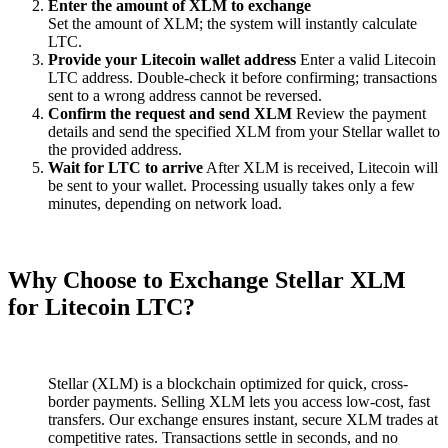
Enter the amount of XLM to exchange
Set the amount of XLM; the systеm will instantly calculate
LTC.
Provide your Litecoin wallet address
Enter a valid Litecoin
LTC address. Double-check it before confirming; transactions
sent to a wrong address cannot be reversed.
Confirm the request and send XLM
Review the payment
details and send the specified XLM from your Stellar wallet to
the provided address.
Wait for LTC to arrive
After XLM is received, Litecoin will
be sent to your wallet. Processing usually takes only a few
minutes, depending on network load.
Why Choose to Exchange Stellar XLM
for Litecoin LTC?
Stellar (XLM) is a blockchain optimized for quick, cross-
border payments. Selling XLM lets you access low-cost, fast
transfers. Our exchange ensures instant, secure XLM trades at
competitive rates. Transactions settle in seconds, and no