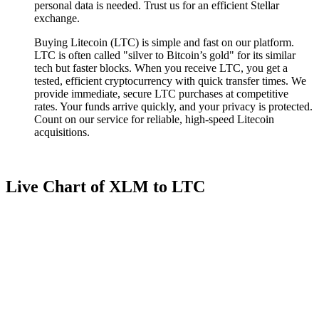
personal data is needed. Trust us for an efficient Stellar
exchange.
Buying Litecoin (LTC) is simple and fast on our platform.
LTC is often called "silver to Bitcoin’s gold" for its similar
tech but faster blocks. When you receive LTC, you get a
tested, efficient cryptocurrency with quick transfer times. We
provide immediate, secure LTC purchases at competitive
rates. Your funds arrive quickly, and your privacy is protected.
Count on our service for reliable, high-speed Litecoin
acquisitions.
Live Chart of XLM to LTC