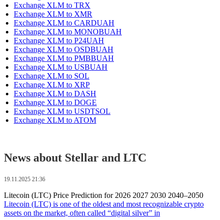
Exchange XLM to TRX
Exchange XLM to XMR
Exchange XLM to CARDUAH
Exchange XLM to MONOBUAH
Exchange XLM to P24UAH
Exchange XLM to OSDBUAH
Exchange XLM to PMBBUAH
Exchange XLM to USBUAH
Exchange XLM to SOL
Exchange XLM to XRP
Exchange XLM to DASH
Exchange XLM to DOGE
Exchange XLM to USDTSOL
Exchange XLM to ATOM
News about Stellar and LTC
19.11.2025 21:36
Litecoin (LTC) Price Prediction for 2026 2027 2030 2040–2050
Litecoin (LTC) is one of the oldest and most recognizable crypto
assets on the market, often called “digital silver” in