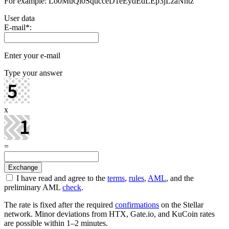
For example: Lo0MuQi0SqucceD1eEydEdLEp3jLzaNntz
User data
E-mail
*
:
Enter your e-mail
Type your answer
x
=
I have read and agree to the
terms
,
rules
,
AML
, and the
preliminary AML
check
.
The rate is fixed after the required
confirmations
on the Stellar
network. Minor deviations from HTX, Gate.io, and KuCoin rates
are possible within 1–2 minutes.