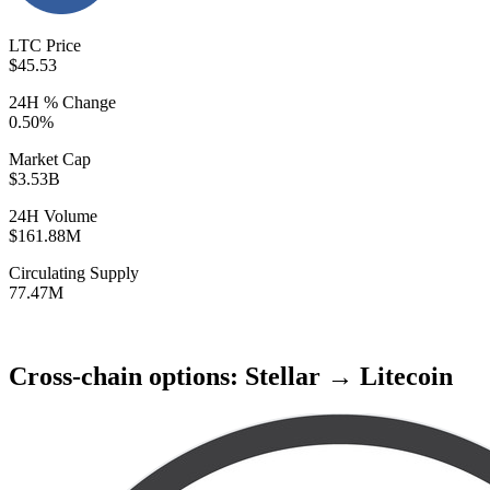
LTC Price
$45.53
24H % Change
0.50%
Market Cap
$3.53B
24H Volume
$161.88M
Circulating Supply
77.47M
Cross-chain options: Stellar → Litecoin