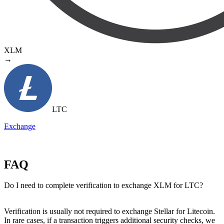
XLM
→
LTC
Exchange
FAQ
Do I need to complete verification to exchange XLM for LTC?
Verification is usually not required to exchange Stellar for Litecoin.
In rare cases, if a transaction triggers additional security checks, we