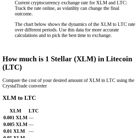
Current cryptocurrency exchange rate for XLM and LTC:
Track the rate online, as volatility can change the final
outcome.
The chart below shows the dynamics of the XLM to LTC rate
over different periods. Use this data for more accurate
calculations and to pick the best time to exchange.
How much is 1 Stellar (XLM) in Litecoin
(LTC)
Compare the cost of your desired amount of XLM in LTC using the
CrystalTrade converter
XLM to LTC
XLM
LTC
0.001 XLM
—
0.005 XLM
—
0.01 XLM
—
0.05 XLM
—