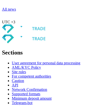
All news
UTC +3
Sections
User agreement for personal data processing
AML/KYC Policy
Site rules
For competent authorities
Caution
API
Network Confirmation
Supported formats
Minimum deposit amount
Telegram-bot