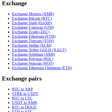
Exchange
Exchange Monero (XMR)
Exchange Bitcoin (BTC)
Exchange Dash (DASH)
Exchange Uniswap (UNI)
Exchange Zcash (ZEC)
Exchange Ethereum (ETH)
Exchange Toncoin (TON)
Exchange Stellar (XLM)
Exchange Tether GOLD (XAUT)
Exchange Arbitrum (ARB)
Exchange Polygon (POL)
Exchange Notcoin (NOT)
Exchange Ethereum Optimism (ETH)
Exchange pairs
BTC to XRP
STRK to USDT
BTC to LTC
USDT to XMR
BTC to DOGE
ETH to ETC