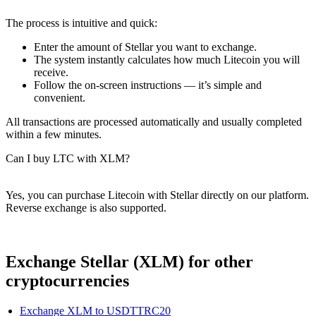
The process is intuitive and quick:
Enter the amount of Stellar you want to exchange.
The systеm instantly calculates how much Litecoin you will
receive.
Follow the on-screen instructions — it’s simple and
convenient.
All transactions are processed automatically and usually completed
within a few minutes.
Can I buy LTC with XLM?
Yes, you can purchase Litecoin with Stellar directly on our platform.
Reverse exchange is also supported.
Exchange Stellar (XLM) for other
cryptocurrencies
Exchange XLM to USDTTRC20