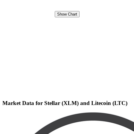
Show Chart
Market Data for Stellar (XLM) and Litecoin (LTC)