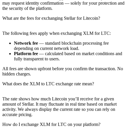
may request identity confirmation — solely for your protection and
the security of the platform.
What are the fees for exchanging Stellar for Litecoin?
The following fees apply when exchanging XLM for LTC:
Network fee
— standard blockchain processing fee
depending on current network load.
Platform fee
— calculated based on market conditions and
fully transparent to users.
All fees are shown upfront before you confirm the transaction. No
hidden charges.
What does the XLM to LTC exchange rate mean?
The rate shows how much Litecoin you’ll receive for a given
amount of Stellar. It may fluctuate in real time based on market
activity. We always display the current rate so you can rely on
accurate pricing.
How do I exchange XLM for LTC on your platform?