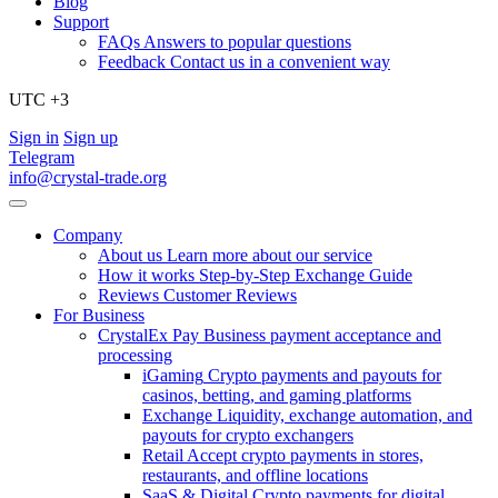
Blog
Support
FAQs
Answers to popular questions
Feedback
Contact us in a convenient way
UTC +3
Sign in
Sign up
Telegram
info@crystal-trade.org
Company
About us
Learn more about our service
How it works
Step-by-Step Exchange Guide
Reviews
Customer Reviews
For Business
CrystalEx Pay
Business payment acceptance and
processing
iGaming
Crypto payments and payouts for
casinos, betting, and gaming platforms
Exchange
Liquidity, exchange automation, and
payouts for crypto exchangers
Retail
Accept crypto payments in stores,
restaurants, and offline locations
SaaS & Digital
Crypto payments for digital