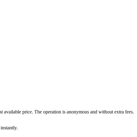
t available price. The operation is anonymous and without extra fees.
instantly.