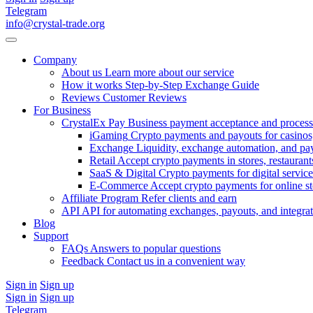
Telegram
info@crystal-trade.org
Company
About us
Learn more about our service
How it works
Step-by-Step Exchange Guide
Reviews
Customer Reviews
For Business
CrystalEx Pay
Business payment acceptance and process
iGaming
Crypto payments and payouts for casinos,
Exchange
Liquidity, exchange automation, and pa
Retail
Accept crypto payments in stores, restaurants
SaaS & Digital
Crypto payments for digital service
E-Commerce
Accept crypto payments for online s
Affiliate Program
Refer clients and earn
API
API for automating exchanges, payouts, and integra
Blog
Support
FAQs
Answers to popular questions
Feedback
Contact us in a convenient way
Sign in
Sign up
Sign in
Sign up
Telegram