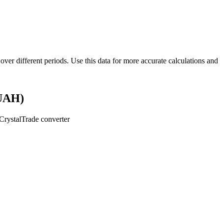
.
 different periods. Use this data for more accurate calculations and t
(UAH)
rystalTrade converter