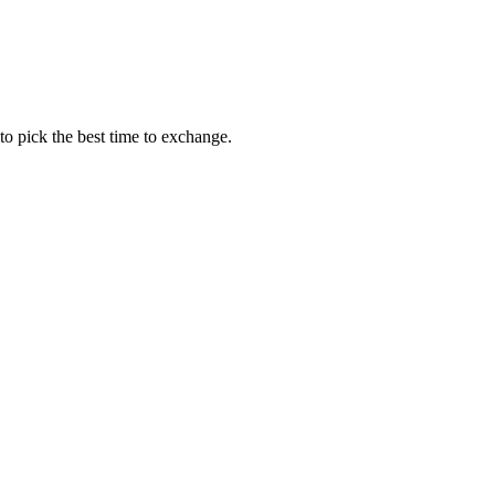
o pick the best time to exchange.