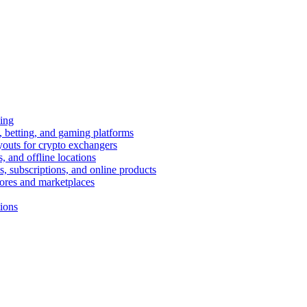
ing
 betting, and gaming platforms
youts for crypto exchangers
, and offline locations
s, subscriptions, and online products
tores and marketplaces
tions