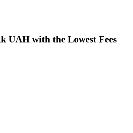
k UAH with the Lowest Fees