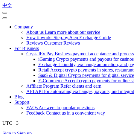
中文
Company
About us
Learn more about our service
How it works
Step-by-Step Exchange Guide
Reviews
Customer Reviews
For Business
CrystalEx Pay
Business payment acceptance and process
iGaming
Crypto payments and payouts for casinos,
Exchange
Liquidity, exchange automation, and pa
Retail
Accept crypto payments in stores, restaurants
SaaS & Digital
Crypto payments for digital service
E-Commerce
Accept crypto payments for online s
Affiliate Program
Refer clients and earn
API
API for automating exchanges, payouts, and integra
Blog
Support
FAQs
Answers to popular questions
Feedback
Contact us in a convenient way
UTC +3
Sign in
Sign up