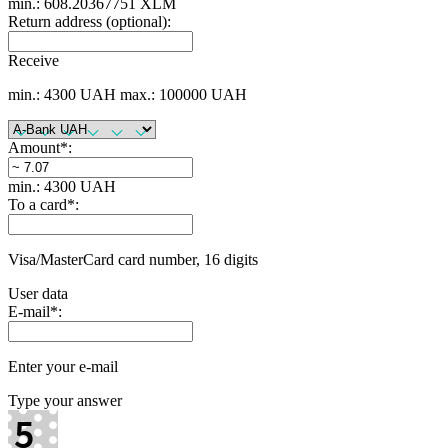
min.: 608.20367751 XLM
Return address (optional):
Receive
min.: 4300 UAH
max.: 100000 UAH
Amount
*
:
min.: 4300 UAH
To a card
*
:
Visa/MasterCard card number, 16 digits
User data
E-mail
*
:
Enter your e-mail
Type your answer