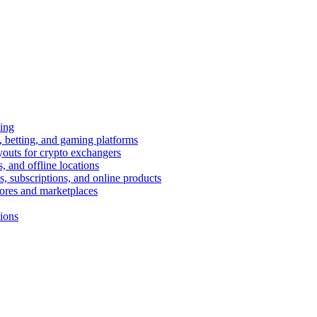
ing
 betting, and gaming platforms
youts for crypto exchangers
, and offline locations
s, subscriptions, and online products
tores and marketplaces
tions