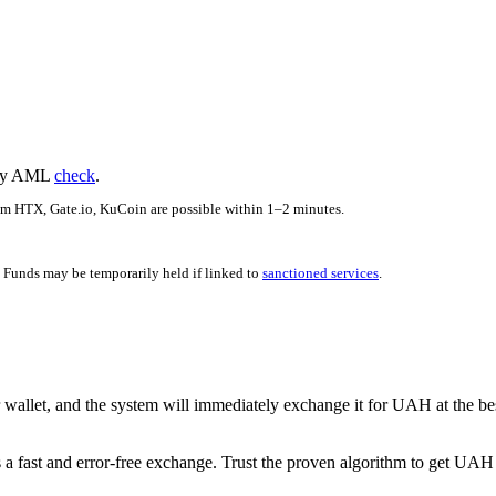
nary AML
check
.
rom HTX, Gate.io, KuCoin are possible within 1–2 minutes.
. Funds may be temporarily held if linked to
sanctioned services
.
wallet, and the systеm will immediately exchange it for UAH at the bes
s a fast and error-free exchange. Trust the proven algorithm to get UAH 