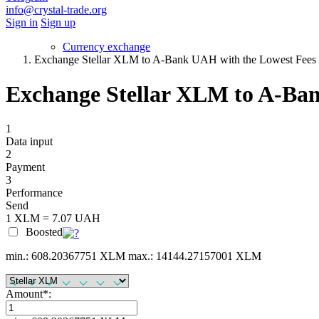
info@crystal-trade.org
Sign in
Sign up
Currency exchange
Exchange Stellar XLM to A-Bank UAH with the Lowest Fees
Exchange Stellar XLM to A-Ban
1
Data input
2
Payment
3
Performance
Send
1 XLM = 7.07 UAH
Boosted
min.: 608.20367751 XLM
max.: 14144.27157001 XLM
Amount
*
: