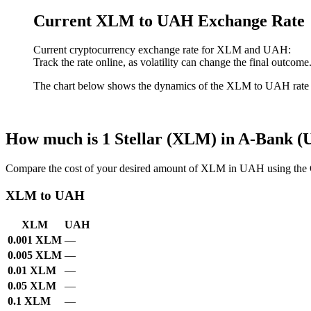
Current XLM to UAH Exchange Rate
Current cryptocurrency exchange rate for XLM and UAH:
Track the rate online, as volatility can change the final outcome
The chart below shows the dynamics of the XLM to UAH rate over
How much is 1 Stellar (XLM) in A-Bank 
Compare the cost of your desired amount of XLM in UAH using the C
XLM to UAH
XLM
UAH
0.001 XLM
—
0.005 XLM
—
0.01 XLM
—
0.05 XLM
—
0.1 XLM
—