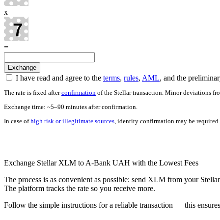
x
=
I have read and agree to the
terms
,
rules
,
AML
, and the prelimi
The rate is fixed after
confirmation
of the Stellar transaction. Minor deviations f
Exchange time: ~5–90 minutes after confirmation.
In case of
high risk or illegitimate sources
, identity confirmation may be required
Check AML
Exchange Stellar XLM to A-Bank UAH with the Lowest Fees
The process is as convenient as possible: send XLM from your Stellar 
The platform tracks the rate so you receive more.
Follow the simple instructions for a reliable transaction — this ensure