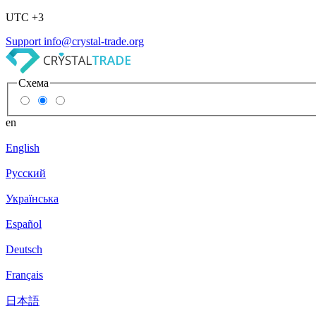
UTC +3
Support
info@crystal-trade.org
Схема
en
English
Русский
Українська
Español
Deutsch
Français
日本語