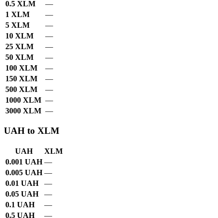
0.5 XLM
—
1 XLM
—
5 XLM
—
10 XLM
—
25 XLM
—
50 XLM
—
100 XLM
—
150 XLM
—
500 XLM
—
1000 XLM
—
3000 XLM
—
UAH to XLM
UAH
XLM
0.001 UAH
—
0.005 UAH
—
0.01 UAH
—
0.05 UAH
—
0.1 UAH
—
0.5 UAH
—