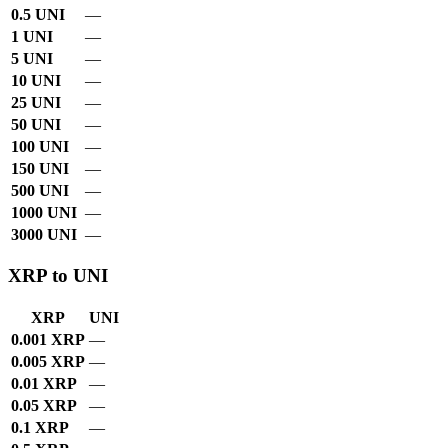
0.5 UNI
—
1 UNI
—
5 UNI
—
10 UNI
—
25 UNI
—
50 UNI
—
100 UNI
—
150 UNI
—
500 UNI
—
1000 UNI
—
3000 UNI
—
XRP to UNI
XRP
UNI
0.001 XRP
—
0.005 XRP
—
0.01 XRP
—
0.05 XRP
—
0.1 XRP
—