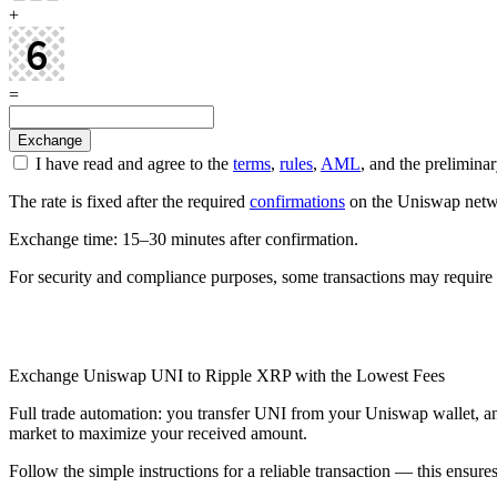
+
=
I have read and agree to the
terms
,
rules
,
AML
, and the prelimi
The rate is fixed after the required
confirmations
on the Uniswap netwo
Exchange time: 15–30 minutes after confirmation.
For security and compliance purposes, some transactions may require 
Check AML
Exchange Uniswap UNI to Ripple XRP with the Lowest Fees
Full trade automation: you transfer UNI from your Uniswap wallet, and
market to maximize your received amount.
Follow the simple instructions for a reliable transaction — this ensure