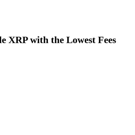
e XRP with the Lowest Fees