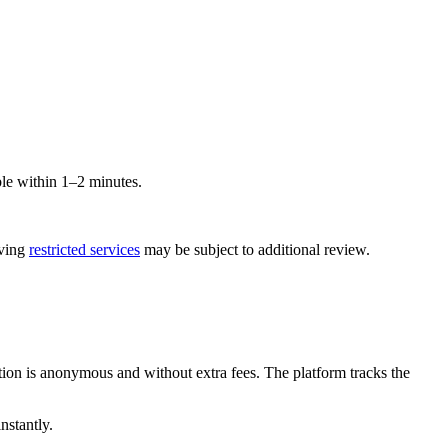
le within 1–2 minutes.
lving
restricted services
may be subject to additional review.
tion is anonymous and without extra fees. The platform tracks the
nstantly.