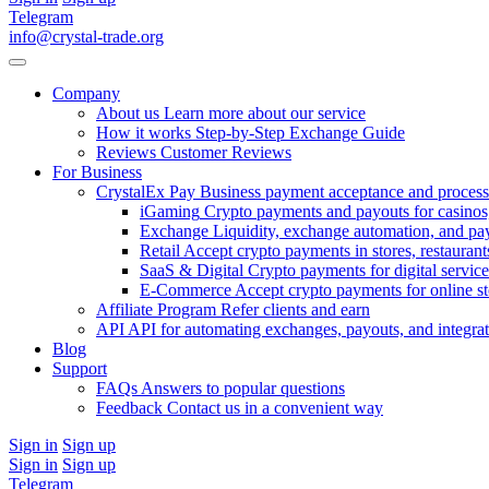
Telegram
info@crystal-trade.org
Company
About us
Learn more about our service
How it works
Step-by-Step Exchange Guide
Reviews
Customer Reviews
For Business
CrystalEx Pay
Business payment acceptance and process
iGaming
Crypto payments and payouts for casinos,
Exchange
Liquidity, exchange automation, and pa
Retail
Accept crypto payments in stores, restaurants
SaaS & Digital
Crypto payments for digital service
E-Commerce
Accept crypto payments for online s
Affiliate Program
Refer clients and earn
API
API for automating exchanges, payouts, and integra
Blog
Support
FAQs
Answers to popular questions
Feedback
Contact us in a convenient way
Sign in
Sign up
Sign in
Sign up
Telegram