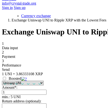
info@crystal-trade.org
Sign in
Sign up
Currency exchange
Exchange Uniswap UNI to Ripple XRP with the Lowest Fees
Exchange Uniswap UNI to Rippl
1
Data input
2
Payment
3
Performance
Send
1 UNI = 3.86333108 XRP
Boosted
Amount
*
:
min.: 5 UNI
Return address (optional):