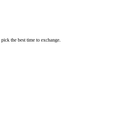
 pick the best time to exchange.