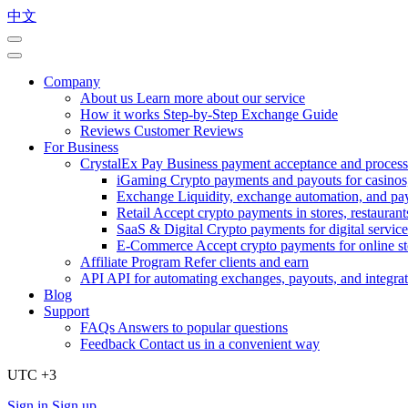
中文
Company
About us
Learn more about our service
How it works
Step-by-Step Exchange Guide
Reviews
Customer Reviews
For Business
CrystalEx Pay
Business payment acceptance and process
iGaming
Crypto payments and payouts for casinos,
Exchange
Liquidity, exchange automation, and pa
Retail
Accept crypto payments in stores, restaurants
SaaS & Digital
Crypto payments for digital service
E-Commerce
Accept crypto payments for online s
Affiliate Program
Refer clients and earn
API
API for automating exchanges, payouts, and integra
Blog
Support
FAQs
Answers to popular questions
Feedback
Contact us in a convenient way
UTC +3
Sign in
Sign up