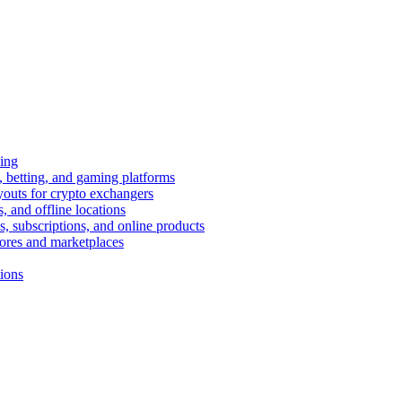
ing
 betting, and gaming platforms
youts for crypto exchangers
, and offline locations
s, subscriptions, and online products
tores and marketplaces
tions