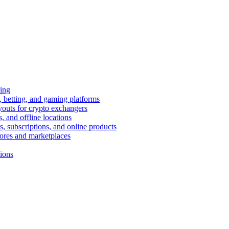
ing
 betting, and gaming platforms
youts for crypto exchangers
, and offline locations
s, subscriptions, and online products
tores and marketplaces
tions