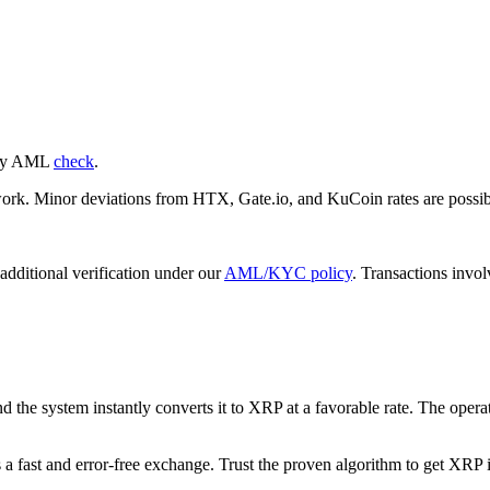
nary AML
check
.
rk. Minor deviations from HTX, Gate.io, and KuCoin rates are possib
additional verification under our
AML/KYC policy
. Transactions invo
 the systеm instantly converts it to XRP at a favorable rate. The opera
s a fast and error-free exchange. Trust the proven algorithm to get XRP i