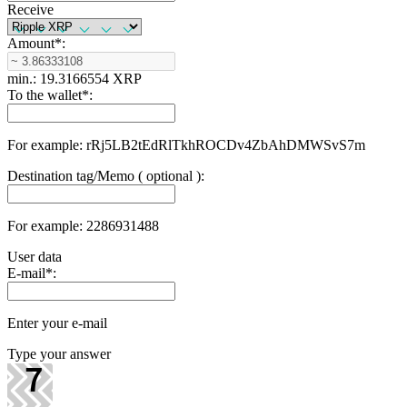
Receive
Amount
*
:
min.: 19.3166554 XRP
To the wallet
*
:
For example: rRj5LB2tEdRlTkhROCDv4ZbAhDMWSvS7m
Destination tag/Memo ( optional ):
For example: 2286931488
User data
E-mail
*
:
Enter your e-mail
Type your answer