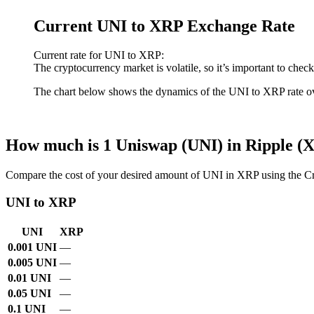
Current UNI to XRP Exchange Rate
Current rate for UNI to XRP:
The cryptocurrency market is volatile, so it’s important to check
The chart below shows the dynamics of the UNI to XRP rate over 
How much is 1 Uniswap (UNI) in Ripple (
Compare the cost of your desired amount of UNI in XRP using the Cr
UNI to XRP
UNI
XRP
0.001 UNI
—
0.005 UNI
—
0.01 UNI
—
0.05 UNI
—
0.1 UNI
—