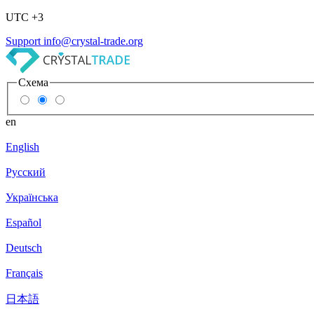
UTC +3
Support
info@crystal-trade.org
Схема
en
English
Русский
Українська
Español
Deutsch
Français
日本語