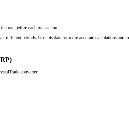
 the rate before each transaction.
different periods. Use this data for more accurate calculations and to
XRP)
ystalTrade converter