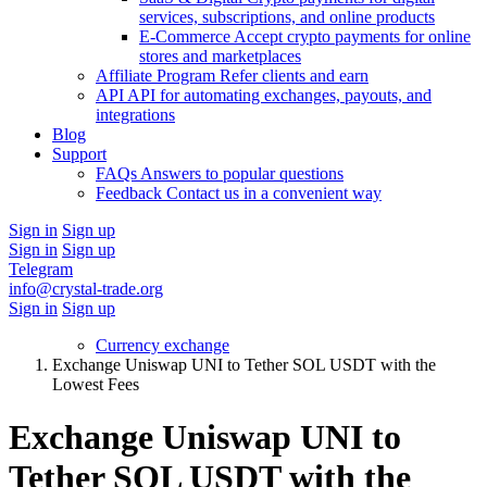
services, subscriptions, and online products
E-Commerce
Accept crypto payments for online
stores and marketplaces
Affiliate Program
Refer clients and earn
API
API for automating exchanges, payouts, and
integrations
Blog
Support
FAQs
Answers to popular questions
Feedback
Contact us in a convenient way
Sign in
Sign up
Sign in
Sign up
Telegram
info@crystal-trade.org
Sign in
Sign up
Currency exchange
Exchange Uniswap UNI to Tether SOL USDT with the
Lowest Fees
Exchange Uniswap UNI to
Tether SOL USDT with the