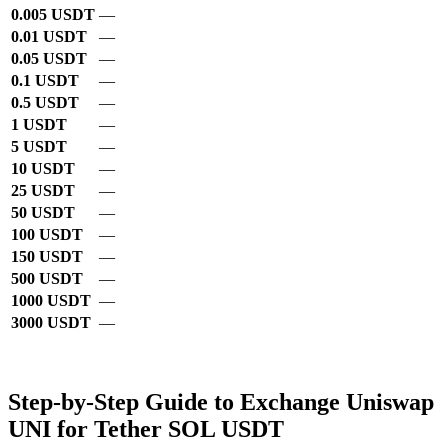
0.005 USDT
—
0.01 USDT
—
0.05 USDT
—
0.1 USDT
—
0.5 USDT
—
1 USDT
—
5 USDT
—
10 USDT
—
25 USDT
—
50 USDT
—
100 USDT
—
150 USDT
—
500 USDT
—
1000 USDT
—
3000 USDT
—
Step-by-Step Guide to Exchange Uniswap
UNI for Tether SOL USDT