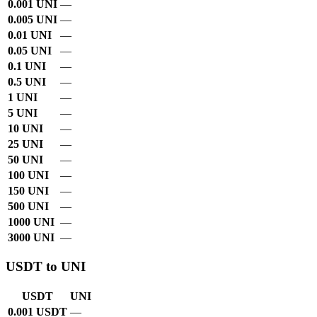
0.001 UNI
—
0.005 UNI
—
0.01 UNI
—
0.05 UNI
—
0.1 UNI
—
0.5 UNI
—
1 UNI
—
5 UNI
—
10 UNI
—
25 UNI
—
50 UNI
—
100 UNI
—
150 UNI
—
500 UNI
—
1000 UNI
—
3000 UNI
—
USDT to UNI
USDT
UNI
0.001 USDT
—