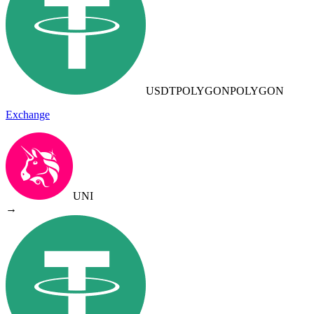
USDTPOLYGON
POLYGON
Exchange
UNI
→