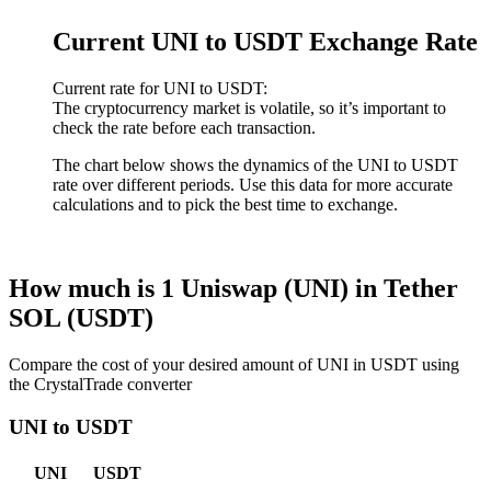
Current UNI to USDT Exchange Rate
Current rate for UNI to USDT:
The cryptocurrency market is volatile, so it’s important to
check the rate before each transaction.
The chart below shows the dynamics of the UNI to USDT
rate over different periods. Use this data for more accurate
calculations and to pick the best time to exchange.
How much is 1 Uniswap (UNI) in Tether
SOL (USDT)
Compare the cost of your desired amount of UNI in USDT using
the CrystalTrade converter
UNI to USDT
UNI
USDT