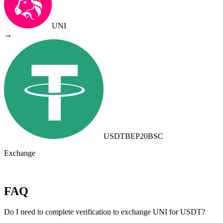
UNI
→
USDTBEP20
BSC
Exchange
FAQ
Do I need to complete verification to exchange UNI for USDT?