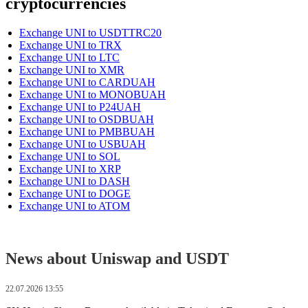
cryptocurrencies
Exchange UNI to USDTTRC20
Exchange UNI to TRX
Exchange UNI to LTC
Exchange UNI to XMR
Exchange UNI to CARDUAH
Exchange UNI to MONOBUAH
Exchange UNI to P24UAH
Exchange UNI to OSDBUAH
Exchange UNI to PMBBUAH
Exchange UNI to USBUAH
Exchange UNI to SOL
Exchange UNI to XRP
Exchange UNI to DASH
Exchange UNI to DOGE
Exchange UNI to ATOM
News about Uniswap and USDT
22.07.2026 13:55