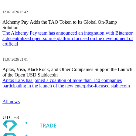
12.07.2026 16:42
Alchemy Pay Adds the TAO Token to Its Global On-Ramp
Solution
The Alchemy Pay team has announced an integration with Bittensor,
a decentralized open-source platform focused on the development of
artificial
11.07.2026 21:01
Aptos, Visa, BlackRock, and Other Companies Support the Launch
of the Open USD Stablecoin
Aptos Labs has joined a coalition of more than 140 companies
participating in the launch of the new enterprise-focused stablecoin
All news
UTC +3