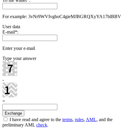
To the wallet
*
:
For example: 3vNr9WVIvghoC4gieMJBGRQXyYA17blBBV
User data
E-mail
*
:
Enter your e-mail
Type your answer
-
=
I have read and agree to the
terms
,
rules
,
AML
, and the
preliminary AML
check
.