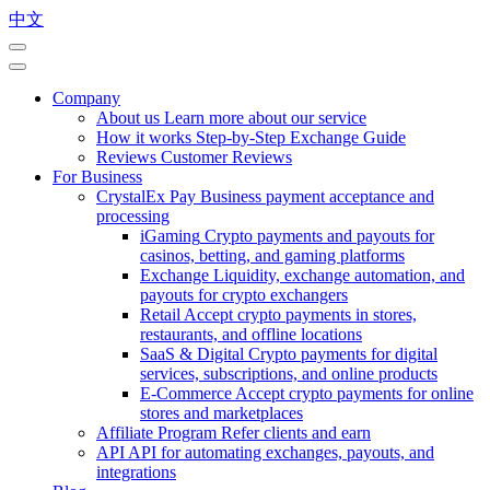
中文
Company
About us
Learn more about our service
How it works
Step-by-Step Exchange Guide
Reviews
Customer Reviews
For Business
CrystalEx Pay
Business payment acceptance and
processing
iGaming
Crypto payments and payouts for
casinos, betting, and gaming platforms
Exchange
Liquidity, exchange automation, and
payouts for crypto exchangers
Retail
Accept crypto payments in stores,
restaurants, and offline locations
SaaS & Digital
Crypto payments for digital
services, subscriptions, and online products
E-Commerce
Accept crypto payments for online
stores and marketplaces
Affiliate Program
Refer clients and earn
API
API for automating exchanges, payouts, and
integrations