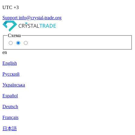
UTC +3
Support
info@crystal-trade.org
Схема
en
English
Русский
Українська
Español
Deutsch
Français
日本語