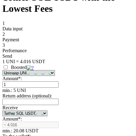
Lowest Fees
1
Data input
2
Payment
3
Performance
Send
1 UNI = 4.016 USDT
Boosted
Amount
*
:
min.: 5 UNI
Return address (optional):
Receive
Amount
*
:
min.: 20.08 USDT