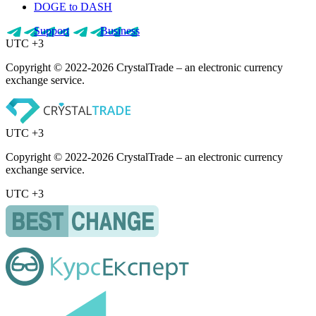
DOGE to DASH
Support
Business
UTC +3
Copyright © 2022-2026 CrystalTrade – an electronic currency
exchange service.
UTC +3
Copyright © 2022-2026 CrystalTrade – an electronic currency
exchange service.
UTC +3