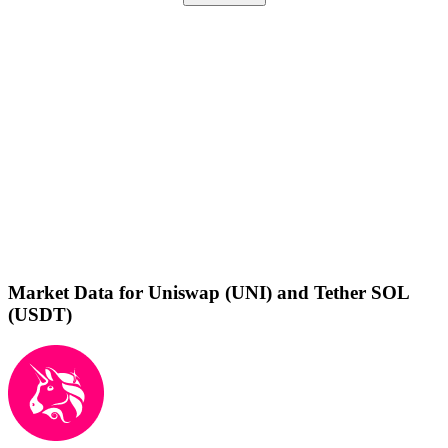
Market Data for Uniswap (UNI) and Tether SOL
(USDT)