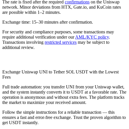
The rate is fixed after the required
confirmations
on the Uniswap
network. Minor deviations from HTX, Gate.io, and KuCoin rates
are possible within 1–2 minutes.
Exchange time: 15–30 minutes after confirmation.
For security and compliance purposes, some transactions may
require additional verification under our
AML/KYC policy
.
Transactions involving
restricted services
may be subject to
additional review.
Check AML
Exchange Uniswap UNI to Tether SOL USDT with the Lowest
Fees
Full trade automation: you transfer UNI from your Uniswap wallet,
and the systеm instantly converts it to USDT at a favorable rate. The
operation is anonymous and without extra fees. The platform tracks
the market to maximize your received amount.
Follow the simple instructions for a reliable transaction — this
ensures a fast and error-free exchange. Trust the proven algorithm to
get USDT instantly.