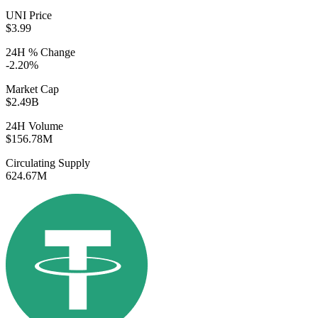
UNI Price
$3.99
24H % Change
-2.20%
Market Cap
$2.49B
24H Volume
$156.78M
Circulating Supply
624.67M