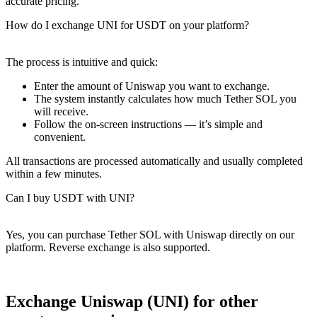
accurate pricing.
How do I exchange UNI for USDT on your platform?
The process is intuitive and quick:
Enter the amount of Uniswap you want to exchange.
The systеm instantly calculates how much Tether SOL you
will receive.
Follow the on-screen instructions — it’s simple and
convenient.
All transactions are processed automatically and usually completed
within a few minutes.
Can I buy USDT with UNI?
Yes, you can purchase Tether SOL with Uniswap directly on our
platform. Reverse exchange is also supported.
Exchange Uniswap (UNI) for other