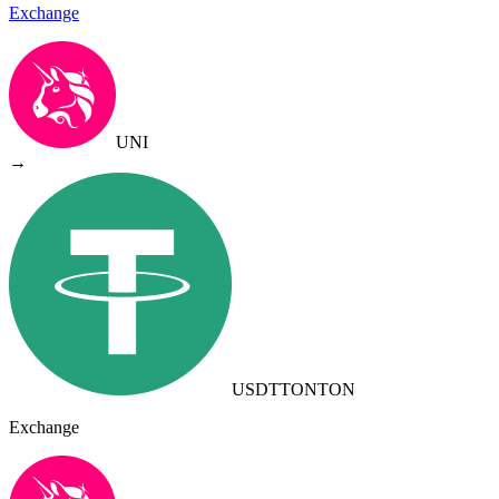
Exchange
UNI
→
USDTTON
TON
Exchange