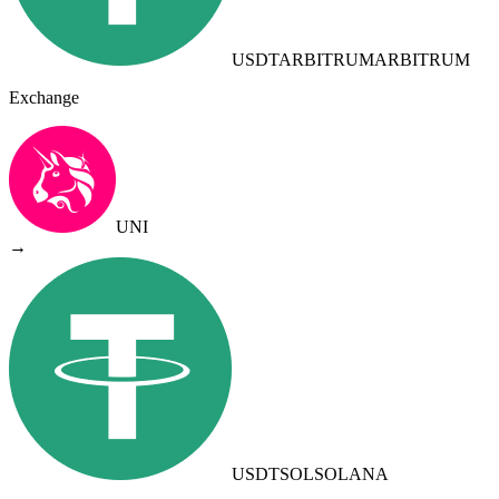
USDTARBITRUM
ARBITRUM
Exchange
UNI
→
USDTSOL
SOLANA