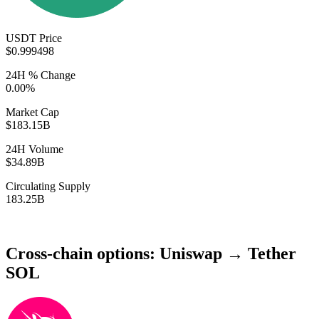
USDT Price
$0.999498
24H % Change
0.00%
Market Cap
$183.15B
24H Volume
$34.89B
Circulating Supply
183.25B
Cross-chain options: Uniswap → Tether
SOL