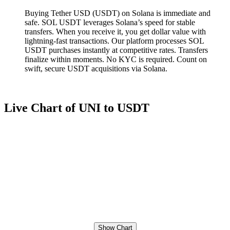
Buying Tether USD (USDT) on Solana is immediate and
safe. SOL USDT leverages Solana’s speed for stable
transfers. When you receive it, you get dollar value with
lightning-fast transactions. Our platform processes SOL
USDT purchases instantly at competitive rates. Transfers
finalize within moments. No KYC is required. Count on
swift, secure USDT acquisitions via Solana.
Live Chart of UNI to USDT
Show Chart