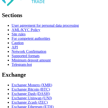
Sections
User agreement for personal data processing
AML/KYC Policy
Site rules
For competent authorities
Caution
API
Network Confirmation
Supported formats
Minimum deposit amount
Telegram-bot
Exchange
Exchange Monero (XMR)
Exchange Bitcoin (BTC)
Exchange Dash (DASH)
Exchange Uniswap (UNI)
Exchange Zcash (ZEC)
Exchange Ethereum (ETH)