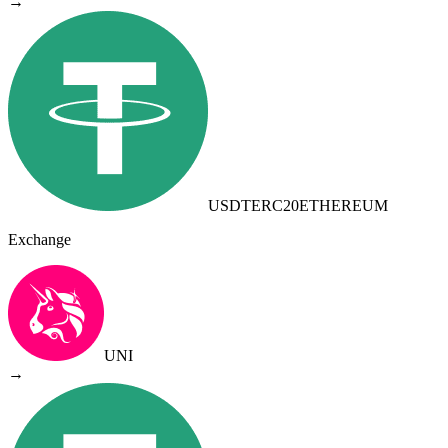
→
USDTERC20
ETHEREUM
Exchange
UNI
→