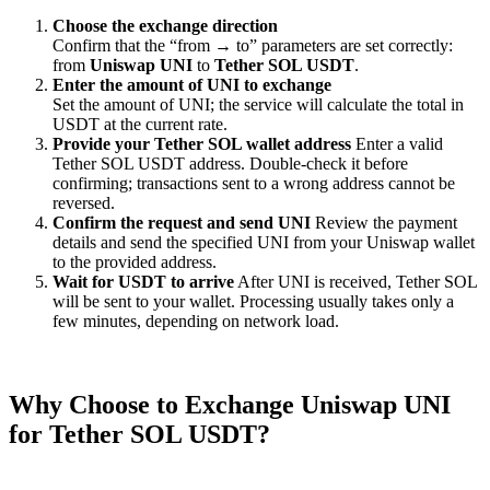
Choose the exchange direction
Confirm that the “from → to” parameters are set correctly:
from
Uniswap UNI
to
Tether SOL USDT
.
Enter the amount of UNI to exchange
Set the amount of UNI; the service will calculate the total in
USDT at the current rate.
Provide your Tether SOL wallet address
Enter a valid
Tether SOL USDT address. Double-check it before
confirming; transactions sent to a wrong address cannot be
reversed.
Confirm the request and send UNI
Review the payment
details and send the specified UNI from your Uniswap wallet
to the provided address.
Wait for USDT to arrive
After UNI is received, Tether SOL
will be sent to your wallet. Processing usually takes only a
few minutes, depending on network load.
Why Choose to Exchange Uniswap UNI
for Tether SOL USDT?