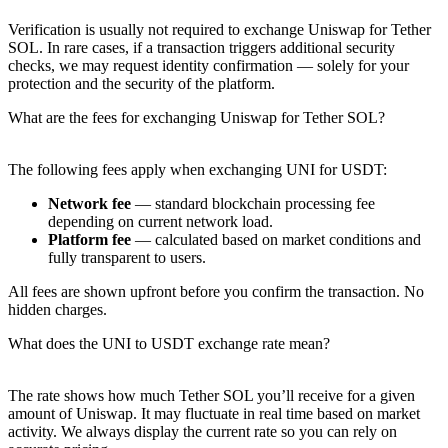
Verification is usually not required to exchange Uniswap for Tether
SOL. In rare cases, if a transaction triggers additional security
checks, we may request identity confirmation — solely for your
protection and the security of the platform.
What are the fees for exchanging Uniswap for Tether SOL?
The following fees apply when exchanging UNI for USDT:
Network fee
— standard blockchain processing fee
depending on current network load.
Platform fee
— calculated based on market conditions and
fully transparent to users.
All fees are shown upfront before you confirm the transaction. No
hidden charges.
What does the UNI to USDT exchange rate mean?
The rate shows how much Tether SOL you’ll receive for a given
amount of Uniswap. It may fluctuate in real time based on market
activity. We always display the current rate so you can rely on