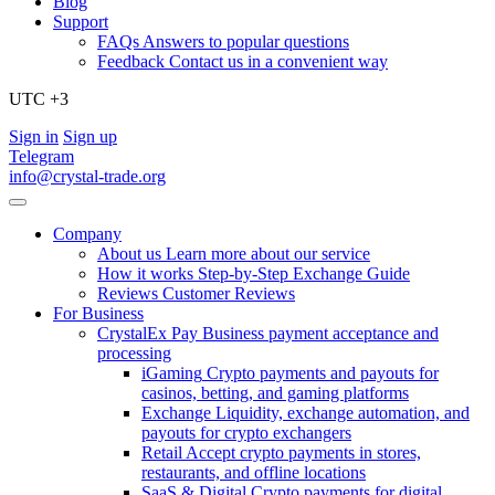
Blog
Support
FAQs
Answers to popular questions
Feedback
Contact us in a convenient way
UTC +3
Sign in
Sign up
Telegram
info@crystal-trade.org
Company
About us
Learn more about our service
How it works
Step-by-Step Exchange Guide
Reviews
Customer Reviews
For Business
CrystalEx Pay
Business payment acceptance and
processing
iGaming
Crypto payments and payouts for
casinos, betting, and gaming platforms
Exchange
Liquidity, exchange automation, and
payouts for crypto exchangers
Retail
Accept crypto payments in stores,
restaurants, and offline locations
SaaS & Digital
Crypto payments for digital