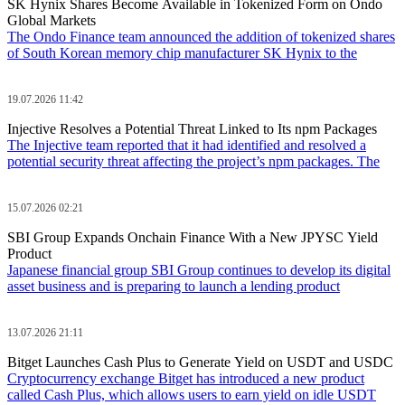
SK Hynix Shares Become Available in Tokenized Form on Ondo
Global Markets
The Ondo Finance team announced the addition of tokenized shares
of South Korean memory chip manufacturer SK Hynix to the
19.07.2026 11:42
Injective Resolves a Potential Threat Linked to Its npm Packages
The Injective team reported that it had identified and resolved a
potential security threat affecting the project’s npm packages. The
15.07.2026 02:21
SBI Group Expands Onchain Finance With a New JPYSC Yield
Product
Japanese financial group SBI Group continues to develop its digital
asset business and is preparing to launch a lending product
13.07.2026 21:11
Bitget Launches Cash Plus to Generate Yield on USDT and USDC
Cryptocurrency exchange Bitget has introduced a new product
called Cash Plus, which allows users to earn yield on idle USDT