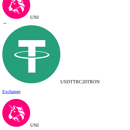
UNI
→
USDTTRC20
TRON
Exchange
UNI