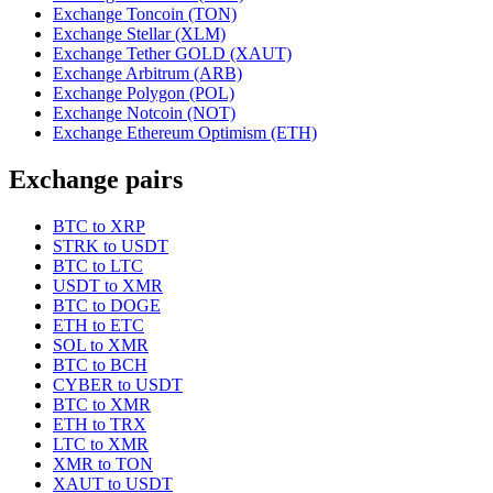
Exchange Toncoin (TON)
Exchange Stellar (XLM)
Exchange Tether GOLD (XAUT)
Exchange Arbitrum (ARB)
Exchange Polygon (POL)
Exchange Notcoin (NOT)
Exchange Ethereum Optimism (ETH)
Exchange pairs
BTC to XRP
STRK to USDT
BTC to LTC
USDT to XMR
BTC to DOGE
ETH to ETC
SOL to XMR
BTC to BCH
CYBER to USDT
BTC to XMR
ETH to TRX
LTC to XMR
XMR to TON
XAUT to USDT