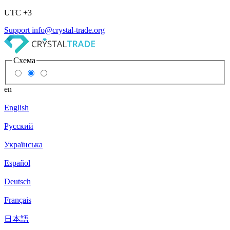
UTC +3
Support
info@crystal-trade.org
Схема
en
English
Русский
Українська
Español
Deutsch
Français
日本語