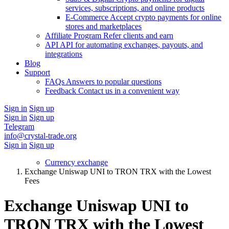
services, subscriptions, and online products
E-Commerce
Accept crypto payments for online
stores and marketplaces
Affiliate Program
Refer clients and earn
API
API for automating exchanges, payouts, and
integrations
Blog
Support
FAQs
Answers to popular questions
Feedback
Contact us in a convenient way
Sign in
Sign up
Sign in
Sign up
Telegram
info@crystal-trade.org
Sign in
Sign up
Currency exchange
Exchange Uniswap UNI to TRON TRX with the Lowest
Fees
Exchange Uniswap UNI to
TRON TRX with the Lowest