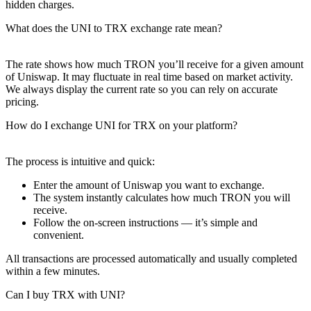
hidden charges.
What does the UNI to TRX exchange rate mean?
The rate shows how much TRON you’ll receive for a given amount
of Uniswap. It may fluctuate in real time based on market activity.
We always display the current rate so you can rely on accurate
pricing.
How do I exchange UNI for TRX on your platform?
The process is intuitive and quick:
Enter the amount of Uniswap you want to exchange.
The systеm instantly calculates how much TRON you will
receive.
Follow the on-screen instructions — it’s simple and
convenient.
All transactions are processed automatically and usually completed
within a few minutes.
Can I buy TRX with UNI?