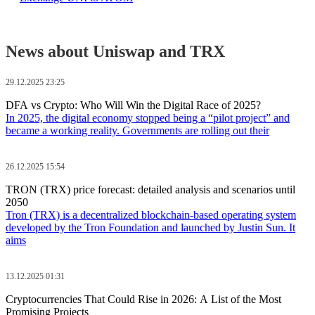
News about Uniswap and TRX
29.12.2025 23:25
DFA vs Crypto: Who Will Win the Digital Race of 2025?
In 2025, the digital economy stopped being a “pilot project” and
became a working reality. Governments are rolling out their
26.12.2025 15:54
TRON (TRX) price forecast: detailed analysis and scenarios until
2050
Tron (TRX) is a decentralized blockchain-based operating systеm
developed by the Tron Foundation and launched by Justin Sun. It
aims
13.12.2025 01:31
Cryptocurrencies That Could Rise in 2026: A List of the Most
Promising Projects