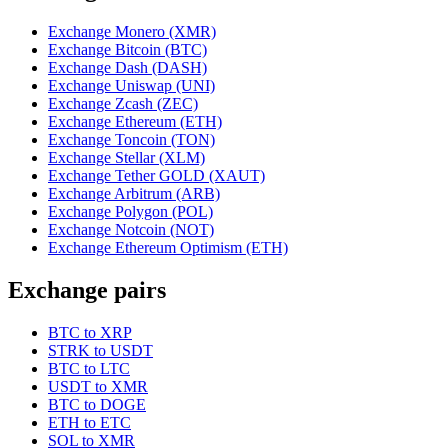
Exchange Monero (XMR)
Exchange Bitcoin (BTC)
Exchange Dash (DASH)
Exchange Uniswap (UNI)
Exchange Zcash (ZEC)
Exchange Ethereum (ETH)
Exchange Toncoin (TON)
Exchange Stellar (XLM)
Exchange Tether GOLD (XAUT)
Exchange Arbitrum (ARB)
Exchange Polygon (POL)
Exchange Notcoin (NOT)
Exchange Ethereum Optimism (ETH)
Exchange pairs
BTC to XRP
STRK to USDT
BTC to LTC
USDT to XMR
BTC to DOGE
ETH to ETC
SOL to XMR