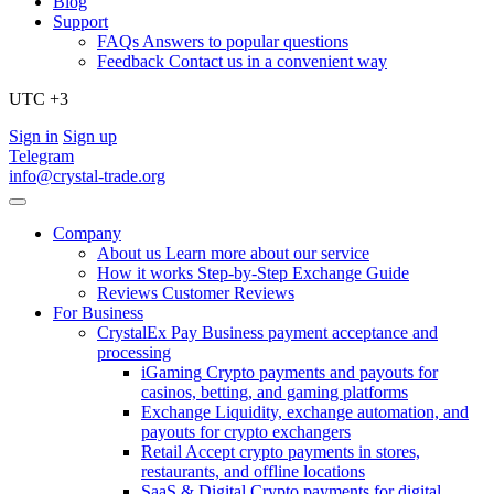
Blog
Support
FAQs
Answers to popular questions
Feedback
Contact us in a convenient way
UTC +3
Sign in
Sign up
Telegram
info@crystal-trade.org
Company
About us
Learn more about our service
How it works
Step-by-Step Exchange Guide
Reviews
Customer Reviews
For Business
CrystalEx Pay
Business payment acceptance and
processing
iGaming
Crypto payments and payouts for
casinos, betting, and gaming platforms
Exchange
Liquidity, exchange automation, and
payouts for crypto exchangers
Retail
Accept crypto payments in stores,
restaurants, and offline locations
SaaS & Digital
Crypto payments for digital