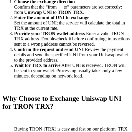
Choose the exchange direction
Confirm that the “from → to” parameters are set correctly:
from
Uniswap UNI
to
TRON TRX
.
Enter the amount of UNI to exchange
Set the amount of UNI; the service will calculate the total in
TRX at the current rate.
Provide your TRON wallet address
Enter a valid TRON
TRX address. Double-check it before confirming; transactions
sent to a wrong address cannot be reversed.
Confirm the request and send UNI
Review the payment
details and send the specified UNI from your Uniswap wallet
to the provided address.
Wait for TRX to arrive
After UNI is received, TRON will
be sent to your wallet. Processing usually takes only a few
minutes, depending on network load.
Why Choose to Exchange Uniswap UNI
for TRON TRX?
Buying TRON (TRX) is easy and fast on our platform. TRX