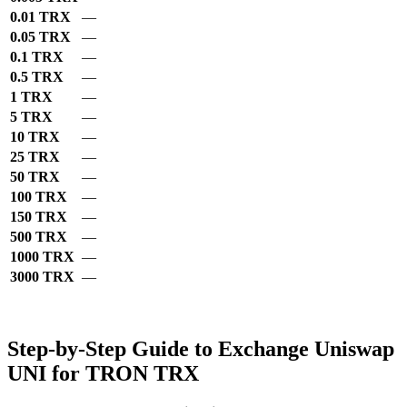
0.01 TRX
—
0.05 TRX
—
0.1 TRX
—
0.5 TRX
—
1 TRX
—
5 TRX
—
10 TRX
—
25 TRX
—
50 TRX
—
100 TRX
—
150 TRX
—
500 TRX
—
1000 TRX
—
3000 TRX
—
Step-by-Step Guide to Exchange Uniswap
UNI for TRON TRX