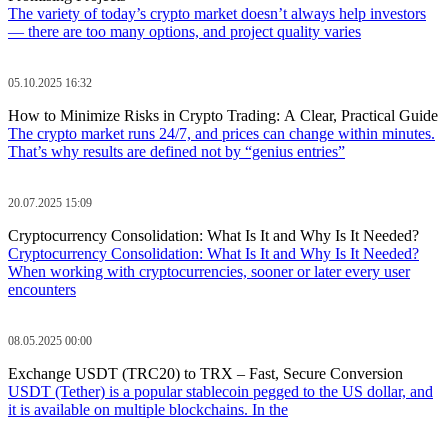
The variety of today’s crypto market doesn’t always help investors
— there are too many options, and project quality varies
05.10.2025 16:32
How to Minimize Risks in Crypto Trading: A Clear, Practical Guide
The crypto market runs 24/7, and prices can change within minutes.
That’s why results are defined not by “genius entries”
20.07.2025 15:09
Cryptocurrency Consolidation: What Is It and Why Is It Needed?
Cryptocurrency Consolidation: What Is It and Why Is It Needed?
When working with cryptocurrencies, sooner or later every user
encounters
08.05.2025 00:00
Exchange USDT (TRC20) to TRX – Fast, Secure Conversion
USDT (Tether) is a popular stablecoin pegged to the US dollar, and
it is available on multiple blockchains. In the