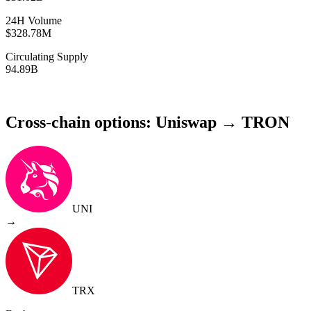
24H Volume
$328.78M
Circulating Supply
94.89B
Cross-chain options: Uniswap → TRON
UNI
→
TRX