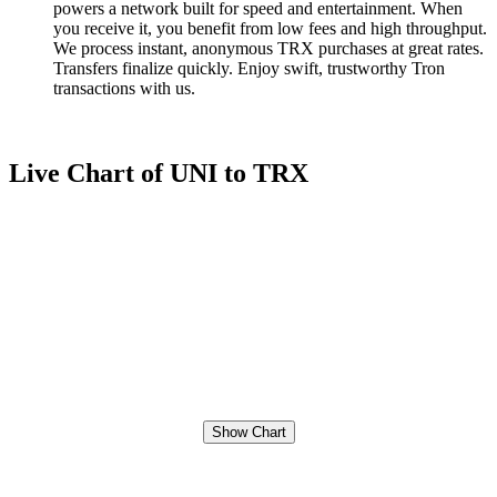
powers a network built for speed and entertainment. When
you receive it, you benefit from low fees and high throughput.
We process instant, anonymous TRX purchases at great rates.
Transfers finalize quickly. Enjoy swift, trustworthy Tron
transactions with us.
Live Chart of UNI to TRX
Show Chart