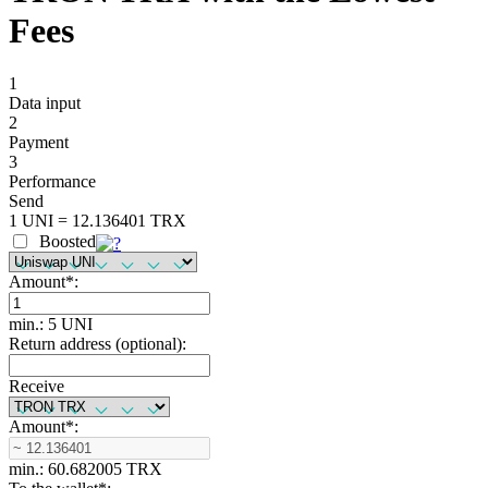
Fees
1
Data input
2
Payment
3
Performance
Send
1 UNI = 12.136401 TRX
Boosted
Amount
*
:
min.: 5 UNI
Return address (optional):
Receive
Amount
*
:
min.: 60.682005 TRX