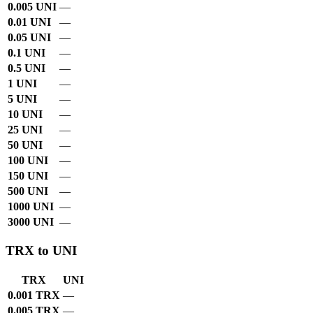
0.005 UNI
—
0.01 UNI
—
0.05 UNI
—
0.1 UNI
—
0.5 UNI
—
1 UNI
—
5 UNI
—
10 UNI
—
25 UNI
—
50 UNI
—
100 UNI
—
150 UNI
—
500 UNI
—
1000 UNI
—
3000 UNI
—
TRX to UNI
TRX
UNI
0.001 TRX
—
0.005 TRX
—