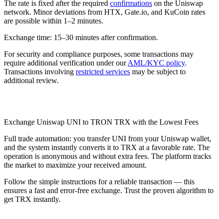
The rate is fixed after the required
confirmations
on the Uniswap
network. Minor deviations from HTX, Gate.io, and KuCoin rates
are possible within 1–2 minutes.
Exchange time: 15–30 minutes after confirmation.
For security and compliance purposes, some transactions may
require additional verification under our
AML/KYC policy
.
Transactions involving
restricted services
may be subject to
additional review.
Check AML
Exchange Uniswap UNI to TRON TRX with the Lowest Fees
Full trade automation: you transfer UNI from your Uniswap wallet,
and the systеm instantly converts it to TRX at a favorable rate. The
operation is anonymous and without extra fees. The platform tracks
the market to maximize your received amount.
Follow the simple instructions for a reliable transaction — this
ensures a fast and error-free exchange. Trust the proven algorithm to
get TRX instantly.