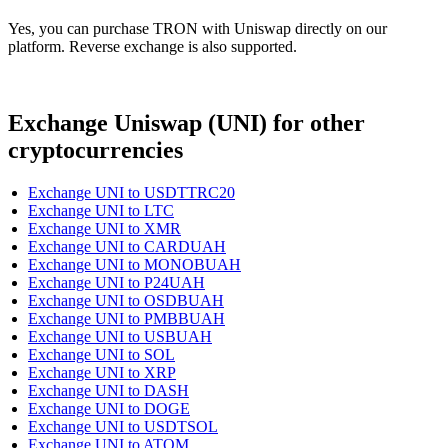
Yes, you can purchase TRON with Uniswap directly on our
platform. Reverse exchange is also supported.
Exchange Uniswap (UNI) for other
cryptocurrencies
Exchange UNI to USDTTRC20
Exchange UNI to LTC
Exchange UNI to XMR
Exchange UNI to CARDUAH
Exchange UNI to MONOBUAH
Exchange UNI to P24UAH
Exchange UNI to OSDBUAH
Exchange UNI to PMBBUAH
Exchange UNI to USBUAH
Exchange UNI to SOL
Exchange UNI to XRP
Exchange UNI to DASH
Exchange UNI to DOGE
Exchange UNI to USDTSOL
Exchange UNI to ATOM