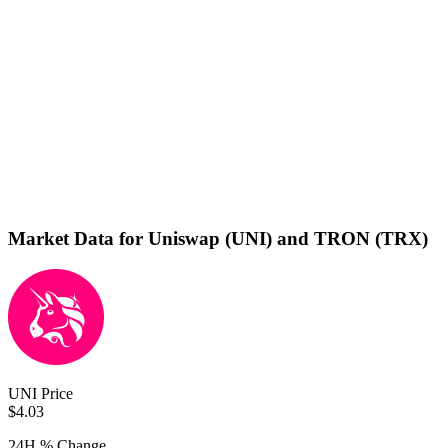
Market Data for Uniswap (UNI) and TRON (TRX)
UNI Price
$4.03
24H % Change