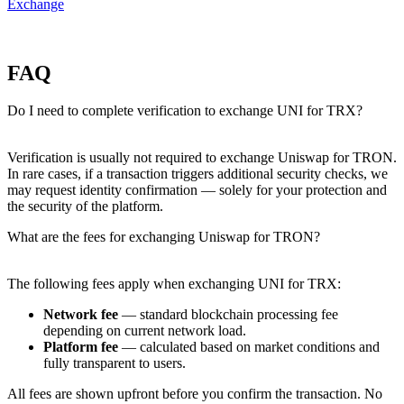
Exchange
FAQ
Do I need to complete verification to exchange UNI for TRX?
Verification is usually not required to exchange Uniswap for TRON.
In rare cases, if a transaction triggers additional security checks, we
may request identity confirmation — solely for your protection and
the security of the platform.
What are the fees for exchanging Uniswap for TRON?
The following fees apply when exchanging UNI for TRX:
Network fee
— standard blockchain processing fee
depending on current network load.
Platform fee
— calculated based on market conditions and
fully transparent to users.
All fees are shown upfront before you confirm the transaction. No