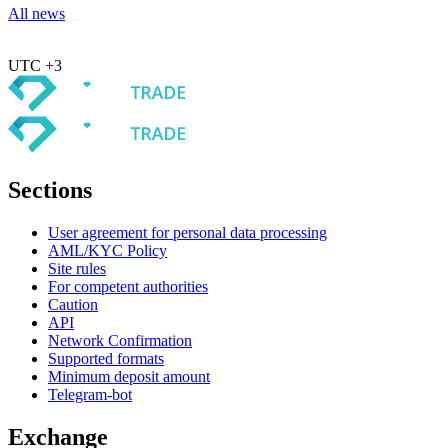
All news
UTC +3
Sections
User agreement for personal data processing
AML/KYC Policy
Site rules
For competent authorities
Caution
API
Network Confirmation
Supported formats
Minimum deposit amount
Telegram-bot
Exchange