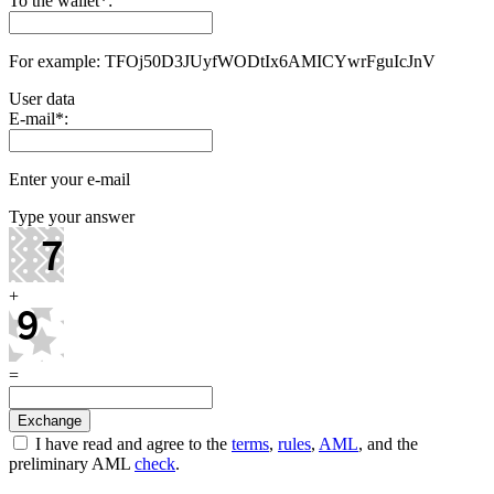
To the wallet
*
:
For example: TFOj50D3JUyfWODtIx6AMICYwrFguIcJnV
User data
E-mail
*
:
Enter your e-mail
Type your answer
+
=
I have read and agree to the
terms
,
rules
,
AML
, and the
preliminary AML
check
.