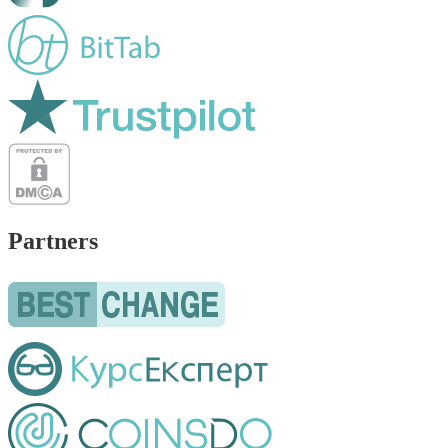
Partners