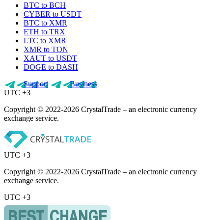
BTC to BCH
CYBER to USDT
BTC to XMR
ETH to TRX
LTC to XMR
XMR to TON
XAUT to USDT
DOGE to DASH
Support
Business
UTC +3
Copyright © 2022-2026 CrystalTrade – an electronic currency
exchange service.
UTC +3
Copyright © 2022-2026 CrystalTrade – an electronic currency
exchange service.
UTC +3