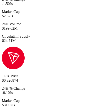
-1.50%
Market Cap
$2.52B
24H Volume
$199.62M
Circulating Supply
624.71M
TRX Price
$0.326874
24H % Change
-0.10%
Market Cap
$31.02B