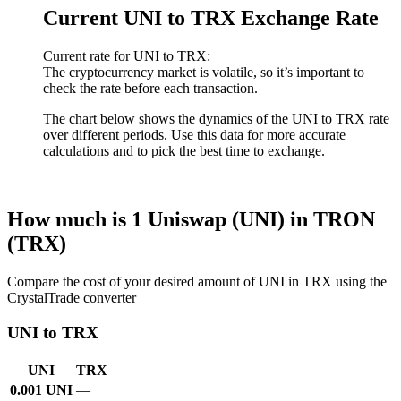
Current UNI to TRX Exchange Rate
Current rate for UNI to TRX:
The cryptocurrency market is volatile, so it’s important to
check the rate before each transaction.
The chart below shows the dynamics of the UNI to TRX rate
over different periods. Use this data for more accurate
calculations and to pick the best time to exchange.
How much is 1 Uniswap (UNI) in TRON
(TRX)
Compare the cost of your desired amount of UNI in TRX using the
CrystalTrade converter
UNI to TRX
UNI
TRX
0.001 UNI
—