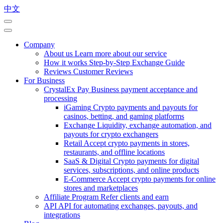
中文
Company
About us
Learn more about our service
How it works
Step-by-Step Exchange Guide
Reviews
Customer Reviews
For Business
CrystalEx Pay
Business payment acceptance and
processing
iGaming
Crypto payments and payouts for
casinos, betting, and gaming platforms
Exchange
Liquidity, exchange automation, and
payouts for crypto exchangers
Retail
Accept crypto payments in stores,
restaurants, and offline locations
SaaS & Digital
Crypto payments for digital
services, subscriptions, and online products
E-Commerce
Accept crypto payments for online
stores and marketplaces
Affiliate Program
Refer clients and earn
API
API for automating exchanges, payouts, and
integrations