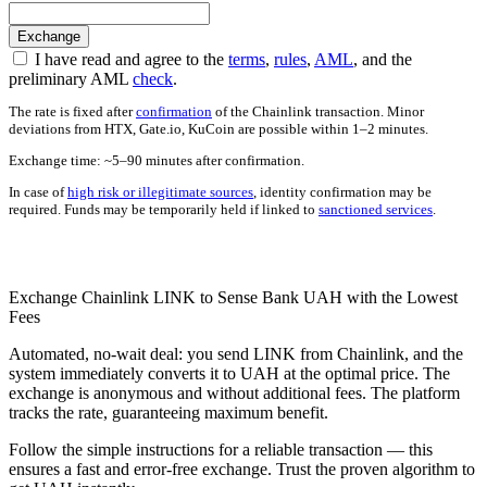
I have read and agree to the
terms
,
rules
,
AML
, and the
preliminary AML
check
.
The rate is fixed after
confirmation
of the Chainlink transaction. Minor
deviations from HTX, Gate.io, KuCoin are possible within 1–2 minutes.
Exchange time: ~5–90 minutes after confirmation.
In case of
high risk or illegitimate sources
, identity confirmation may be
required. Funds may be temporarily held if linked to
sanctioned services
.
Check AML
Exchange Chainlink LINK to Sense Bank UAH with the Lowest
Fees
Automated, no-wait deal: you send LINK from Chainlink, and the
systеm immediately converts it to UAH at the optimal price. The
exchange is anonymous and without additional fees. The platform
tracks the rate, guaranteeing maximum benefit.
Follow the simple instructions for a reliable transaction — this
ensures a fast and error-free exchange. Trust the proven algorithm to