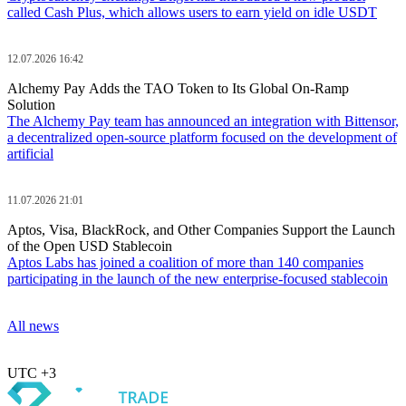
called Cash Plus, which allows users to earn yield on idle USDT
12.07.2026 16:42
Alchemy Pay Adds the TAO Token to Its Global On-Ramp
Solution
The Alchemy Pay team has announced an integration with Bittensor,
a decentralized open-source platform focused on the development of
artificial
11.07.2026 21:01
Aptos, Visa, BlackRock, and Other Companies Support the Launch
of the Open USD Stablecoin
Aptos Labs has joined a coalition of more than 140 companies
participating in the launch of the new enterprise-focused stablecoin
All news
UTC +3