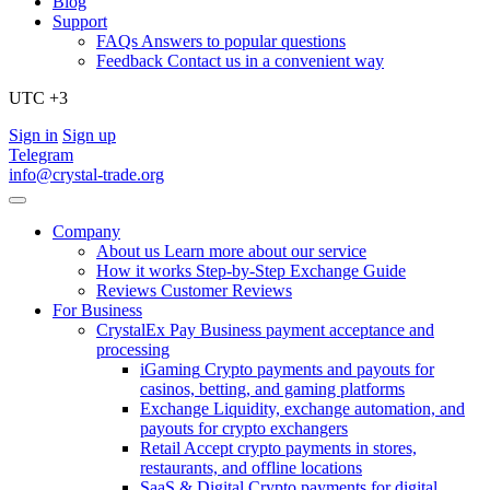
Blog
Support
FAQs
Answers to popular questions
Feedback
Contact us in a convenient way
UTC +3
Sign in
Sign up
Telegram
info@crystal-trade.org
Company
About us
Learn more about our service
How it works
Step-by-Step Exchange Guide
Reviews
Customer Reviews
For Business
CrystalEx Pay
Business payment acceptance and
processing
iGaming
Crypto payments and payouts for
casinos, betting, and gaming platforms
Exchange
Liquidity, exchange automation, and
payouts for crypto exchangers
Retail
Accept crypto payments in stores,
restaurants, and offline locations
SaaS & Digital
Crypto payments for digital