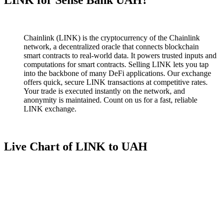
Chainlink (LINK) is the cryptocurrency of the Chainlink
network, a decentralized oracle that connects blockchain
smart contracts to real-world data. It powers trusted inputs and
computations for smart contracts. Selling LINK lets you tap
into the backbone of many DeFi applications. Our exchange
offers quick, secure LINK transactions at competitive rates.
Your trade is executed instantly on the network, and
anonymity is maintained. Count on us for a fast, reliable
LINK exchange.
Live Chart of LINK to UAH