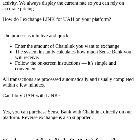
activity. We always display the current rate so you can rely on
accurate pricing.
How do I exchange LINK for UAH on your platform?
The process is intuitive and quick:
Enter the amount of Chainlink you want to exchange.
The systеm instantly calculates how much Sense Bank you
will receive.
Follow the on-screen instructions — it’s simple and
convenient.
All transactions are processed automatically and usually completed
within a few minutes.
Can I buy UAH with LINK?
Yes, you can purchase Sense Bank with Chainlink directly on our
platform. Reverse exchange is also supported.