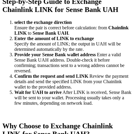
Step-by-Step Guide to Exchange
Chainlink LINK for Sense Bank UAH
sеlect the exchange direction
Ensure the pair is correct before calculation: from
Chainlink
LINK
to
Sense Bank UAH
.
Enter the amount of LINK to exchange
Specify the amount of LINK; the output in UAH will be
determined automatically by the rate.
Provide your Sense Bank wallet address
Enter a valid
Sense Bank UAH address. Double-check it before
confirming; transactions sent to a wrong address cannot be
reversed.
Confirm the request and send LINK
Review the payment
details and send the specified LINK from your Chainlink
wallet to the provided address.
Wait for UAH to arrive
After LINK is received, Sense Bank
will be sent to your wallet. Processing usually takes only a
few minutes, depending on network load.
Why Choose to Exchange Chainlink
LINK for Sense Bank UAH?