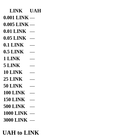
LINK
UAH
0.001 LINK
—
0.005 LINK
—
0.01 LINK
—
0.05 LINK
—
0.1 LINK
—
0.5 LINK
—
1 LINK
—
5 LINK
—
10 LINK
—
25 LINK
—
50 LINK
—
100 LINK
—
150 LINK
—
500 LINK
—
1000 LINK
—
3000 LINK
—
UAH to LINK