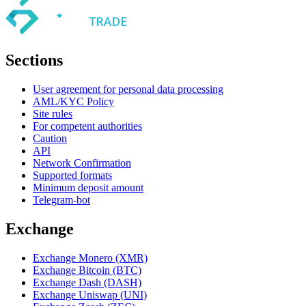
Sections
User agreement for personal data processing
AML/KYC Policy
Site rules
For competent authorities
Caution
API
Network Confirmation
Supported formats
Minimum deposit amount
Telegram-bot
Exchange
Exchange Monero (XMR)
Exchange Bitcoin (BTC)
Exchange Dash (DASH)
Exchange Uniswap (UNI)