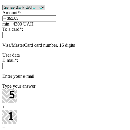
Amount
*
:
min.: 4300 UAH
To a card
*
:
Visa/MasterCard card number, 16 digits
User data
E-mail
*
:
Enter your e-mail
Type your answer
+
=