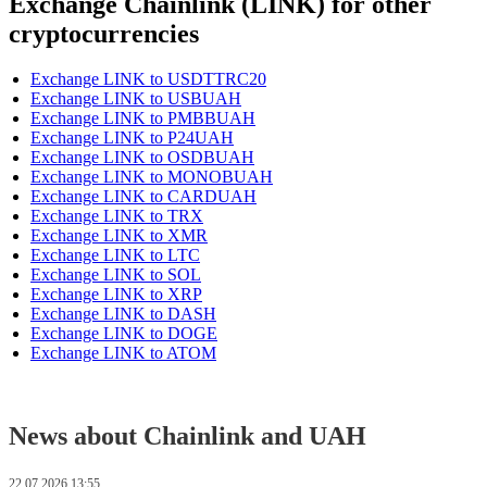
Exchange Chainlink (LINK) for other
cryptocurrencies
Exchange LINK to USDTTRC20
Exchange LINK to USBUAH
Exchange LINK to PMBBUAH
Exchange LINK to P24UAH
Exchange LINK to OSDBUAH
Exchange LINK to MONOBUAH
Exchange LINK to CARDUAH
Exchange LINK to TRX
Exchange LINK to XMR
Exchange LINK to LTC
Exchange LINK to SOL
Exchange LINK to XRP
Exchange LINK to DASH
Exchange LINK to DOGE
Exchange LINK to ATOM
News about Chainlink and UAH
22.07.2026 13:55