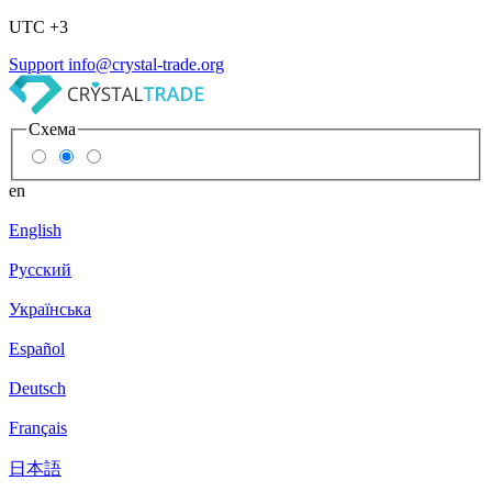
UTC +3
Support
info@crystal-trade.org
Схема
en
English
Русский
Українська
Español
Deutsch
Français
日本語