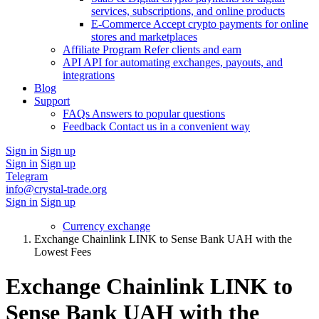
services, subscriptions, and online products
E-Commerce
Accept crypto payments for online
stores and marketplaces
Affiliate Program
Refer clients and earn
API
API for automating exchanges, payouts, and
integrations
Blog
Support
FAQs
Answers to popular questions
Feedback
Contact us in a convenient way
Sign in
Sign up
Sign in
Sign up
Telegram
info@crystal-trade.org
Sign in
Sign up
Currency exchange
Exchange Chainlink LINK to Sense Bank UAH with the
Lowest Fees
Exchange Chainlink LINK to
Sense Bank UAH with the