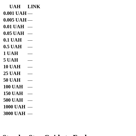
UAH
LINK
0.001 UAH
—
0.005 UAH
—
0.01 UAH
—
0.05 UAH
—
0.1 UAH
—
0.5 UAH
—
1 UAH
—
5 UAH
—
10 UAH
—
25 UAH
—
50 UAH
—
100 UAH
—
150 UAH
—
500 UAH
—
1000 UAH
—
3000 UAH
—