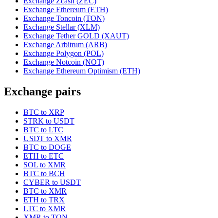
Exchange Zcash (ZEC)
Exchange Ethereum (ETH)
Exchange Toncoin (TON)
Exchange Stellar (XLM)
Exchange Tether GOLD (XAUT)
Exchange Arbitrum (ARB)
Exchange Polygon (POL)
Exchange Notcoin (NOT)
Exchange Ethereum Optimism (ETH)
Exchange pairs
BTC to XRP
STRK to USDT
BTC to LTC
USDT to XMR
BTC to DOGE
ETH to ETC
SOL to XMR
BTC to BCH
CYBER to USDT
BTC to XMR
ETH to TRX
LTC to XMR
XMR to TON