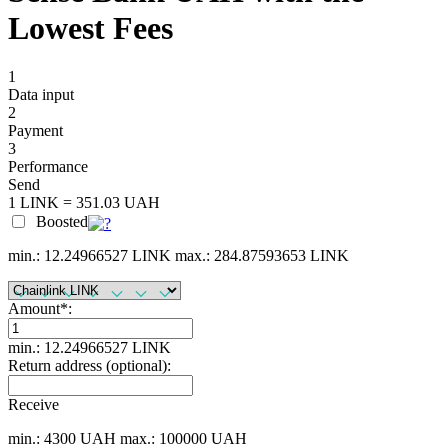
Lowest Fees
1
Data input
2
Payment
3
Performance
Send
1 LINK = 351.03 UAH
Boosted
min.: 12.24966527 LINK
max.: 284.87593653 LINK
Amount
*
:
min.: 12.24966527 LINK
Return address (optional):
Receive
min.: 4300 UAH
max.: 100000 UAH