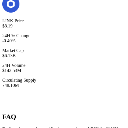
LINK Price
$8.19
24H % Change
-0.40%
Market Cap
$6.13B
24H Volume
$142.53M
Circulating Supply
748.10M
FAQ