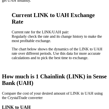
get UAH instantly.
Current LINK to UAH Exchange
Rate
Current rate for the LINK/UAH pair:
Regularly check the rate and its change history to make the
most profitable exchange.
The chart below shows the dynamics of the LINK to UAH
rate over different periods. Use this data for more accurate
calculations and to pick the best time to exchange.
How much is 1 Chainlink (LINK) in Sense
Bank (UAH)
Compare the cost of your desired amount of LINK in UAH using
the CrystalTrade converter
LINK to UAH