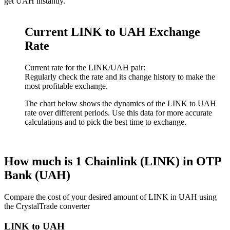
get UAH instantly.
Current LINK to UAH Exchange
Rate
Current rate for the LINK/UAH pair:
Regularly check the rate and its change history to make the
most profitable exchange.
The chart below shows the dynamics of the LINK to UAH
rate over different periods. Use this data for more accurate
calculations and to pick the best time to exchange.
How much is 1 Chainlink (LINK) in OTP
Bank (UAH)
Compare the cost of your desired amount of LINK in UAH using
the CrystalTrade converter
LINK to UAH