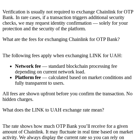
Verification is usually not required to exchange Chainlink for OTP
Bank. In rare cases, if a transaction triggers additional security
checks, we may request identity confirmation — solely for your
protection and the security of the platform.
What are the fees for exchanging Chainlink for OTP Bank?
The following fees apply when exchanging LINK for UAH:
Network fee
— standard blockchain processing fee
depending on current network load.
Platform fee
— calculated based on market conditions and
fully transparent to users.
All fees are shown upfront before you confirm the transaction. No
hidden charges.
What does the LINK to UAH exchange rate mean?
The rate shows how much OTP Bank you’ll receive for a given
amount of Chainlink. It may fluctuate in real time based on market
activity. We always display the current rate so you can rely on