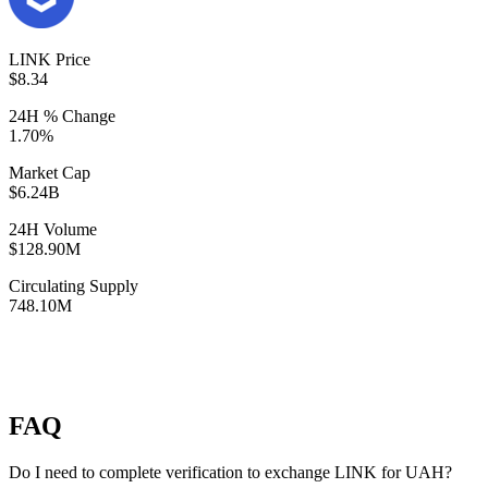
LINK Price
$8.34
24H % Change
1.70%
Market Cap
$6.24B
24H Volume
$128.90M
Circulating Supply
748.10M
FAQ
Do I need to complete verification to exchange LINK for UAH?