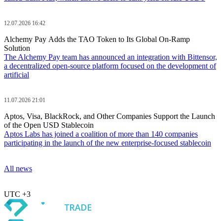
12.07.2026 16:42
Alchemy Pay Adds the TAO Token to Its Global On-Ramp
Solution
The Alchemy Pay team has announced an integration with Bittensor,
a decentralized open-source platform focused on the development of
artificial
11.07.2026 21:01
Aptos, Visa, BlackRock, and Other Companies Support the Launch
of the Open USD Stablecoin
Aptos Labs has joined a coalition of more than 140 companies
participating in the launch of the new enterprise-focused stablecoin
All news
UTC +3