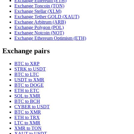
Exchange Ethereum (ETH)
Exchange Toncoin (TON)
Exchange Stellar (XLM)
Exchange Tether GOLD (XAUT)
Exchange Arbitrum (ARB)
Exchange Polygon (POL)
Exchange Notcoin (NOT)
Exchange Ethereum Optimism (ETH)
Exchange pairs
BTC to XRP
STRK to USDT
BTC to LTC
USDT to XMR
BTC to DOGE
ETH to ETC
SOL to XMR
BTC to BCH
CYBER to USDT
BTC to XMR
ETH to TRX
LTC to XMR
XMR to TON
XAUT to USDT