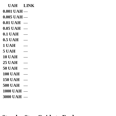
UAH
LINK
0.001 UAH
—
0.005 UAH
—
0.01 UAH
—
0.05 UAH
—
0.1 UAH
—
0.5 UAH
—
1 UAH
—
5 UAH
—
10 UAH
—
25 UAH
—
50 UAH
—
100 UAH
—
150 UAH
—
500 UAH
—
1000 UAH
—
3000 UAH
—