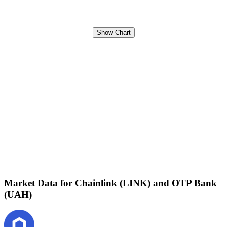
Show Chart
Market Data for Chainlink (LINK) and OTP Bank
(UAH)