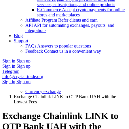
services, subscriptions, and online products
E-Commerce
Accept crypto payments for online
stores and marketplaces
Affiliate Program
Refer clients and earn
API
API for automating exchanges, payouts, and
integrations
Blog
Support
FAQs
Answers to popular questions
Feedback
Contact us in a convenient way
Sign in
Sign up
Sign in
Sign up
Telegram
info@crystal-trade.org
Sign in
Sign up
Currency exchange
Exchange Chainlink LINK to OTP Bank UAH with the
Lowest Fees
Exchange Chainlink LINK to
OTP Bank UAH with the