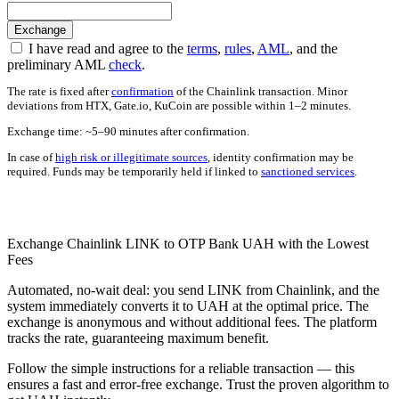
I have read and agree to the
terms
,
rules
,
AML
, and the
preliminary AML
check
.
The rate is fixed after
confirmation
of the Chainlink transaction. Minor
deviations from HTX, Gate.io, KuCoin are possible within 1–2 minutes.
Exchange time: ~5–90 minutes after confirmation.
In case of
high risk or illegitimate sources
, identity confirmation may be
required. Funds may be temporarily held if linked to
sanctioned services
.
Check AML
Exchange Chainlink LINK to OTP Bank UAH with the Lowest
Fees
Automated, no-wait deal: you send LINK from Chainlink, and the
systеm immediately converts it to UAH at the optimal price. The
exchange is anonymous and without additional fees. The platform
tracks the rate, guaranteeing maximum benefit.
Follow the simple instructions for a reliable transaction — this
ensures a fast and error-free exchange. Trust the proven algorithm to