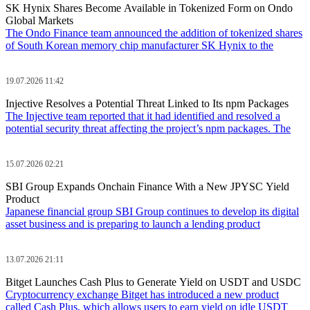
SK Hynix Shares Become Available in Tokenized Form on Ondo
Global Markets
The Ondo Finance team announced the addition of tokenized shares
of South Korean memory chip manufacturer SK Hynix to the
19.07.2026 11:42
Injective Resolves a Potential Threat Linked to Its npm Packages
The Injective team reported that it had identified and resolved a
potential security threat affecting the project’s npm packages. The
15.07.2026 02:21
SBI Group Expands Onchain Finance With a New JPYSC Yield
Product
Japanese financial group SBI Group continues to develop its digital
asset business and is preparing to launch a lending product
13.07.2026 21:11
Bitget Launches Cash Plus to Generate Yield on USDT and USDC
Cryptocurrency exchange Bitget has introduced a new product
called Cash Plus, which allows users to earn yield on idle USDT