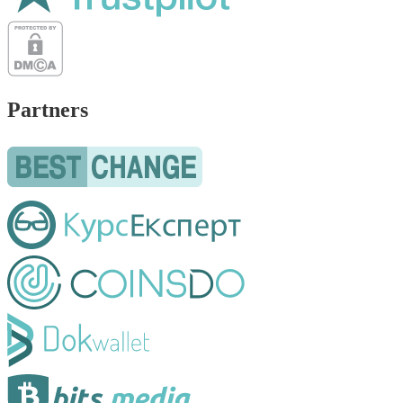
Partners