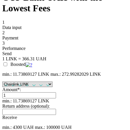
Lowest Fees
1
Data input
2
Payment
3
Performance
Send
1 LINK = 366.31 UAH
Boosted
min.: 11.73869127 LINK
max.: 272.99282029 LINK
Amount
*
:
min.: 11.73869127 LINK
Return address (optional):
Receive
min.: 4300 UAH
max.: 100000 UAH