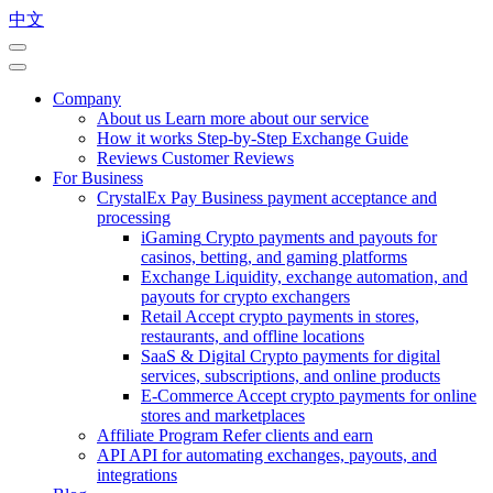
中文
Company
About us
Learn more about our service
How it works
Step-by-Step Exchange Guide
Reviews
Customer Reviews
For Business
CrystalEx Pay
Business payment acceptance and
processing
iGaming
Crypto payments and payouts for
casinos, betting, and gaming platforms
Exchange
Liquidity, exchange automation, and
payouts for crypto exchangers
Retail
Accept crypto payments in stores,
restaurants, and offline locations
SaaS & Digital
Crypto payments for digital
services, subscriptions, and online products
E-Commerce
Accept crypto payments for online
stores and marketplaces
Affiliate Program
Refer clients and earn
API
API for automating exchanges, payouts, and
integrations