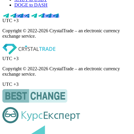
DOGE to DASH
Support
Business
UTC +3
Copyright © 2022-2026 CrystalTrade – an electronic currency
exchange service.
UTC +3
Copyright © 2022-2026 CrystalTrade – an electronic currency
exchange service.
UTC +3