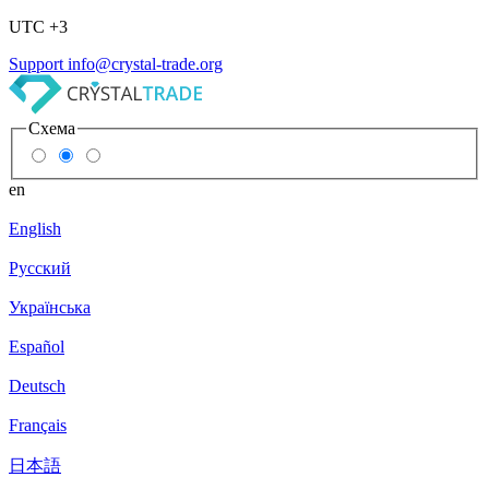
UTC +3
Support
info@crystal-trade.org
Схема
en
English
Русский
Українська
Español
Deutsch
Français
日本語