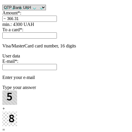
Amount
*
:
min.: 4300 UAH
To a card
*
:
Visa/MasterCard card number, 16 digits
User data
E-mail
*
:
Enter your e-mail
Type your answer
+
=