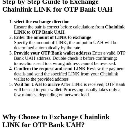
Step-by-Step Guide to Exchange
Chainlink LINK for OTP Bank UAH
sеlect the exchange direction
Ensure the pair is correct before calculation: from
Chainlink
LINK
to
OTP Bank UAH
.
Enter the amount of LINK to exchange
Specify the amount of LINK; the output in UAH will be
determined automatically by the rate.
Provide your OTP Bank wallet address
Enter a valid OTP
Bank UAH address. Double-check it before confirming;
transactions sent to a wrong address cannot be reversed.
Confirm the request and send LINK
Review the payment
details and send the specified LINK from your Chainlink
wallet to the provided address.
Wait for UAH to arrive
After LINK is received, OTP Bank
will be sent to your wallet. Processing usually takes only a
few minutes, depending on network load.
Why Choose to Exchange Chainlink
LINK for OTP Bank UAH?