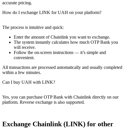
accurate pricing.
How do I exchange LINK for UAH on your platform?
The process is intuitive and quick:
Enter the amount of Chainlink you want to exchange.
The systеm instantly calculates how much OTP Bank you
will receive.
Follow the on-screen instructions — it’s simple and
convenient.
All transactions are processed automatically and usually completed
within a few minutes.
Can I buy UAH with LINK?
Yes, you can purchase OTP Bank with Chainlink directly on our
platform. Reverse exchange is also supported.
Exchange Chainlink (LINK) for other