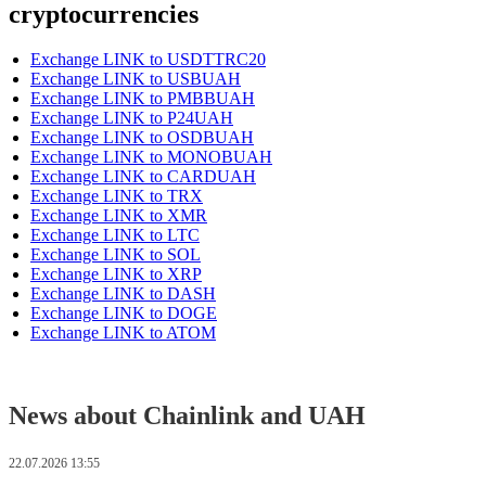
cryptocurrencies
Exchange LINK to USDTTRC20
Exchange LINK to USBUAH
Exchange LINK to PMBBUAH
Exchange LINK to P24UAH
Exchange LINK to OSDBUAH
Exchange LINK to MONOBUAH
Exchange LINK to CARDUAH
Exchange LINK to TRX
Exchange LINK to XMR
Exchange LINK to LTC
Exchange LINK to SOL
Exchange LINK to XRP
Exchange LINK to DASH
Exchange LINK to DOGE
Exchange LINK to ATOM
News about Chainlink and UAH
22.07.2026 13:55