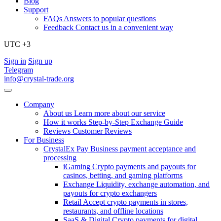
Blog
Support
FAQs
Answers to popular questions
Feedback
Contact us in a convenient way
UTC +3
Sign in
Sign up
Telegram
info@crystal-trade.org
Company
About us
Learn more about our service
How it works
Step-by-Step Exchange Guide
Reviews
Customer Reviews
For Business
CrystalEx Pay
Business payment acceptance and
processing
iGaming
Crypto payments and payouts for
casinos, betting, and gaming platforms
Exchange
Liquidity, exchange automation, and
payouts for crypto exchangers
Retail
Accept crypto payments in stores,
restaurants, and offline locations
SaaS & Digital
Crypto payments for digital