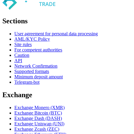
Sections
User agreement for personal data processing
AML/KYC Policy
Site rules
For competent authorities
Caution
API
Network Confirmation
Supported formats
Minimum deposit amount
Telegram-bot
Exchange
Exchange Monero (XMR)
Exchange Bitcoin (BTC)
Exchange Dash (DASH)
Exchange Uniswap (UNI)
Exchange Zcash (ZEC)