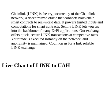
Chainlink (LINK) is the cryptocurrency of the Chainlink
network, a decentralized oracle that connects blockchain
smart contracts to real-world data. It powers trusted inputs and
computations for smart contracts. Selling LINK lets you tap
into the backbone of many DeFi applications. Our exchange
offers quick, secure LINK transactions at competitive rates.
Your trade is executed instantly on the network, and
anonymity is maintained. Count on us for a fast, reliable
LINK exchange.
Live Chart of LINK to UAH