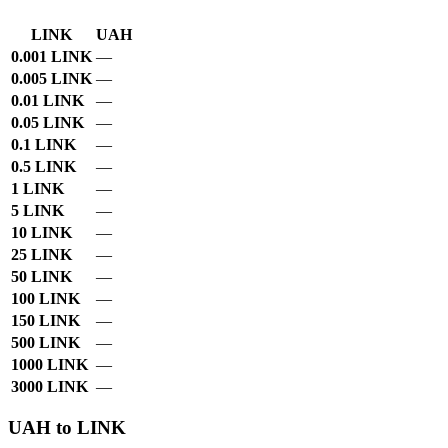
LINK
UAH
0.001 LINK
—
0.005 LINK
—
0.01 LINK
—
0.05 LINK
—
0.1 LINK
—
0.5 LINK
—
1 LINK
—
5 LINK
—
10 LINK
—
25 LINK
—
50 LINK
—
100 LINK
—
150 LINK
—
500 LINK
—
1000 LINK
—
3000 LINK
—
UAH to LINK