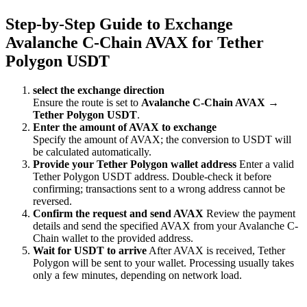
Step-by-Step Guide to Exchange
Avalanche C-Chain AVAX for Tether
Polygon USDT
sеlect the exchange direction
Ensure the route is set to
Avalanche C-Chain AVAX →
Tether Polygon USDT
.
Enter the amount of AVAX to exchange
Specify the amount of AVAX; the conversion to USDT will
be calculated automatically.
Provide your Tether Polygon wallet address
Enter a valid
Tether Polygon USDT address. Double-check it before
confirming; transactions sent to a wrong address cannot be
reversed.
Confirm the request and send AVAX
Review the payment
details and send the specified AVAX from your Avalanche C-
Chain wallet to the provided address.
Wait for USDT to arrive
After AVAX is received, Tether
Polygon will be sent to your wallet. Processing usually takes
only a few minutes, depending on network load.