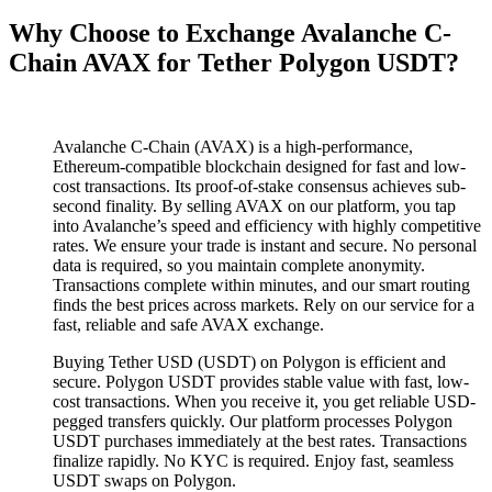
Why Choose to Exchange Avalanche C-
Chain AVAX for Tether Polygon USDT?
Avalanche C-Chain (AVAX) is a high-performance,
Ethereum-compatible blockchain designed for fast and low-
cost transactions. Its proof-of-stake consensus achieves sub-
second finality. By selling AVAX on our platform, you tap
into Avalanche’s speed and efficiency with highly competitive
rates. We ensure your trade is instant and secure. No personal
data is required, so you maintain complete anonymity.
Transactions complete within minutes, and our smart routing
finds the best prices across markets. Rely on our service for a
fast, reliable and safe AVAX exchange.
Buying Tether USD (USDT) on Polygon is efficient and
secure. Polygon USDT provides stable value with fast, low-
cost transactions. When you receive it, you get reliable USD-
pegged transfers quickly. Our platform processes Polygon
USDT purchases immediately at the best rates. Transactions
finalize rapidly. No KYC is required. Enjoy fast, seamless
USDT swaps on Polygon.