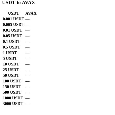
USDT to AVAX
USDT
AVAX
0.001 USDT
—
0.005 USDT
—
0.01 USDT
—
0.05 USDT
—
0.1 USDT
—
0.5 USDT
—
1 USDT
—
5 USDT
—
10 USDT
—
25 USDT
—
50 USDT
—
100 USDT
—
150 USDT
—
500 USDT
—
1000 USDT
—
3000 USDT
—