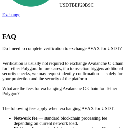
USDTBEP20
BSC
Exchange
FAQ
Do I need to complete verification to exchange AVAX for USDT?
Verification is usually not required to exchange Avalanche C-Chain
for Tether Polygon. In rare cases, if a transaction triggers additional
security checks, we may request identity confirmation — solely for
your protection and the security of the platform.
What are the fees for exchanging Avalanche C-Chain for Tether
Polygon?
The following fees apply when exchanging AVAX for USDT:
Network fee
— standard blockchain processing fee
depending on current network load.