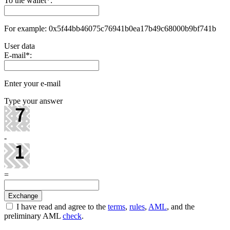
To the wallet
*
:
For example: 0x5f44bb46075c76941b0ea17b49c68000b9bf741b
User data
E-mail
*
:
Enter your e-mail
Type your answer
-
=
I have read and agree to the
terms
,
rules
,
AML
, and the
preliminary AML
check
.