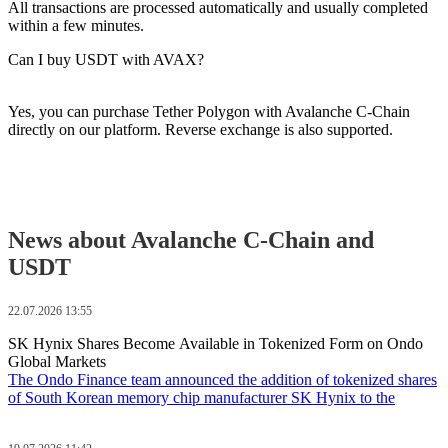
All transactions are processed automatically and usually completed
within a few minutes.
Can I buy USDT with AVAX?
Yes, you can purchase Tether Polygon with Avalanche C-Chain
directly on our platform. Reverse exchange is also supported.
News about Avalanche C-Chain and
USDT
22.07.2026 13:55
SK Hynix Shares Become Available in Tokenized Form on Ondo
Global Markets
The Ondo Finance team announced the addition of tokenized shares
of South Korean memory chip manufacturer SK Hynix to the