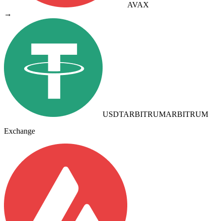
AVAX
→
USDTARBITRUM
ARBITRUM
Exchange