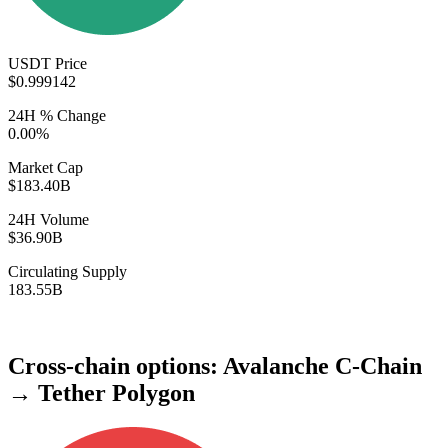
USDT Price
$0.999142
24H % Change
0.00%
Market Cap
$183.40B
24H Volume
$36.90B
Circulating Supply
183.55B
Cross-chain options: Avalanche C-Chain
→ Tether Polygon