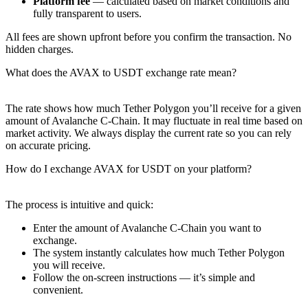
Platform fee
— calculated based on market conditions and
fully transparent to users.
All fees are shown upfront before you confirm the transaction. No
hidden charges.
What does the AVAX to USDT exchange rate mean?
The rate shows how much Tether Polygon you’ll receive for a given
amount of Avalanche C-Chain. It may fluctuate in real time based on
market activity. We always display the current rate so you can rely
on accurate pricing.
How do I exchange AVAX for USDT on your platform?
The process is intuitive and quick:
Enter the amount of Avalanche C-Chain you want to
exchange.
The systеm instantly calculates how much Tether Polygon
you will receive.
Follow the on-screen instructions — it’s simple and
convenient.