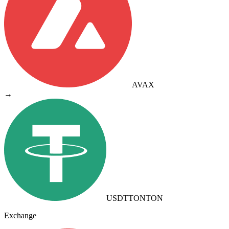
AVAX
→
USDTTON
TON
Exchange