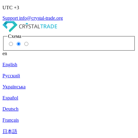
UTC +3
Support
info@crystal-trade.org
Схема
en
English
Русский
Українська
Español
Deutsch
Français
日本語