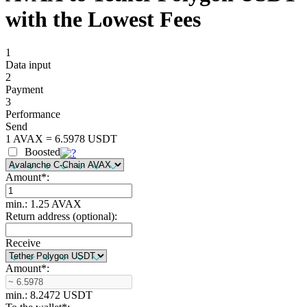
with the Lowest Fees
1
Data input
2
Payment
3
Performance
Send
1 AVAX = 6.5978 USDT
Boosted
Amount
*
:
min.: 1.25 AVAX
Return address (optional):
Receive
Amount
*
:
min.: 8.2472 USDT