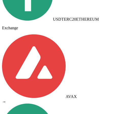
USDTERC20
ETHEREUM
Exchange
AVAX
→