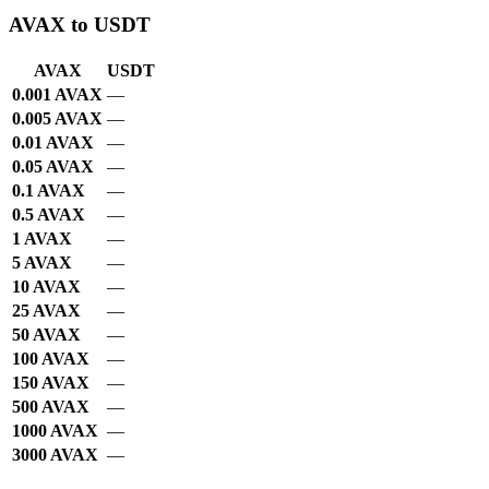
AVAX to USDT
AVAX
USDT
0.001 AVAX
—
0.005 AVAX
—
0.01 AVAX
—
0.05 AVAX
—
0.1 AVAX
—
0.5 AVAX
—
1 AVAX
—
5 AVAX
—
10 AVAX
—
25 AVAX
—
50 AVAX
—
100 AVAX
—
150 AVAX
—
500 AVAX
—
1000 AVAX
—
3000 AVAX
—