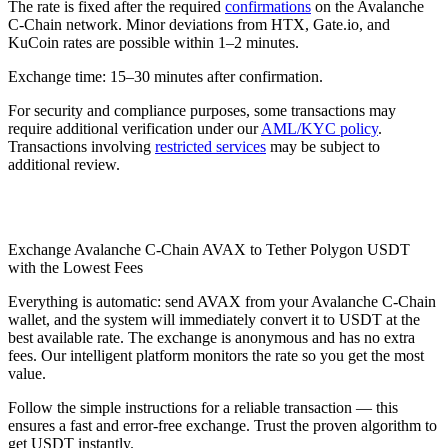
The rate is fixed after the required
confirmations
on the Avalanche
C-Chain network. Minor deviations from HTX, Gate.io, and
KuCoin rates are possible within 1–2 minutes.
Exchange time: 15–30 minutes after confirmation.
For security and compliance purposes, some transactions may
require additional verification under our
AML/KYC policy
.
Transactions involving
restricted services
may be subject to
additional review.
Check AML
Exchange Avalanche C-Chain AVAX to Tether Polygon USDT
with the Lowest Fees
Everything is automatic: send AVAX from your Avalanche C-Chain
wallet, and the systеm will immediately convert it to USDT at the
best available rate. The exchange is anonymous and has no extra
fees. Our intelligent platform monitors the rate so you get the most
value.
Follow the simple instructions for a reliable transaction — this
ensures a fast and error-free exchange. Trust the proven algorithm to
get USDT instantly.