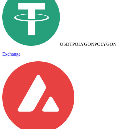
USDTPOLYGON
POLYGON
Exchange