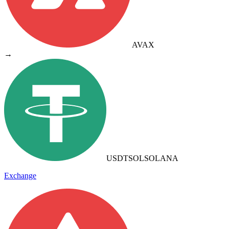
AVAX
→
USDTSOL
SOLANA
Exchange