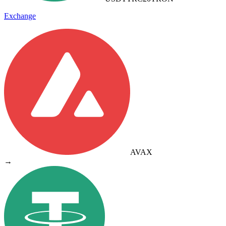
Exchange
AVAX
→