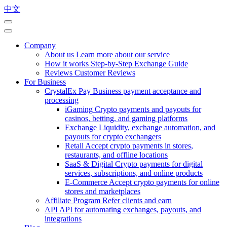
中文
Company
About us
Learn more about our service
How it works
Step-by-Step Exchange Guide
Reviews
Customer Reviews
For Business
CrystalEx Pay
Business payment acceptance and
processing
iGaming
Crypto payments and payouts for
casinos, betting, and gaming platforms
Exchange
Liquidity, exchange automation, and
payouts for crypto exchangers
Retail
Accept crypto payments in stores,
restaurants, and offline locations
SaaS & Digital
Crypto payments for digital
services, subscriptions, and online products
E-Commerce
Accept crypto payments for online
stores and marketplaces
Affiliate Program
Refer clients and earn
API
API for automating exchanges, payouts, and
integrations