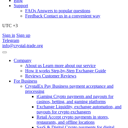
Blog
Support
FAQs
Answers to popular questions
Feedback
Contact us in a convenient way
UTC +3
Sign in
Sign up
Telegram
info@crystal-trade.org
Company
About us
Learn more about our service
How it works
Step-by-Step Exchange Guide
Reviews
Customer Reviews
For Business
CrystalEx Pay
Business payment acceptance and
processing
iGaming
Crypto payments and payouts for
casinos, betting, and gaming platforms
Exchange
Liquidity, exchange automation, and
payouts for crypto exchangers
Retail
Accept crypto payments in stores,
restaurants, and offline locations
SaaS & Digital
Crypto payments for digital