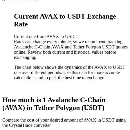
Current AVAX to USDT Exchange
Rate
Current rate from AVAX to USDT:
Rates can change every minute, so we recommend tracking
Avalanche C-Chain AVAX and Tether Polygon USDT quotes
online. Review both current and historical values before
exchanging.
The chart below shows the dynamics of the AVAX to USDT
rate over different periods. Use this data for more accurate
calculations and to pick the best time to exchange.
How much is 1 Avalanche C-Chain
(AVAX) in Tether Polygon (USDT)
Compare the cost of your desired amount of AVAX in USDT using
the CrystalTrade converter