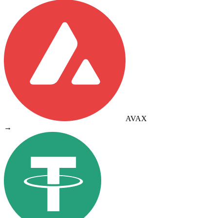
AVAX
→