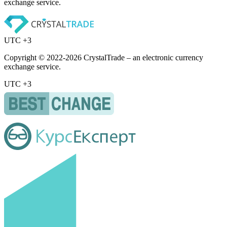
exchange service.
UTC +3
Copyright © 2022-2026 CrystalTrade – an electronic currency
exchange service.
UTC +3