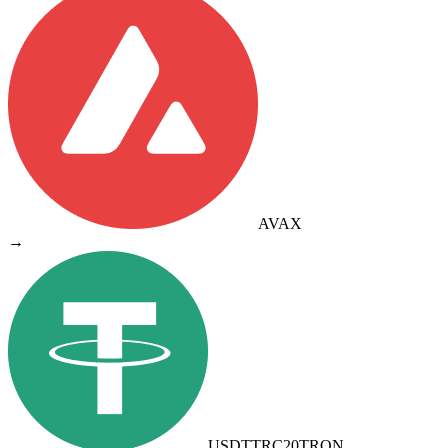
AVAX
→
USDTTRC20
TRON