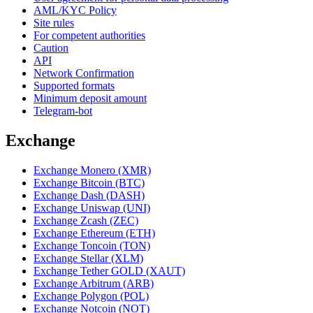
AML/KYC Policy
Site rules
For competent authorities
Caution
API
Network Confirmation
Supported formats
Minimum deposit amount
Telegram-bot
Exchange
Exchange Monero (XMR)
Exchange Bitcoin (BTC)
Exchange Dash (DASH)
Exchange Uniswap (UNI)
Exchange Zcash (ZEC)
Exchange Ethereum (ETH)
Exchange Toncoin (TON)
Exchange Stellar (XLM)
Exchange Tether GOLD (XAUT)
Exchange Arbitrum (ARB)
Exchange Polygon (POL)
Exchange Notcoin (NOT)