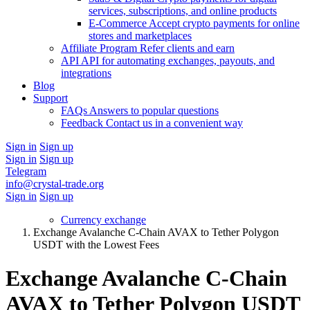
services, subscriptions, and online products
E-Commerce
Accept crypto payments for online
stores and marketplaces
Affiliate Program
Refer clients and earn
API
API for automating exchanges, payouts, and
integrations
Blog
Support
FAQs
Answers to popular questions
Feedback
Contact us in a convenient way
Sign in
Sign up
Sign in
Sign up
Telegram
info@crystal-trade.org
Sign in
Sign up
Currency exchange
Exchange Avalanche C-Chain AVAX to Tether Polygon
USDT with the Lowest Fees
Exchange Avalanche C-Chain
AVAX to Tether Polygon USDT