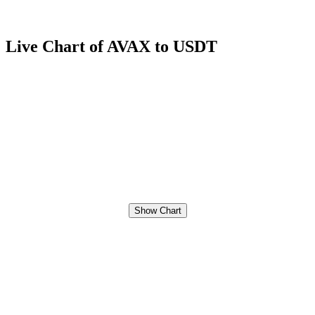
Live Chart of AVAX to USDT
Show Chart