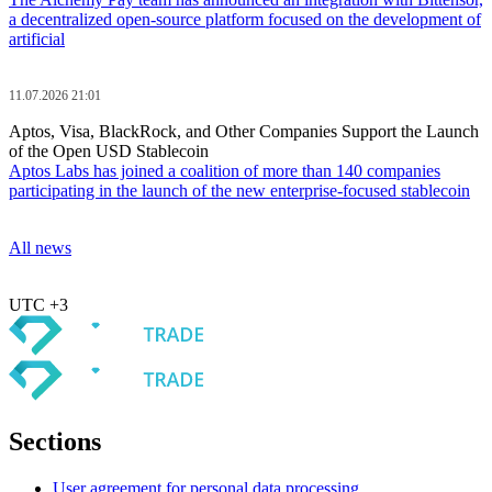
a decentralized open-source platform focused on the development of
artificial
11.07.2026 21:01
Aptos, Visa, BlackRock, and Other Companies Support the Launch
of the Open USD Stablecoin
Aptos Labs has joined a coalition of more than 140 companies
participating in the launch of the new enterprise-focused stablecoin
All news
UTC +3
Sections
User agreement for personal data processing