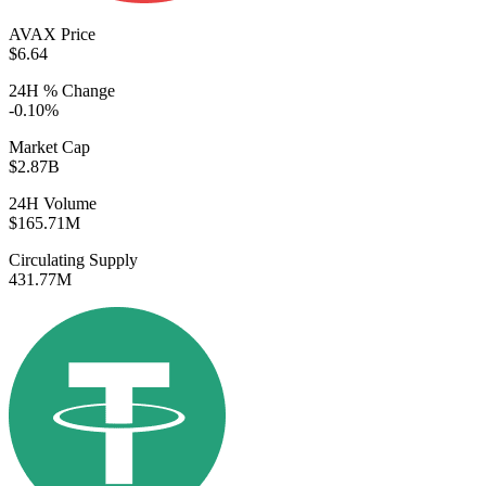
AVAX Price
$6.64
24H % Change
-0.10%
Market Cap
$2.87B
24H Volume
$165.71M
Circulating Supply
431.77M