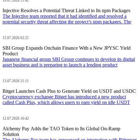
19.07.2026 11:42
Injective Resolves a Potential Threat Linked to Its npm Packages
The Injective team reported that it had identified and resolved a
potential security threat affecting the project’s npm packages. The
15.07.2026 02:21
SBI Group Expands Onchain Finance With a New JPYSC Yield
Product
Japanese financial group SBI Group continues to develop its digital
asset business and is preparing to launch a lending product
13.07.2026 21:11
Bitget Launches Cash Plus to Generate Yield on USDT and USDC
Cryptocurrency exchange Bitget has introduced a new product
called Cash Plus, which allows users to earn yield on idle USDT
12.07.2026 16:42
Alchemy Pay Adds the TAO Token to Its Global On-Ramp
Solution
The Alchemy Pay team has announced an integration with Bittensor,