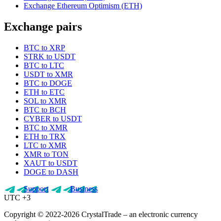
Exchange Ethereum Optimism (ETH)
Exchange pairs
BTC to XRP
STRK to USDT
BTC to LTC
USDT to XMR
BTC to DOGE
ETH to ETC
SOL to XMR
BTC to BCH
CYBER to USDT
BTC to XMR
ETH to TRX
LTC to XMR
XMR to TON
XAUT to USDT
DOGE to DASH
Support
Business
UTC +3
Copyright © 2022-2026 CrystalTrade – an electronic currency