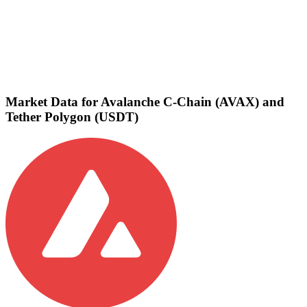
Market Data for Avalanche C-Chain (AVAX) and
Tether Polygon (USDT)