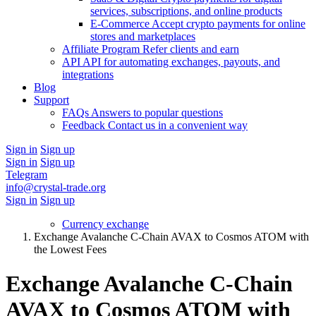
services, subscriptions, and online products
E-Commerce
Accept crypto payments for online
stores and marketplaces
Affiliate Program
Refer clients and earn
API
API for automating exchanges, payouts, and
integrations
Blog
Support
FAQs
Answers to popular questions
Feedback
Contact us in a convenient way
Sign in
Sign up
Sign in
Sign up
Telegram
info@crystal-trade.org
Sign in
Sign up
Currency exchange
Exchange Avalanche C-Chain AVAX to Cosmos ATOM with
the Lowest Fees
Exchange Avalanche C-Chain
AVAX to Cosmos ATOM with