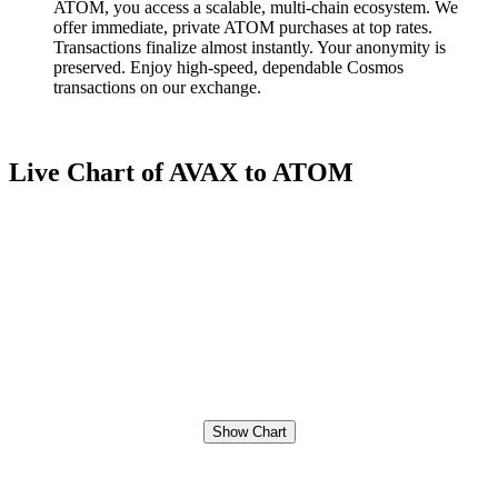
ATOM, you access a scalable, multi-chain ecosystem. We
offer immediate, private ATOM purchases at top rates.
Transactions finalize almost instantly. Your anonymity is
preserved. Enjoy high-speed, dependable Cosmos
transactions on our exchange.
Live Chart of AVAX to ATOM
Show Chart