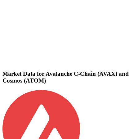
Market Data for Avalanche C-Chain (AVAX) and
Cosmos (ATOM)