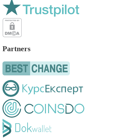
Partners