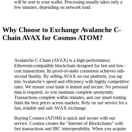
will be sent to your wallet. Processing usually takes only a
few minutes, depending on network load.
Why Choose to Exchange Avalanche C-
Chain AVAX for Cosmos ATOM?
Avalanche C-Chain (AVAX) is a high-performance,
Ethereum-compatible blockchain designed for fast and low-
cost transactions. Its proof-of-stake consensus achieves sub-
second finality. By selling AVAX on our platform, you tap
into Avalanche’s speed and efficiency with highly competitive
rates. We ensure your trade is instant and secure. No personal
data is required, so you maintain complete anonymity.
Transactions complete within minutes, and our smart routing
finds the best prices across markets. Rely on our service for a
fast, reliable and safe AVAX exchange.
Buying Cosmos (ATOM) is quick and secure with our
service. Cosmos creates the "Internet of Blockchains" with
fast transactions and IBC interoperability. When you acquire