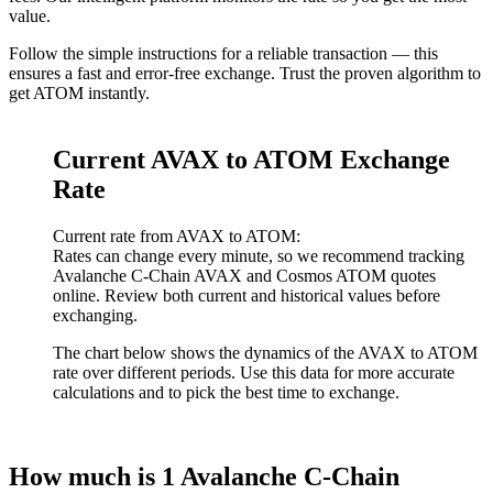
value.
Follow the simple instructions for a reliable transaction — this
ensures a fast and error-free exchange. Trust the proven algorithm to
get ATOM instantly.
Current AVAX to ATOM Exchange
Rate
Current rate from AVAX to ATOM:
Rates can change every minute, so we recommend tracking
Avalanche C-Chain AVAX and Cosmos ATOM quotes
online. Review both current and historical values before
exchanging.
The chart below shows the dynamics of the AVAX to ATOM
rate over different periods. Use this data for more accurate
calculations and to pick the best time to exchange.
How much is 1 Avalanche C-Chain