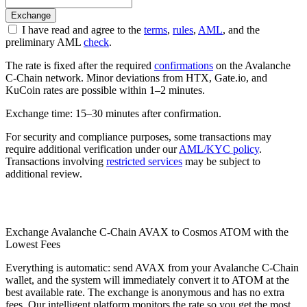
I have read and agree to the
terms
,
rules
,
AML
, and the
preliminary AML
check
.
The rate is fixed after the required
confirmations
on the Avalanche
C-Chain network. Minor deviations from HTX, Gate.io, and
KuCoin rates are possible within 1–2 minutes.
Exchange time: 15–30 minutes after confirmation.
For security and compliance purposes, some transactions may
require additional verification under our
AML/KYC policy
.
Transactions involving
restricted services
may be subject to
additional review.
Check AML
Exchange Avalanche C-Chain AVAX to Cosmos ATOM with the
Lowest Fees
Everything is automatic: send AVAX from your Avalanche C-Chain
wallet, and the systеm will immediately convert it to ATOM at the
best available rate. The exchange is anonymous and has no extra
fees. Our intelligent platform monitors the rate so you get the most