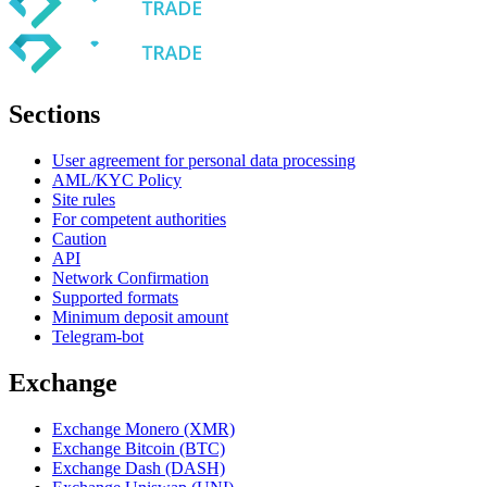
Sections
User agreement for personal data processing
AML/KYC Policy
Site rules
For competent authorities
Caution
API
Network Confirmation
Supported formats
Minimum deposit amount
Telegram-bot
Exchange
Exchange Monero (XMR)
Exchange Bitcoin (BTC)
Exchange Dash (DASH)