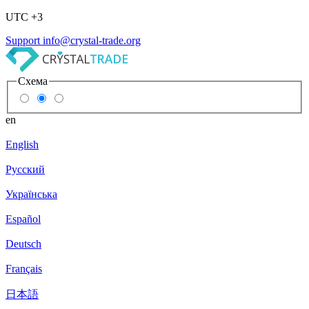
UTC +3
Support
info@crystal-trade.org
Схема
en
English
Русский
Українська
Español
Deutsch
Français
日本語