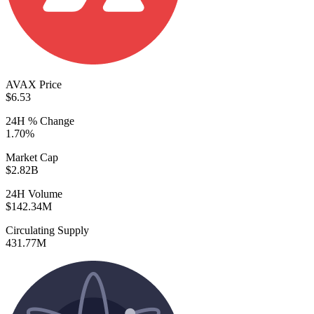
AVAX Price
$6.53
24H % Change
1.70%
Market Cap
$2.82B
24H Volume
$142.34M
Circulating Supply
431.77M