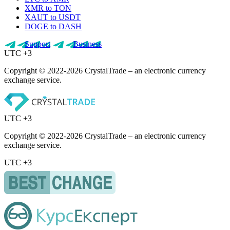
XMR to TON
XAUT to USDT
DOGE to DASH
Support
Business
UTC +3
Copyright © 2022-2026 CrystalTrade – an electronic currency
exchange service.
UTC +3
Copyright © 2022-2026 CrystalTrade – an electronic currency
exchange service.
UTC +3