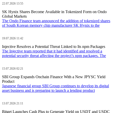
22.07.2026 13:55
SK Hynix Shares Become Available in Tokenized Form on Ondo
Global Markets
The Ondo Finance team announced the addition of tokenized shares
of South Korean memory chip manufacturer SK Hynix to the
19.07.2026 11:42
Injective Resolves a Potential Threat Linked to Its npm Packages
The Injective team reported that it had identified and resolved a
potential security threat affecting the project’s npm packages. The
15.07.2026 02:21
SBI Group Expands Onchain Finance With a New JPYSC Yield
Product
Japanese financial group SBI Group continues to develop its digital
asset business and is preparing to launch a lending product
13.07.2026 21:11
Bitget Launches Cash Plus to Generate Yield on USDT and USDC