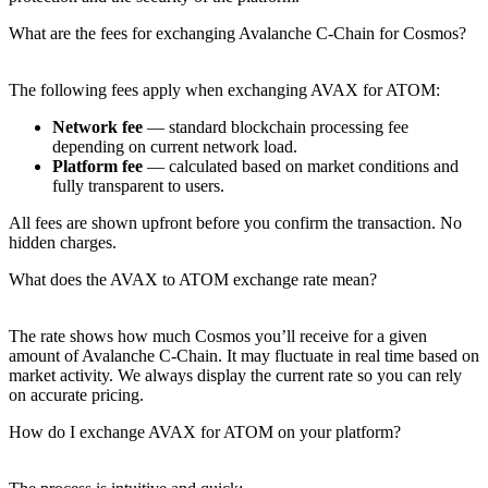
What are the fees for exchanging Avalanche C-Chain for Cosmos?
The following fees apply when exchanging AVAX for ATOM:
Network fee
— standard blockchain processing fee
depending on current network load.
Platform fee
— calculated based on market conditions and
fully transparent to users.
All fees are shown upfront before you confirm the transaction. No
hidden charges.
What does the AVAX to ATOM exchange rate mean?
The rate shows how much Cosmos you’ll receive for a given
amount of Avalanche C-Chain. It may fluctuate in real time based on
market activity. We always display the current rate so you can rely
on accurate pricing.
How do I exchange AVAX for ATOM on your platform?