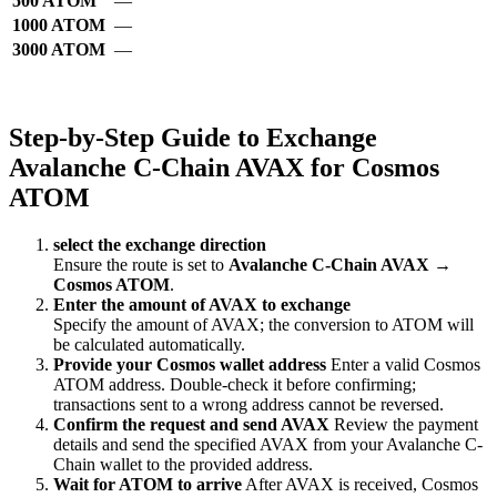
500 ATOM
—
1000 ATOM
—
3000 ATOM
—
Step-by-Step Guide to Exchange
Avalanche C-Chain AVAX for Cosmos
ATOM
sеlect the exchange direction
Ensure the route is set to
Avalanche C-Chain AVAX →
Cosmos ATOM
.
Enter the amount of AVAX to exchange
Specify the amount of AVAX; the conversion to ATOM will
be calculated automatically.
Provide your Cosmos wallet address
Enter a valid Cosmos
ATOM address. Double-check it before confirming;
transactions sent to a wrong address cannot be reversed.
Confirm the request and send AVAX
Review the payment
details and send the specified AVAX from your Avalanche C-
Chain wallet to the provided address.
Wait for ATOM to arrive
After AVAX is received, Cosmos