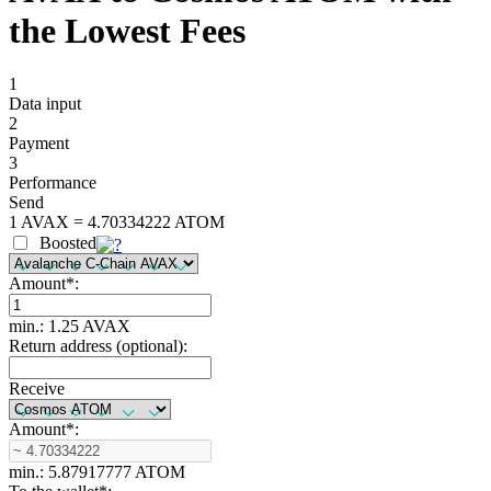
the Lowest Fees
1
Data input
2
Payment
3
Performance
Send
1 AVAX = 4.70334222 ATOM
Boosted
Amount
*
:
min.: 1.25 AVAX
Return address (optional):
Receive
Amount
*
:
min.: 5.87917777 ATOM