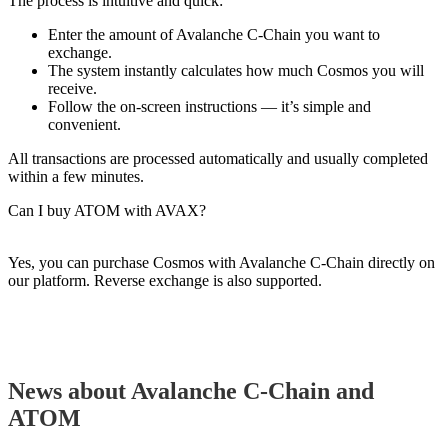
The process is intuitive and quick:
Enter the amount of Avalanche C-Chain you want to
exchange.
The systеm instantly calculates how much Cosmos you will
receive.
Follow the on-screen instructions — it’s simple and
convenient.
All transactions are processed automatically and usually completed
within a few minutes.
Can I buy ATOM with AVAX?
Yes, you can purchase Cosmos with Avalanche C-Chain directly on
our platform. Reverse exchange is also supported.
News about Avalanche C-Chain and
ATOM