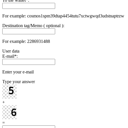
To the wallet
*
:
For example: cosmos1spm39dtap4454tutu7xctwgwqd3udstnaptrzw
Destination tag/Memo ( optional ):
For example: 2286931488
User data
E-mail
*
:
Enter your e-mail
Type your answer
+
=