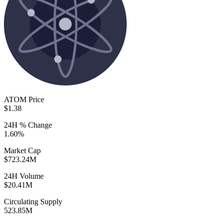
ATOM Price
$1.38
24H % Change
1.60%
Market Cap
$723.24M
24H Volume
$20.41M
Circulating Supply
523.85M