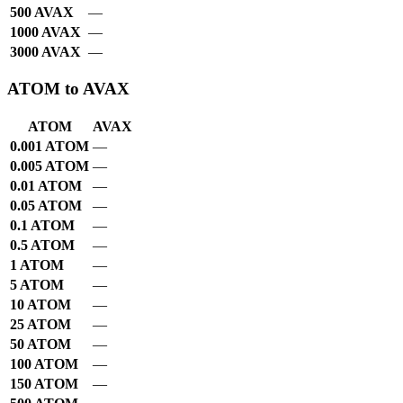
500 AVAX
—
1000 AVAX
—
3000 AVAX
—
ATOM to AVAX
ATOM
AVAX
0.001 ATOM
—
0.005 ATOM
—
0.01 ATOM
—
0.05 ATOM
—
0.1 ATOM
—
0.5 ATOM
—
1 ATOM
—
5 ATOM
—
10 ATOM
—
25 ATOM
—
50 ATOM
—
100 ATOM
—
150 ATOM
—