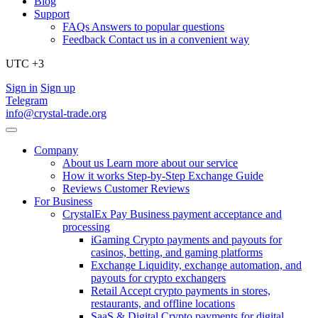
Blog
Support
FAQs
Answers to popular questions
Feedback
Contact us in a convenient way
UTC +3
Sign in
Sign up
Telegram
info@crystal-trade.org
Company
About us
Learn more about our service
How it works
Step-by-Step Exchange Guide
Reviews
Customer Reviews
For Business
CrystalEx Pay
Business payment acceptance and
processing
iGaming
Crypto payments and payouts for
casinos, betting, and gaming platforms
Exchange
Liquidity, exchange automation, and
payouts for crypto exchangers
Retail
Accept crypto payments in stores,
restaurants, and offline locations
SaaS & Digital
Crypto payments for digital