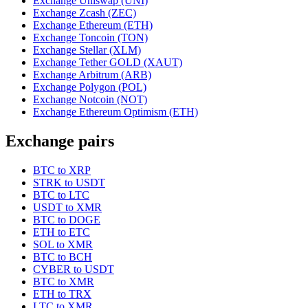
Exchange Uniswap (UNI)
Exchange Zcash (ZEC)
Exchange Ethereum (ETH)
Exchange Toncoin (TON)
Exchange Stellar (XLM)
Exchange Tether GOLD (XAUT)
Exchange Arbitrum (ARB)
Exchange Polygon (POL)
Exchange Notcoin (NOT)
Exchange Ethereum Optimism (ETH)
Exchange pairs
BTC to XRP
STRK to USDT
BTC to LTC
USDT to XMR
BTC to DOGE
ETH to ETC
SOL to XMR
BTC to BCH
CYBER to USDT
BTC to XMR
ETH to TRX
LTC to XMR