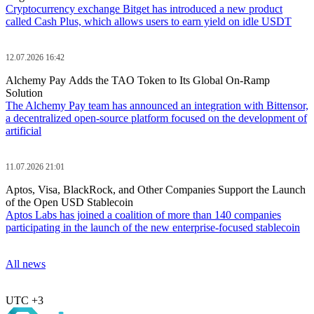
Cryptocurrency exchange Bitget has introduced a new product
called Cash Plus, which allows users to earn yield on idle USDT
12.07.2026 16:42
Alchemy Pay Adds the TAO Token to Its Global On-Ramp
Solution
The Alchemy Pay team has announced an integration with Bittensor,
a decentralized open-source platform focused on the development of
artificial
11.07.2026 21:01
Aptos, Visa, BlackRock, and Other Companies Support the Launch
of the Open USD Stablecoin
Aptos Labs has joined a coalition of more than 140 companies
participating in the launch of the new enterprise-focused stablecoin
All news
UTC +3