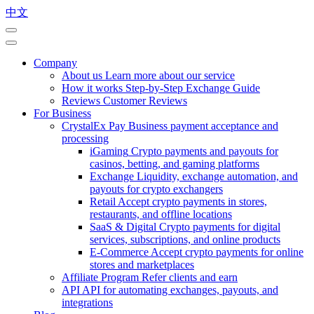
中文
Company
About us
Learn more about our service
How it works
Step-by-Step Exchange Guide
Reviews
Customer Reviews
For Business
CrystalEx Pay
Business payment acceptance and
processing
iGaming
Crypto payments and payouts for
casinos, betting, and gaming platforms
Exchange
Liquidity, exchange automation, and
payouts for crypto exchangers
Retail
Accept crypto payments in stores,
restaurants, and offline locations
SaaS & Digital
Crypto payments for digital
services, subscriptions, and online products
E-Commerce
Accept crypto payments for online
stores and marketplaces
Affiliate Program
Refer clients and earn
API
API for automating exchanges, payouts, and
integrations