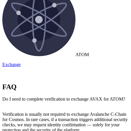
ATOM
Exchange
FAQ
Do I need to complete verification to exchange AVAX for ATOM?
Verification is usually not required to exchange Avalanche C-Chain
for Cosmos. In rare cases, if a transaction triggers additional security
checks, we may request identity confirmation — solely for your
protection and the security of the platform.