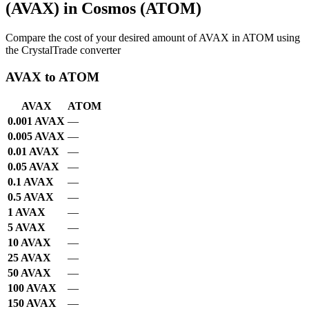
(AVAX) in Cosmos (ATOM)
Compare the cost of your desired amount of AVAX in ATOM using
the CrystalTrade converter
AVAX to ATOM
AVAX
ATOM
0.001 AVAX
—
0.005 AVAX
—
0.01 AVAX
—
0.05 AVAX
—
0.1 AVAX
—
0.5 AVAX
—
1 AVAX
—
5 AVAX
—
10 AVAX
—
25 AVAX
—
50 AVAX
—
100 AVAX
—
150 AVAX
—