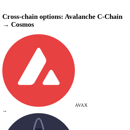
Cross-chain options: Avalanche C-Chain
→ Cosmos
AVAX
→