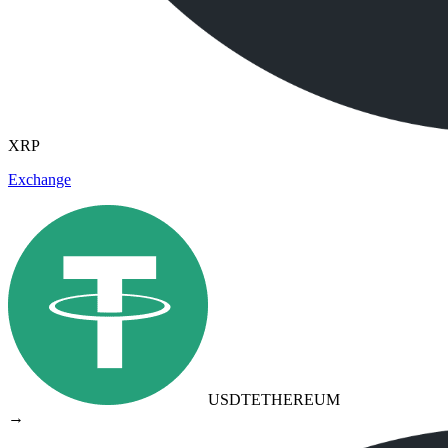
XRP
Exchange
USDT
ETHEREUM
→