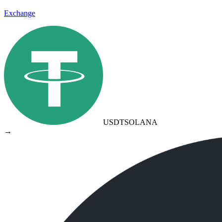
Exchange
USDT
SOLANA
→