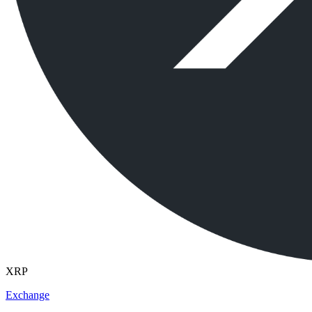
XRP
Exchange