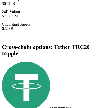
$65.14B
24H Volume
$778.90M
Circulating Supply
62.53B
Cross-chain options: Tether TRC20 →
Ripple