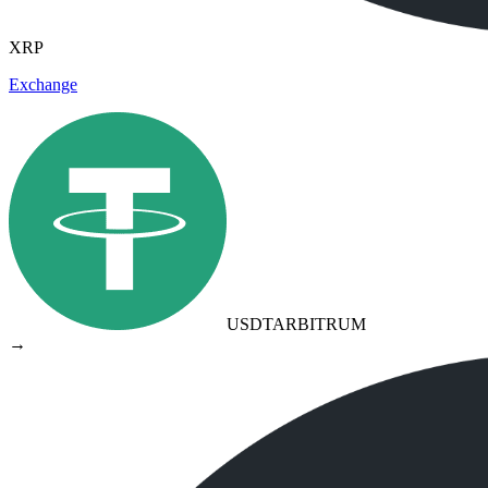
XRP
Exchange
USDT
ARBITRUM
→