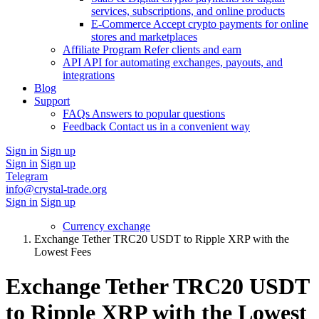
services, subscriptions, and online products
E-Commerce
Accept crypto payments for online
stores and marketplaces
Affiliate Program
Refer clients and earn
API
API for automating exchanges, payouts, and
integrations
Blog
Support
FAQs
Answers to popular questions
Feedback
Contact us in a convenient way
Sign in
Sign up
Sign in
Sign up
Telegram
info@crystal-trade.org
Sign in
Sign up
Currency exchange
Exchange Tether TRC20 USDT to Ripple XRP with the
Lowest Fees
Exchange Tether TRC20 USDT
to Ripple XRP with the Lowest