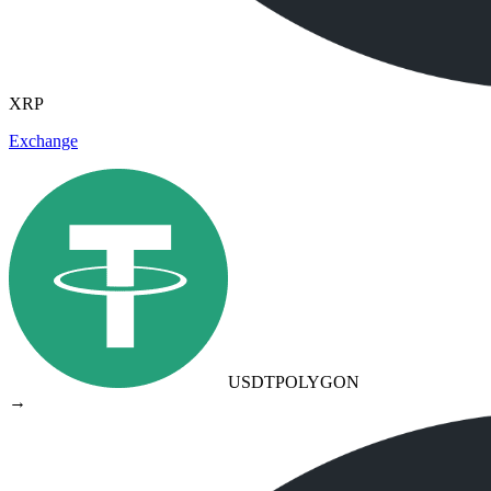
XRP
Exchange
USDT
POLYGON
→