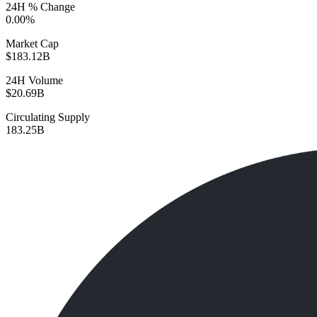
24H % Change
0.00%
Market Cap
$183.12B
24H Volume
$20.69B
Circulating Supply
183.25B