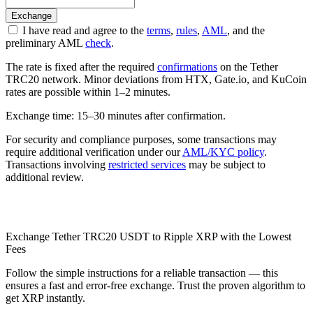
I have read and agree to the
terms
,
rules
,
AML
, and the
preliminary AML
check
.
The rate is fixed after the required
confirmations
on the Tether
TRC20 network. Minor deviations from HTX, Gate.io, and KuCoin
rates are possible within 1–2 minutes.
Exchange time: 15–30 minutes after confirmation.
For security and compliance purposes, some transactions may
require additional verification under our
AML/KYC policy
.
Transactions involving
restricted services
may be subject to
additional review.
Check AML
Exchange Tether TRC20 USDT to Ripple XRP with the Lowest
Fees
Follow the simple instructions for a reliable transaction — this
ensures a fast and error-free exchange. Trust the proven algorithm to
get XRP instantly.