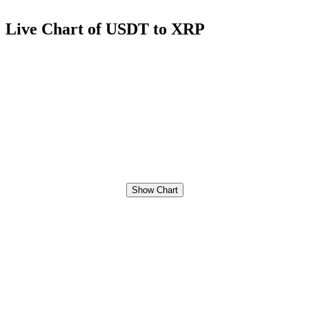
Live Chart of USDT to XRP
Show Chart