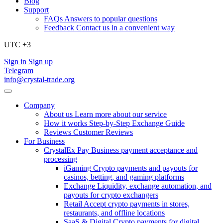
Blog
Support
FAQs
Answers to popular questions
Feedback
Contact us in a convenient way
UTC +3
Sign in
Sign up
Telegram
info@crystal-trade.org
Company
About us
Learn more about our service
How it works
Step-by-Step Exchange Guide
Reviews
Customer Reviews
For Business
CrystalEx Pay
Business payment acceptance and
processing
iGaming
Crypto payments and payouts for
casinos, betting, and gaming platforms
Exchange
Liquidity, exchange automation, and
payouts for crypto exchangers
Retail
Accept crypto payments in stores,
restaurants, and offline locations
SaaS & Digital
Crypto payments for digital