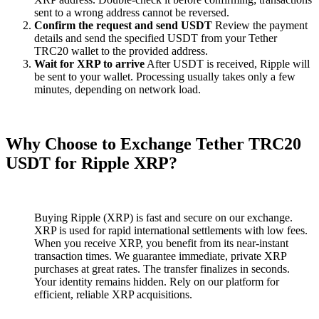
sent to a wrong address cannot be reversed.
Confirm the request and send USDT
Review the payment
details and send the specified USDT from your Tether
TRC20 wallet to the provided address.
Wait for XRP to arrive
After USDT is received, Ripple will
be sent to your wallet. Processing usually takes only a few
minutes, depending on network load.
Why Choose to Exchange Tether TRC20
USDT for Ripple XRP?
Buying Ripple (XRP) is fast and secure on our exchange.
XRP is used for rapid international settlements with low fees.
When you receive XRP, you benefit from its near-instant
transaction times. We guarantee immediate, private XRP
purchases at great rates. The transfer finalizes in seconds.
Your identity remains hidden. Rely on our platform for
efficient, reliable XRP acquisitions.