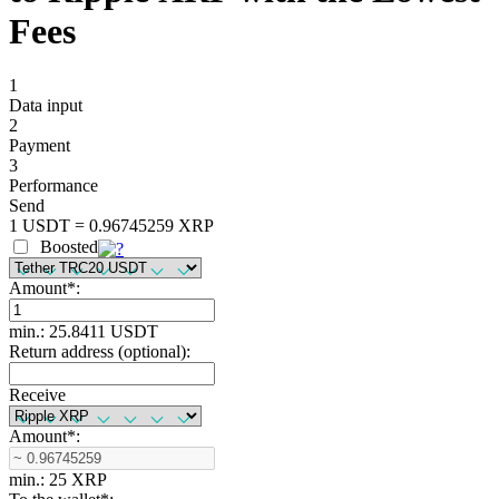
Fees
1
Data input
2
Payment
3
Performance
Send
1 USDT = 0.96745259 XRP
Boosted
Amount
*
:
min.: 25.8411 USDT
Return address (optional):
Receive
Amount
*
:
min.: 25 XRP