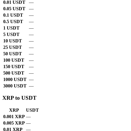
0.01 USDT
—
0.05 USDT
—
0.1 USDT
—
0.5 USDT
—
1 USDT
—
5 USDT
—
10 USDT
—
25 USDT
—
50 USDT
—
100 USDT
—
150 USDT
—
500 USDT
—
1000 USDT
—
3000 USDT
—
XRP to USDT
XRP
USDT
0.001 XRP
—
0.005 XRP
—
0.01 XRP
—