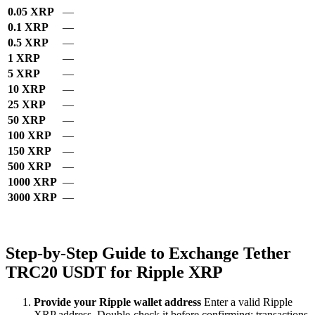
0.05 XRP
—
0.1 XRP
—
0.5 XRP
—
1 XRP
—
5 XRP
—
10 XRP
—
25 XRP
—
50 XRP
—
100 XRP
—
150 XRP
—
500 XRP
—
1000 XRP
—
3000 XRP
—
Step-by-Step Guide to Exchange Tether
TRC20 USDT for Ripple XRP
Provide your Ripple wallet address
Enter a valid Ripple
XRP address. Double-check it before confirming; transactions