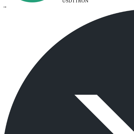
USDT
TRON
→