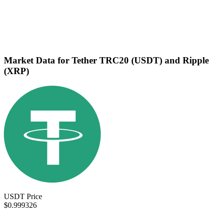
Market Data for Tether TRC20 (USDT) and Ripple
(XRP)
USDT Price
$0.999326