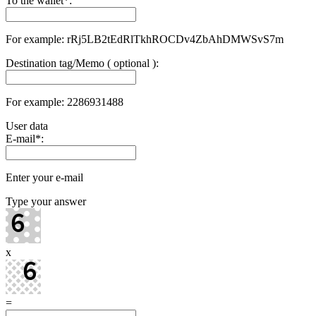
To the wallet
*
:
For example: rRj5LB2tEdRlTkhROCDv4ZbAhDMWSvS7m
Destination tag/Memo ( optional ):
For example: 2286931488
User data
E-mail
*
:
Enter your e-mail
Type your answer
x
=