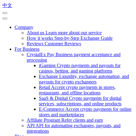
中文
Company
About us
Learn more about our service
How it works
Step-by-Step Exchange Guide
Reviews
Customer Reviews
For Business
CrystalEx Pay
Business payment acceptance and
processing
iGaming
Crypto payments and payouts for
casinos, betting, and gaming platforms
Exchange
Liquidity, exchange automation, and
payouts for crypto exchangers
Retail
Accept crypto payments in stores,
restaurants, and offline locations
SaaS & Digital
Crypto payments for digital
services, subscriptions, and online products
E-Commerce
Accept crypto payments for online
stores and marketplaces
Affiliate Program
Refer clients and earn
API
API for automating exchanges, payouts, and
integrations