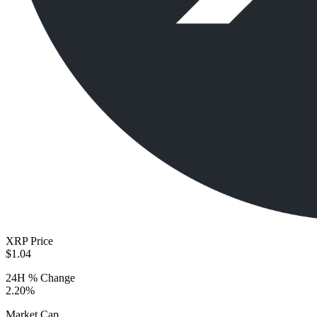
XRP Price
$1.04
24H % Change
2.20%
Market Cap