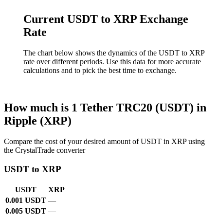
Current USDT to XRP Exchange
Rate
The chart below shows the dynamics of the USDT to XRP
rate over different periods. Use this data for more accurate
calculations and to pick the best time to exchange.
How much is 1 Tether TRC20 (USDT) in
Ripple (XRP)
Compare the cost of your desired amount of USDT in XRP using
the CrystalTrade converter
USDT to XRP
USDT
XRP
0.001 USDT
—
0.005 USDT
—