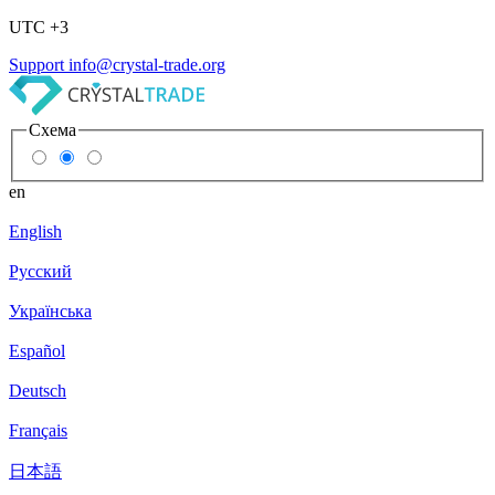
UTC +3
Support
info@crystal-trade.org
Схема
en
English
Русский
Українська
Español
Deutsch
Français
日本語