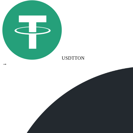
USDT
TON
→