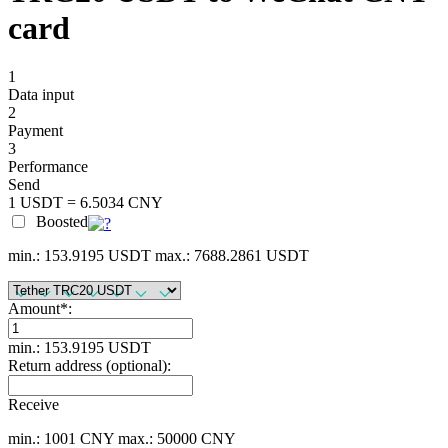
card
1
Data input
2
Payment
3
Performance
Send
1 USDT = 6.5034 CNY
Boosted
min.: 153.9195 USDT
max.: 7688.2861 USDT
Amount
*
:
min.: 153.9195 USDT
Return address (optional):
Receive
min.: 1001 CNY
max.: 50000 CNY