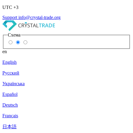
UTC +3
Support
info@crystal-trade.org
Схема
en
English
Русский
Українська
Español
Deutsch
Français
日本語