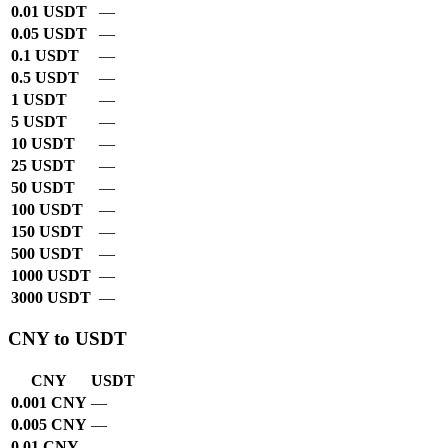
0.01 USDT
—
0.05 USDT
—
0.1 USDT
—
0.5 USDT
—
1 USDT
—
5 USDT
—
10 USDT
—
25 USDT
—
50 USDT
—
100 USDT
—
150 USDT
—
500 USDT
—
1000 USDT
—
3000 USDT
—
CNY to USDT
CNY
USDT
0.001 CNY
—
0.005 CNY
—
0.01 CNY
—