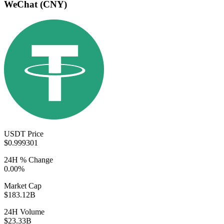
WeChat (CNY)
USDT Price
$0.999301
24H % Change
0.00%
Market Cap
$183.12B
24H Volume
$23.33B