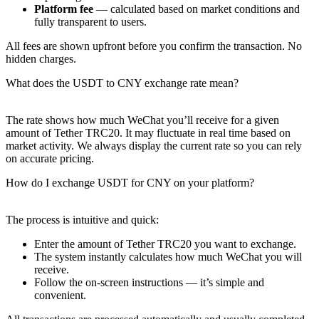
Platform fee
— calculated based on market conditions and
fully transparent to users.
All fees are shown upfront before you confirm the transaction. No
hidden charges.
What does the USDT to CNY exchange rate mean?
The rate shows how much WeChat you’ll receive for a given
amount of Tether TRC20. It may fluctuate in real time based on
market activity. We always display the current rate so you can rely
on accurate pricing.
How do I exchange USDT for CNY on your platform?
The process is intuitive and quick:
Enter the amount of Tether TRC20 you want to exchange.
The systеm instantly calculates how much WeChat you will
receive.
Follow the on-screen instructions — it’s simple and
convenient.