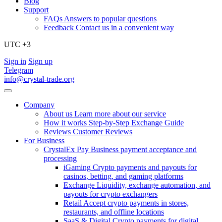
Blog
Support
FAQs
Answers to popular questions
Feedback
Contact us in a convenient way
UTC +3
Sign in
Sign up
Telegram
info@crystal-trade.org
Company
About us
Learn more about our service
How it works
Step-by-Step Exchange Guide
Reviews
Customer Reviews
For Business
CrystalEx Pay
Business payment acceptance and
processing
iGaming
Crypto payments and payouts for
casinos, betting, and gaming platforms
Exchange
Liquidity, exchange automation, and
payouts for crypto exchangers
Retail
Accept crypto payments in stores,
restaurants, and offline locations
SaaS & Digital
Crypto payments for digital