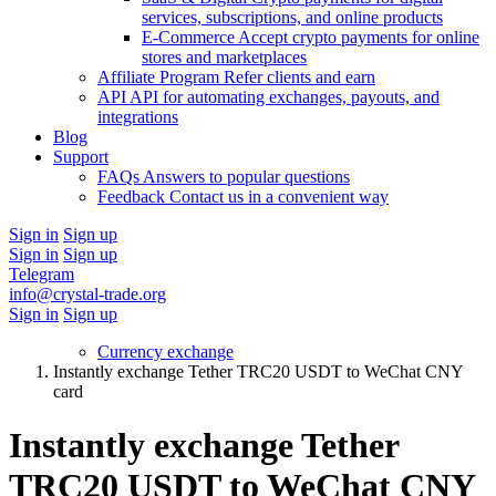
services, subscriptions, and online products
E-Commerce
Accept crypto payments for online
stores and marketplaces
Affiliate Program
Refer clients and earn
API
API for automating exchanges, payouts, and
integrations
Blog
Support
FAQs
Answers to popular questions
Feedback
Contact us in a convenient way
Sign in
Sign up
Sign in
Sign up
Telegram
info@crystal-trade.org
Sign in
Sign up
Currency exchange
Instantly exchange Tether TRC20 USDT to WeChat CNY
card
Instantly exchange Tether
TRC20 USDT to WeChat CNY