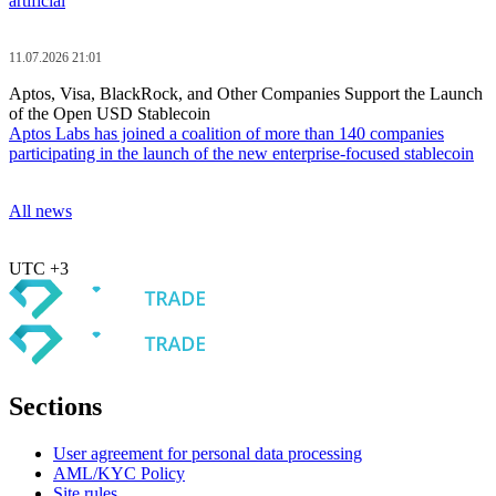
artificial
11.07.2026 21:01
Aptos, Visa, BlackRock, and Other Companies Support the Launch
of the Open USD Stablecoin
Aptos Labs has joined a coalition of more than 140 companies
participating in the launch of the new enterprise-focused stablecoin
All news
UTC +3
Sections
User agreement for personal data processing
AML/KYC Policy
Site rules