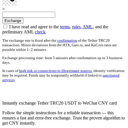
=
I have read and agree to the
terms
,
rules
,
AML
, and the
preliminary AML
check
.
The exchange rate is fixed after the
confirmation
of the Tether TRC20
transaction. Minor deviations from the HTX, Gate.io, and KuCoin rates are
possible within 1–2 minutes.
Exchange processing time: from 5 minutes after confirmation up to 3 business
days.
In cases of
high risk or connections to illegitimate sources
, identity verification
may be required. Funds may be temporarily withheld if linked to
sanctioned
services
.
Check AML
Instantly exchange Tether TRC20 USDT to WeChat CNY card
Follow the simple instructions for a reliable transaction — this
ensures a fast and error-free exchange. Trust the proven algorithm to
get CNY instantly.