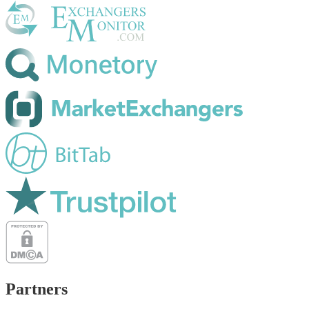
Partners