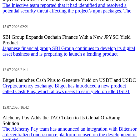
The Injective team reported that it had identified and resolved a
potential security threat affecting the project’s npm packages. The
15.07.2026 02:21
SBI Group Expands Onchain Finance With a New JPYSC Yield
Product
Japanese financial group SBI Group continues to develop its digital
asset business and is preparing to launch a lending product
13.07.2026 21:11
Bitget Launches Cash Plus to Generate Yield on USDT and USDC
Cryptocurrency exchange Bitget has introduced a new product
called Cash Plus, which allows users to earn yield on idle USDT
12.07.2026 16:42
Alchemy Pay Adds the TAO Token to Its Global On-Ramp
Solution
The Alchemy Pay team has announced an integration with Bittensor,
a decentralized open-source platform focused on the development of