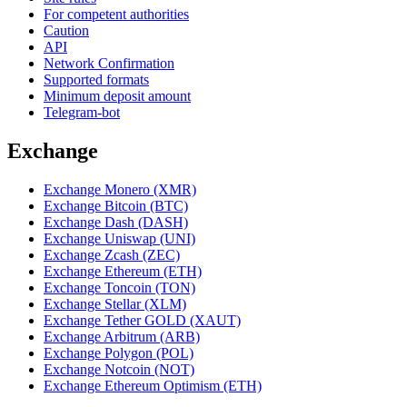
For competent authorities
Caution
API
Network Confirmation
Supported formats
Minimum deposit amount
Telegram-bot
Exchange
Exchange Monero (XMR)
Exchange Bitcoin (BTC)
Exchange Dash (DASH)
Exchange Uniswap (UNI)
Exchange Zcash (ZEC)
Exchange Ethereum (ETH)
Exchange Toncoin (TON)
Exchange Stellar (XLM)
Exchange Tether GOLD (XAUT)
Exchange Arbitrum (ARB)
Exchange Polygon (POL)
Exchange Notcoin (NOT)
Exchange Ethereum Optimism (ETH)