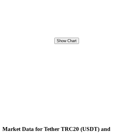
Show Chart
Market Data for Tether TRC20 (USDT) and