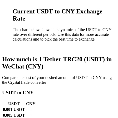
Current USDT to CNY Exchange
Rate
The chart below shows the dynamics of the USDT to CNY
rate over different periods. Use this data for more accurate
calculations and to pick the best time to exchange.
How much is 1 Tether TRC20 (USDT) in
WeChat (CNY)
Compare the cost of your desired amount of USDT in CNY using
the CrystalTrade converter
USDT to CNY
USDT
CNY
0.001 USDT
—
0.005 USDT
—