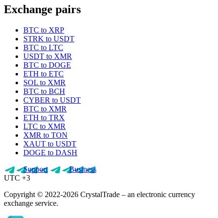
Exchange pairs
BTC to XRP
STRK to USDT
BTC to LTC
USDT to XMR
BTC to DOGE
ETH to ETC
SOL to XMR
BTC to BCH
CYBER to USDT
BTC to XMR
ETH to TRX
LTC to XMR
XMR to TON
XAUT to USDT
DOGE to DASH
Support
Business
UTC +3
Copyright © 2022-2026 CrystalTrade – an electronic currency
exchange service.