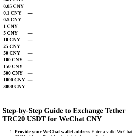
0.05 CNY
—
0.1 CNY
—
0.5 CNY
—
1 CNY
—
5 CNY
—
10 CNY
—
25 CNY
—
50 CNY
—
100 CNY
—
150 CNY
—
500 CNY
—
1000 CNY
—
3000 CNY
—
Step-by-Step Guide to Exchange Tether
TRC20 USDT for WeChat CNY
Provide your WeChat wallet address
Enter a valid WeChat