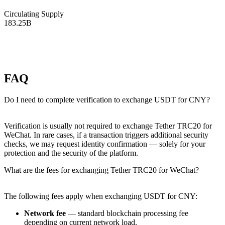
Circulating Supply
183.25B
FAQ
Do I need to complete verification to exchange USDT for CNY?
Verification is usually not required to exchange Tether TRC20 for
WeChat. In rare cases, if a transaction triggers additional security
checks, we may request identity confirmation — solely for your
protection and the security of the platform.
What are the fees for exchanging Tether TRC20 for WeChat?
The following fees apply when exchanging USDT for CNY:
Network fee
— standard blockchain processing fee
depending on current network load.