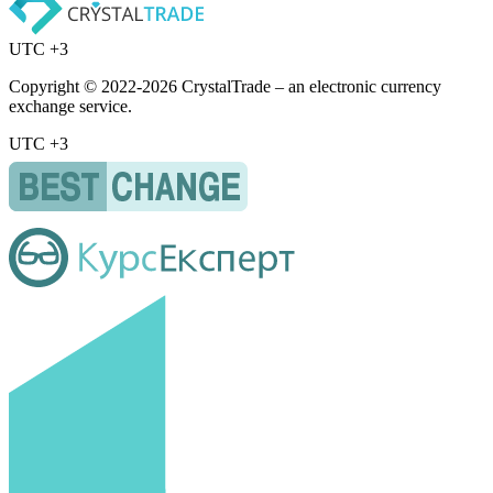
UTC +3
Copyright © 2022-2026 CrystalTrade – an electronic currency
exchange service.
UTC +3