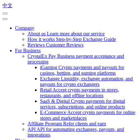
中文
Company
About us
Learn more about our service
How it works
Step-by-Step Exchange Guide
Reviews
Customer Reviews
For Business
CrystalEx Pay
Business payment acceptance and
processing
iGaming
Crypto payments and payouts for
casinos, betting, and gaming platforms
Exchange
Liquidity, exchange automation, and
payouts for crypto exchangers
Retail
Accept crypto payments in stores,
restaurants, and offline locations
SaaS & Digital
Crypto payments for digital
services, subscriptions, and online products
E-Commerce
Accept crypto payments for online
stores and marketplaces
Affiliate Program
Refer clients and earn
API
API for automating exchanges, payouts, and
integrations