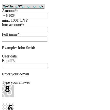
Amount
*
:
min.: 1001 CNY
Into account
*
:
Full name
*
:
Example: John Smith
User data
E-mail
*
:
Enter your e-mail
Type your answer
+