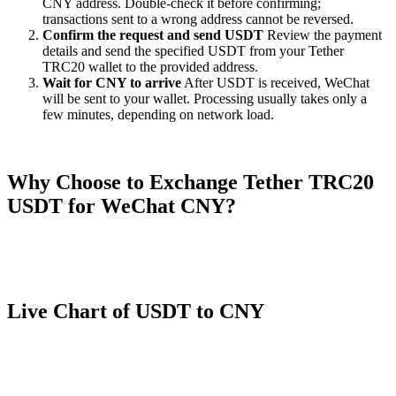
CNY address. Double-check it before confirming;
transactions sent to a wrong address cannot be reversed.
Confirm the request and send USDT
Review the payment
details and send the specified USDT from your Tether
TRC20 wallet to the provided address.
Wait for CNY to arrive
After USDT is received, WeChat
will be sent to your wallet. Processing usually takes only a
few minutes, depending on network load.
Why Choose to Exchange Tether TRC20
USDT for WeChat CNY?
Live Chart of USDT to CNY