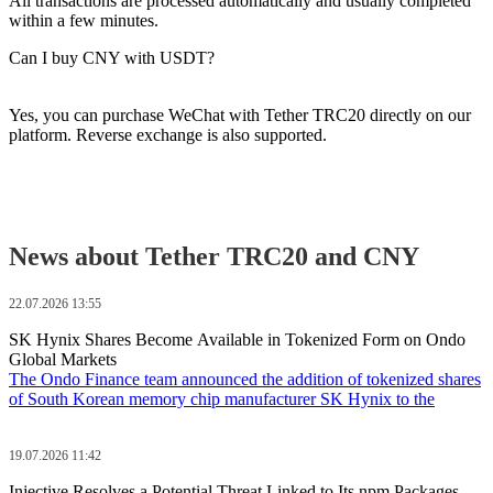
All transactions are processed automatically and usually completed
within a few minutes.
Can I buy CNY with USDT?
Yes, you can purchase WeChat with Tether TRC20 directly on our
platform. Reverse exchange is also supported.
News about Tether TRC20 and CNY
22.07.2026 13:55
SK Hynix Shares Become Available in Tokenized Form on Ondo
Global Markets
The Ondo Finance team announced the addition of tokenized shares
of South Korean memory chip manufacturer SK Hynix to the
19.07.2026 11:42
Injective Resolves a Potential Threat Linked to Its npm Packages