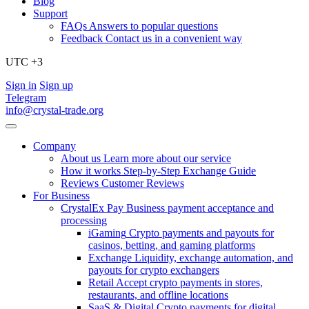
Blog
Support
FAQs
Answers to popular questions
Feedback
Contact us in a convenient way
UTC +3
Sign in
Sign up
Telegram
info@crystal-trade.org
Company
About us
Learn more about our service
How it works
Step-by-Step Exchange Guide
Reviews
Customer Reviews
For Business
CrystalEx Pay
Business payment acceptance and
processing
iGaming
Crypto payments and payouts for
casinos, betting, and gaming platforms
Exchange
Liquidity, exchange automation, and
payouts for crypto exchangers
Retail
Accept crypto payments in stores,
restaurants, and offline locations
SaaS & Digital
Crypto payments for digital