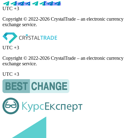
Support
Business
UTC +3
Copyright © 2022-2026 CrystalTrade – an electronic currency
exchange service.
UTC +3
Copyright © 2022-2026 CrystalTrade – an electronic currency
exchange service.
UTC +3