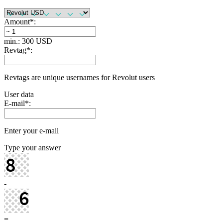
Amount
*
:
min.: 300 USD
Revtag
*
:
Revtags are unique usernames for Revolut users
User data
E-mail
*
:
Enter your e-mail
Type your answer
-
=