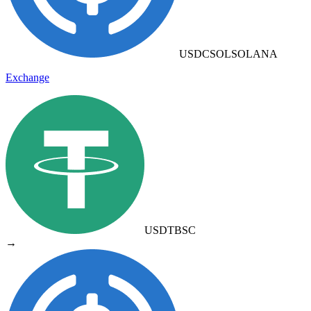
USDCSOL
SOLANA
Exchange
USDT
BSC
→