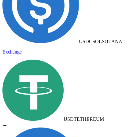
USDCSOL
SOLANA
Exchange
USDT
ETHEREUM
→