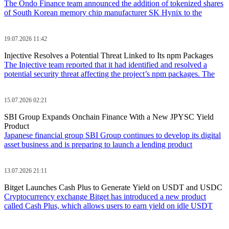
The Ondo Finance team announced the addition of tokenized shares
of South Korean memory chip manufacturer SK Hynix to the
19.07.2026 11:42
Injective Resolves a Potential Threat Linked to Its npm Packages
The Injective team reported that it had identified and resolved a
potential security threat affecting the project’s npm packages. The
15.07.2026 02:21
SBI Group Expands Onchain Finance With a New JPYSC Yield
Product
Japanese financial group SBI Group continues to develop its digital
asset business and is preparing to launch a lending product
13.07.2026 21:11
Bitget Launches Cash Plus to Generate Yield on USDT and USDC
Cryptocurrency exchange Bitget has introduced a new product
called Cash Plus, which allows users to earn yield on idle USDT