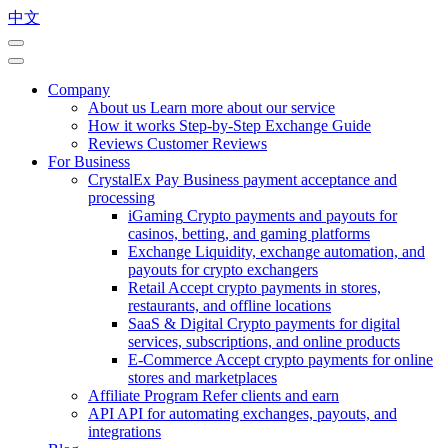
中文
Company
About us
Learn more about our service
How it works
Step-by-Step Exchange Guide
Reviews
Customer Reviews
For Business
CrystalEx Pay
Business payment acceptance and
processing
iGaming
Crypto payments and payouts for
casinos, betting, and gaming platforms
Exchange
Liquidity, exchange automation, and
payouts for crypto exchangers
Retail
Accept crypto payments in stores,
restaurants, and offline locations
SaaS & Digital
Crypto payments for digital
services, subscriptions, and online products
E-Commerce
Accept crypto payments for online
stores and marketplaces
Affiliate Program
Refer clients and earn
API
API for automating exchanges, payouts, and
integrations