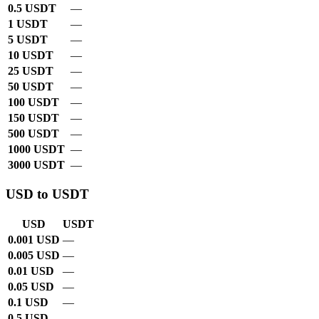
0.5 USDT
—
1 USDT
—
5 USDT
—
10 USDT
—
25 USDT
—
50 USDT
—
100 USDT
—
150 USDT
—
500 USDT
—
1000 USDT
—
3000 USDT
—
USD to USDT
USD
USDT
0.001 USD
—
0.005 USD
—
0.01 USD
—
0.05 USD
—
0.1 USD
—
0.5 USD
—