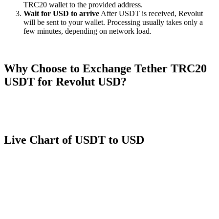
TRC20 wallet to the provided address.
Wait for USD to arrive
After USDT is received, Revolut
will be sent to your wallet. Processing usually takes only a
few minutes, depending on network load.
Why Choose to Exchange Tether TRC20
USDT for Revolut USD?
Live Chart of USDT to USD