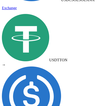
Exchange
USDT
TON
→