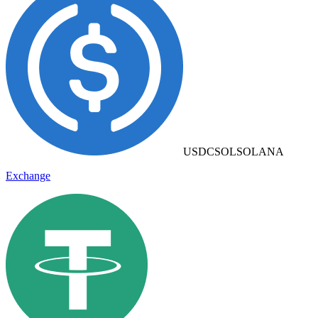
USDCSOL
SOLANA
Exchange