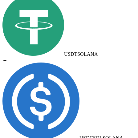
USDT
SOLANA
→
USDCSOL
SOLANA