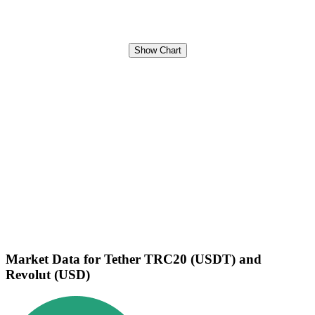
Show Chart
Market Data for Tether TRC20 (USDT) and
Revolut (USD)