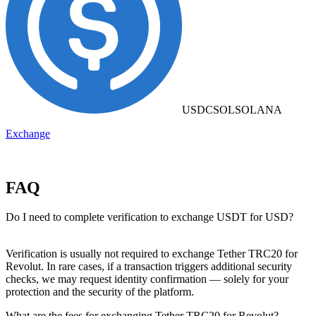
USDCSOL
SOLANA
Exchange
FAQ
Do I need to complete verification to exchange USDT for USD?
Verification is usually not required to exchange Tether TRC20 for
Revolut. In rare cases, if a transaction triggers additional security
checks, we may request identity confirmation — solely for your
protection and the security of the platform.
What are the fees for exchanging Tether TRC20 for Revolut?