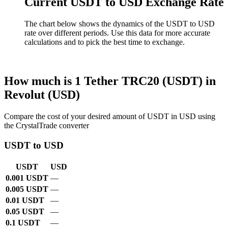
Current USDT to USD Exchange Rate
The chart below shows the dynamics of the USDT to USD
rate over different periods. Use this data for more accurate
calculations and to pick the best time to exchange.
How much is 1 Tether TRC20 (USDT) in
Revolut (USD)
Compare the cost of your desired amount of USDT in USD using
the CrystalTrade converter
USDT to USD
USDT
USD
0.001 USDT
—
0.005 USDT
—
0.01 USDT
—
0.05 USDT
—
0.1 USDT
—