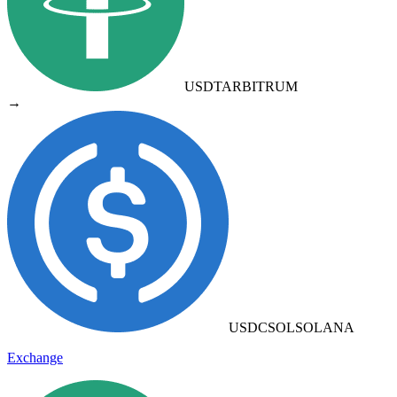
USDT
ARBITRUM
→
USDCSOL
SOLANA
Exchange