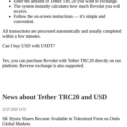
Enter the amount of Tether TRC20 you want to exchange.
The systеm instantly calculates how much Revolut you will
receive.
Follow the on-screen instructions — it’s simple and
convenient.
All transactions are processed automatically and usually completed
within a few minutes.
Can I buy USD with USDT?
Yes, you can purchase Revolut with Tether TRC20 directly on our
platform. Reverse exchange is also supported.
News about Tether TRC20 and USD
22.07.2026 13:55
SK Hynix Shares Become Available in Tokenized Form on Ondo
Global Markets