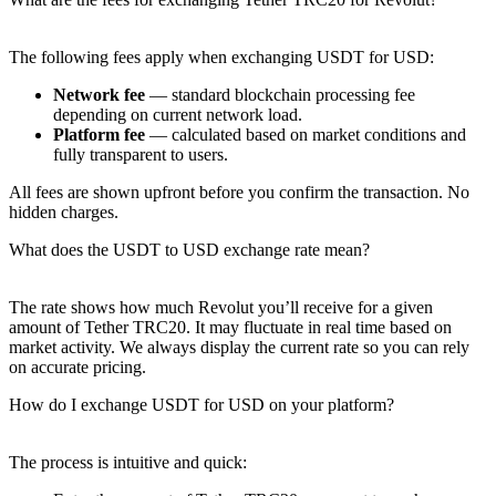
The following fees apply when exchanging USDT for USD:
Network fee
— standard blockchain processing fee
depending on current network load.
Platform fee
— calculated based on market conditions and
fully transparent to users.
All fees are shown upfront before you confirm the transaction. No
hidden charges.
What does the USDT to USD exchange rate mean?
The rate shows how much Revolut you’ll receive for a given
amount of Tether TRC20. It may fluctuate in real time based on
market activity. We always display the current rate so you can rely
on accurate pricing.
How do I exchange USDT for USD on your platform?
The process is intuitive and quick: