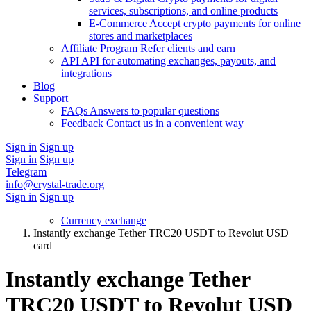
services, subscriptions, and online products
E-Commerce
Accept crypto payments for online
stores and marketplaces
Affiliate Program
Refer clients and earn
API
API for automating exchanges, payouts, and
integrations
Blog
Support
FAQs
Answers to popular questions
Feedback
Contact us in a convenient way
Sign in
Sign up
Sign in
Sign up
Telegram
info@crystal-trade.org
Sign in
Sign up
Currency exchange
Instantly exchange Tether TRC20 USDT to Revolut USD
card
Instantly exchange Tether
TRC20 USDT to Revolut USD