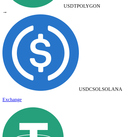
USDT
POLYGON
→
USDCSOL
SOLANA
Exchange