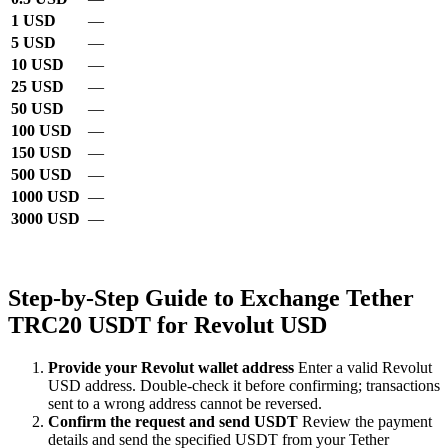
1 USD
—
5 USD
—
10 USD
—
25 USD
—
50 USD
—
100 USD
—
150 USD
—
500 USD
—
1000 USD
—
3000 USD
—
Step-by-Step Guide to Exchange Tether
TRC20 USDT for Revolut USD
Provide your Revolut wallet address
Enter a valid Revolut
USD address. Double-check it before confirming; transactions
sent to a wrong address cannot be reversed.
Confirm the request and send USDT
Review the payment
details and send the specified USDT from your Tether