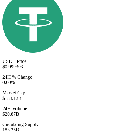
USDT Price
$0.999303
24H % Change
0.00%
Market Cap
$183.12B
24H Volume
$20.87B
Circulating Supply
183.25B