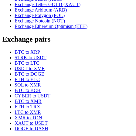
Exchange Tether GOLD (XAUT)
Exchange Arbitrum (ARB)
Exchange Polygon (POL)
Exchange Notcoin (NOT)
Exchange Ethereum Optimism (ETH)
Exchange pairs
BTC to XRP
STRK to USDT
BTC to LTC
USDT to XMR
BTC to DOGE
ETH to ETC
SOL to XMR
BTC to BCH
CYBER to USDT
BTC to XMR
ETH to TRX
LTC to XMR
XMR to TON
XAUT to USDT
DOGE to DASH