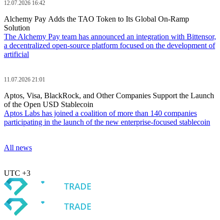
12.07.2026 16:42
Alchemy Pay Adds the TAO Token to Its Global On-Ramp
Solution
The Alchemy Pay team has announced an integration with Bittensor,
a decentralized open-source platform focused on the development of
artificial
11.07.2026 21:01
Aptos, Visa, BlackRock, and Other Companies Support the Launch
of the Open USD Stablecoin
Aptos Labs has joined a coalition of more than 140 companies
participating in the launch of the new enterprise-focused stablecoin
All news
UTC +3