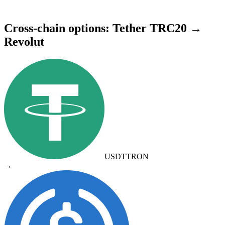
Cross-chain options: Tether TRC20 →
Revolut
USDT
TRON
→