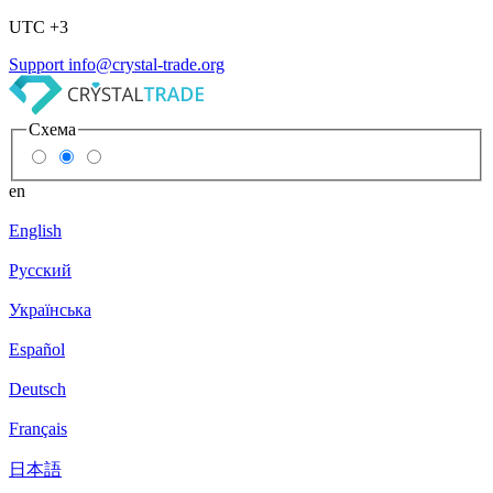
UTC +3
Support
info@crystal-trade.org
Схема
en
English
Русский
Українська
Español
Deutsch
Français
日本語