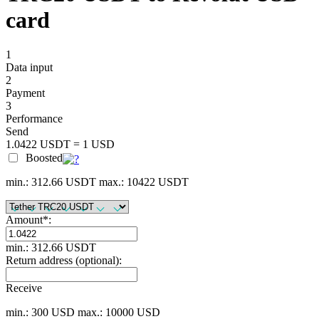
card
1
Data input
2
Payment
3
Performance
Send
1.0422 USDT = 1 USD
Boosted
min.: 312.66 USDT
max.: 10422 USDT
Amount
*
:
min.: 312.66 USDT
Return address (optional):
Receive
min.: 300 USD
max.: 10000 USD