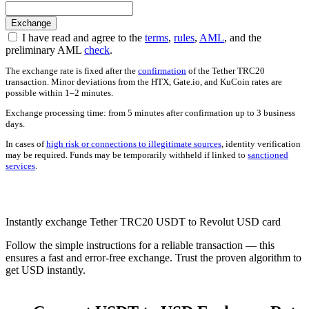
I have read and agree to the
terms
,
rules
,
AML
, and the
preliminary AML
check
.
The exchange rate is fixed after the
confirmation
of the Tether TRC20
transaction. Minor deviations from the HTX, Gate.io, and KuCoin rates are
possible within 1–2 minutes.
Exchange processing time: from 5 minutes after confirmation up to 3 business
days.
In cases of
high risk or connections to illegitimate sources
, identity verification
may be required. Funds may be temporarily withheld if linked to
sanctioned
services
.
Check AML
Instantly exchange Tether TRC20 USDT to Revolut USD card
Follow the simple instructions for a reliable transaction — this
ensures a fast and error-free exchange. Trust the proven algorithm to
get USD instantly.