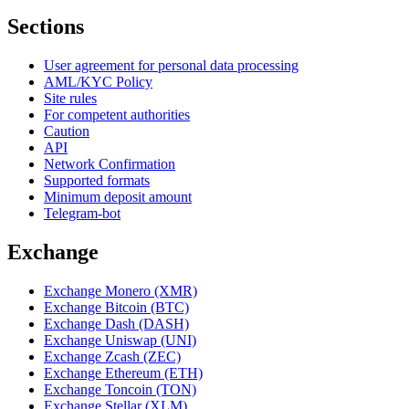
Sections
User agreement for personal data processing
AML/KYC Policy
Site rules
For competent authorities
Caution
API
Network Confirmation
Supported formats
Minimum deposit amount
Telegram-bot
Exchange
Exchange Monero (XMR)
Exchange Bitcoin (BTC)
Exchange Dash (DASH)
Exchange Uniswap (UNI)
Exchange Zcash (ZEC)
Exchange Ethereum (ETH)
Exchange Toncoin (TON)
Exchange Stellar (XLM)