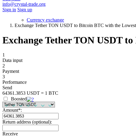
info@crystal-trade.org
Sign in
Sign up
Currency exchange
Exchange Tether TON USDT to Bitcoin BTC with the Lowest
Exchange Tether TON USDT to B
1
Data input
2
Payment
3
Performance
Send
64361.3853 USDT = 1 BTC
Boosted
Amount
*
:
Return address (optional):
Receive