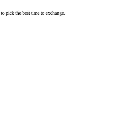
to pick the best time to exchange.