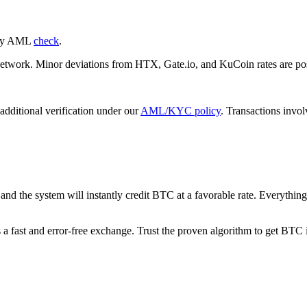
nary AML
check
.
twork. Minor deviations from HTX, Gate.io, and KuCoin rates are pos
additional verification under our
AML/KYC policy
. Transactions invo
 the systеm will instantly credit BTC at a favorable rate. Everything
s a fast and error-free exchange. Trust the proven algorithm to get BTC i