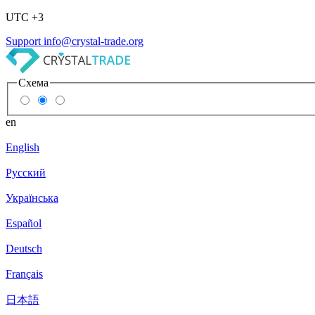
UTC +3
Support
info@crystal-trade.org
Схема
en
English
Русский
Українська
Español
Deutsch
Français
日本語