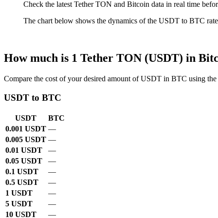
Check the latest Tether TON and Bitcoin data in real time bef
The chart below shows the dynamics of the USDT to BTC rate ove
How much is 1 Tether TON (USDT) in Bit
Compare the cost of your desired amount of USDT in BTC using the 
USDT to BTC
USDT
BTC
0.001 USDT
—
0.005 USDT
—
0.01 USDT
—
0.05 USDT
—
0.1 USDT
—
0.5 USDT
—
1 USDT
—
5 USDT
—
10 USDT
—