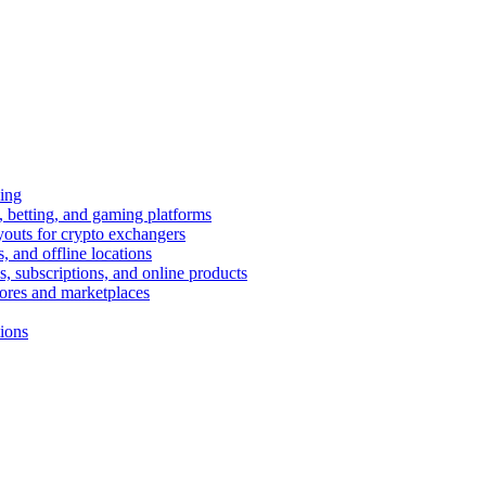
ing
 betting, and gaming platforms
youts for crypto exchangers
, and offline locations
s, subscriptions, and online products
tores and marketplaces
tions