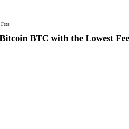
 Fees
itcoin BTC with the Lowest Fee