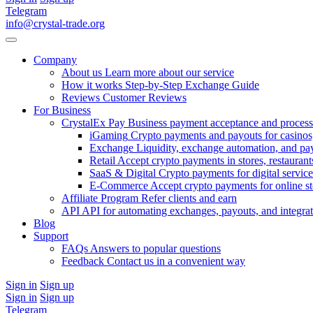
Telegram
info@crystal-trade.org
Company
About us
Learn more about our service
How it works
Step-by-Step Exchange Guide
Reviews
Customer Reviews
For Business
CrystalEx Pay
Business payment acceptance and process
iGaming
Crypto payments and payouts for casinos,
Exchange
Liquidity, exchange automation, and pa
Retail
Accept crypto payments in stores, restaurants
SaaS & Digital
Crypto payments for digital service
E-Commerce
Accept crypto payments for online s
Affiliate Program
Refer clients and earn
API
API for automating exchanges, payouts, and integra
Blog
Support
FAQs
Answers to popular questions
Feedback
Contact us in a convenient way
Sign in
Sign up
Sign in
Sign up
Telegram