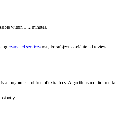
sible within 1–2 minutes.
lving
restricted services
may be subject to additional review.
 is anonymous and free of extra fees. Algorithms monitor market
nstantly.