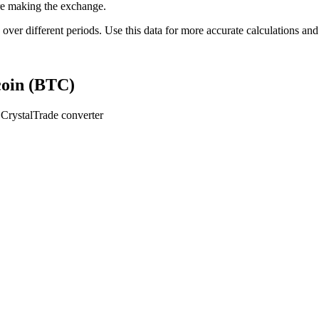
ore making the exchange.
r different periods. Use this data for more accurate calculations and 
coin (BTC)
CrystalTrade converter