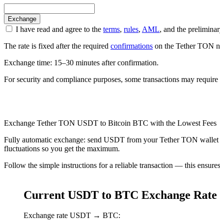
I have read and agree to the
terms
,
rules
,
AML
, and the prelimi
The rate is fixed after the required
confirmations
on the Tether TON ne
Exchange time: 15–30 minutes after confirmation.
For security and compliance purposes, some transactions may require 
Check AML
Exchange Tether TON USDT to Bitcoin BTC with the Lowest Fees
Fully automatic exchange: send USDT from your Tether TON wallet and
fluctuations so you get the maximum.
Follow the simple instructions for a reliable transaction — this ensure
Current USDT to BTC Exchange Rate
Exchange rate USDT → BTC: