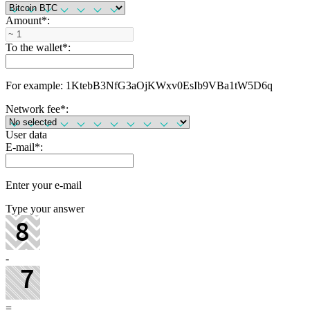
Amount
*
:
To the wallet
*
:
For example: 1KtebB3NfG3aOjKWxv0EsIb9VBa1tW5D6q
Network fee
*
:
User data
E-mail
*
:
Enter your e-mail
Type your answer
-
=