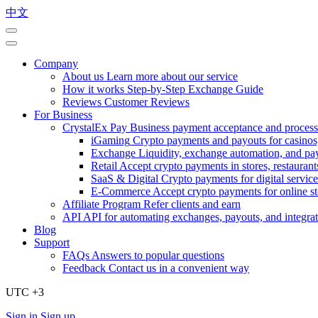
中文
Company
About us
Learn more about our service
How it works
Step-by-Step Exchange Guide
Reviews
Customer Reviews
For Business
CrystalEx Pay
Business payment acceptance and process
iGaming
Crypto payments and payouts for casinos,
Exchange
Liquidity, exchange automation, and pa
Retail
Accept crypto payments in stores, restaurants
SaaS & Digital
Crypto payments for digital service
E-Commerce
Accept crypto payments for online s
Affiliate Program
Refer clients and earn
API
API for automating exchanges, payouts, and integra
Blog
Support
FAQs
Answers to popular questions
Feedback
Contact us in a convenient way
UTC +3
Sign in
Sign up