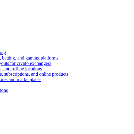
ing
 betting, and gaming platforms
youts for crypto exchangers
, and offline locations
s, subscriptions, and online products
tores and marketplaces
tions