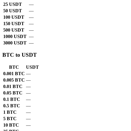
25 USDT
—
50 USDT
—
100 USDT
—
150 USDT
—
500 USDT
—
1000 USDT
—
3000 USDT
—
BTC to USDT
BTC
USDT
0.001 BTC
—
0.005 BTC
—
0.01 BTC
—
0.05 BTC
—
0.1 BTC
—
0.5 BTC
—
1 BTC
—
5 BTC
—
10 BTC
—