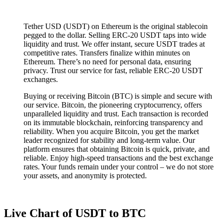
Tether USD (USDT) on Ethereum is the original stablecoin
pegged to the dollar. Selling ERC-20 USDT taps into wide
liquidity and trust. We offer instant, secure USDT trades at
competitive rates. Transfers finalize within minutes on
Ethereum. There’s no need for personal data, ensuring
privacy. Trust our service for fast, reliable ERC-20 USDT
exchanges.
Buying or receiving Bitcoin (BTC) is simple and secure with
our service. Bitcoin, the pioneering cryptocurrency, offers
unparalleled liquidity and trust. Each transaction is recorded
on its immutable blockchain, reinforcing transparency and
reliability. When you acquire Bitcoin, you get the market
leader recognized for stability and long-term value. Our
platform ensures that obtaining Bitcoin is quick, private, and
reliable. Enjoy high-speed transactions and the best exchange
rates. Your funds remain under your control – we do not store
your assets, and anonymity is protected.
Live Chart of USDT to BTC