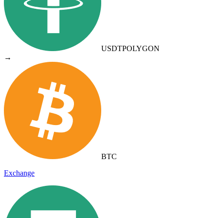
USDT
POLYGON
→
BTC
Exchange