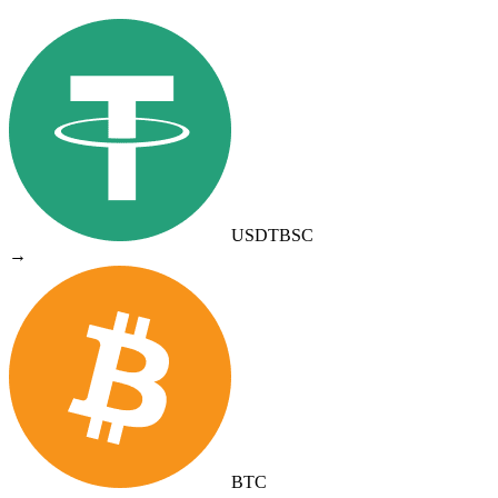
USDT
BSC
→
BTC