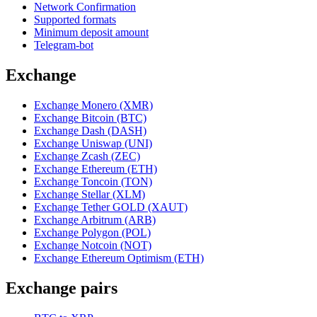
Network Confirmation
Supported formats
Minimum deposit amount
Telegram-bot
Exchange
Exchange Monero (XMR)
Exchange Bitcoin (BTC)
Exchange Dash (DASH)
Exchange Uniswap (UNI)
Exchange Zcash (ZEC)
Exchange Ethereum (ETH)
Exchange Toncoin (TON)
Exchange Stellar (XLM)
Exchange Tether GOLD (XAUT)
Exchange Arbitrum (ARB)
Exchange Polygon (POL)
Exchange Notcoin (NOT)
Exchange Ethereum Optimism (ETH)
Exchange pairs