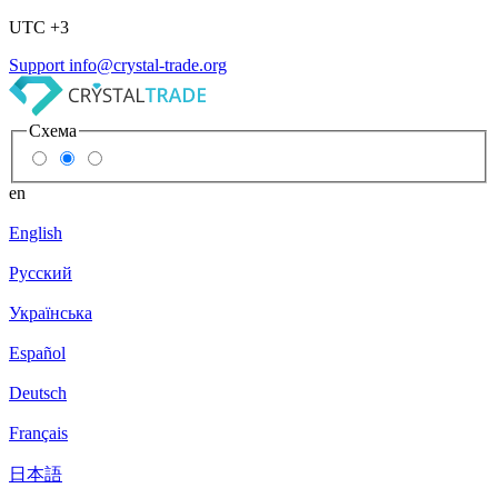
UTC +3
Support
info@crystal-trade.org
Схема
en
English
Русский
Українська
Español
Deutsch
Français
日本語