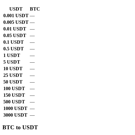
USDT
BTC
0.001 USDT
—
0.005 USDT
—
0.01 USDT
—
0.05 USDT
—
0.1 USDT
—
0.5 USDT
—
1 USDT
—
5 USDT
—
10 USDT
—
25 USDT
—
50 USDT
—
100 USDT
—
150 USDT
—
500 USDT
—
1000 USDT
—
3000 USDT
—
BTC to USDT