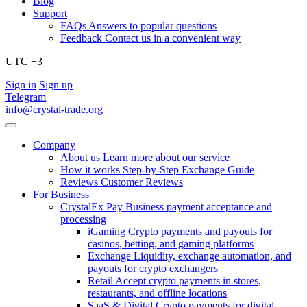
Blog
Support
FAQs
Answers to popular questions
Feedback
Contact us in a convenient way
UTC +3
Sign in
Sign up
Telegram
info@crystal-trade.org
Company
About us
Learn more about our service
How it works
Step-by-Step Exchange Guide
Reviews
Customer Reviews
For Business
CrystalEx Pay
Business payment acceptance and
processing
iGaming
Crypto payments and payouts for
casinos, betting, and gaming platforms
Exchange
Liquidity, exchange automation, and
payouts for crypto exchangers
Retail
Accept crypto payments in stores,
restaurants, and offline locations
SaaS & Digital
Crypto payments for digital