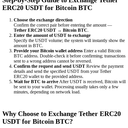
ERC20 USDT for Bitcoin BTC
Choose the exchange direction
Confirm the correct pair before entering the amount —
Tether ERC20 USDT
→
Bitcoin BTC
.
Enter the amount of USDT to exchange
Specify the USDT volume; the systеm will instantly show the
amount in BTC.
Provide your Bitcoin wallet address
Enter a valid Bitcoin
BTC address. Double-check it before confirming; transactions
sent to a wrong address cannot be reversed.
Confirm the request and send USDT
Review the payment
details and send the specified USDT from your Tether
ERC20 wallet to the provided address.
Wait for BTC to arrive
After USDT is received, Bitcoin will
be sent to your wallet. Processing usually takes only a few
minutes, depending on network load.
Why Choose to Exchange Tether ERC20
USDT for Bitcoin BTC?