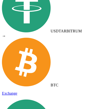
USDT
ARBITRUM
→
BTC
Exchange