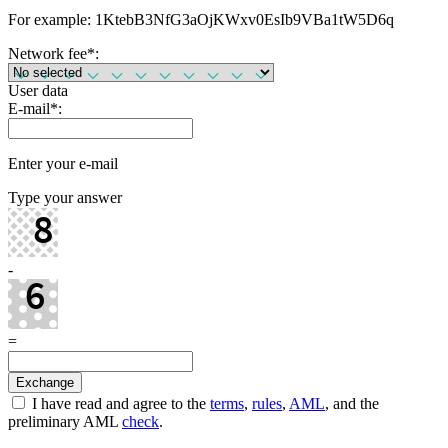
For example: 1KtebB3NfG3aOjKWxv0EsIb9VBa1tW5D6q
Network fee
*
:
User data
E-mail
*
:
Enter your e-mail
Type your answer
-
=
I have read and agree to the
terms
,
rules
,
AML
, and the
preliminary AML
check
.