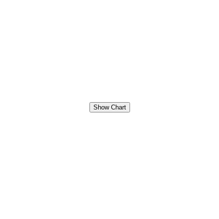
Show Chart