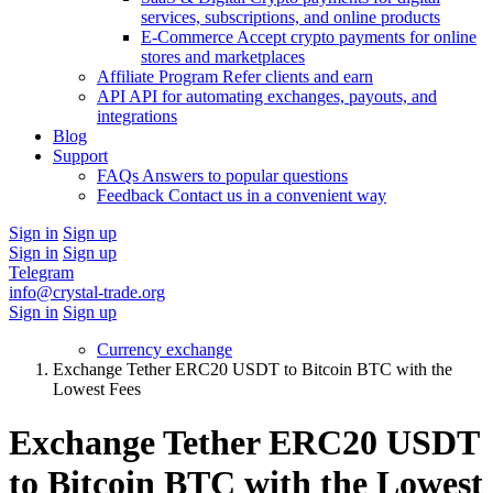
services, subscriptions, and online products
E-Commerce
Accept crypto payments for online
stores and marketplaces
Affiliate Program
Refer clients and earn
API
API for automating exchanges, payouts, and
integrations
Blog
Support
FAQs
Answers to popular questions
Feedback
Contact us in a convenient way
Sign in
Sign up
Sign in
Sign up
Telegram
info@crystal-trade.org
Sign in
Sign up
Currency exchange
Exchange Tether ERC20 USDT to Bitcoin BTC with the
Lowest Fees
Exchange Tether ERC20 USDT
to Bitcoin BTC with the Lowest