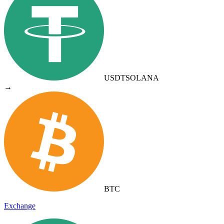
USDT
SOLANA
→
BTC
Exchange