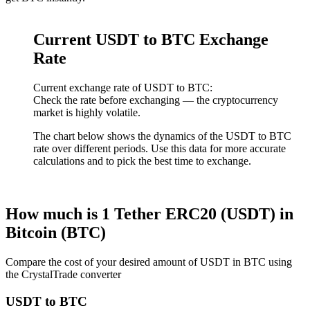
Current USDT to BTC Exchange
Rate
Current exchange rate of USDT to BTC:
Check the rate before exchanging — the cryptocurrency
market is highly volatile.
The chart below shows the dynamics of the USDT to BTC
rate over different periods. Use this data for more accurate
calculations and to pick the best time to exchange.
How much is 1 Tether ERC20 (USDT) in
Bitcoin (BTC)
Compare the cost of your desired amount of USDT in BTC using
the CrystalTrade converter
USDT to BTC