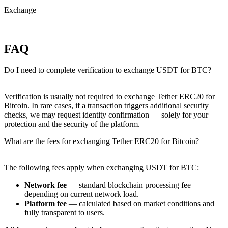
Exchange
FAQ
Do I need to complete verification to exchange USDT for BTC?
Verification is usually not required to exchange Tether ERC20 for
Bitcoin. In rare cases, if a transaction triggers additional security
checks, we may request identity confirmation — solely for your
protection and the security of the platform.
What are the fees for exchanging Tether ERC20 for Bitcoin?
The following fees apply when exchanging USDT for BTC:
Network fee
— standard blockchain processing fee
depending on current network load.
Platform fee
— calculated based on market conditions and
fully transparent to users.