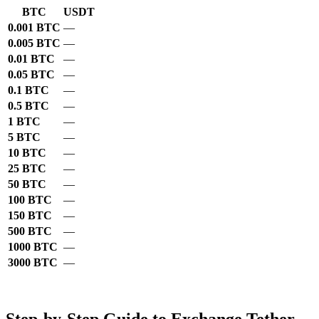
BTC
USDT
0.001 BTC
—
0.005 BTC
—
0.01 BTC
—
0.05 BTC
—
0.1 BTC
—
0.5 BTC
—
1 BTC
—
5 BTC
—
10 BTC
—
25 BTC
—
50 BTC
—
100 BTC
—
150 BTC
—
500 BTC
—
1000 BTC
—
3000 BTC
—
Step-by-Step Guide to Exchange Tether