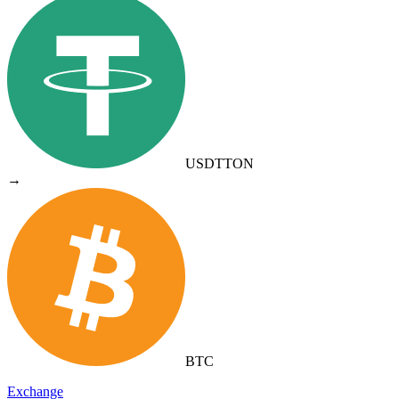
USDT
TON
→
BTC
Exchange