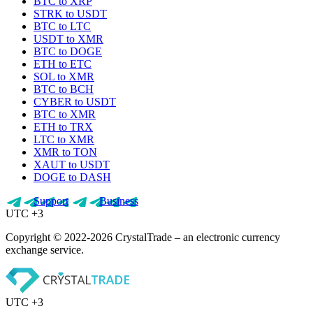
BTC to XRP
STRK to USDT
BTC to LTC
USDT to XMR
BTC to DOGE
ETH to ETC
SOL to XMR
BTC to BCH
CYBER to USDT
BTC to XMR
ETH to TRX
LTC to XMR
XMR to TON
XAUT to USDT
DOGE to DASH
Support
Business
UTC +3
Copyright © 2022-2026 CrystalTrade – an electronic currency
exchange service.
UTC +3