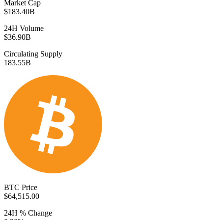
Market Cap
$183.40B
24H Volume
$36.90B
Circulating Supply
183.55B
BTC Price
$64,515.00
24H % Change