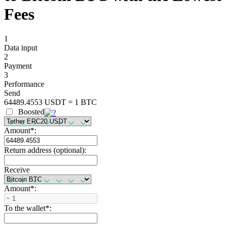
Fees
1
Data input
2
Payment
3
Performance
Send
64489.4553 USDT = 1 BTC
Boosted
Amount
*
:
Return address (optional):
Receive
Amount
*
:
To the wallet
*
: