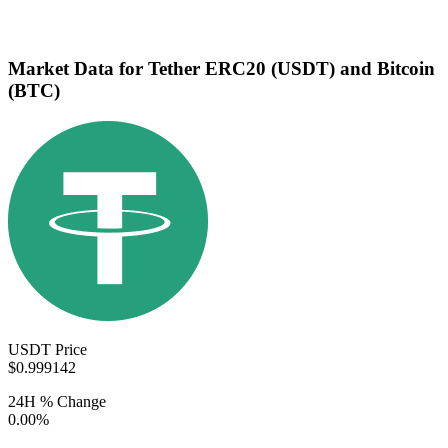
Market Data for Tether ERC20 (USDT) and Bitcoin
(BTC)
USDT Price
$0.999142
24H % Change
0.00%