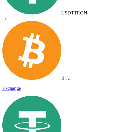
USDT
TRON
→
BTC
Exchange