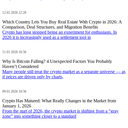
12.01.2026 22:28
Which Country Lets You Buy Real Estate With Crypto in 2026: A
Comparison, Deal Structures, and Migration Benefits
Crypto has long stopped being an experiment for enthusiasts. In
2026 it is increasingly used as a settlement tool in
11.01.2026 16:56
Why Is Bitcoin Falling? 4 Unexpected Factors You Probably
Haven’t Considered
Many people still treat the crypto market as a separate universe — as
if prices are driven only by charts,
09.01.2026 10:56
Crypto Has Matured: What Really Changes in the Market from
January 1, 2026
From the start of 2026, the crypto market is shifting from a “gray
zone” into something closer to a standard