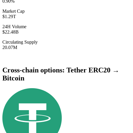
0.90%
Market Cap
$1.29T
24H Volume
$22.48B
Circulating Supply
20.07M
Cross-chain options: Tether ERC20 →
Bitcoin