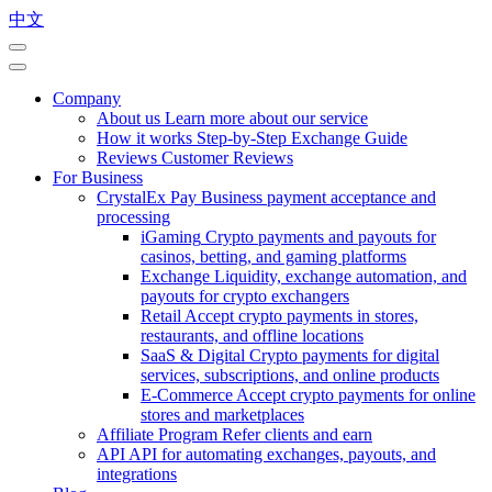
中文
Company
About us
Learn more about our service
How it works
Step-by-Step Exchange Guide
Reviews
Customer Reviews
For Business
CrystalEx Pay
Business payment acceptance and
processing
iGaming
Crypto payments and payouts for
casinos, betting, and gaming platforms
Exchange
Liquidity, exchange automation, and
payouts for crypto exchangers
Retail
Accept crypto payments in stores,
restaurants, and offline locations
SaaS & Digital
Crypto payments for digital
services, subscriptions, and online products
E-Commerce
Accept crypto payments for online
stores and marketplaces
Affiliate Program
Refer clients and earn
API
API for automating exchanges, payouts, and
integrations