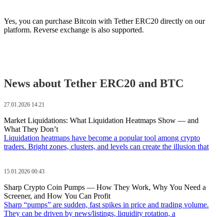
Yes, you can purchase Bitcoin with Tether ERC20 directly on our
platform. Reverse exchange is also supported.
News about Tether ERC20 and BTC
27.01.2026 14:21
Market Liquidations: What Liquidation Heatmaps Show — and
What They Don’t
Liquidation heatmaps have become a popular tool among crypto
traders. Bright zones, clusters, and levels can create the illusion that
15.01.2026 00:43
Sharp Crypto Coin Pumps — How They Work, Why You Need a
Screener, and How You Can Profit
Sharp “pumps” are sudden, fast spikes in price and trading volume.
They can be driven by news/listings, liquidity rotation, a