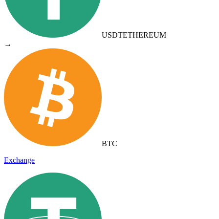
USDT
ETHEREUM
→
BTC
Exchange