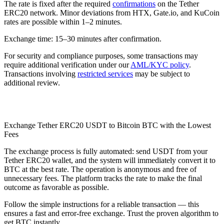
The rate is fixed after the required
confirmations
on the Tether
ERC20 network. Minor deviations from HTX, Gate.io, and KuCoin
rates are possible within 1–2 minutes.
Exchange time: 15–30 minutes after confirmation.
For security and compliance purposes, some transactions may
require additional verification under our
AML/KYC policy
.
Transactions involving
restricted services
may be subject to
additional review.
Check AML
Exchange Tether ERC20 USDT to Bitcoin BTC with the Lowest
Fees
The exchange process is fully automated: send USDT from your
Tether ERC20 wallet, and the systеm will immediately convert it to
BTC at the best rate. The operation is anonymous and free of
unnecessary fees. The platform tracks the rate to make the final
outcome as favorable as possible.
Follow the simple instructions for a reliable transaction — this
ensures a fast and error-free exchange. Trust the proven algorithm to
get BTC instantly.