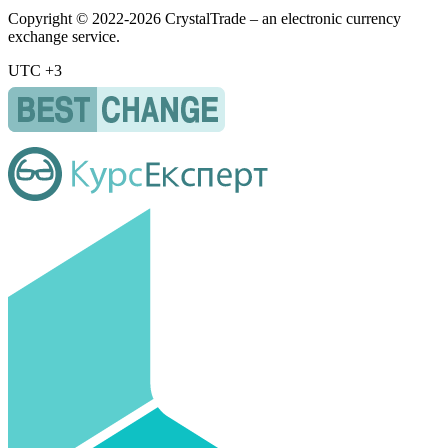
Copyright © 2022-2026 CrystalTrade – an electronic currency
exchange service.
UTC +3