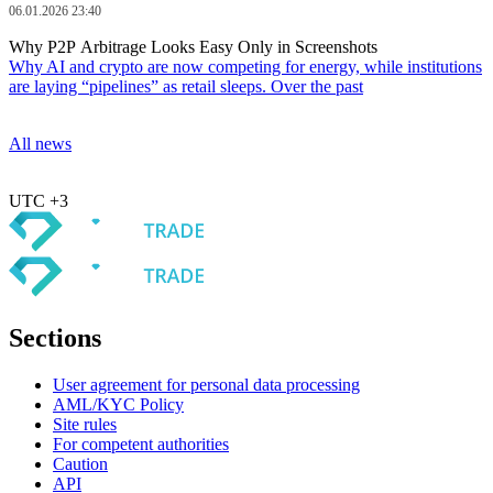
06.01.2026 23:40
Why P2P Arbitrage Looks Easy Only in Screenshots
Why AI and crypto are now competing for energy, while institutions
are laying “pipelines” as retail sleeps. Over the past
All news
UTC +3
Sections
User agreement for personal data processing
AML/KYC Policy
Site rules
For competent authorities
Caution
API