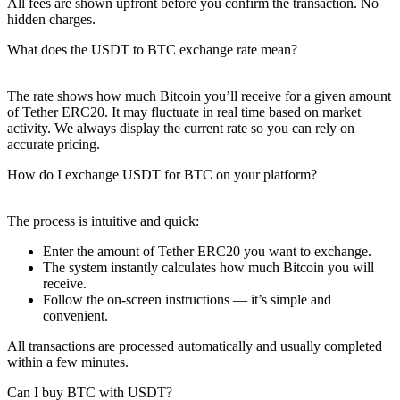
All fees are shown upfront before you confirm the transaction. No
hidden charges.
What does the USDT to BTC exchange rate mean?
The rate shows how much Bitcoin you’ll receive for a given amount
of Tether ERC20. It may fluctuate in real time based on market
activity. We always display the current rate so you can rely on
accurate pricing.
How do I exchange USDT for BTC on your platform?
The process is intuitive and quick:
Enter the amount of Tether ERC20 you want to exchange.
The systеm instantly calculates how much Bitcoin you will
receive.
Follow the on-screen instructions — it’s simple and
convenient.
All transactions are processed automatically and usually completed
within a few minutes.
Can I buy BTC with USDT?