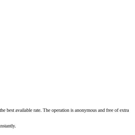
 best available rate. The operation is anonymous and free of extra
nstantly.