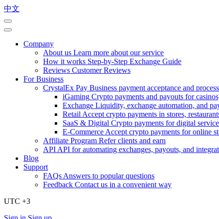
中文
Company
About us
Learn more about our service
How it works
Step-by-Step Exchange Guide
Reviews
Customer Reviews
For Business
CrystalEx Pay
Business payment acceptance and process
iGaming
Crypto payments and payouts for casinos,
Exchange
Liquidity, exchange automation, and pa
Retail
Accept crypto payments in stores, restaurants
SaaS & Digital
Crypto payments for digital service
E-Commerce
Accept crypto payments for online s
Affiliate Program
Refer clients and earn
API
API for automating exchanges, payouts, and integra
Blog
Support
FAQs
Answers to popular questions
Feedback
Contact us in a convenient way
UTC +3
Sign in
Sign up