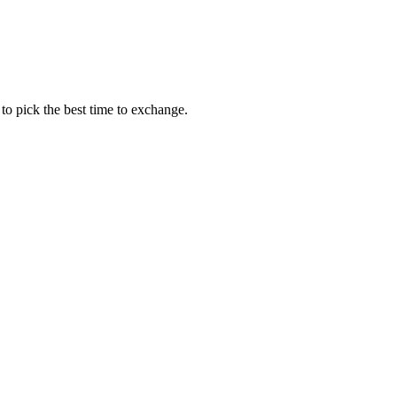
to pick the best time to exchange.