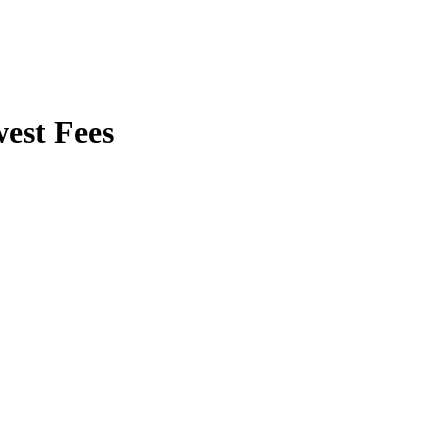
est Fees