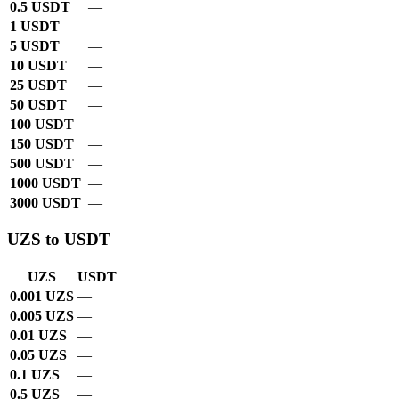
0.5 USDT
—
1 USDT
—
5 USDT
—
10 USDT
—
25 USDT
—
50 USDT
—
100 USDT
—
150 USDT
—
500 USDT
—
1000 USDT
—
3000 USDT
—
UZS to USDT
UZS
USDT
0.001 UZS
—
0.005 UZS
—
0.01 UZS
—
0.05 UZS
—
0.1 UZS
—
0.5 UZS
—