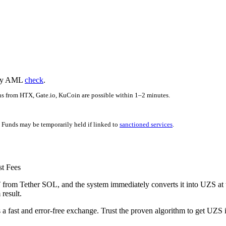
nary AML
check
.
ns from HTX, Gate.io, KuCoin are possible within 1–2 minutes.
. Funds may be temporarily held if linked to
sanctioned services
.
t Fees
om Tether SOL, and the systеm immediately converts it into UZS at the
result.
s a fast and error-free exchange. Trust the proven algorithm to get UZS i