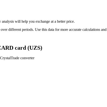
analysis will help you exchange at a better price.
r different periods. Use this data for more accurate calculations and 
CARD card (UZS)
CrystalTrade converter