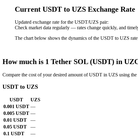
Current USDT to UZS Exchange Rate
Updated exchange rate for the USDT/UZS pair:
Check market data regularly — rates change quickly, and timely 
The chart below shows the dynamics of the USDT to UZS rate ove
How much is 1 Tether SOL (USDT) in UZ
Compare the cost of your desired amount of USDT in UZS using the 
USDT to UZS
USDT
UZS
0.001 USDT
—
0.005 USDT
—
0.01 USDT
—
0.05 USDT
—
0.1 USDT
—