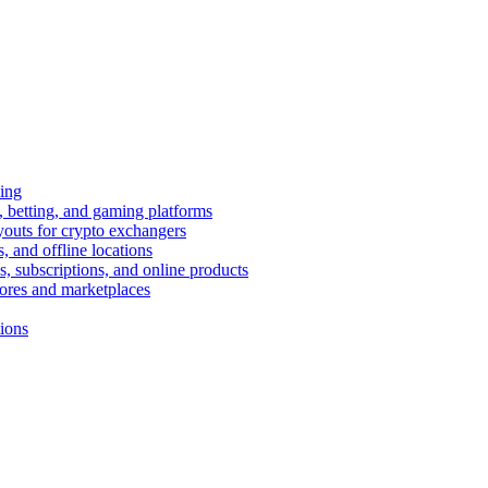
ing
 betting, and gaming platforms
youts for crypto exchangers
, and offline locations
s, subscriptions, and online products
tores and marketplaces
tions