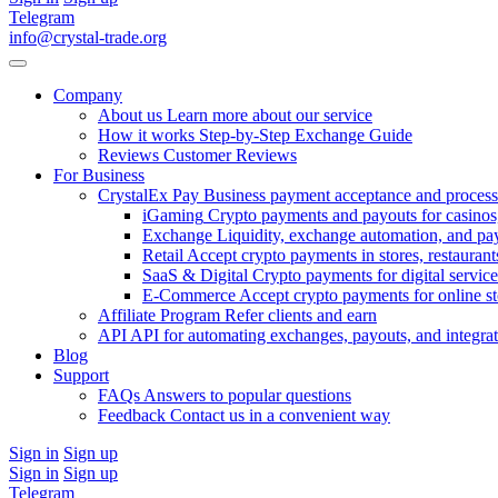
Telegram
info@crystal-trade.org
Company
About us
Learn more about our service
How it works
Step-by-Step Exchange Guide
Reviews
Customer Reviews
For Business
CrystalEx Pay
Business payment acceptance and process
iGaming
Crypto payments and payouts for casinos,
Exchange
Liquidity, exchange automation, and pa
Retail
Accept crypto payments in stores, restaurants
SaaS & Digital
Crypto payments for digital service
E-Commerce
Accept crypto payments for online s
Affiliate Program
Refer clients and earn
API
API for automating exchanges, payouts, and integra
Blog
Support
FAQs
Answers to popular questions
Feedback
Contact us in a convenient way
Sign in
Sign up
Sign in
Sign up
Telegram