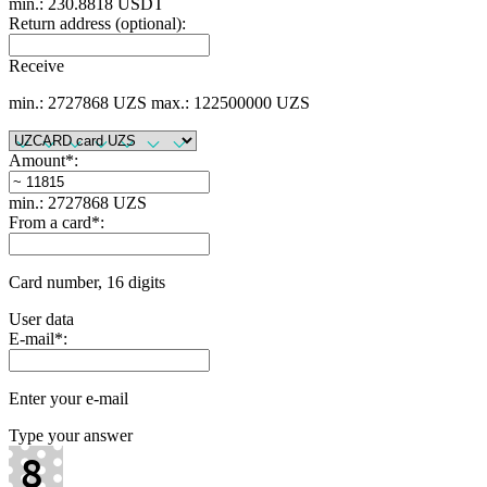
min.: 230.8818 USDT
Return address (optional):
Receive
min.: 2727868 UZS
max.: 122500000 UZS
Amount
*
:
min.: 2727868 UZS
From a card
*
:
Сard number, 16 digits
User data
E-mail
*
:
Enter your e-mail
Type your answer