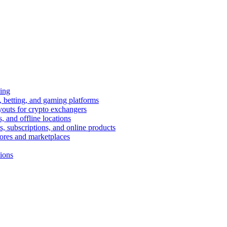
ing
 betting, and gaming platforms
youts for crypto exchangers
, and offline locations
s, subscriptions, and online products
tores and marketplaces
tions