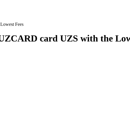
Lowest Fees
UZCARD card UZS with the Low