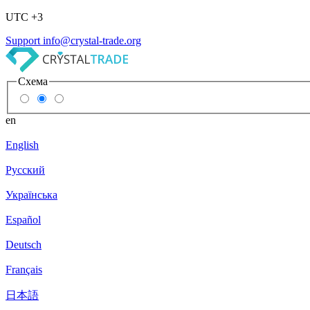
UTC +3
Support
info@crystal-trade.org
Схема
en
English
Русский
Українська
Español
Deutsch
Français
日本語