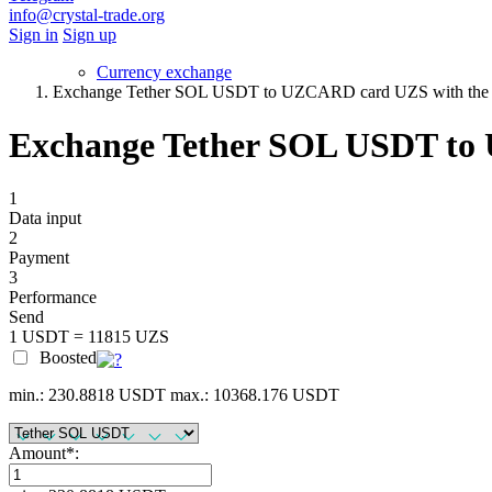
info@crystal-trade.org
Sign in
Sign up
Currency exchange
Exchange Tether SOL USDT to UZCARD card UZS with the 
Exchange Tether SOL USDT to 
1
Data input
2
Payment
3
Performance
Send
1 USDT = 11815 UZS
Boosted
min.: 230.8818 USDT
max.: 10368.176 USDT
Amount
*
: