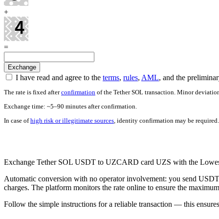
+
=
I have read and agree to the
terms
,
rules
,
AML
, and the prelimi
The rate is fixed after
confirmation
of the Tether SOL transaction. Minor deviatio
Exchange time: ~5–90 minutes after confirmation.
In case of
high risk or illegitimate sources
, identity confirmation may be required
Check AML
Exchange Tether SOL USDT to UZCARD card UZS with the Lowes
Automatic conversion with no operator involvement: you send USDT fr
charges. The platform monitors the rate online to ensure the maximum 
Follow the simple instructions for a reliable transaction — this ensure