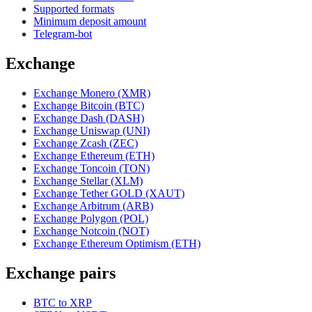
Supported formats
Minimum deposit amount
Telegram-bot
Exchange
Exchange Monero (XMR)
Exchange Bitcoin (BTC)
Exchange Dash (DASH)
Exchange Uniswap (UNI)
Exchange Zcash (ZEC)
Exchange Ethereum (ETH)
Exchange Toncoin (TON)
Exchange Stellar (XLM)
Exchange Tether GOLD (XAUT)
Exchange Arbitrum (ARB)
Exchange Polygon (POL)
Exchange Notcoin (NOT)
Exchange Ethereum Optimism (ETH)
Exchange pairs
BTC to XRP