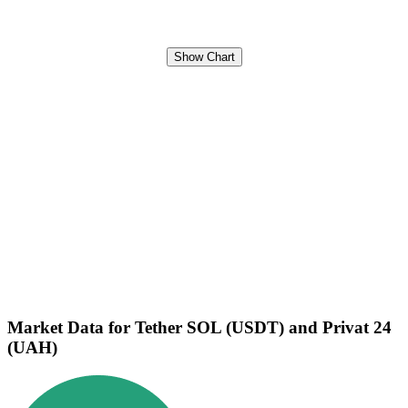
Show Chart
Market Data for Tether SOL (USDT) and Privat 24
(UAH)