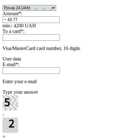
Amount
*
:
min.: 4200 UAH
To a card
*
:
Visa/MasterCard card number, 16 digits
User data
E-mail
*
:
Enter your e-mail
Type your answer
-
=