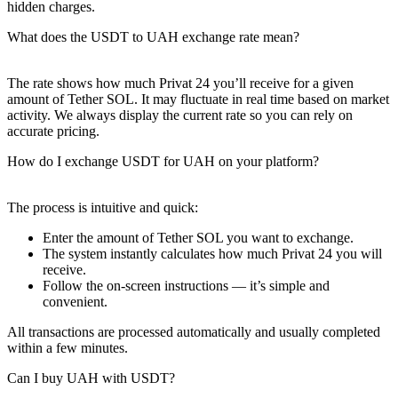
hidden charges.
What does the USDT to UAH exchange rate mean?
The rate shows how much Privat 24 you’ll receive for a given
amount of Tether SOL. It may fluctuate in real time based on market
activity. We always display the current rate so you can rely on
accurate pricing.
How do I exchange USDT for UAH on your platform?
The process is intuitive and quick:
Enter the amount of Tether SOL you want to exchange.
The systеm instantly calculates how much Privat 24 you will
receive.
Follow the on-screen instructions — it’s simple and
convenient.
All transactions are processed automatically and usually completed
within a few minutes.
Can I buy UAH with USDT?