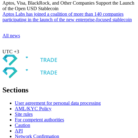
Aptos, Visa, BlackRock, and Other Companies Support the Launch
of the Open USD Stablecoin
Aptos Labs has joined a coalition of more than 140 companies
participating in the launch of the new enterprise-focused stablecoin
All news
UTC +3
Sections
User agreement for personal data processing
AML/KYC Policy
Site rules
For competent authorities
Caution
API
Network Confirmation