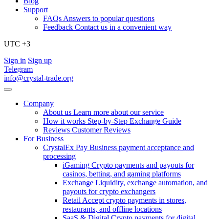
Blog
Support
FAQs
Answers to popular questions
Feedback
Contact us in a convenient way
UTC +3
Sign in
Sign up
Telegram
info@crystal-trade.org
Company
About us
Learn more about our service
How it works
Step-by-Step Exchange Guide
Reviews
Customer Reviews
For Business
CrystalEx Pay
Business payment acceptance and
processing
iGaming
Crypto payments and payouts for
casinos, betting, and gaming platforms
Exchange
Liquidity, exchange automation, and
payouts for crypto exchangers
Retail
Accept crypto payments in stores,
restaurants, and offline locations
SaaS & Digital
Crypto payments for digital