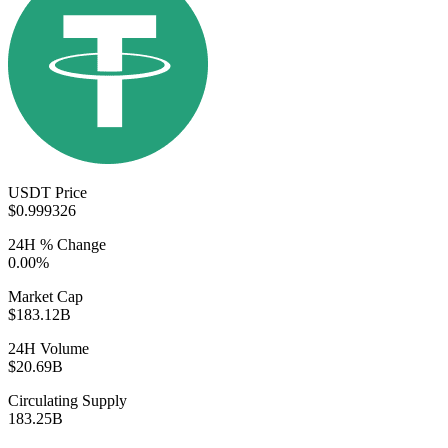
USDT Price
$0.999326
24H % Change
0.00%
Market Cap
$183.12B
24H Volume
$20.69B
Circulating Supply
183.25B