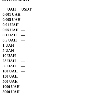
UAH
USDT
0.001 UAH
—
0.005 UAH
—
0.01 UAH
—
0.05 UAH
—
0.1 UAH
—
0.5 UAH
—
1 UAH
—
5 UAH
—
10 UAH
—
25 UAH
—
50 UAH
—
100 UAH
—
150 UAH
—
500 UAH
—
1000 UAH
—
3000 UAH
—