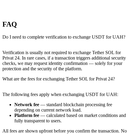
FAQ
Do I need to complete verification to exchange USDT for UAH?
Verification is usually not required to exchange Tether SOL for
Privat 24. In rare cases, if a transaction triggers additional security
checks, we may request identity confirmation — solely for your
protection and the security of the platform.
What are the fees for exchanging Tether SOL for Privat 24?
The following fees apply when exchanging USDT for UAH:
Network fee
— standard blockchain processing fee
depending on current network load.
Platform fee
— calculated based on market conditions and
fully transparent to users.
All fees are shown upfront before you confirm the transaction. No