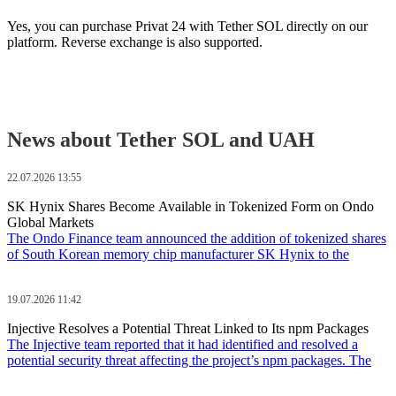
Yes, you can purchase Privat 24 with Tether SOL directly on our
platform. Reverse exchange is also supported.
News about Tether SOL and UAH
22.07.2026 13:55
SK Hynix Shares Become Available in Tokenized Form on Ondo
Global Markets
The Ondo Finance team announced the addition of tokenized shares
of South Korean memory chip manufacturer SK Hynix to the
19.07.2026 11:42
Injective Resolves a Potential Threat Linked to Its npm Packages
The Injective team reported that it had identified and resolved a
potential security threat affecting the project’s npm packages. The