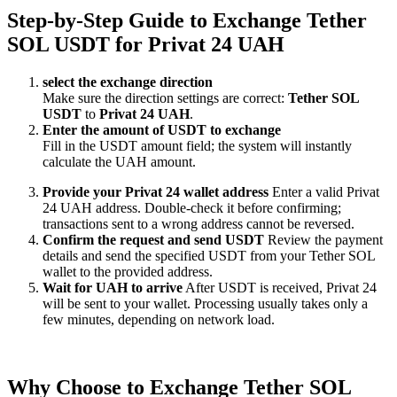
Step-by-Step Guide to Exchange Tether
SOL USDT for Privat 24 UAH
sеlect the exchange direction
Make sure the direction settings are correct:
Tether SOL
USDT
to
Privat 24 UAH
.
Enter the amount of USDT to exchange
Fill in the USDT amount field; the systеm will instantly
calculate the UAH amount.
Provide your Privat 24 wallet address
Enter a valid Privat
24 UAH address. Double-check it before confirming;
transactions sent to a wrong address cannot be reversed.
Confirm the request and send USDT
Review the payment
details and send the specified USDT from your Tether SOL
wallet to the provided address.
Wait for UAH to arrive
After USDT is received, Privat 24
will be sent to your wallet. Processing usually takes only a
few minutes, depending on network load.
Why Choose to Exchange Tether SOL