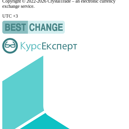
Copyright © 2022-2026 CrystalTrade – an electronic currency
exchange service.
UTC +3