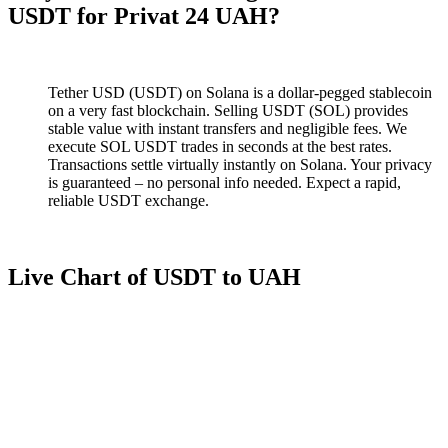
USDT for Privat 24 UAH?
Tether USD (USDT) on Solana is a dollar-pegged stablecoin
on a very fast blockchain. Selling USDT (SOL) provides
stable value with instant transfers and negligible fees. We
execute SOL USDT trades in seconds at the best rates.
Transactions settle virtually instantly on Solana. Your privacy
is guaranteed – no personal info needed. Expect a rapid,
reliable USDT exchange.
Live Chart of USDT to UAH