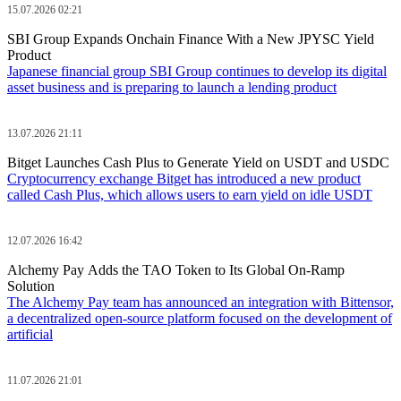
15.07.2026 02:21
SBI Group Expands Onchain Finance With a New JPYSC Yield
Product
Japanese financial group SBI Group continues to develop its digital
asset business and is preparing to launch a lending product
13.07.2026 21:11
Bitget Launches Cash Plus to Generate Yield on USDT and USDC
Cryptocurrency exchange Bitget has introduced a new product
called Cash Plus, which allows users to earn yield on idle USDT
12.07.2026 16:42
Alchemy Pay Adds the TAO Token to Its Global On-Ramp
Solution
The Alchemy Pay team has announced an integration with Bittensor,
a decentralized open-source platform focused on the development of
artificial
11.07.2026 21:01