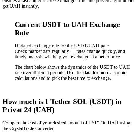
ensures a fast and error-free exchange. Trust the proven algorithm to
get UAH instantly.
Current USDT to UAH Exchange
Rate
Updated exchange rate for the USDT/UAH pair:
Check market data regularly — rates change quickly, and
timely analysis will help you exchange at a better price.
The chart below shows the dynamics of the USDT to UAH
rate over different periods. Use this data for more accurate
calculations and to pick the best time to exchange.
How much is 1 Tether SOL (USDT) in
Privat 24 (UAH)
Compare the cost of your desired amount of USDT in UAH using
the CrystalTrade converter