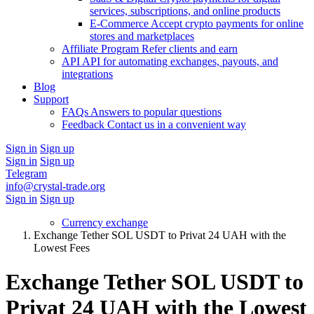
services, subscriptions, and online products
E-Commerce
Accept crypto payments for online
stores and marketplaces
Affiliate Program
Refer clients and earn
API
API for automating exchanges, payouts, and
integrations
Blog
Support
FAQs
Answers to popular questions
Feedback
Contact us in a convenient way
Sign in
Sign up
Sign in
Sign up
Telegram
info@crystal-trade.org
Sign in
Sign up
Currency exchange
Exchange Tether SOL USDT to Privat 24 UAH with the
Lowest Fees
Exchange Tether SOL USDT to
Privat 24 UAH with the Lowest