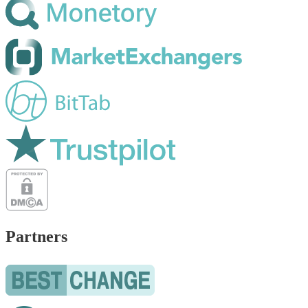
Partners