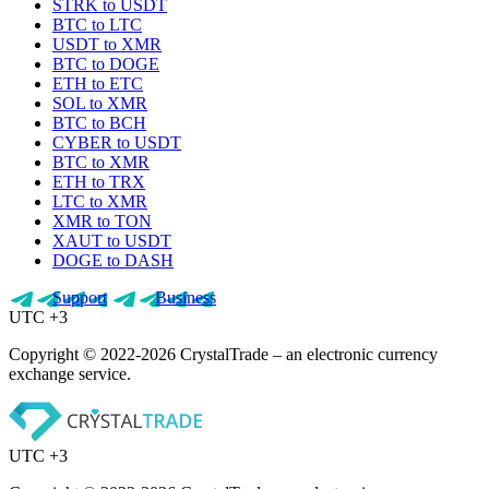
STRK to USDT
BTC to LTC
USDT to XMR
BTC to DOGE
ETH to ETC
SOL to XMR
BTC to BCH
CYBER to USDT
BTC to XMR
ETH to TRX
LTC to XMR
XMR to TON
XAUT to USDT
DOGE to DASH
Support
Business
UTC +3
Copyright © 2022-2026 CrystalTrade – an electronic currency
exchange service.
UTC +3