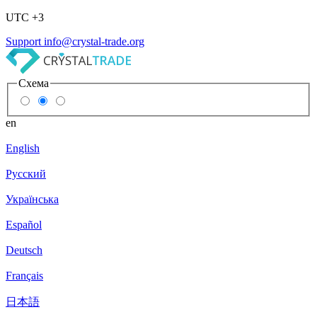
UTC +3
Support
info@crystal-trade.org
Схема
en
English
Русский
Українська
Español
Deutsch
Français
日本語