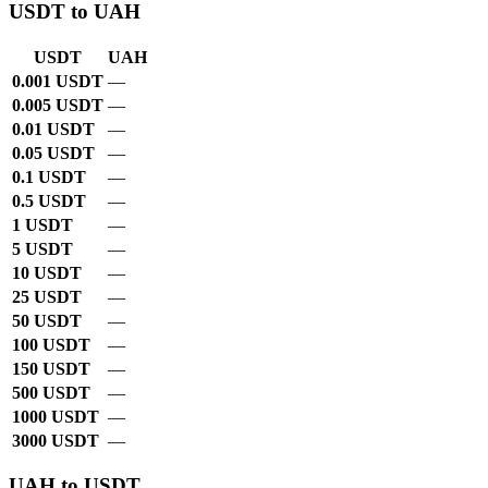
USDT to UAH
USDT
UAH
0.001 USDT
—
0.005 USDT
—
0.01 USDT
—
0.05 USDT
—
0.1 USDT
—
0.5 USDT
—
1 USDT
—
5 USDT
—
10 USDT
—
25 USDT
—
50 USDT
—
100 USDT
—
150 USDT
—
500 USDT
—
1000 USDT
—
3000 USDT
—
UAH to USDT