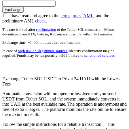
I have read and agree to the
terms
,
rules
,
AML
, and the
preliminary AML
check
.
The rate is fixed after
confirmation
of the Tether SOL transaction. Minor
deviations from HTX, Gate.io, KuCoin are possible within 1–2 minutes.
Exchange time: ~5–90 minutes after confirmation.
In case of
high risk or illegitimate sources
, identity confirmation may be
required. Funds may be temporarily held if linked to
sanctioned services
.
Check AML
Exchange Tether SOL USDT to Privat 24 UAH with the Lowest
Fees
Automatic conversion with no operator involvement: you send
USDT from Tether SOL, and the systеm immediately converts it
into UAH at the best available rate. The operation is anonymous and
free of extra charges. The platform monitors the rate online to ensure
the maximum result.
Follow the simple instructions for a reliable transaction — this