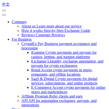
中文
Company
About us
Learn more about our service
How it works
Step-by-Step Exchange Guide
Reviews
Customer Reviews
For Business
CrystalEx Pay
Business payment acceptance and
processing
iGaming
Crypto payments and payouts for
casinos, betting, and gaming platforms
Exchange
Liquidity, exchange automation, and
payouts for crypto exchangers
Retail
Accept crypto payments in stores,
restaurants, and offline locations
SaaS & Digital
Crypto payments for digital
services, subscriptions, and online products
E-Commerce
Accept crypto payments for online
stores and marketplaces
Affiliate Program
Refer clients and earn
API
API for automating exchanges, payouts, and
integrations