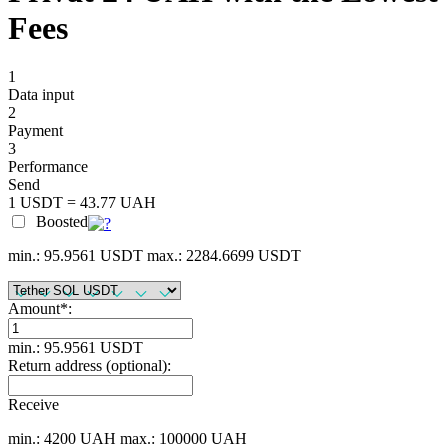
Fees
1
Data input
2
Payment
3
Performance
Send
1 USDT = 43.77 UAH
Boosted
min.: 95.9561 USDT
max.: 2284.6699 USDT
Amount
*
:
min.: 95.9561 USDT
Return address (optional):
Receive
min.: 4200 UAH
max.: 100000 UAH