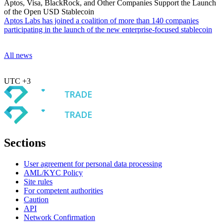
Aptos, Visa, BlackRock, and Other Companies Support the Launch
of the Open USD Stablecoin
Aptos Labs has joined a coalition of more than 140 companies
participating in the launch of the new enterprise-focused stablecoin
All news
UTC +3
Sections
User agreement for personal data processing
AML/KYC Policy
Site rules
For competent authorities
Caution
API
Network Confirmation