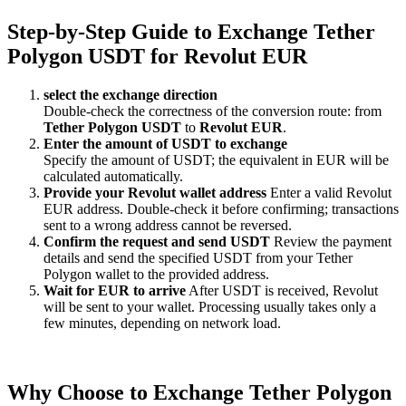
Step-by-Step Guide to Exchange Tether
Polygon USDT for Revolut EUR
sеlect the exchange direction
Double-check the correctness of the conversion route: from
Tether Polygon USDT
to
Revolut EUR
.
Enter the amount of USDT to exchange
Specify the amount of USDT; the equivalent in EUR will be
calculated automatically.
Provide your Revolut wallet address
Enter a valid Revolut
EUR address. Double-check it before confirming; transactions
sent to a wrong address cannot be reversed.
Confirm the request and send USDT
Review the payment
details and send the specified USDT from your Tether
Polygon wallet to the provided address.
Wait for EUR to arrive
After USDT is received, Revolut
will be sent to your wallet. Processing usually takes only a
few minutes, depending on network load.
Why Choose to Exchange Tether Polygon