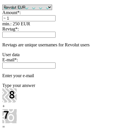
Amount
*
:
min.: 250 EUR
Revtag
*
:
Revtags are unique usernames for Revolut users
User data
E-mail
*
:
Enter your e-mail
Type your answer
+
=