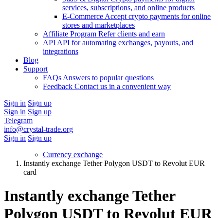
services, subscriptions, and online products
E-Commerce
Accept crypto payments for online
stores and marketplaces
Affiliate Program
Refer clients and earn
API
API for automating exchanges, payouts, and
integrations
Blog
Support
FAQs
Answers to popular questions
Feedback
Contact us in a convenient way
Sign in
Sign up
Sign in
Sign up
Telegram
info@crystal-trade.org
Sign in
Sign up
Currency exchange
Instantly exchange Tether Polygon USDT to Revolut EUR
card
Instantly exchange Tether
Polygon USDT to Revolut EUR