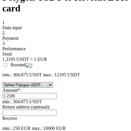
card
1
Data input
2
Payment
3
Performance
Send
1.2195 USDT = 1 EUR
Boosted
min.: 304.875 USDT
max.: 12195 USDT
Amount
*
:
min.: 304.875 USDT
Return address (optional):
Receive
min.: 250 EUR
max.: 10000 EUR