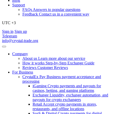
Blog
Support
FAQs
Answers to popular questions
Feedback
Contact us in a convenient way
UTC +3
Sign in
Sign up
Telegram
info@crystal-trade.org
Company
About us
Learn more about our service
How it works
Step-by-Step Exchange Guide
Reviews
Customer Reviews
For Business
CrystalEx Pay
Business payment acceptance and
processing
iGaming
Crypto payments and payouts for
casinos, betting, and gaming platforms
Exchange
Liquidity, exchange automation, and
payouts for crypto exchangers
Retail
Accept crypto payments in stores,
restaurants, and offline locations
SaaS & Digital
Crypto payments for digital