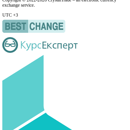
exchange service.
UTC +3