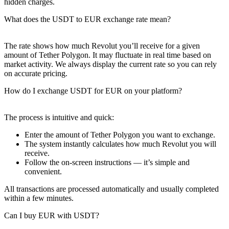
hidden charges.
What does the USDT to EUR exchange rate mean?
The rate shows how much Revolut you’ll receive for a given
amount of Tether Polygon. It may fluctuate in real time based on
market activity. We always display the current rate so you can rely
on accurate pricing.
How do I exchange USDT for EUR on your platform?
The process is intuitive and quick:
Enter the amount of Tether Polygon you want to exchange.
The systеm instantly calculates how much Revolut you will
receive.
Follow the on-screen instructions — it’s simple and
convenient.
All transactions are processed automatically and usually completed
within a few minutes.
Can I buy EUR with USDT?