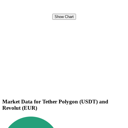
Show Chart
Market Data for Tether Polygon (USDT) and
Revolut (EUR)