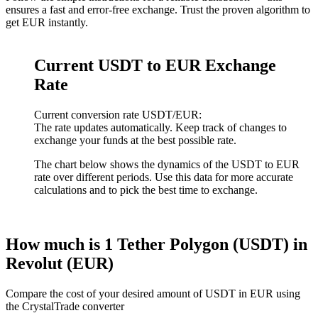
ensures a fast and error-free exchange. Trust the proven algorithm to
get EUR instantly.
Current USDT to EUR Exchange
Rate
Current conversion rate USDT/EUR:
The rate updates automatically. Keep track of changes to
exchange your funds at the best possible rate.
The chart below shows the dynamics of the USDT to EUR
rate over different periods. Use this data for more accurate
calculations and to pick the best time to exchange.
How much is 1 Tether Polygon (USDT) in
Revolut (EUR)
Compare the cost of your desired amount of USDT in EUR using
the CrystalTrade converter