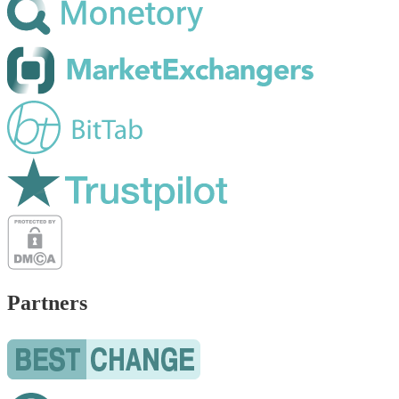
Partners