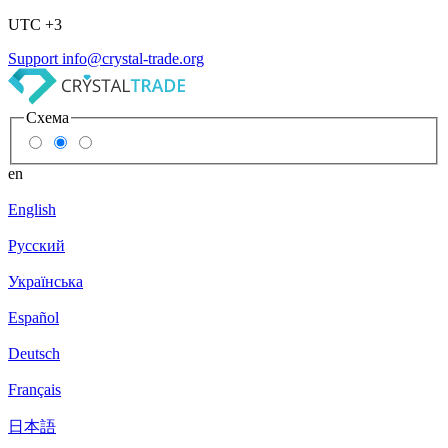
UTC +3
Support
info@crystal-trade.org
Схема
en
English
Русский
Українська
Español
Deutsch
Français
日本語