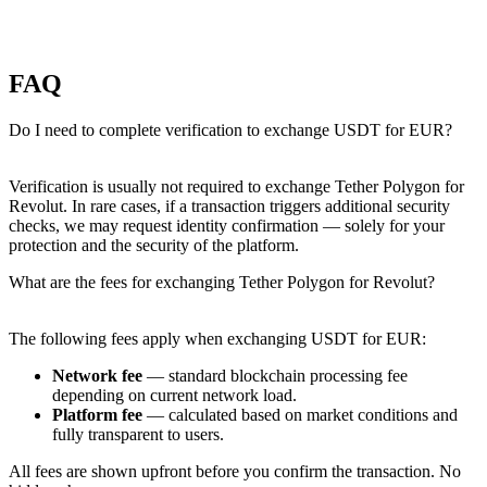
FAQ
Do I need to complete verification to exchange USDT for EUR?
Verification is usually not required to exchange Tether Polygon for
Revolut. In rare cases, if a transaction triggers additional security
checks, we may request identity confirmation — solely for your
protection and the security of the platform.
What are the fees for exchanging Tether Polygon for Revolut?
The following fees apply when exchanging USDT for EUR:
Network fee
— standard blockchain processing fee
depending on current network load.
Platform fee
— calculated based on market conditions and
fully transparent to users.
All fees are shown upfront before you confirm the transaction. No