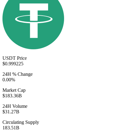
USDT Price
$0.999225
24H % Change
0.00%
Market Cap
$183.36B
24H Volume
$31.27B
Circulating Supply
183.51B