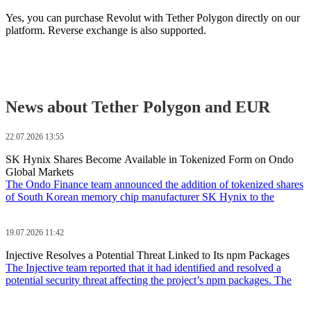
Yes, you can purchase Revolut with Tether Polygon directly on our
platform. Reverse exchange is also supported.
News about Tether Polygon and EUR
22.07.2026 13:55
SK Hynix Shares Become Available in Tokenized Form on Ondo
Global Markets
The Ondo Finance team announced the addition of tokenized shares
of South Korean memory chip manufacturer SK Hynix to the
19.07.2026 11:42
Injective Resolves a Potential Threat Linked to Its npm Packages
The Injective team reported that it had identified and resolved a
potential security threat affecting the project’s npm packages. The