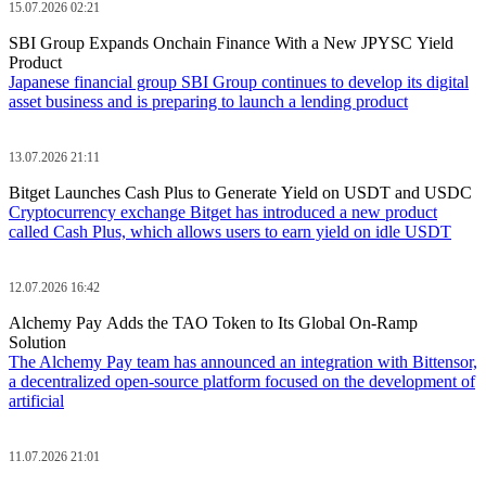
15.07.2026 02:21
SBI Group Expands Onchain Finance With a New JPYSC Yield
Product
Japanese financial group SBI Group continues to develop its digital
asset business and is preparing to launch a lending product
13.07.2026 21:11
Bitget Launches Cash Plus to Generate Yield on USDT and USDC
Cryptocurrency exchange Bitget has introduced a new product
called Cash Plus, which allows users to earn yield on idle USDT
12.07.2026 16:42
Alchemy Pay Adds the TAO Token to Its Global On-Ramp
Solution
The Alchemy Pay team has announced an integration with Bittensor,
a decentralized open-source platform focused on the development of
artificial
11.07.2026 21:01