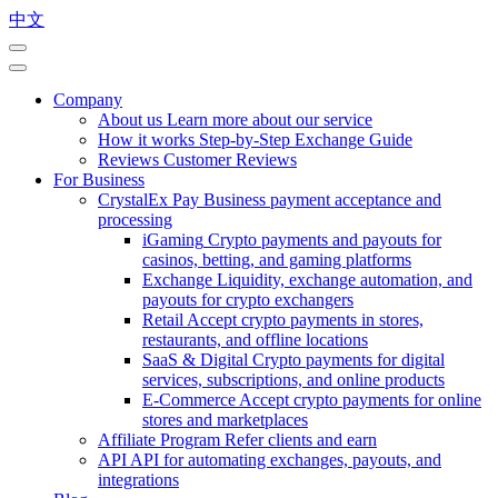
中文
Company
About us
Learn more about our service
How it works
Step-by-Step Exchange Guide
Reviews
Customer Reviews
For Business
CrystalEx Pay
Business payment acceptance and
processing
iGaming
Crypto payments and payouts for
casinos, betting, and gaming platforms
Exchange
Liquidity, exchange automation, and
payouts for crypto exchangers
Retail
Accept crypto payments in stores,
restaurants, and offline locations
SaaS & Digital
Crypto payments for digital
services, subscriptions, and online products
E-Commerce
Accept crypto payments for online
stores and marketplaces
Affiliate Program
Refer clients and earn
API
API for automating exchanges, payouts, and
integrations