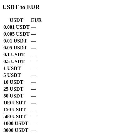
USDT to EUR
USDT
EUR
0.001 USDT
—
0.005 USDT
—
0.01 USDT
—
0.05 USDT
—
0.1 USDT
—
0.5 USDT
—
1 USDT
—
5 USDT
—
10 USDT
—
25 USDT
—
50 USDT
—
100 USDT
—
150 USDT
—
500 USDT
—
1000 USDT
—
3000 USDT
—