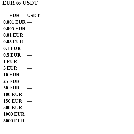
EUR to USDT
EUR
USDT
0.001 EUR
—
0.005 EUR
—
0.01 EUR
—
0.05 EUR
—
0.1 EUR
—
0.5 EUR
—
1 EUR
—
5 EUR
—
10 EUR
—
25 EUR
—
50 EUR
—
100 EUR
—
150 EUR
—
500 EUR
—
1000 EUR
—
3000 EUR
—