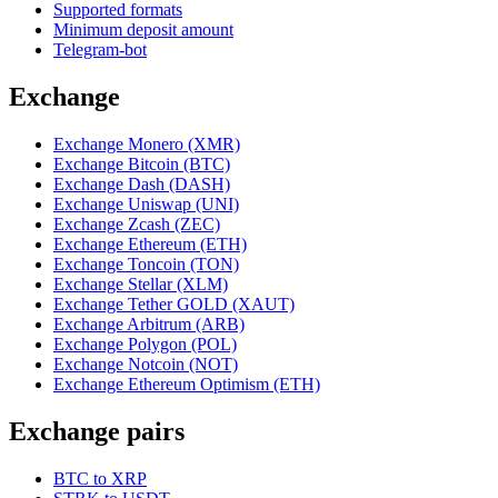
Supported formats
Minimum deposit amount
Telegram-bot
Exchange
Exchange Monero (XMR)
Exchange Bitcoin (BTC)
Exchange Dash (DASH)
Exchange Uniswap (UNI)
Exchange Zcash (ZEC)
Exchange Ethereum (ETH)
Exchange Toncoin (TON)
Exchange Stellar (XLM)
Exchange Tether GOLD (XAUT)
Exchange Arbitrum (ARB)
Exchange Polygon (POL)
Exchange Notcoin (NOT)
Exchange Ethereum Optimism (ETH)
Exchange pairs
BTC to XRP