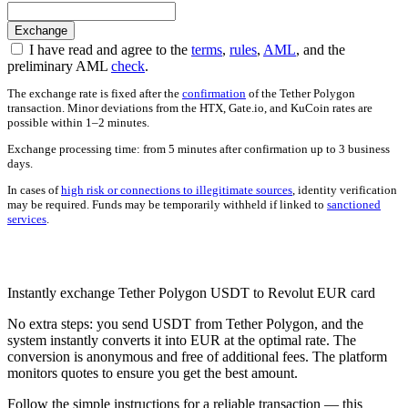
I have read and agree to the
terms
,
rules
,
AML
, and the
preliminary AML
check
.
The exchange rate is fixed after the
confirmation
of the Tether Polygon
transaction. Minor deviations from the HTX, Gate.io, and KuCoin rates are
possible within 1–2 minutes.
Exchange processing time: from 5 minutes after confirmation up to 3 business
days.
In cases of
high risk or connections to illegitimate sources
, identity verification
may be required. Funds may be temporarily withheld if linked to
sanctioned
services
.
Check AML
Instantly exchange Tether Polygon USDT to Revolut EUR card
No extra steps: you send USDT from Tether Polygon, and the
systеm instantly converts it into EUR at the optimal rate. The
conversion is anonymous and free of additional fees. The platform
monitors quotes to ensure you get the best amount.
Follow the simple instructions for a reliable transaction — this