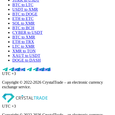
STRK to USDT
BTC to LTC
USDT to XMR
BTC to DOGE
ETH to ETC
SOL to XMR
BTC to BCH
CYBER to USDT
BTC to XMR
ETH to TRX
LTC to XMR
XMR to TON
XAUT to USDT
DOGE to DASH
Support
Business
UTC +3
Copyright © 2022-2026 CrystalTrade – an electronic currency
exchange service.
UTC +3
Copyright © 2022-2026 CrystalTrade – an electronic currency