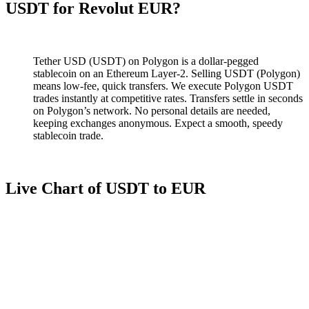
USDT for Revolut EUR?
Tether USD (USDT) on Polygon is a dollar-pegged
stablecoin on an Ethereum Layer-2. Selling USDT (Polygon)
means low-fee, quick transfers. We execute Polygon USDT
trades instantly at competitive rates. Transfers settle in seconds
on Polygon’s network. No personal details are needed,
keeping exchanges anonymous. Expect a smooth, speedy
stablecoin trade.
Live Chart of USDT to EUR