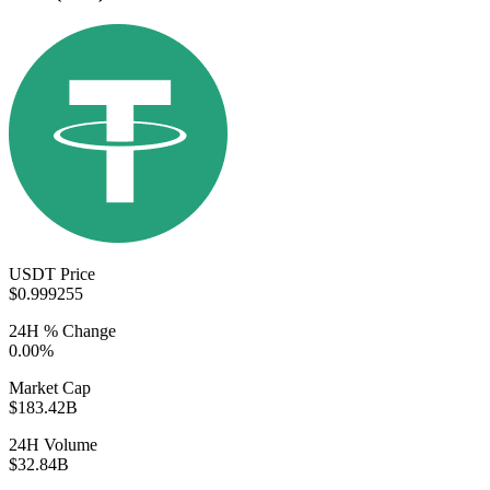
USDT Price
$0.999255
24H % Change
0.00%
Market Cap
$183.42B
24H Volume
$32.84B