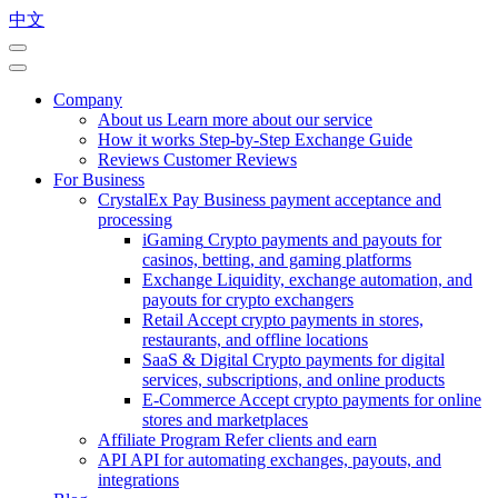
中文
Company
About us
Learn more about our service
How it works
Step-by-Step Exchange Guide
Reviews
Customer Reviews
For Business
CrystalEx Pay
Business payment acceptance and
processing
iGaming
Crypto payments and payouts for
casinos, betting, and gaming platforms
Exchange
Liquidity, exchange automation, and
payouts for crypto exchangers
Retail
Accept crypto payments in stores,
restaurants, and offline locations
SaaS & Digital
Crypto payments for digital
services, subscriptions, and online products
E-Commerce
Accept crypto payments for online
stores and marketplaces
Affiliate Program
Refer clients and earn
API
API for automating exchanges, payouts, and
integrations