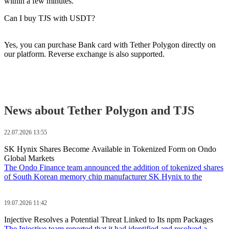
within a few minutes.
Can I buy TJS with USDT?
Yes, you can purchase Bank card with Tether Polygon directly on
our platform. Reverse exchange is also supported.
News about Tether Polygon and TJS
22.07.2026 13:55
SK Hynix Shares Become Available in Tokenized Form on Ondo
Global Markets
The Ondo Finance team announced the addition of tokenized shares
of South Korean memory chip manufacturer SK Hynix to the
19.07.2026 11:42
Injective Resolves a Potential Threat Linked to Its npm Packages
The Injective team reported that it had identified and resolved a