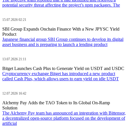
potential security threat affecting the project’s npm packages. The
15.07.2026 02:21
SBI Group Expands Onchain Finance With a New JPYSC Yield
Product
Japanese financial group SBI Group continues to develop its digital
asset business and is preparing to launch a lending product
13.07.2026 21:11
Bitget Launches Cash Plus to Generate Yield on USDT and USDC
Cryptocurrency exchange Bitget has introduced a new product
called Cash Plus, which allows users to earn yield on idle USDT
12.07.2026 16:42
Alchemy Pay Adds the TAO Token to Its Global On-Ramp
Solution
The Alchemy Pay team has announced an integration with Bittensor,
a decentralized open-source platform focused on the development of
artificial