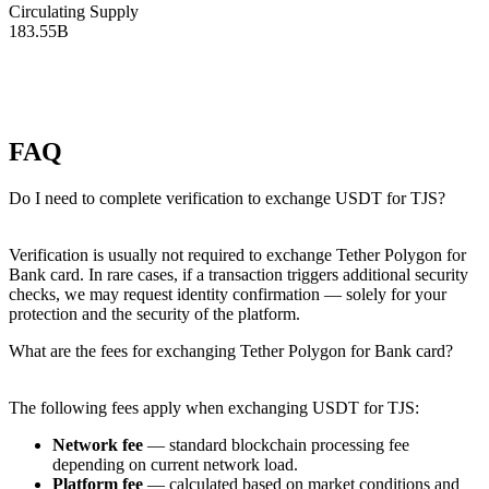
Circulating Supply
183.55B
FAQ
Do I need to complete verification to exchange USDT for TJS?
Verification is usually not required to exchange Tether Polygon for
Bank card. In rare cases, if a transaction triggers additional security
checks, we may request identity confirmation — solely for your
protection and the security of the platform.
What are the fees for exchanging Tether Polygon for Bank card?
The following fees apply when exchanging USDT for TJS:
Network fee
— standard blockchain processing fee
depending on current network load.
Platform fee
— calculated based on market conditions and