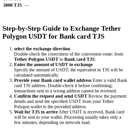
3000 TJS
—
Step-by-Step Guide to Exchange Tether
Polygon USDT for Bank card TJS
sеlect the exchange direction
Double-check the correctness of the conversion route: from
Tether Polygon USDT
to
Bank card TJS
.
Enter the amount of USDT to exchange
Specify the amount of USDT; the equivalent in TJS will be
calculated automatically.
Provide your Bank card wallet address
Enter a valid Bank
card TJS address. Double-check it before confirming;
transactions sent to a wrong address cannot be reversed.
Confirm the request and send USDT
Review the payment
details and send the specified USDT from your Tether
Polygon wallet to the provided address.
Wait for TJS to arrive
After USDT is received, Bank card
will be sent to your wallet. Processing usually takes only a
few minutes, depending on network load.