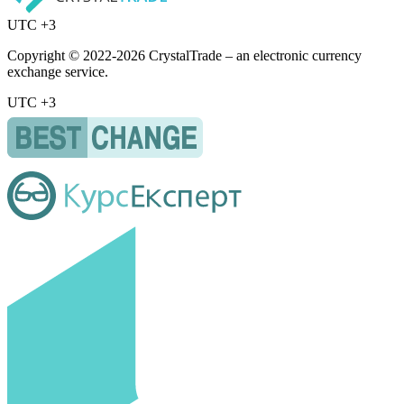
UTC +3
Copyright © 2022-2026 CrystalTrade – an electronic currency
exchange service.
UTC +3