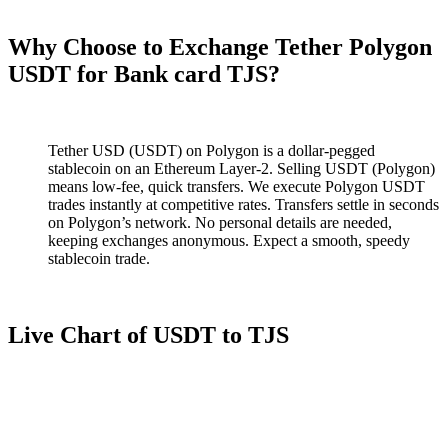
Why Choose to Exchange Tether Polygon
USDT for Bank card TJS?
Tether USD (USDT) on Polygon is a dollar-pegged
stablecoin on an Ethereum Layer-2. Selling USDT (Polygon)
means low-fee, quick transfers. We execute Polygon USDT
trades instantly at competitive rates. Transfers settle in seconds
on Polygon’s network. No personal details are needed,
keeping exchanges anonymous. Expect a smooth, speedy
stablecoin trade.
Live Chart of USDT to TJS