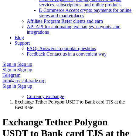
services, subscriptions, and online products
E-Commerce
Accept crypto payments for online
stores and marketplaces
Affiliate Program
Refer clients and earn
API
API for automating exchanges, payouts, and
integrations
Blog
Support
FAQs
Answers to popular questions
Feedback
Contact us in a convenient way
Sign in
Sign up
Sign in
Sign up
Telegram
info@crystal-trade.org
Sign in
Sign up
Currency exchange
Exchange Tether Polygon USDT to Bank card TJS at the
Best Rate
Exchange Tether Polygon
USDT to Bank card TJS at the