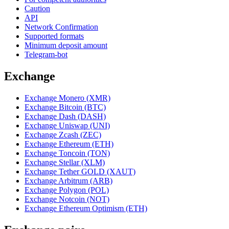
Caution
API
Network Confirmation
Supported formats
Minimum deposit amount
Telegram-bot
Exchange
Exchange Monero (XMR)
Exchange Bitcoin (BTC)
Exchange Dash (DASH)
Exchange Uniswap (UNI)
Exchange Zcash (ZEC)
Exchange Ethereum (ETH)
Exchange Toncoin (TON)
Exchange Stellar (XLM)
Exchange Tether GOLD (XAUT)
Exchange Arbitrum (ARB)
Exchange Polygon (POL)
Exchange Notcoin (NOT)
Exchange Ethereum Optimism (ETH)