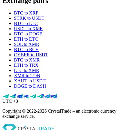
Exchange pairs
BTC to XRP
STRK to USDT
BTC to LTC
USDT to XMR
BTC to DOGE
ETH to ETC
SOL to XMR
BTC to BCH
CYBER to USDT
BTC to XMR
ETH to TRX
LTC to XMR
XMR to TON
XAUT to USDT
DOGE to DASH
Support
Business
UTC +3
Copyright © 2022-2026 CrystalTrade – an electronic currency
exchange service.