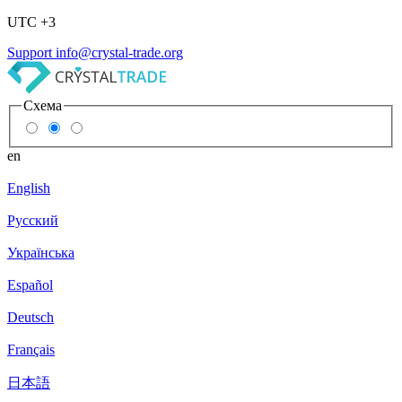
UTC +3
Support
info@crystal-trade.org
Схема
en
English
Русский
Українська
Español
Deutsch
Français
日本語