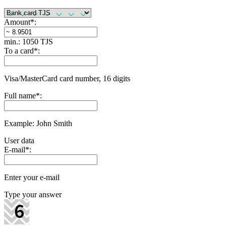
Amount
*
:
min.: 1050 TJS
To a card
*
:
Visa/MasterCard card number, 16 digits
Full name
*
:
Example: John Smith
User data
E-mail
*
:
Enter your e-mail
Type your answer