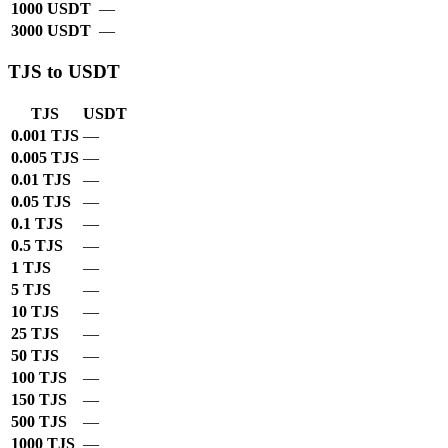
1000 USDT
—
3000 USDT
—
TJS to USDT
TJS
USDT
0.001 TJS
—
0.005 TJS
—
0.01 TJS
—
0.05 TJS
—
0.1 TJS
—
0.5 TJS
—
1 TJS
—
5 TJS
—
10 TJS
—
25 TJS
—
50 TJS
—
100 TJS
—
150 TJS
—
500 TJS
—
1000 TJS
—