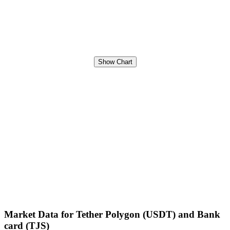
Show Chart
Market Data for Tether Polygon (USDT) and Bank
card (TJS)