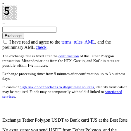
-
=
I have read and agree to the
terms
,
rules
,
AML
, and the
preliminary AML
check
.
The exchange rate is fixed after the
confirmation
of the Tether Polygon
transaction. Minor deviations from the HTX, Gate.io, and KuCoin rates are
possible within 1–2 minutes.
Exchange processing time: from 5 minutes after confirmation up to 3 business
days.
In cases of
high risk or connections to illegitimate sources
, identity verification
may be required. Funds may be temporarily withheld if linked to
sanctioned
services
.
Check AML
Exchange Tether Polygon USDT to Bank card TJS at the Best Rate
No extra steps: you send USDT from Tether Polygon, and the