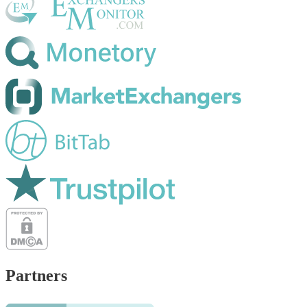
Partners