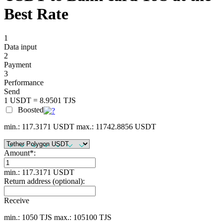
Best Rate
1
Data input
2
Payment
3
Performance
Send
1 USDT = 8.9501 TJS
Boosted
min.: 117.3171 USDT
max.: 11742.8856 USDT
Amount
*
:
min.: 117.3171 USDT
Return address (optional):
Receive
min.: 1050 TJS
max.: 105100 TJS