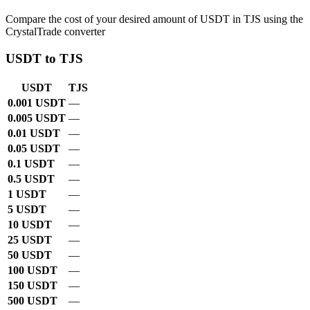
Compare the cost of your desired amount of USDT in TJS using the
CrystalTrade converter
USDT to TJS
USDT
TJS
0.001 USDT
—
0.005 USDT
—
0.01 USDT
—
0.05 USDT
—
0.1 USDT
—
0.5 USDT
—
1 USDT
—
5 USDT
—
10 USDT
—
25 USDT
—
50 USDT
—
100 USDT
—
150 USDT
—
500 USDT
—