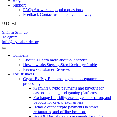
Blog
Support
FAQs
Answers to popular questions
Feedback
Contact us in a convenient way
UTC +3
Sign in
Sign up
Telegram
info@crystal-trade.org
Company
About us
Learn more about our service
How it works
Step-by-Step Exchange Guide
Reviews
Customer Reviews
For Business
CrystalEx Pay
Business payment acceptance and
processing
iGaming
Crypto payments and payouts for
casinos, betting, and gaming platforms
Exchange
Liquidity, exchange automation, and
payouts for crypto exchangers
Retail
Accept crypto payments in stores,
restaurants, and offline locations
SaaS & Digital
Crypto payments for digital