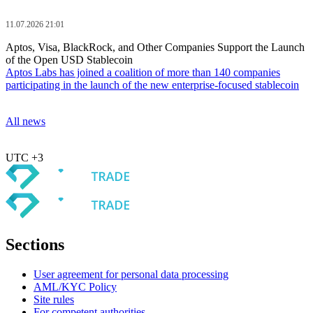
11.07.2026 21:01
Aptos, Visa, BlackRock, and Other Companies Support the Launch
of the Open USD Stablecoin
Aptos Labs has joined a coalition of more than 140 companies
participating in the launch of the new enterprise-focused stablecoin
All news
UTC +3
Sections
User agreement for personal data processing
AML/KYC Policy
Site rules
For competent authorities