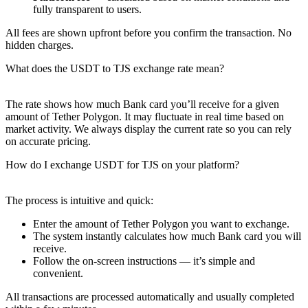
fully transparent to users.
All fees are shown upfront before you confirm the transaction. No
hidden charges.
What does the USDT to TJS exchange rate mean?
The rate shows how much Bank card you’ll receive for a given
amount of Tether Polygon. It may fluctuate in real time based on
market activity. We always display the current rate so you can rely
on accurate pricing.
How do I exchange USDT for TJS on your platform?
The process is intuitive and quick:
Enter the amount of Tether Polygon you want to exchange.
The systеm instantly calculates how much Bank card you will
receive.
Follow the on-screen instructions — it’s simple and
convenient.
All transactions are processed automatically and usually completed