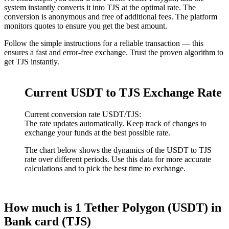
systеm instantly converts it into TJS at the optimal rate. The
conversion is anonymous and free of additional fees. The platform
monitors quotes to ensure you get the best amount.
Follow the simple instructions for a reliable transaction — this
ensures a fast and error-free exchange. Trust the proven algorithm to
get TJS instantly.
Current USDT to TJS Exchange Rate
Current conversion rate USDT/TJS:
The rate updates automatically. Keep track of changes to
exchange your funds at the best possible rate.
The chart below shows the dynamics of the USDT to TJS
rate over different periods. Use this data for more accurate
calculations and to pick the best time to exchange.
How much is 1 Tether Polygon (USDT) in
Bank card (TJS)