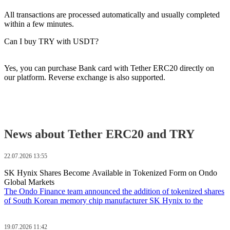
All transactions are processed automatically and usually completed
within a few minutes.
Can I buy TRY with USDT?
Yes, you can purchase Bank card with Tether ERC20 directly on
our platform. Reverse exchange is also supported.
News about Tether ERC20 and TRY
22.07.2026 13:55
SK Hynix Shares Become Available in Tokenized Form on Ondo
Global Markets
The Ondo Finance team announced the addition of tokenized shares
of South Korean memory chip manufacturer SK Hynix to the
19.07.2026 11:42