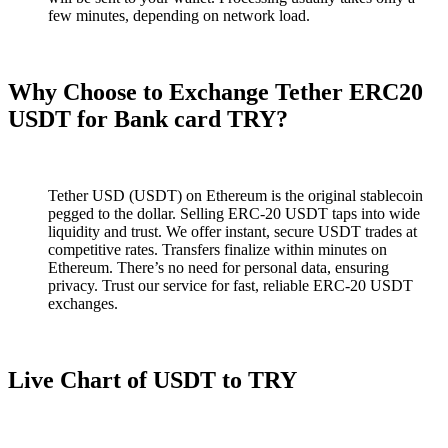
few minutes, depending on network load.
Why Choose to Exchange Tether ERC20
USDT for Bank card TRY?
Tether USD (USDT) on Ethereum is the original stablecoin
pegged to the dollar. Selling ERC-20 USDT taps into wide
liquidity and trust. We offer instant, secure USDT trades at
competitive rates. Transfers finalize within minutes on
Ethereum. There’s no need for personal data, ensuring
privacy. Trust our service for fast, reliable ERC-20 USDT
exchanges.
Live Chart of USDT to TRY