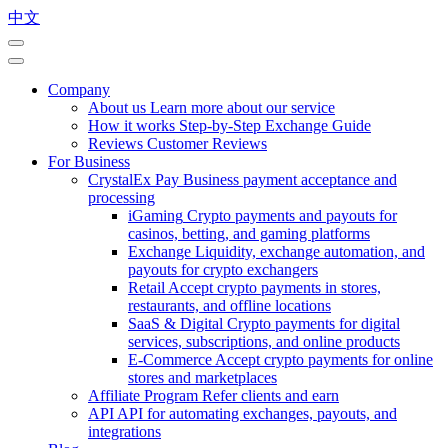
中文
Company
About us
Learn more about our service
How it works
Step-by-Step Exchange Guide
Reviews
Customer Reviews
For Business
CrystalEx Pay
Business payment acceptance and
processing
iGaming
Crypto payments and payouts for
casinos, betting, and gaming platforms
Exchange
Liquidity, exchange automation, and
payouts for crypto exchangers
Retail
Accept crypto payments in stores,
restaurants, and offline locations
SaaS & Digital
Crypto payments for digital
services, subscriptions, and online products
E-Commerce
Accept crypto payments for online
stores and marketplaces
Affiliate Program
Refer clients and earn
API
API for automating exchanges, payouts, and
integrations