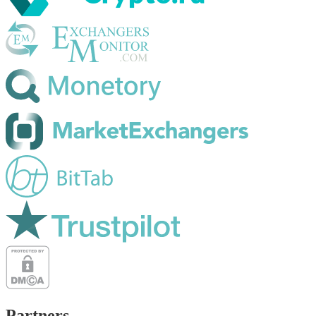
Partners