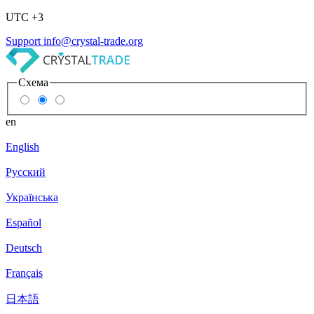
UTC +3
Support
info@crystal-trade.org
Схема
en
English
Русский
Українська
Español
Deutsch
Français
日本語