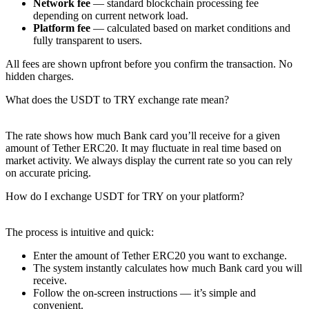
Network fee
— standard blockchain processing fee
depending on current network load.
Platform fee
— calculated based on market conditions and
fully transparent to users.
All fees are shown upfront before you confirm the transaction. No
hidden charges.
What does the USDT to TRY exchange rate mean?
The rate shows how much Bank card you’ll receive for a given
amount of Tether ERC20. It may fluctuate in real time based on
market activity. We always display the current rate so you can rely
on accurate pricing.
How do I exchange USDT for TRY on your platform?
The process is intuitive and quick:
Enter the amount of Tether ERC20 you want to exchange.
The systеm instantly calculates how much Bank card you will
receive.
Follow the on-screen instructions — it’s simple and
convenient.