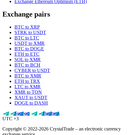
Exchange Ethereum Optimism (ETH)
Exchange pairs
BTC to XRP
STRK to USDT
BTC to LTC
USDT to XMR
BTC to DOGE
ETH to ETC
SOL to XMR
BTC to BCH
CYBER to USDT
BTC to XMR
ETH to TRX
LTC to XMR
XMR to TON
XAUT to USDT
DOGE to DASH
Support
Business
UTC +3
Copyright © 2022-2026 CrystalTrade – an electronic currency
exchange service.