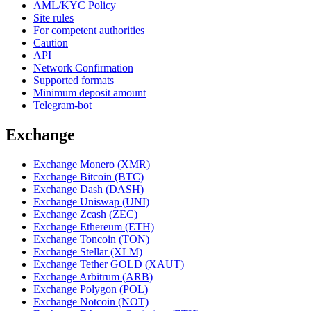
AML/KYC Policy
Site rules
For competent authorities
Caution
API
Network Confirmation
Supported formats
Minimum deposit amount
Telegram-bot
Exchange
Exchange Monero (XMR)
Exchange Bitcoin (BTC)
Exchange Dash (DASH)
Exchange Uniswap (UNI)
Exchange Zcash (ZEC)
Exchange Ethereum (ETH)
Exchange Toncoin (TON)
Exchange Stellar (XLM)
Exchange Tether GOLD (XAUT)
Exchange Arbitrum (ARB)
Exchange Polygon (POL)
Exchange Notcoin (NOT)