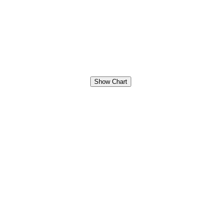
Show Chart