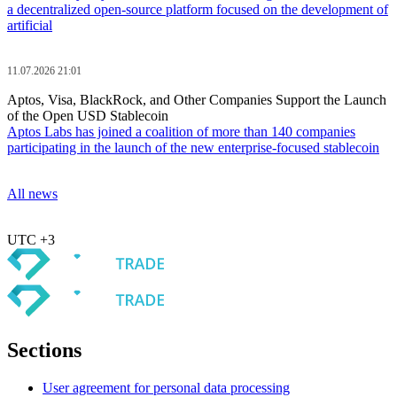
a decentralized open-source platform focused on the development of
artificial
11.07.2026 21:01
Aptos, Visa, BlackRock, and Other Companies Support the Launch
of the Open USD Stablecoin
Aptos Labs has joined a coalition of more than 140 companies
participating in the launch of the new enterprise-focused stablecoin
All news
UTC +3
Sections
User agreement for personal data processing