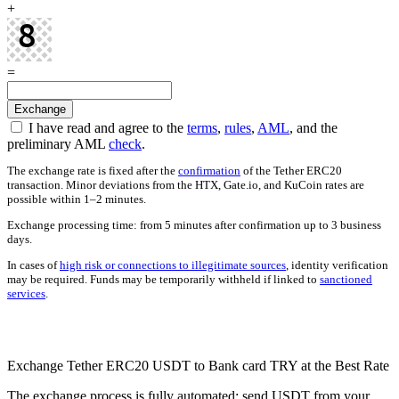
+
=
I have read and agree to the
terms
,
rules
,
AML
, and the
preliminary AML
check
.
The exchange rate is fixed after the
confirmation
of the Tether ERC20
transaction. Minor deviations from the HTX, Gate.io, and KuCoin rates are
possible within 1–2 minutes.
Exchange processing time: from 5 minutes after confirmation up to 3 business
days.
In cases of
high risk or connections to illegitimate sources
, identity verification
may be required. Funds may be temporarily withheld if linked to
sanctioned
services
.
Check AML
Exchange Tether ERC20 USDT to Bank card TRY at the Best Rate
The exchange process is fully automated: send USDT from your