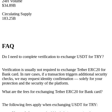
24H Volume
$34.89B
Circulating Supply
183.25B
FAQ
Do I need to complete verification to exchange USDT for TRY?
Verification is usually not required to exchange Tether ERC20 for
Bank card. In rare cases, if a transaction triggers additional security
checks, we may request identity confirmation — solely for your
protection and the security of the platform.
What are the fees for exchanging Tether ERC20 for Bank card?
The following fees apply when exchanging USDT for TRY: