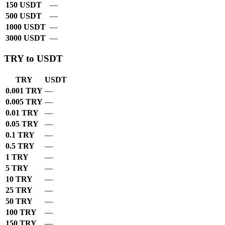
150 USDT
—
500 USDT
—
1000 USDT
—
3000 USDT
—
TRY to USDT
TRY
USDT
0.001 TRY
—
0.005 TRY
—
0.01 TRY
—
0.05 TRY
—
0.1 TRY
—
0.5 TRY
—
1 TRY
—
5 TRY
—
10 TRY
—
25 TRY
—
50 TRY
—
100 TRY
—
150 TRY
—