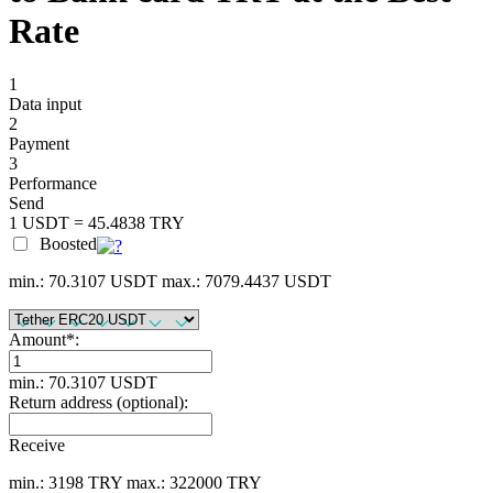
Rate
1
Data input
2
Payment
3
Performance
Send
1 USDT = 45.4838 TRY
Boosted
min.: 70.3107 USDT
max.: 7079.4437 USDT
Amount
*
:
min.: 70.3107 USDT
Return address (optional):
Receive
min.: 3198 TRY
max.: 322000 TRY