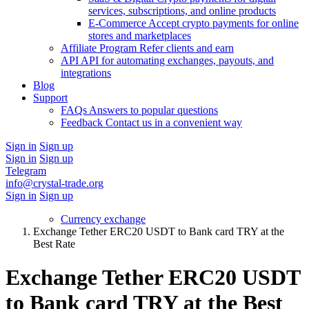
services, subscriptions, and online products
E-Commerce
Accept crypto payments for online
stores and marketplaces
Affiliate Program
Refer clients and earn
API
API for automating exchanges, payouts, and
integrations
Blog
Support
FAQs
Answers to popular questions
Feedback
Contact us in a convenient way
Sign in
Sign up
Sign in
Sign up
Telegram
info@crystal-trade.org
Sign in
Sign up
Currency exchange
Exchange Tether ERC20 USDT to Bank card TRY at the
Best Rate
Exchange Tether ERC20 USDT
to Bank card TRY at the Best