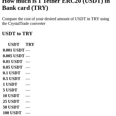
How much is 1 Tether ERC20 (USDT) in
Bank card (TRY)
Compare the cost of your desired amount of USDT in TRY using
the CrystalTrade converter
USDT to TRY
USDT
TRY
0.001 USDT
—
0.005 USDT
—
0.01 USDT
—
0.05 USDT
—
0.1 USDT
—
0.5 USDT
—
1 USDT
—
5 USDT
—
10 USDT
—
25 USDT
—
50 USDT
—
100 USDT
—