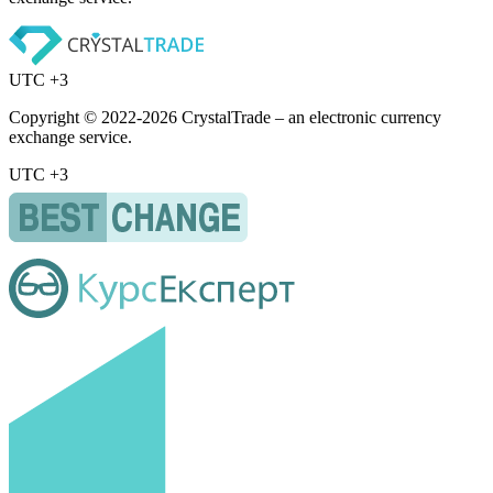
UTC +3
Copyright © 2022-2026 CrystalTrade – an electronic currency
exchange service.
UTC +3