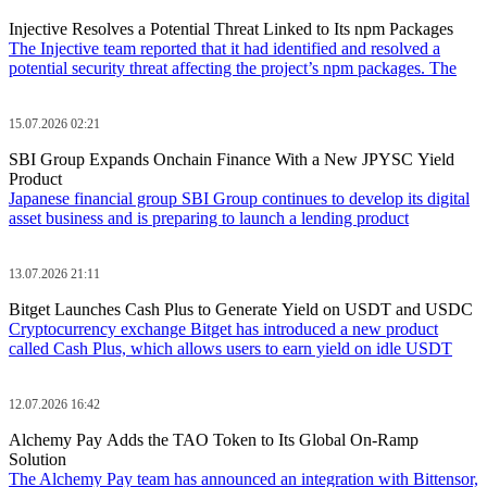
Injective Resolves a Potential Threat Linked to Its npm Packages
The Injective team reported that it had identified and resolved a
potential security threat affecting the project’s npm packages. The
15.07.2026 02:21
SBI Group Expands Onchain Finance With a New JPYSC Yield
Product
Japanese financial group SBI Group continues to develop its digital
asset business and is preparing to launch a lending product
13.07.2026 21:11
Bitget Launches Cash Plus to Generate Yield on USDT and USDC
Cryptocurrency exchange Bitget has introduced a new product
called Cash Plus, which allows users to earn yield on idle USDT
12.07.2026 16:42
Alchemy Pay Adds the TAO Token to Its Global On-Ramp
Solution
The Alchemy Pay team has announced an integration with Bittensor,