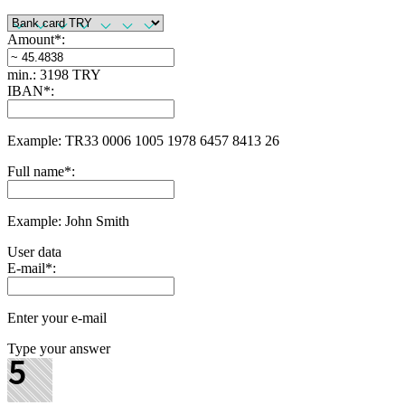
Amount
*
:
min.: 3198 TRY
IBAN
*
:
Example: TR33 0006 1005 1978 6457 8413 26
Full name
*
:
Example: John Smith
User data
E-mail
*
:
Enter your e-mail
Type your answer