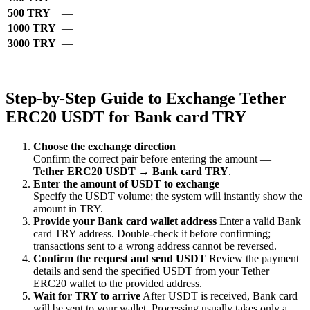
500 TRY
—
1000 TRY
—
3000 TRY
—
Step-by-Step Guide to Exchange Tether
ERC20 USDT for Bank card TRY
Choose the exchange direction
Confirm the correct pair before entering the amount —
Tether ERC20 USDT
→
Bank card TRY
.
Enter the amount of USDT to exchange
Specify the USDT volume; the systеm will instantly show the
amount in TRY.
Provide your Bank card wallet address
Enter a valid Bank
card TRY address. Double-check it before confirming;
transactions sent to a wrong address cannot be reversed.
Confirm the request and send USDT
Review the payment
details and send the specified USDT from your Tether
ERC20 wallet to the provided address.
Wait for TRY to arrive
After USDT is received, Bank card
will be sent to your wallet. Processing usually takes only a