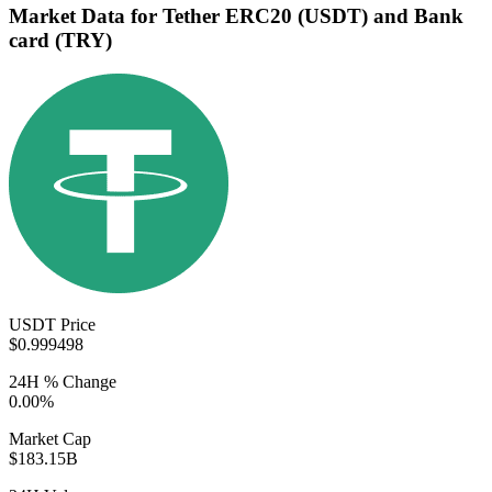
Market Data for Tether ERC20 (USDT) and Bank
card (TRY)
USDT Price
$0.999498
24H % Change
0.00%
Market Cap
$183.15B