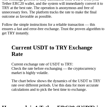
Tether ERC20 wallet, and the systеm will immediately convert it to
TRY at the best rate. The operation is anonymous and free of
unnecessary fees. The platform tracks the rate to make the final
outcome as favorable as possible.
Follow the simple instructions for a reliable transaction — this
ensures a fast and error-free exchange. Trust the proven algorithm to
get TRY instantly.
Current USDT to TRY Exchange
Rate
Current exchange rate of USDT to TRY:
Check the rate before exchanging — the cryptocurrency
market is highly volatile.
The chart below shows the dynamics of the USDT to TRY
rate over different periods. Use this data for more accurate
calculations and to pick the best time to exchange.