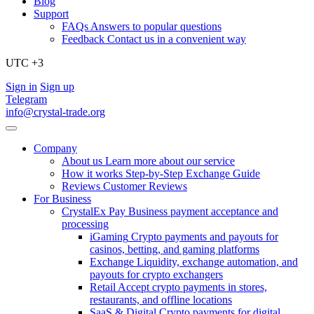
Blog
Support
FAQs
Answers to popular questions
Feedback
Contact us in a convenient way
UTC +3
Sign in
Sign up
Telegram
info@crystal-trade.org
Company
About us
Learn more about our service
How it works
Step-by-Step Exchange Guide
Reviews
Customer Reviews
For Business
CrystalEx Pay
Business payment acceptance and
processing
iGaming
Crypto payments and payouts for
casinos, betting, and gaming platforms
Exchange
Liquidity, exchange automation, and
payouts for crypto exchangers
Retail
Accept crypto payments in stores,
restaurants, and offline locations
SaaS & Digital
Crypto payments for digital