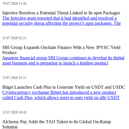
19.07.2026 11:42
Injective Resolves a Potential Threat Linked to Its npm Packages
The Injective team reported that it had identified and resolved a
potential security threat affecting the project’s npm packages. The
15.07.2026 02:21
SBI Group Expands Onchain Finance With a New JPYSC Yield
Product
Japanese financial group SBI Group continues to develop its digital
asset business and is preparing to launch a lending product
13.07.2026 21:11
Bitget Launches Cash Plus to Generate Yield on USDT and USDC
Cryptocurrency exchange Bitget has introduced a new product
called Cash Plus, which allows users to earn yield on idle USDT
12.07.2026 16:42
Alchemy Pay Adds the TAO Token to Its Global On-Ramp
Solution