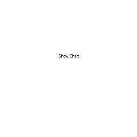
Show Chart