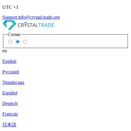
UTC +3
Support
info@crystal-trade.org
Схема
en
English
Русский
Українська
Español
Deutsch
Français
日本語