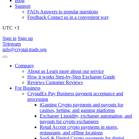
Blog
Support
FAQs
Answers to popular questions
Feedback
Contact us in a convenient way
UTC +3
Sign in
Sign up
Telegram
info@crystal-trade.org
Company
About us
Learn more about our service
How it works
Step-by-Step Exchange Guide
Reviews
Customer Reviews
For Business
CrystalEx Pay
Business payment acceptance and
processing
iGaming
Crypto payments and payouts for
casinos, betting, and gaming platforms
Exchange
Liquidity, exchange automation, and
payouts for crypto exchangers
Retail
Accept crypto payments in stores,
restaurants, and offline locations
SaaS & Digital
Crypto payments for digital