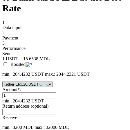
Rate
1
Data input
2
Payment
3
Performance
Send
1 USDT = 15.6538 MDL
Boosted
min.: 204.4232 USDT
max.: 2044.2321 USDT
Amount
*
:
min.: 204.4232 USDT
Return address (optional):
Receive
min.: 3200 MDL
max.: 32000 MDL