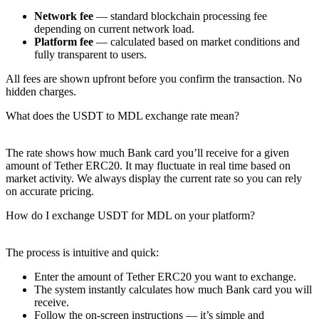
Network fee
— standard blockchain processing fee
depending on current network load.
Platform fee
— calculated based on market conditions and
fully transparent to users.
All fees are shown upfront before you confirm the transaction. No
hidden charges.
What does the USDT to MDL exchange rate mean?
The rate shows how much Bank card you’ll receive for a given
amount of Tether ERC20. It may fluctuate in real time based on
market activity. We always display the current rate so you can rely
on accurate pricing.
How do I exchange USDT for MDL on your platform?
The process is intuitive and quick:
Enter the amount of Tether ERC20 you want to exchange.
The systеm instantly calculates how much Bank card you will
receive.
Follow the on-screen instructions — it’s simple and