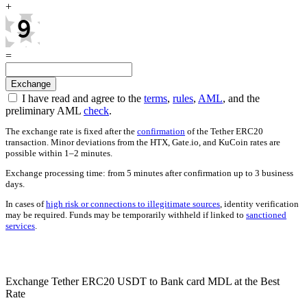
+
=
I have read and agree to the
terms
,
rules
,
AML
, and the
preliminary AML
check
.
The exchange rate is fixed after the
confirmation
of the Tether ERC20
transaction. Minor deviations from the HTX, Gate.io, and KuCoin rates are
possible within 1–2 minutes.
Exchange processing time: from 5 minutes after confirmation up to 3 business
days.
In cases of
high risk or connections to illegitimate sources
, identity verification
may be required. Funds may be temporarily withheld if linked to
sanctioned
services
.
Check AML
Exchange Tether ERC20 USDT to Bank card MDL at the Best
Rate