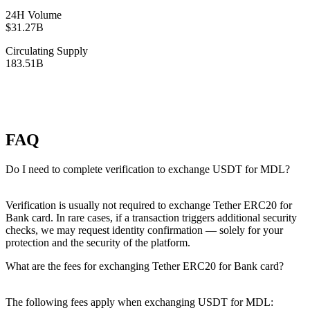
24H Volume
$31.27B
Circulating Supply
183.51B
FAQ
Do I need to complete verification to exchange USDT for MDL?
Verification is usually not required to exchange Tether ERC20 for
Bank card. In rare cases, if a transaction triggers additional security
checks, we may request identity confirmation — solely for your
protection and the security of the platform.
What are the fees for exchanging Tether ERC20 for Bank card?
The following fees apply when exchanging USDT for MDL: