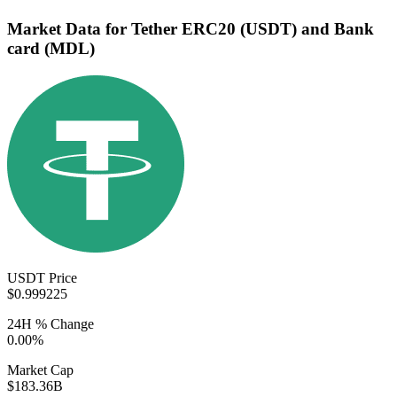
Market Data for Tether ERC20 (USDT) and Bank
card (MDL)
USDT Price
$0.999225
24H % Change
0.00%
Market Cap
$183.36B