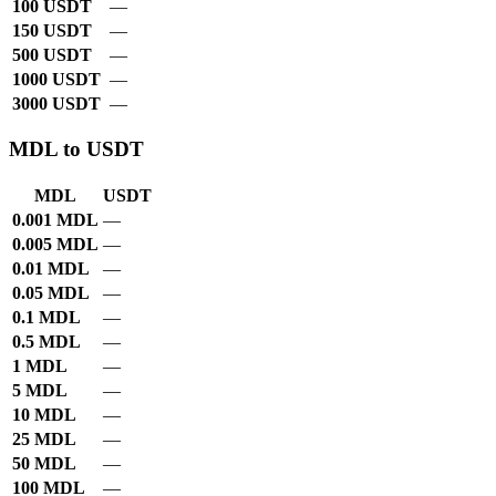
100 USDT
—
150 USDT
—
500 USDT
—
1000 USDT
—
3000 USDT
—
MDL to USDT
MDL
USDT
0.001 MDL
—
0.005 MDL
—
0.01 MDL
—
0.05 MDL
—
0.1 MDL
—
0.5 MDL
—
1 MDL
—
5 MDL
—
10 MDL
—
25 MDL
—
50 MDL
—
100 MDL
—