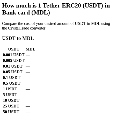
How much is 1 Tether ERC20 (USDT) in
Bank card (MDL)
Compare the cost of your desired amount of USDT in MDL using
the CrystalTrade converter
USDT to MDL
USDT
MDL
0.001 USDT
—
0.005 USDT
—
0.01 USDT
—
0.05 USDT
—
0.1 USDT
—
0.5 USDT
—
1 USDT
—
5 USDT
—
10 USDT
—
25 USDT
—
50 USDT
—