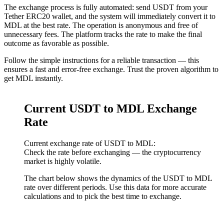
The exchange process is fully automated: send USDT from your
Tether ERC20 wallet, and the systеm will immediately convert it to
MDL at the best rate. The operation is anonymous and free of
unnecessary fees. The platform tracks the rate to make the final
outcome as favorable as possible.
Follow the simple instructions for a reliable transaction — this
ensures a fast and error-free exchange. Trust the proven algorithm to
get MDL instantly.
Current USDT to MDL Exchange
Rate
Current exchange rate of USDT to MDL:
Check the rate before exchanging — the cryptocurrency
market is highly volatile.
The chart below shows the dynamics of the USDT to MDL
rate over different periods. Use this data for more accurate
calculations and to pick the best time to exchange.