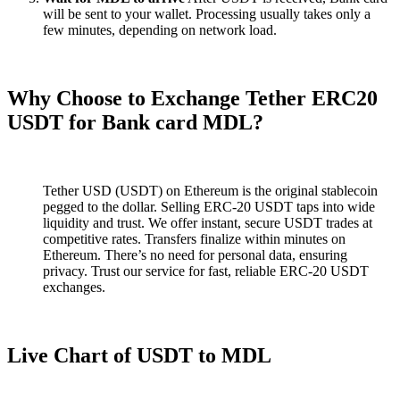
will be sent to your wallet. Processing usually takes only a
few minutes, depending on network load.
Why Choose to Exchange Tether ERC20
USDT for Bank card MDL?
Tether USD (USDT) on Ethereum is the original stablecoin
pegged to the dollar. Selling ERC-20 USDT taps into wide
liquidity and trust. We offer instant, secure USDT trades at
competitive rates. Transfers finalize within minutes on
Ethereum. There’s no need for personal data, ensuring
privacy. Trust our service for fast, reliable ERC-20 USDT
exchanges.
Live Chart of USDT to MDL