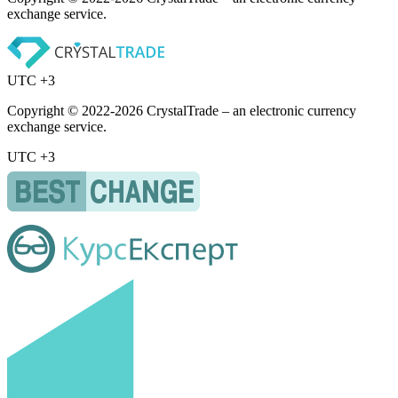
exchange service.
UTC +3
Copyright © 2022-2026 CrystalTrade – an electronic currency
exchange service.
UTC +3