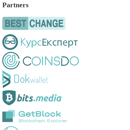
Partners