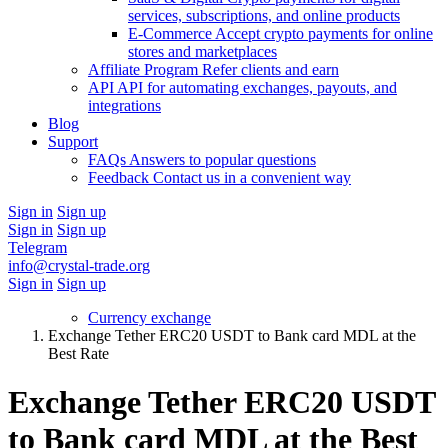
services, subscriptions, and online products
E-Commerce
Accept crypto payments for online
stores and marketplaces
Affiliate Program
Refer clients and earn
API
API for automating exchanges, payouts, and
integrations
Blog
Support
FAQs
Answers to popular questions
Feedback
Contact us in a convenient way
Sign in
Sign up
Sign in
Sign up
Telegram
info@crystal-trade.org
Sign in
Sign up
Currency exchange
Exchange Tether ERC20 USDT to Bank card MDL at the
Best Rate
Exchange Tether ERC20 USDT
to Bank card MDL at the Best