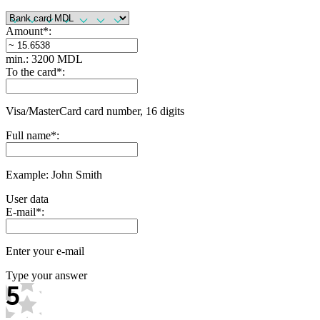
Amount
*
:
min.: 3200 MDL
To the card
*
:
Visa/MasterCard card number, 16 digits
Full name
*
:
Example: John Smith
User data
E-mail
*
:
Enter your e-mail
Type your answer