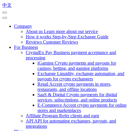
中文
Company
About us
Learn more about our service
How it works
Step-by-Step Exchange Guide
Reviews
Customer Reviews
For Business
CrystalEx Pay
Business payment acceptance and
processing
iGaming
Crypto payments and payouts for
casinos, betting, and gaming platforms
Exchange
Liquidity, exchange automation, and
payouts for crypto exchangers
Retail
Accept crypto payments in stores,
restaurants, and offline locations
SaaS & Digital
Crypto payments for digital
services, subscriptions, and online products
E-Commerce
Accept crypto payments for online
stores and marketplaces
Affiliate Program
Refer clients and earn
API
API for automating exchanges, payouts, and
integrations