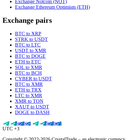
Exchange Notcoin (NOT)
Exchange Ethereum Optimism (ETH)
Exchange pairs
BTC to XRP
STRK to USDT
BTC to LTC
USDT to XMR
BTC to DOGE
ETH to ETC
SOL to XMR
BTC to BCH
CYBER to USDT
BTC to XMR
ETH to TRX
LTC to XMR
XMR to TON
XAUT to USDT
DOGE to DASH
Support
Business
UTC +3
Copyright © 2022-2026 CrystalTrade – an electronic currency