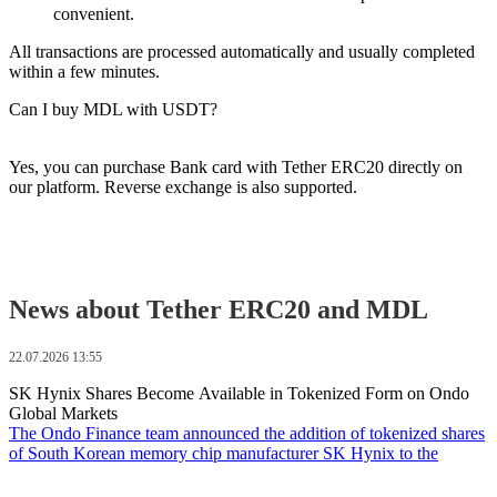
convenient.
All transactions are processed automatically and usually completed
within a few minutes.
Can I buy MDL with USDT?
Yes, you can purchase Bank card with Tether ERC20 directly on
our platform. Reverse exchange is also supported.
News about Tether ERC20 and MDL
22.07.2026 13:55
SK Hynix Shares Become Available in Tokenized Form on Ondo
Global Markets
The Ondo Finance team announced the addition of tokenized shares
of South Korean memory chip manufacturer SK Hynix to the