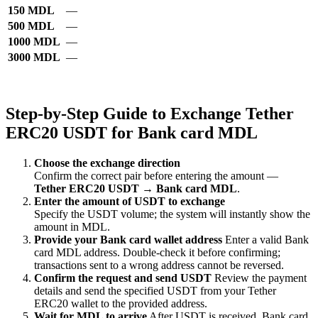
150 MDL
—
500 MDL
—
1000 MDL
—
3000 MDL
—
Step-by-Step Guide to Exchange Tether
ERC20 USDT for Bank card MDL
Choose the exchange direction
Confirm the correct pair before entering the amount —
Tether ERC20 USDT
→
Bank card MDL
.
Enter the amount of USDT to exchange
Specify the USDT volume; the systеm will instantly show the
amount in MDL.
Provide your Bank card wallet address
Enter a valid Bank
card MDL address. Double-check it before confirming;
transactions sent to a wrong address cannot be reversed.
Confirm the request and send USDT
Review the payment
details and send the specified USDT from your Tether
ERC20 wallet to the provided address.
Wait for MDL to arrive
After USDT is received, Bank card