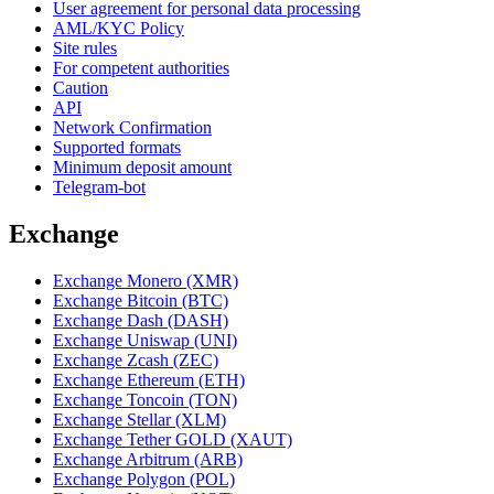
User agreement for personal data processing
AML/KYC Policy
Site rules
For competent authorities
Caution
API
Network Confirmation
Supported formats
Minimum deposit amount
Telegram-bot
Exchange
Exchange Monero (XMR)
Exchange Bitcoin (BTC)
Exchange Dash (DASH)
Exchange Uniswap (UNI)
Exchange Zcash (ZEC)
Exchange Ethereum (ETH)
Exchange Toncoin (TON)
Exchange Stellar (XLM)
Exchange Tether GOLD (XAUT)
Exchange Arbitrum (ARB)
Exchange Polygon (POL)