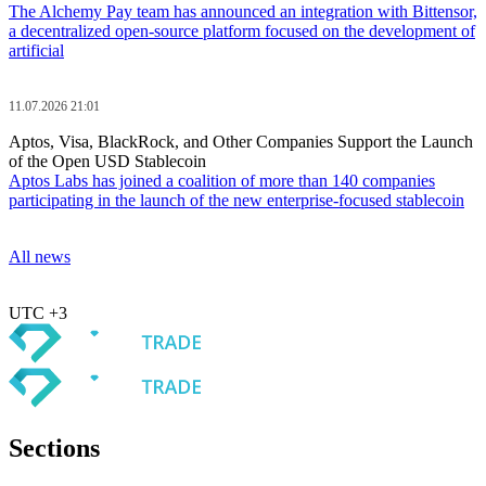
The Alchemy Pay team has announced an integration with Bittensor,
a decentralized open-source platform focused on the development of
artificial
11.07.2026 21:01
Aptos, Visa, BlackRock, and Other Companies Support the Launch
of the Open USD Stablecoin
Aptos Labs has joined a coalition of more than 140 companies
participating in the launch of the new enterprise-focused stablecoin
All news
UTC +3
Sections