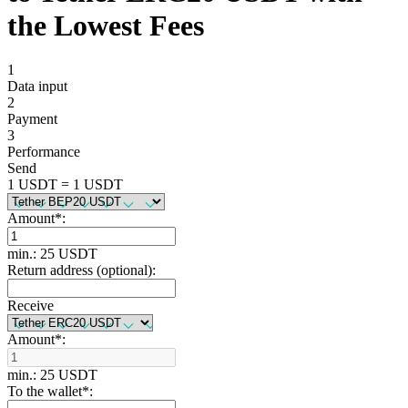
the Lowest Fees
1
Data input
2
Payment
3
Performance
Send
1 USDT = 1 USDT
Amount
*
:
min.: 25 USDT
Return address (optional):
Receive
Amount
*
:
min.: 25 USDT
To the wallet
*
: