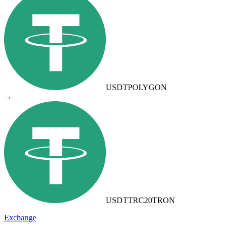
USDT
POLYGON
→
USDTTRC20
TRON
Exchange