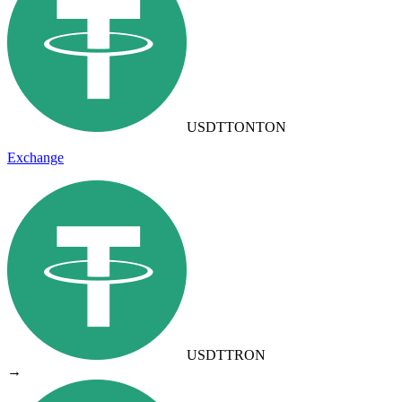
USDTTON
TON
Exchange
USDT
TRON
→