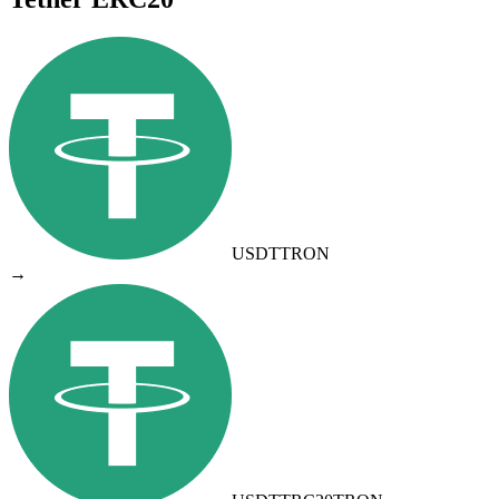
USDT
TRON
→