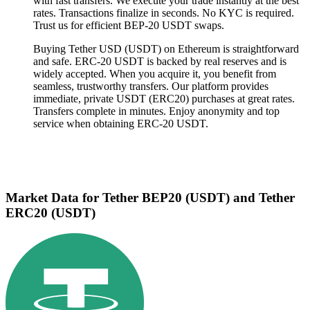
with fast transfers. We execute your trade instantly at the best
rates. Transactions finalize in seconds. No KYC is required.
Trust us for efficient BEP-20 USDT swaps.
Buying Tether USD (USDT) on Ethereum is straightforward
and safe. ERC-20 USDT is backed by real reserves and is
widely accepted. When you acquire it, you benefit from
seamless, trustworthy transfers. Our platform provides
immediate, private USDT (ERC20) purchases at great rates.
Transfers complete in minutes. Enjoy anonymity and top
service when obtaining ERC-20 USDT.
Market Data for Tether BEP20 (USDT) and Tether
ERC20 (USDT)