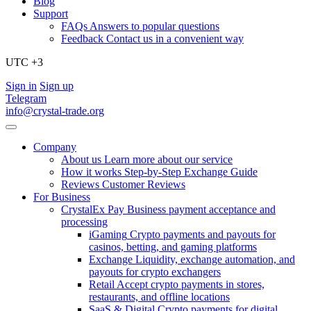
Blog
Support
FAQs
Answers to popular questions
Feedback
Contact us in a convenient way
UTC +3
Sign in
Sign up
Telegram
info@crystal-trade.org
Company
About us
Learn more about our service
How it works
Step-by-Step Exchange Guide
Reviews
Customer Reviews
For Business
CrystalEx Pay
Business payment acceptance and
processing
iGaming
Crypto payments and payouts for
casinos, betting, and gaming platforms
Exchange
Liquidity, exchange automation, and
payouts for crypto exchangers
Retail
Accept crypto payments in stores,
restaurants, and offline locations
SaaS & Digital
Crypto payments for digital