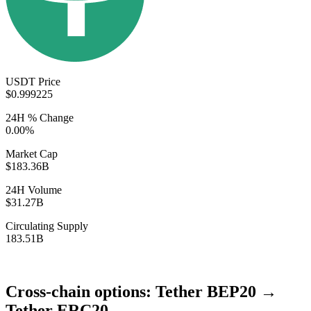
USDT Price
$0.999225
24H % Change
0.00%
Market Cap
$183.36B
24H Volume
$31.27B
Circulating Supply
183.51B
Cross-chain options: Tether BEP20 →
Tether ERC20