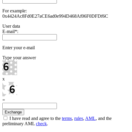
For example:
0x4424Ac8Fd0E27aCE6ad0e994D468Af06F0DFDf6C
User data
E-mail
*
:
Enter your e-mail
Type your answer
x
=
I have read and agree to the
terms
,
rules
,
AML
, and the
preliminary AML
check
.