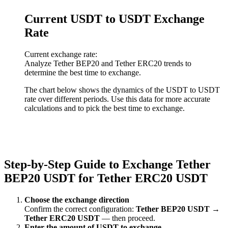
Current USDT to USDT Exchange
Rate
Current exchange rate:
Analyze Tether BEP20 and Tether ERC20 trends to
determine the best time to exchange.
The chart below shows the dynamics of the USDT to USDT
rate over different periods. Use this data for more accurate
calculations and to pick the best time to exchange.
Step-by-Step Guide to Exchange Tether
BEP20 USDT for Tether ERC20 USDT
Choose the exchange direction
Confirm the correct configuration:
Tether BEP20 USDT
→
Tether ERC20 USDT
— then proceed.
Enter the amount of USDT to exchange