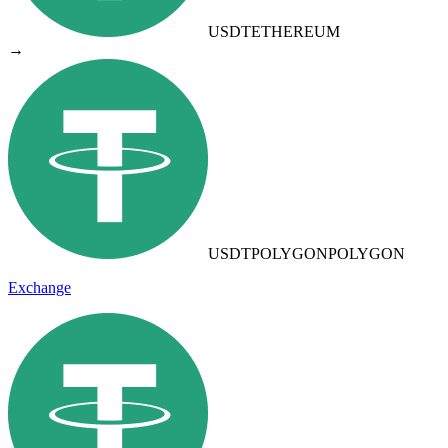
USDT
ETHEREUM
→
USDTPOLYGON
POLYGON
Exchange