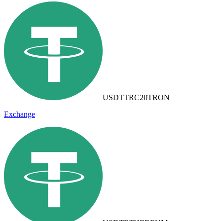
USDTTRC20
TRON
Exchange