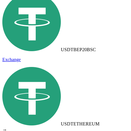
USDTBEP20
BSC
Exchange
USDT
ETHEREUM
→