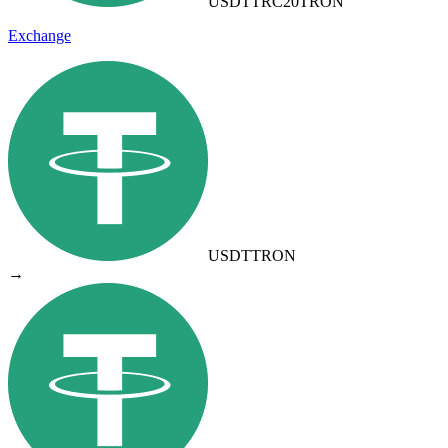
USDTTRC20
TRON
Exchange
USDT
TRON
→