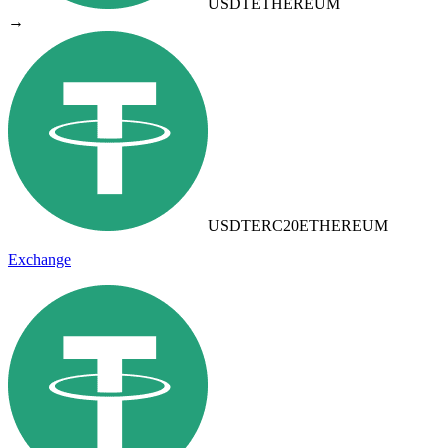
USDT
ETHEREUM
→
USDTERC20
ETHEREUM
Exchange