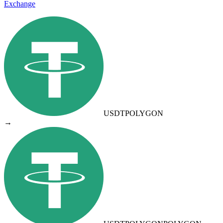
Exchange
USDT
POLYGON
→