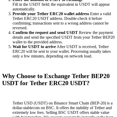
Fill in the USDT field; the equivalent in USDT will appear
automatically.
Provide your Tether ERC20 wallet address
Enter a valid
Tether ERC20 USDT address. Double-check it before
confirming; transactions sent to a wrong address cannot be
reversed.
Confirm the request and send USDT
Review the payment
details and send the specified USDT from your Tether BEP20
wallet to the provided address.
Wait for USDT to arrive
After USDT is received, Tether
ERC20 will be sent to your wallet. Processing usually takes
only a few minutes, depending on network load.
Why Choose to Exchange Tether BEP20
USDT for Tether ERC20 USDT?
Tether USD (USDT) on Binance Smart Chain (BEP-20) is a
dollar-stablecoin on BSC. It offers the stability of Tether and
extremely low fees. Selling BSC USDT offers stable value