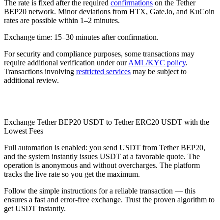
The rate is fixed after the required
confirmations
on the Tether
BEP20 network. Minor deviations from HTX, Gate.io, and KuCoin
rates are possible within 1–2 minutes.
Exchange time: 15–30 minutes after confirmation.
For security and compliance purposes, some transactions may
require additional verification under our
AML/KYC policy
.
Transactions involving
restricted services
may be subject to
additional review.
Check AML
Exchange Tether BEP20 USDT to Tether ERC20 USDT with the
Lowest Fees
Full automation is enabled: you send USDT from Tether BEP20,
and the systеm instantly issues USDT at a favorable quote. The
operation is anonymous and without overcharges. The platform
tracks the live rate so you get the maximum.
Follow the simple instructions for a reliable transaction — this
ensures a fast and error-free exchange. Trust the proven algorithm to
get USDT instantly.