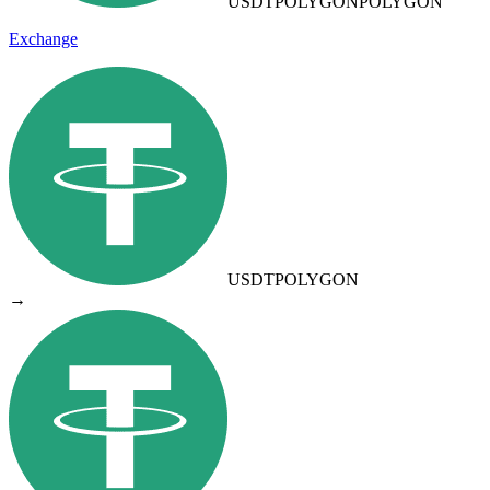
USDTPOLYGON
POLYGON
Exchange
USDT
POLYGON
→