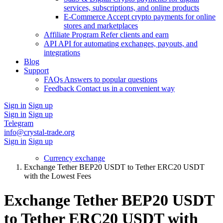
services, subscriptions, and online products
E-Commerce
Accept crypto payments for online
stores and marketplaces
Affiliate Program
Refer clients and earn
API
API for automating exchanges, payouts, and
integrations
Blog
Support
FAQs
Answers to popular questions
Feedback
Contact us in a convenient way
Sign in
Sign up
Sign in
Sign up
Telegram
info@crystal-trade.org
Sign in
Sign up
Currency exchange
Exchange Tether BEP20 USDT to Tether ERC20 USDT
with the Lowest Fees
Exchange Tether BEP20 USDT
to Tether ERC20 USDT with