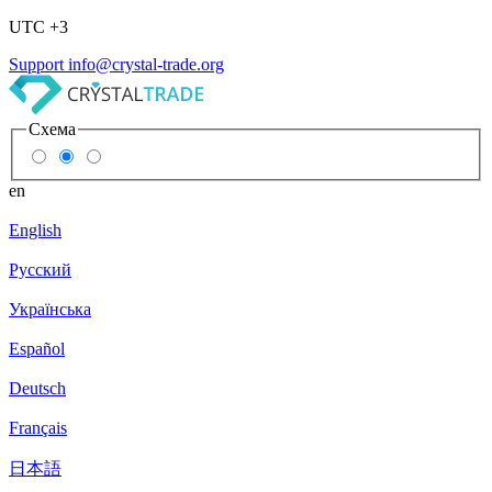
UTC +3
Support
info@crystal-trade.org
Схема
en
English
Русский
Українська
Español
Deutsch
Français
日本語