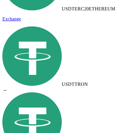
USDTERC20
ETHEREUM
Exchange
USDT
TRON
→