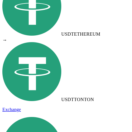
USDT
ETHEREUM
→
USDTTON
TON
Exchange