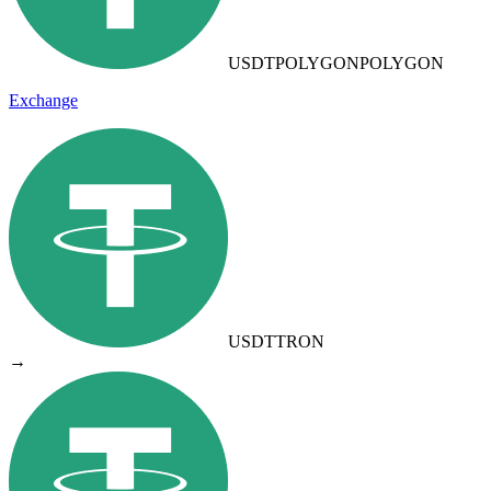
USDTPOLYGON
POLYGON
Exchange
USDT
TRON
→