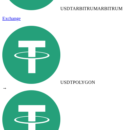
USDTARBITRUM
ARBITRUM
Exchange
USDT
POLYGON
→