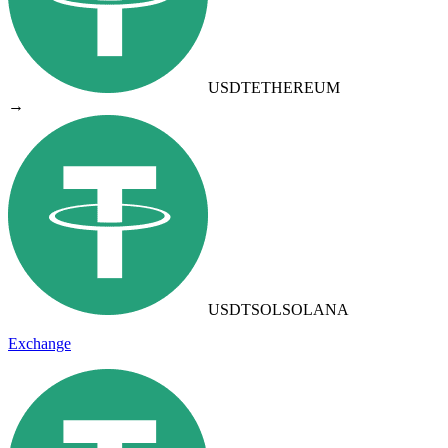
USDT
ETHEREUM
→
USDTSOL
SOLANA
Exchange