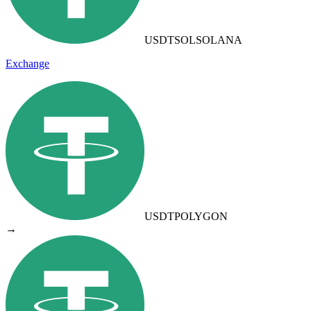
USDTSOL
SOLANA
Exchange
USDT
POLYGON
→