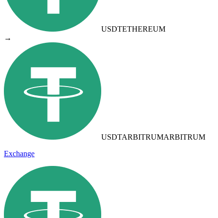
USDT
ETHEREUM
→
USDTARBITRUM
ARBITRUM
Exchange