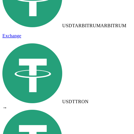
USDTARBITRUM
ARBITRUM
Exchange
USDT
TRON
→