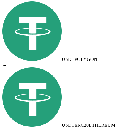
USDT
POLYGON
→
USDTERC20
ETHEREUM