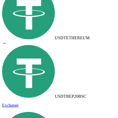
USDT
ETHEREUM
→
USDTBEP20
BSC
Exchange