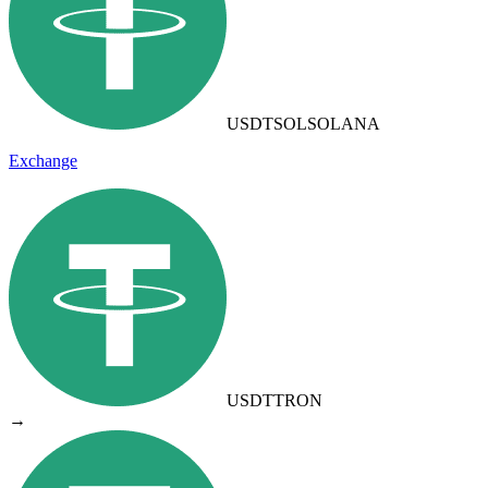
USDTSOL
SOLANA
Exchange
USDT
TRON
→