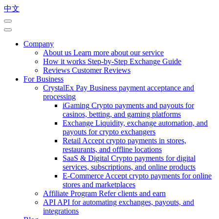
中文
Company
About us
Learn more about our service
How it works
Step-by-Step Exchange Guide
Reviews
Customer Reviews
For Business
CrystalEx Pay
Business payment acceptance and
processing
iGaming
Crypto payments and payouts for
casinos, betting, and gaming platforms
Exchange
Liquidity, exchange automation, and
payouts for crypto exchangers
Retail
Accept crypto payments in stores,
restaurants, and offline locations
SaaS & Digital
Crypto payments for digital
services, subscriptions, and online products
E-Commerce
Accept crypto payments for online
stores and marketplaces
Affiliate Program
Refer clients and earn
API
API for automating exchanges, payouts, and
integrations