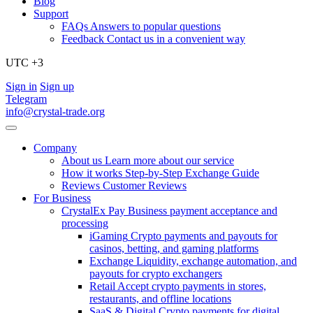
Blog
Support
FAQs
Answers to popular questions
Feedback
Contact us in a convenient way
UTC +3
Sign in
Sign up
Telegram
info@crystal-trade.org
Company
About us
Learn more about our service
How it works
Step-by-Step Exchange Guide
Reviews
Customer Reviews
For Business
CrystalEx Pay
Business payment acceptance and
processing
iGaming
Crypto payments and payouts for
casinos, betting, and gaming platforms
Exchange
Liquidity, exchange automation, and
payouts for crypto exchangers
Retail
Accept crypto payments in stores,
restaurants, and offline locations
SaaS & Digital
Crypto payments for digital