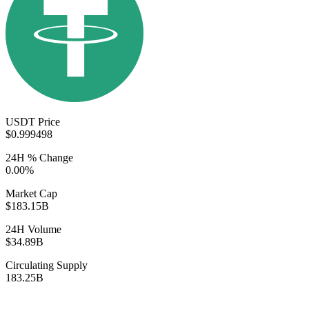
USDT Price
$0.999498
24H % Change
0.00%
Market Cap
$183.15B
24H Volume
$34.89B
Circulating Supply
183.25B