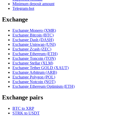
Minimum deposit amount
Telegram-bot
Exchange
Exchange Monero (XMR)
Exchange Bitcoin (BTC)
Exchange Dash (DASH)
Exchange Uniswap (UNI)
Exchange Zcash (ZEC)
Exchange Ethereum (ETH)
Exchange Toncoin (TON)
Exchange Stellar (XLM)
Exchange Tether GOLD (XAUT)
Exchange Arbitrum (ARB)
Exchange Polygon (POL)
Exchange Notcoin (NOT)
Exchange Ethereum Optimism (ETH)
Exchange pairs
BTC to XRP
STRK to USDT