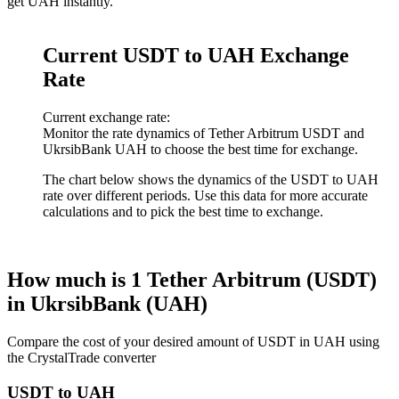
get UAH instantly.
Current USDT to UAH Exchange
Rate
Current exchange rate:
Monitor the rate dynamics of Tether Arbitrum USDT and
UkrsibBank UAH to choose the best time for exchange.
The chart below shows the dynamics of the USDT to UAH
rate over different periods. Use this data for more accurate
calculations and to pick the best time to exchange.
How much is 1 Tether Arbitrum (USDT)
in UkrsibBank (UAH)
Compare the cost of your desired amount of USDT in UAH using
the CrystalTrade converter
USDT to UAH