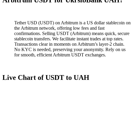
Tether USD (USDT) on Arbitrum is a US dollar stablecoin on
the Arbitrum network, offering low fees and fast
confirmations. Selling USDT (Arbitrum) means quick, secure
stablecoin transfers. We facilitate instant trades at top rates.
Transactions clear in moments on Arbitrum’s layer-2 chain.
No KYC is needed, preserving your anonymity. Rely on us
for smooth, efficient Arbitrum USDT exchanges.
Live Chart of USDT to UAH