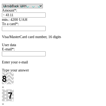
Amount
*
:
min.: 4200 UAH
To a card
*
:
Visa/MasterCard card number, 16 digits
User data
E-mail
*
:
Enter your e-mail
Type your answer
+
=