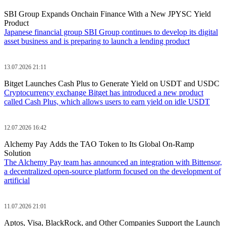
SBI Group Expands Onchain Finance With a New JPYSC Yield
Product
Japanese financial group SBI Group continues to develop its digital
asset business and is preparing to launch a lending product
13.07.2026 21:11
Bitget Launches Cash Plus to Generate Yield on USDT and USDC
Cryptocurrency exchange Bitget has introduced a new product
called Cash Plus, which allows users to earn yield on idle USDT
12.07.2026 16:42
Alchemy Pay Adds the TAO Token to Its Global On-Ramp
Solution
The Alchemy Pay team has announced an integration with Bittensor,
a decentralized open-source platform focused on the development of
artificial
11.07.2026 21:01
Aptos, Visa, BlackRock, and Other Companies Support the Launch