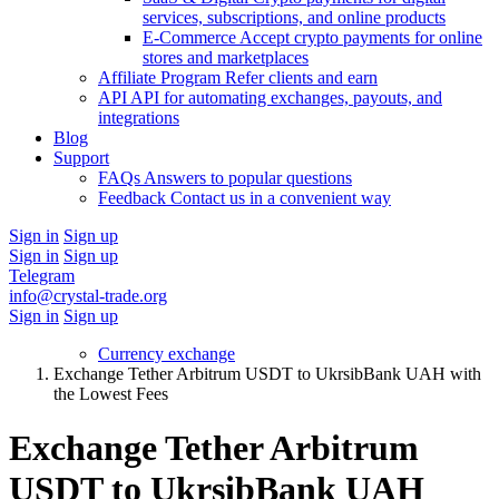
services, subscriptions, and online products
E-Commerce
Accept crypto payments for online
stores and marketplaces
Affiliate Program
Refer clients and earn
API
API for automating exchanges, payouts, and
integrations
Blog
Support
FAQs
Answers to popular questions
Feedback
Contact us in a convenient way
Sign in
Sign up
Sign in
Sign up
Telegram
info@crystal-trade.org
Sign in
Sign up
Currency exchange
Exchange Tether Arbitrum USDT to UkrsibBank UAH with
the Lowest Fees
Exchange Tether Arbitrum
USDT to UkrsibBank UAH