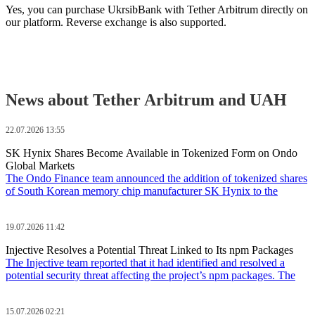
Yes, you can purchase UkrsibBank with Tether Arbitrum directly on
our platform. Reverse exchange is also supported.
News about Tether Arbitrum and UAH
22.07.2026 13:55
SK Hynix Shares Become Available in Tokenized Form on Ondo
Global Markets
The Ondo Finance team announced the addition of tokenized shares
of South Korean memory chip manufacturer SK Hynix to the
19.07.2026 11:42
Injective Resolves a Potential Threat Linked to Its npm Packages
The Injective team reported that it had identified and resolved a
potential security threat affecting the project’s npm packages. The
15.07.2026 02:21