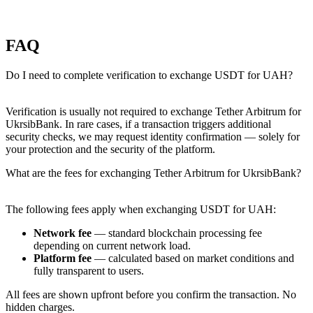
FAQ
Do I need to complete verification to exchange USDT for UAH?
Verification is usually not required to exchange Tether Arbitrum for
UkrsibBank. In rare cases, if a transaction triggers additional
security checks, we may request identity confirmation — solely for
your protection and the security of the platform.
What are the fees for exchanging Tether Arbitrum for UkrsibBank?
The following fees apply when exchanging USDT for UAH:
Network fee
— standard blockchain processing fee
depending on current network load.
Platform fee
— calculated based on market conditions and
fully transparent to users.
All fees are shown upfront before you confirm the transaction. No
hidden charges.