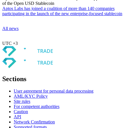
of the Open USD Stablecoin
Aptos Labs has joined a coalition of more than 140 companies
participating in the launch of the new enterprise-focused stablecoin
All news
UTC +3
Sections
User agreement for personal data processing
AML/KYC Policy
Site rules
For competent authorities
Caution
API
Network Confirmation
Supported formats