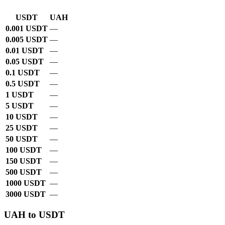
USDT
UAH
0.001 USDT
—
0.005 USDT
—
0.01 USDT
—
0.05 USDT
—
0.1 USDT
—
0.5 USDT
—
1 USDT
—
5 USDT
—
10 USDT
—
25 USDT
—
50 USDT
—
100 USDT
—
150 USDT
—
500 USDT
—
1000 USDT
—
3000 USDT
—
UAH to USDT