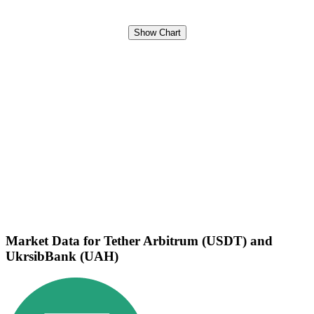
Show Chart
Market Data for Tether Arbitrum (USDT) and
UkrsibBank (UAH)