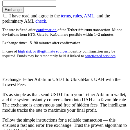
I have read and agree to the
terms
,
rules
,
AML
, and the
preliminary AML
check
.
The rate is fixed after
confirmation
of the Tether Arbitrum transaction. Minor
deviations from HTX, Gate.io, KuCoin are possible within 1–2 minutes.
Exchange time: ~5–90 minutes after confirmation.
In case of
high risk or illegitimate sources
, identity confirmation may be
required. Funds may be temporarily held if linked to
sanctioned services
.
Check AML
Exchange Tether Arbitrum USDT to UkrsibBank UAH with the
Lowest Fees
It’s as simple as that: send USDT from your Tether Arbitrum wallet,
and the systеm instantly converts them into UAH at a favorable rate.
The exchange is anonymous and free of hidden fees. The intelligent
module tracks the rate to maximize your final profit.
Follow the simple instructions for a reliable transaction — this
ensures a fast and error-free exchange. Trust the proven algorithm to