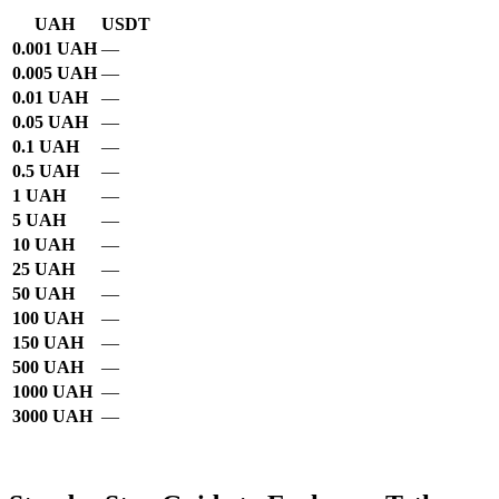
UAH
USDT
0.001 UAH
—
0.005 UAH
—
0.01 UAH
—
0.05 UAH
—
0.1 UAH
—
0.5 UAH
—
1 UAH
—
5 UAH
—
10 UAH
—
25 UAH
—
50 UAH
—
100 UAH
—
150 UAH
—
500 UAH
—
1000 UAH
—
3000 UAH
—