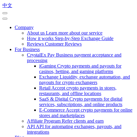
中文
Company
About us
Learn more about our service
How it works
Step-by-Step Exchange Guide
Reviews
Customer Reviews
For Business
CrystalEx Pay
Business payment acceptance and
processing
iGaming
Crypto payments and payouts for
casinos, betting, and gaming platforms
Exchange
Liquidity, exchange automation, and
payouts for crypto exchangers
Retail
Accept crypto payments in stores,
restaurants, and offline locations
SaaS & Digital
Crypto payments for digital
services, subscriptions, and online products
E-Commerce
Accept crypto payments for online
stores and marketplaces
Affiliate Program
Refer clients and earn
API
API for automating exchanges, payouts, and
integrations