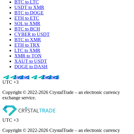
BTC to LTC
USDT to XMR
BTC to DOGE
ETH to ETC
SOL to XMR
BTC to BCH
CYBER to USDT
BTC to XMR
ETH to TRX
LTC to XMR
XMR to TON
XAUT to USDT
DOGE to DASH
Support
Business
UTC +3
Copyright © 2022-2026 CrystalTrade – an electronic currency
exchange service.
UTC +3
Copyright © 2022-2026 CrystalTrade – an electronic currency