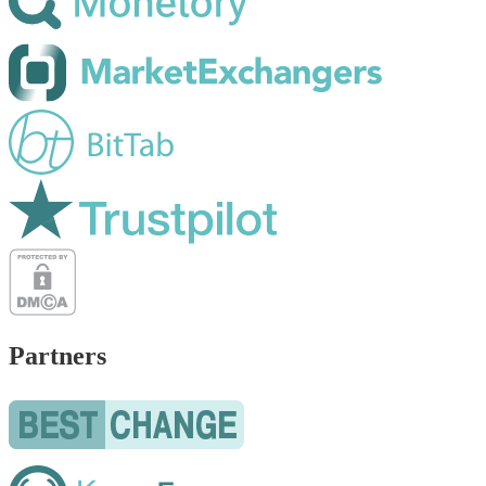
Partners