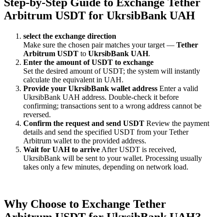
Step-by-Step Guide to Exchange Tether
Arbitrum USDT for UkrsibBank UAH
sеlect the exchange direction
Make sure the chosen pair matches your target —
Tether
Arbitrum USDT
to
UkrsibBank UAH
.
Enter the amount of USDT to exchange
Set the desired amount of USDT; the systеm will instantly
calculate the equivalent in UAH.
Provide your UkrsibBank wallet address
Enter a valid
UkrsibBank UAH address. Double-check it before
confirming; transactions sent to a wrong address cannot be
reversed.
Confirm the request and send USDT
Review the payment
details and send the specified USDT from your Tether
Arbitrum wallet to the provided address.
Wait for UAH to arrive
After USDT is received,
UkrsibBank will be sent to your wallet. Processing usually
takes only a few minutes, depending on network load.
Why Choose to Exchange Tether
Arbitrum USDT for UkrsibBank UAH?