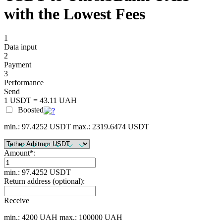
with the Lowest Fees
1
Data input
2
Payment
3
Performance
Send
1 USDT = 43.11 UAH
Boosted
min.: 97.4252 USDT
max.: 2319.6474 USDT
Amount
*
:
min.: 97.4252 USDT
Return address (optional):
Receive
min.: 4200 UAH
max.: 100000 UAH