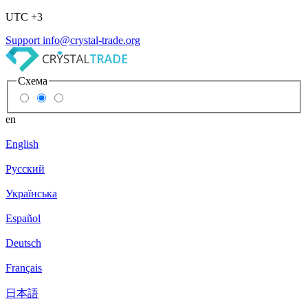
UTC +3
Support
info@crystal-trade.org
Схема
en
English
Русский
Українська
Español
Deutsch
Français
日本語