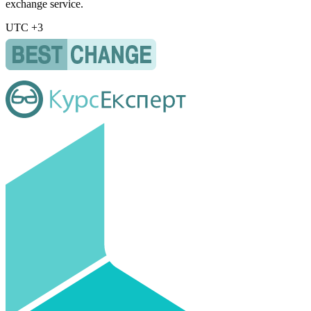
exchange service.
UTC +3