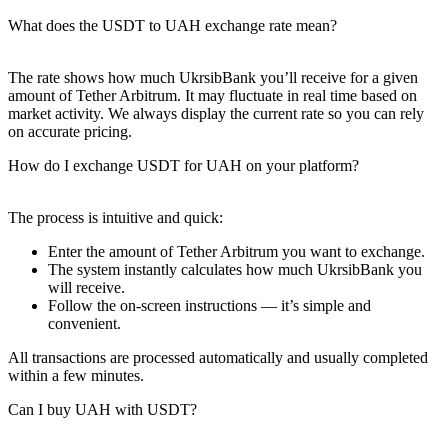
What does the USDT to UAH exchange rate mean?
The rate shows how much UkrsibBank you’ll receive for a given
amount of Tether Arbitrum. It may fluctuate in real time based on
market activity. We always display the current rate so you can rely
on accurate pricing.
How do I exchange USDT for UAH on your platform?
The process is intuitive and quick:
Enter the amount of Tether Arbitrum you want to exchange.
The systеm instantly calculates how much UkrsibBank you
will receive.
Follow the on-screen instructions — it’s simple and
convenient.
All transactions are processed automatically and usually completed
within a few minutes.
Can I buy UAH with USDT?