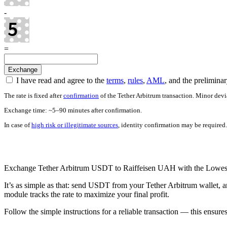
-
=
I have read and agree to the
terms
,
rules
,
AML
, and the prelimi
The rate is fixed after
confirmation
of the Tether Arbitrum transaction. Minor dev
Exchange time: ~5–90 minutes after confirmation.
In case of
high risk or illegitimate sources
, identity confirmation may be required
Check AML
Exchange Tether Arbitrum USDT to Raiffeisen UAH with the Lowes
It’s as simple as that: send USDT from your Tether Arbitrum wallet, a
module tracks the rate to maximize your final profit.
Follow the simple instructions for a reliable transaction — this ensure