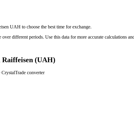
isen UAH to choose the best time for exchange.
r different periods. Use this data for more accurate calculations and 
 Raiffeisen (UAH)
 CrystalTrade converter