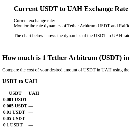
Current USDT to UAH Exchange Rate
Current exchange rate:
Monitor the rate dynamics of Tether Arbitrum USDT and Raiffe
The chart below shows the dynamics of the USDT to UAH rate ove
How much is 1 Tether Arbitrum (USDT) in
Compare the cost of your desired amount of USDT in UAH using the
USDT to UAH
USDT
UAH
0.001 USDT
—
0.005 USDT
—
0.01 USDT
—
0.05 USDT
—
0.1 USDT
—