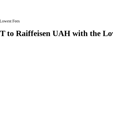
 Lowest Fees
 to Raiffeisen UAH with the Lo