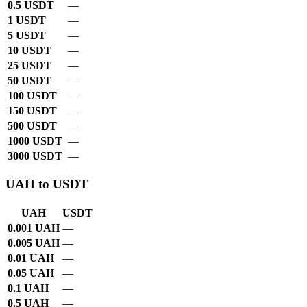
0.5 USDT
—
1 USDT
—
5 USDT
—
10 USDT
—
25 USDT
—
50 USDT
—
100 USDT
—
150 USDT
—
500 USDT
—
1000 USDT
—
3000 USDT
—
UAH to USDT
UAH
USDT
0.001 UAH
—
0.005 UAH
—
0.01 UAH
—
0.05 UAH
—
0.1 UAH
—
0.5 UAH
—