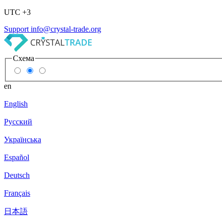
UTC +3
Support
info@crystal-trade.org
Схема
en
English
Русский
Українська
Español
Deutsch
Français
日本語