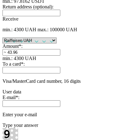
min.: 97.8162 USDT
Return address (optional):
Receive
min.: 4300 UAH
max.: 100000 UAH
Amount
*
:
min.: 4300 UAH
To a card
*
:
Visa/MasterCard card number, 16 digits
User data
E-mail
*
:
Enter your e-mail
Type your answer