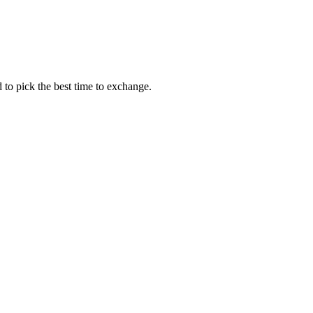
to pick the best time to exchange.