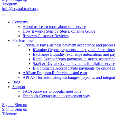
Telegram
info@crystal-trade.org
Company
About us
Learn more about our service
How it works
Step-by-Step Exchange Guide
Reviews
Customer Reviews
For Business
CrystalEx Pay
Business payment acceptance and process
iGaming
Crypto payments and payouts for casinos,
Exchange
Liquidity, exchange automation, and pa
Retail
Accept crypto payments in stores, restaurants
SaaS & Digital
Crypto payments for digital service
E-Commerce
Accept crypto payments for online s
Affiliate Program
Refer clients and earn
API
API for automating exchanges, payouts, and integra
Blog
Support
FAQs
Answers to popular questions
Feedback
Contact us in a convenient way
Sign in
Sign up
Sign in
Sign up
Telegram