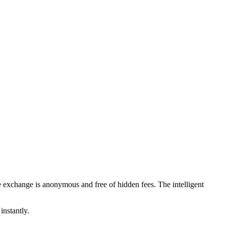
e exchange is anonymous and free of hidden fees. The intelligent
instantly.