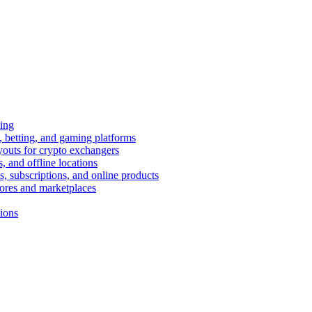
ing
 betting, and gaming platforms
youts for crypto exchangers
, and offline locations
s, subscriptions, and online products
tores and marketplaces
tions