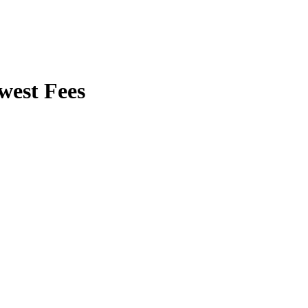
west Fees