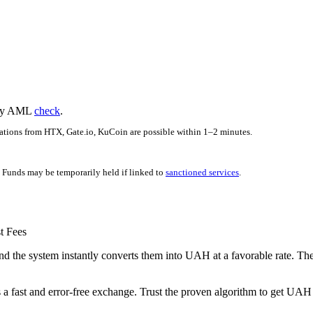
nary AML
check
.
iations from HTX, Gate.io, KuCoin are possible within 1–2 minutes.
. Funds may be temporarily held if linked to
sanctioned services
.
t Fees
nd the systеm instantly converts them into UAH at a favorable rate. Th
s a fast and error-free exchange. Trust the proven algorithm to get UAH 