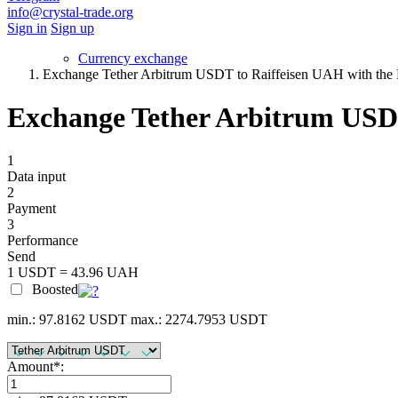
info@crystal-trade.org
Sign in
Sign up
Currency exchange
Exchange Tether Arbitrum USDT to Raiffeisen UAH with the
Exchange Tether Arbitrum USDT
1
Data input
2
Payment
3
Performance
Send
1 USDT = 43.96 UAH
Boosted
min.: 97.8162 USDT
max.: 2274.7953 USDT
Amount
*
: