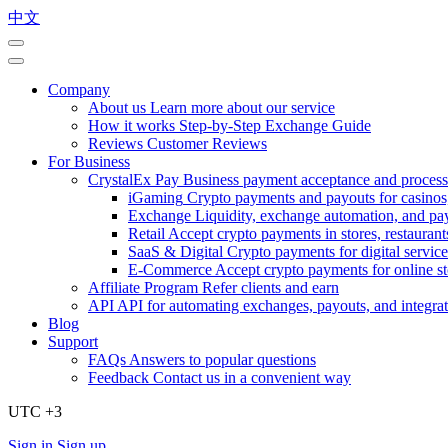
中文
Company
About us
Learn more about our service
How it works
Step-by-Step Exchange Guide
Reviews
Customer Reviews
For Business
CrystalEx Pay
Business payment acceptance and process
iGaming
Crypto payments and payouts for casinos,
Exchange
Liquidity, exchange automation, and pa
Retail
Accept crypto payments in stores, restaurants
SaaS & Digital
Crypto payments for digital service
E-Commerce
Accept crypto payments for online s
Affiliate Program
Refer clients and earn
API
API for automating exchanges, payouts, and integra
Blog
Support
FAQs
Answers to popular questions
Feedback
Contact us in a convenient way
UTC +3
Sign in
Sign up