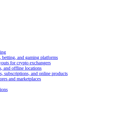
ing
 betting, and gaming platforms
youts for crypto exchangers
, and offline locations
s, subscriptions, and online products
tores and marketplaces
tions