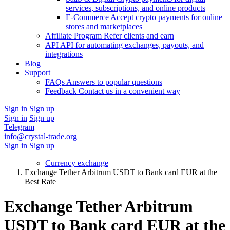
services, subscriptions, and online products
E-Commerce
Accept crypto payments for online
stores and marketplaces
Affiliate Program
Refer clients and earn
API
API for automating exchanges, payouts, and
integrations
Blog
Support
FAQs
Answers to popular questions
Feedback
Contact us in a convenient way
Sign in
Sign up
Sign in
Sign up
Telegram
info@crystal-trade.org
Sign in
Sign up
Currency exchange
Exchange Tether Arbitrum USDT to Bank card EUR at the
Best Rate
Exchange Tether Arbitrum
USDT to Bank card EUR at the