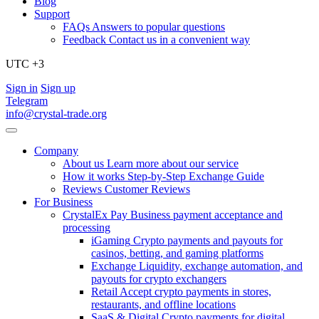
Blog
Support
FAQs
Answers to popular questions
Feedback
Contact us in a convenient way
UTC +3
Sign in
Sign up
Telegram
info@crystal-trade.org
Company
About us
Learn more about our service
How it works
Step-by-Step Exchange Guide
Reviews
Customer Reviews
For Business
CrystalEx Pay
Business payment acceptance and
processing
iGaming
Crypto payments and payouts for
casinos, betting, and gaming platforms
Exchange
Liquidity, exchange automation, and
payouts for crypto exchangers
Retail
Accept crypto payments in stores,
restaurants, and offline locations
SaaS & Digital
Crypto payments for digital