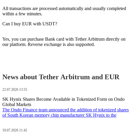
All transactions are processed automatically and usually completed
within a few minutes.
Can I buy EUR with USDT?
Yes, you can purchase Bank card with Tether Arbitrum directly on
our platform. Reverse exchange is also supported.
News about Tether Arbitrum and EUR
22.07.2026 13:55
SK Hynix Shares Become Available in Tokenized Form on Ondo
Global Markets
The Ondo Finance team announced the addition of tokenized shares
of South Korean memory chip manufacturer SK Hynix to the
19.07.2026 11:42