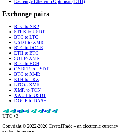
Exchange Ethereum Optimism (ETH)
Exchange pairs
BTC to XRP
STRK to USDT
BTC to LTC
USDT to XMR
BTC to DOGE
ETH to ETC
SOL to XMR
BTC to BCH
CYBER to USDT
BTC to XMR
ETH to TRX
LTC to XMR
XMR to TON
XAUT to USDT
DOGE to DASH
Support
Business
UTC +3
Copyright © 2022-2026 CrystalTrade – an electronic currency
exchange service.