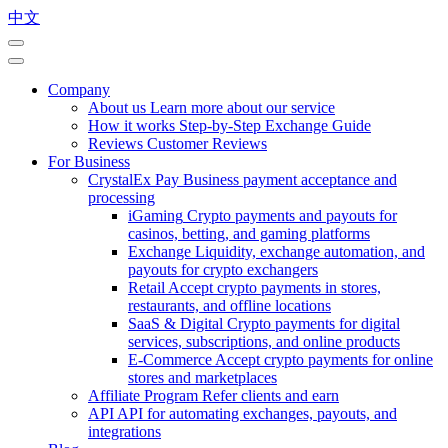
中文
Company
About us
Learn more about our service
How it works
Step-by-Step Exchange Guide
Reviews
Customer Reviews
For Business
CrystalEx Pay
Business payment acceptance and
processing
iGaming
Crypto payments and payouts for
casinos, betting, and gaming platforms
Exchange
Liquidity, exchange automation, and
payouts for crypto exchangers
Retail
Accept crypto payments in stores,
restaurants, and offline locations
SaaS & Digital
Crypto payments for digital
services, subscriptions, and online products
E-Commerce
Accept crypto payments for online
stores and marketplaces
Affiliate Program
Refer clients and earn
API
API for automating exchanges, payouts, and
integrations