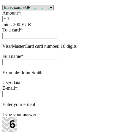
Amount
*
:
min.: 200 EUR
To a card
*
:
Visa/MasterCard card number, 16 digits
Full name
*
:
Example: John Smith
User data
E-mail
*
:
Enter your e-mail
Type your answer