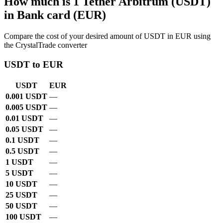
How much is 1 Tether Arbitrum (USDT)
in Bank card (EUR)
Compare the cost of your desired amount of USDT in EUR using
the CrystalTrade converter
USDT to EUR
USDT
EUR
0.001 USDT
—
0.005 USDT
—
0.01 USDT
—
0.05 USDT
—
0.1 USDT
—
0.5 USDT
—
1 USDT
—
5 USDT
—
10 USDT
—
25 USDT
—
50 USDT
—
100 USDT
—