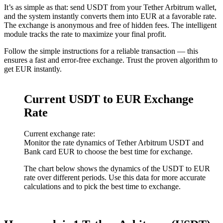
It’s as simple as that: send USDT from your Tether Arbitrum wallet,
and the systеm instantly converts them into EUR at a favorable rate.
The exchange is anonymous and free of hidden fees. The intelligent
module tracks the rate to maximize your final profit.
Follow the simple instructions for a reliable transaction — this
ensures a fast and error-free exchange. Trust the proven algorithm to
get EUR instantly.
Current USDT to EUR Exchange
Rate
Current exchange rate:
Monitor the rate dynamics of Tether Arbitrum USDT and
Bank card EUR to choose the best time for exchange.
The chart below shows the dynamics of the USDT to EUR
rate over different periods. Use this data for more accurate
calculations and to pick the best time to exchange.