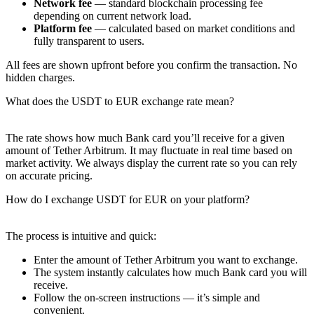
Network fee
— standard blockchain processing fee
depending on current network load.
Platform fee
— calculated based on market conditions and
fully transparent to users.
All fees are shown upfront before you confirm the transaction. No
hidden charges.
What does the USDT to EUR exchange rate mean?
The rate shows how much Bank card you’ll receive for a given
amount of Tether Arbitrum. It may fluctuate in real time based on
market activity. We always display the current rate so you can rely
on accurate pricing.
How do I exchange USDT for EUR on your platform?
The process is intuitive and quick:
Enter the amount of Tether Arbitrum you want to exchange.
The systеm instantly calculates how much Bank card you will
receive.
Follow the on-screen instructions — it’s simple and
convenient.