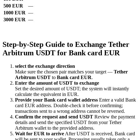
500 EUR
—
1000 EUR
—
3000 EUR
—
Step-by-Step Guide to Exchange Tether
Arbitrum USDT for Bank card EUR
sеlect the exchange direction
Make sure the chosen pair matches your target —
Tether
Arbitrum USDT
to
Bank card EUR
.
Enter the amount of USDT to exchange
Set the desired amount of USDT; the systеm will instantly
calculate the equivalent in EUR.
Provide your Bank card wallet address
Enter a valid Bank
card EUR address. Double-check it before confirming;
transactions sent to a wrong address cannot be reversed.
Confirm the request and send USDT
Review the payment
details and send the specified USDT from your Tether
Arbitrum wallet to the provided address.
Wait for EUR to arrive
After USDT is received, Bank card
will be sent to your wallet. Processing usually takes only a