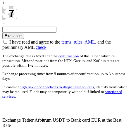
+
=
I have read and agree to the
terms
,
rules
,
AML
, and the
preliminary AML
check
.
The exchange rate is fixed after the
confirmation
of the Tether Arbitrum
transaction. Minor deviations from the HTX, Gate.io, and KuCoin rates are
possible within 1–2 minutes.
Exchange processing time: from 5 minutes after confirmation up to 3 business
days.
In cases of
high risk or connections to illegitimate sources
, identity verification
may be required. Funds may be temporarily withheld if linked to
sanctioned
services
.
Check AML
Exchange Tether Arbitrum USDT to Bank card EUR at the Best
Rate