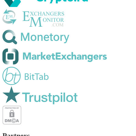
Partners