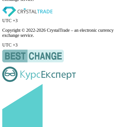
UTC +3
Copyright © 2022-2026 CrystalTrade – an electronic currency
exchange service.
UTC +3