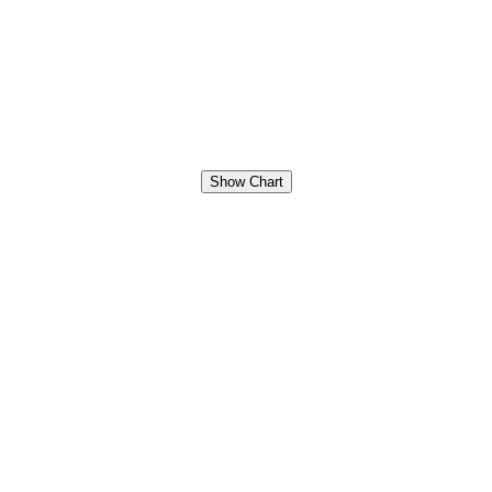
Show Chart