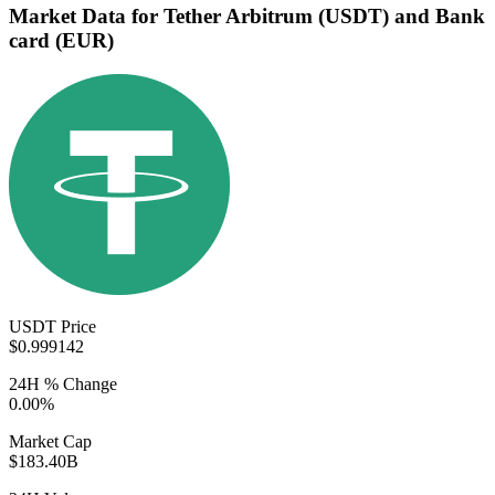
Market Data for Tether Arbitrum (USDT) and Bank
card (EUR)
USDT Price
$0.999142
24H % Change
0.00%
Market Cap
$183.40B