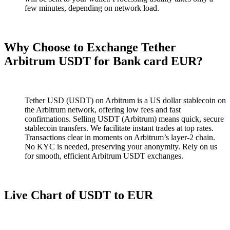
few minutes, depending on network load.
Why Choose to Exchange Tether
Arbitrum USDT for Bank card EUR?
Tether USD (USDT) on Arbitrum is a US dollar stablecoin on
the Arbitrum network, offering low fees and fast
confirmations. Selling USDT (Arbitrum) means quick, secure
stablecoin transfers. We facilitate instant trades at top rates.
Transactions clear in moments on Arbitrum’s layer-2 chain.
No KYC is needed, preserving your anonymity. Rely on us
for smooth, efficient Arbitrum USDT exchanges.
Live Chart of USDT to EUR