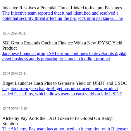
Injective Resolves a Potential Threat Linked to Its npm Packages
The Injective team reported that it had identified and resolved a
potential security threat affecting the project’s npm packages. The
15.07.2026 02:21
SBI Group Expands Onchain Finance With a New JPYSC Yield
Product
Japanese financial group SBI Group continues to develop its digital
asset business and is preparing to launch a lending product
13.07.2026 21:11
Bitget Launches Cash Plus to Generate Yield on USDT and USDC
Cryptocurrency exchange Bitget has introduced a new product
called Cash Plus, which allows users to earn yield on idle USDT
12.07.2026 16:42
Alchemy Pay Adds the TAO Token to Its Global On-Ramp
Solution
The Alchemy Pay team has announced an integration with Bittensor,