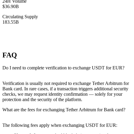
24H Volume
$36.90B
Circulating Supply
183.55B
FAQ
Do I need to complete verification to exchange USDT for EUR?
Verification is usually not required to exchange Tether Arbitrum for
Bank card. In rare cases, if a transaction triggers additional security
checks, we may request identity confirmation — solely for your
protection and the security of the platform.
What are the fees for exchanging Tether Arbitrum for Bank card?
The following fees apply when exchanging USDT for EUR: