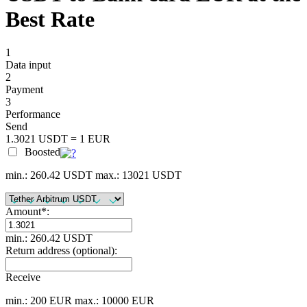
Best Rate
1
Data input
2
Payment
3
Performance
Send
1.3021 USDT = 1 EUR
Boosted
min.: 260.42 USDT
max.: 13021 USDT
Amount
*
:
min.: 260.42 USDT
Return address (optional):
Receive
min.: 200 EUR
max.: 10000 EUR