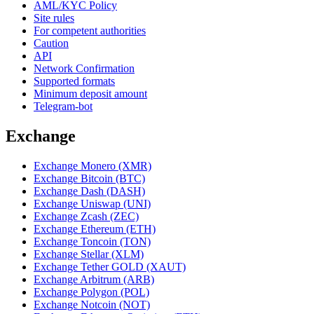
AML/KYC Policy
Site rules
For competent authorities
Caution
API
Network Confirmation
Supported formats
Minimum deposit amount
Telegram-bot
Exchange
Exchange Monero (XMR)
Exchange Bitcoin (BTC)
Exchange Dash (DASH)
Exchange Uniswap (UNI)
Exchange Zcash (ZEC)
Exchange Ethereum (ETH)
Exchange Toncoin (TON)
Exchange Stellar (XLM)
Exchange Tether GOLD (XAUT)
Exchange Arbitrum (ARB)
Exchange Polygon (POL)
Exchange Notcoin (NOT)