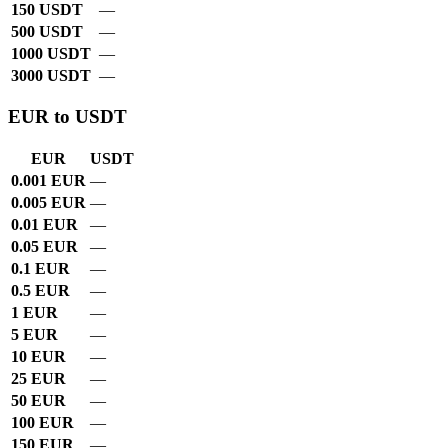
150 USDT
—
500 USDT
—
1000 USDT
—
3000 USDT
—
EUR to USDT
EUR
USDT
0.001 EUR
—
0.005 EUR
—
0.01 EUR
—
0.05 EUR
—
0.1 EUR
—
0.5 EUR
—
1 EUR
—
5 EUR
—
10 EUR
—
25 EUR
—
50 EUR
—
100 EUR
—
150 EUR
—