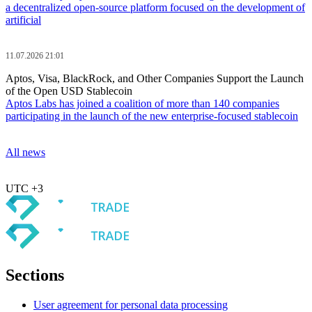
a decentralized open-source platform focused on the development of
artificial
11.07.2026 21:01
Aptos, Visa, BlackRock, and Other Companies Support the Launch
of the Open USD Stablecoin
Aptos Labs has joined a coalition of more than 140 companies
participating in the launch of the new enterprise-focused stablecoin
All news
UTC +3
Sections
User agreement for personal data processing