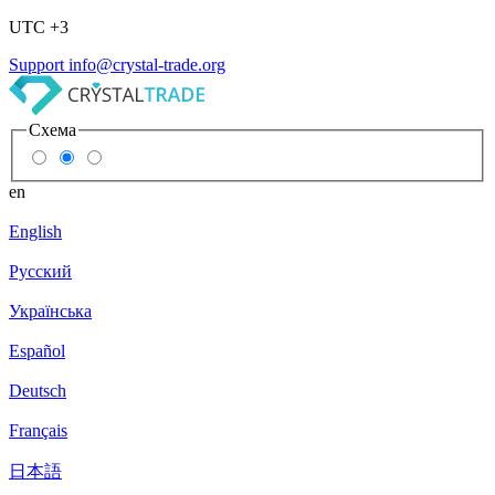
UTC +3
Support
info@crystal-trade.org
Схема
en
English
Русский
Українська
Español
Deutsch
Français
日本語