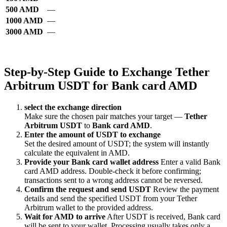
500 AMD
—
1000 AMD
—
3000 AMD
—
Step-by-Step Guide to Exchange Tether
Arbitrum USDT for Bank card AMD
sеlect the exchange direction
Make sure the chosen pair matches your target —
Tether
Arbitrum USDT
to
Bank card AMD
.
Enter the amount of USDT to exchange
Set the desired amount of USDT; the systеm will instantly
calculate the equivalent in AMD.
Provide your Bank card wallet address
Enter a valid Bank
card AMD address. Double-check it before confirming;
transactions sent to a wrong address cannot be reversed.
Confirm the request and send USDT
Review the payment
details and send the specified USDT from your Tether
Arbitrum wallet to the provided address.
Wait for AMD to arrive
After USDT is received, Bank card
will be sent to your wallet. Processing usually takes only a