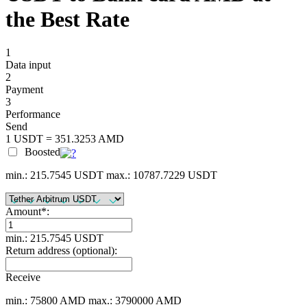
the Best Rate
1
Data input
2
Payment
3
Performance
Send
1 USDT = 351.3253 AMD
Boosted
min.: 215.7545 USDT
max.: 10787.7229 USDT
Amount
*
:
min.: 215.7545 USDT
Return address (optional):
Receive
min.: 75800 AMD
max.: 3790000 AMD