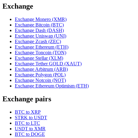
Exchange
Exchange Monero (XMR)
Exchange Bitcoin (BTC)
Exchange Dash (DASH)
Exchange Uniswap (UNI)
Exchange Zcash (ZEC)
Exchange Ethereum (ETH)
Exchange Toncoin (TON)
Exchange Stellar (XLM)
Exchange Tether GOLD (XAUT)
Exchange Arbitrum (ARB)
Exchange Polygon (POL)
Exchange Notcoin (NOT)
Exchange Ethereum Optimism (ETH)
Exchange pairs
BTC to XRP
STRK to USDT
BTC to LTC
USDT to XMR
BTC to DOGE