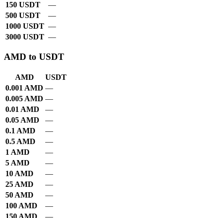
150 USDT
—
500 USDT
—
1000 USDT
—
3000 USDT
—
AMD to USDT
AMD
USDT
0.001 AMD
—
0.005 AMD
—
0.01 AMD
—
0.05 AMD
—
0.1 AMD
—
0.5 AMD
—
1 AMD
—
5 AMD
—
10 AMD
—
25 AMD
—
50 AMD
—
100 AMD
—
150 AMD
—