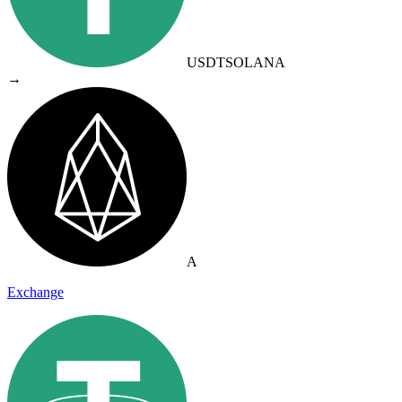
USDT
SOLANA
→
A
Exchange