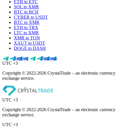
ETH to ETC
SOL to XMR
BTC to BCH
CYBER to USDT
BTC to XMR
ETH to TRX
LTC to XMR
XMR to TON
XAUT to USDT
DOGE to DASH
Support
Business
UTC +3
Copyright © 2022-2026 CrystalTrade – an electronic currency
exchange service.
UTC +3
Copyright © 2022-2026 CrystalTrade – an electronic currency
exchange service.
UTC +3