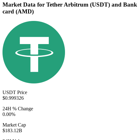
Market Data for Tether Arbitrum (USDT) and Bank
card (AMD)
USDT Price
$0.999326
24H % Change
0.00%
Market Cap
$183.12B