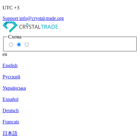
UTC +3
Support
info@crystal-trade.org
Схема
en
English
Русский
Українська
Español
Deutsch
Français
日本語