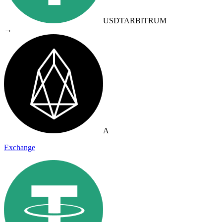
USDT
ARBITRUM
→
A
Exchange