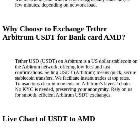
few minutes, depending on network load.
Why Choose to Exchange Tether
Arbitrum USDT for Bank card AMD?
Tether USD (USDT) on Arbitrum is a US dollar stablecoin on
the Arbitrum network, offering low fees and fast
confirmations. Selling USDT (Arbitrum) means quick, secure
stablecoin transfers. We facilitate instant trades at top rates.
Transactions clear in moments on Arbitrum’s layer-2 chain.
No KYC is needed, preserving your anonymity. Rely on us
for smooth, efficient Arbitrum USDT exchanges.
Live Chart of USDT to AMD