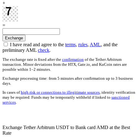
+
=
I have read and agree to the
terms
,
rules
,
AML
, and the
preliminary AML
check
.
The exchange rate is fixed after the
confirmation
of the Tether Arbitrum
transaction. Minor deviations from the HTX, Gate.io, and KuCoin rates are
possible within 1–2 minutes.
Exchange processing time: from 5 minutes after confirmation up to 3 business
days.
In cases of
high risk or connections to illegitimate sources
, identity verification
may be required. Funds may be temporarily withheld if linked to
sanctioned
services
.
Check AML
Exchange Tether Arbitrum USDT to Bank card AMD at the Best
Rate