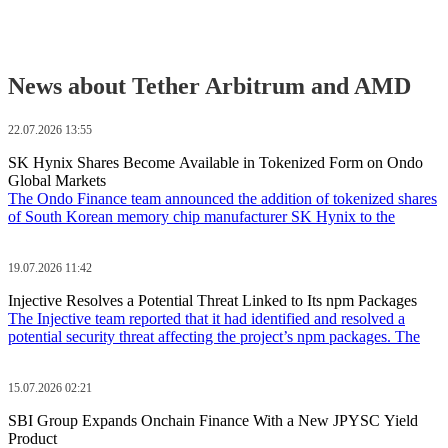
News about Tether Arbitrum and AMD
22.07.2026 13:55
SK Hynix Shares Become Available in Tokenized Form on Ondo
Global Markets
The Ondo Finance team announced the addition of tokenized shares
of South Korean memory chip manufacturer SK Hynix to the
19.07.2026 11:42
Injective Resolves a Potential Threat Linked to Its npm Packages
The Injective team reported that it had identified and resolved a
potential security threat affecting the project’s npm packages. The
15.07.2026 02:21
SBI Group Expands Onchain Finance With a New JPYSC Yield
Product