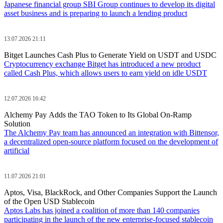
Japanese financial group SBI Group continues to develop its digital
asset business and is preparing to launch a lending product
13.07.2026 21:11
Bitget Launches Cash Plus to Generate Yield on USDT and USDC
Cryptocurrency exchange Bitget has introduced a new product
called Cash Plus, which allows users to earn yield on idle USDT
12.07.2026 16:42
Alchemy Pay Adds the TAO Token to Its Global On-Ramp
Solution
The Alchemy Pay team has announced an integration with Bittensor,
a decentralized open-source platform focused on the development of
artificial
11.07.2026 21:01
Aptos, Visa, BlackRock, and Other Companies Support the Launch
of the Open USD Stablecoin
Aptos Labs has joined a coalition of more than 140 companies
participating in the launch of the new enterprise-focused stablecoin