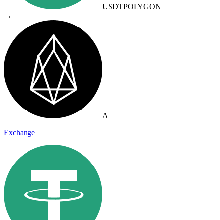
USDT
POLYGON
→
A
Exchange