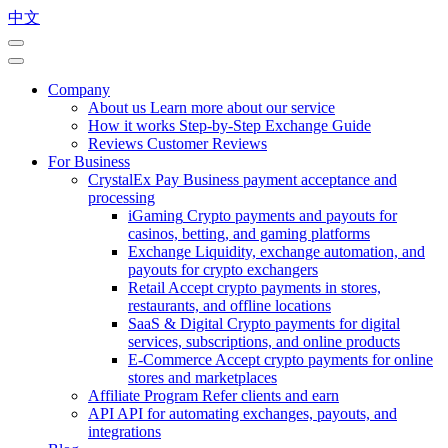
中文
Company
About us
Learn more about our service
How it works
Step-by-Step Exchange Guide
Reviews
Customer Reviews
For Business
CrystalEx Pay
Business payment acceptance and
processing
iGaming
Crypto payments and payouts for
casinos, betting, and gaming platforms
Exchange
Liquidity, exchange automation, and
payouts for crypto exchangers
Retail
Accept crypto payments in stores,
restaurants, and offline locations
SaaS & Digital
Crypto payments for digital
services, subscriptions, and online products
E-Commerce
Accept crypto payments for online
stores and marketplaces
Affiliate Program
Refer clients and earn
API
API for automating exchanges, payouts, and
integrations