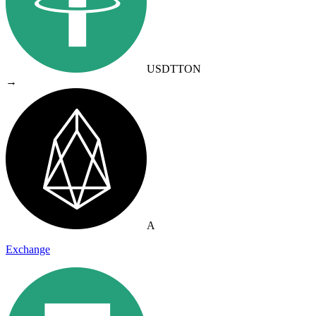
USDT
TON
→
A
Exchange