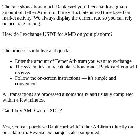
The rate shows how much Bank card you’ll receive for a given
amount of Tether Arbitrum. It may fluctuate in real time based on
market activity. We always display the current rate so you can rely
on accurate pricing.
How do I exchange USDT for AMD on your platform?
The process is intuitive and quick:
Enter the amount of Tether Arbitrum you want to exchange.
The systеm instantly calculates how much Bank card you will
receive.
Follow the on-screen instructions — it’s simple and
convenient.
All transactions are processed automatically and usually completed
within a few minutes.
Can I buy AMD with USDT?
Yes, you can purchase Bank card with Tether Arbitrum directly on
our platform. Reverse exchange is also supported.