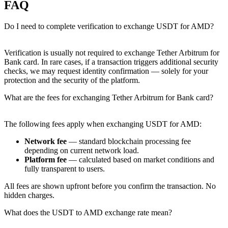
FAQ
Do I need to complete verification to exchange USDT for AMD?
Verification is usually not required to exchange Tether Arbitrum for
Bank card. In rare cases, if a transaction triggers additional security
checks, we may request identity confirmation — solely for your
protection and the security of the platform.
What are the fees for exchanging Tether Arbitrum for Bank card?
The following fees apply when exchanging USDT for AMD:
Network fee
— standard blockchain processing fee
depending on current network load.
Platform fee
— calculated based on market conditions and
fully transparent to users.
All fees are shown upfront before you confirm the transaction. No
hidden charges.
What does the USDT to AMD exchange rate mean?