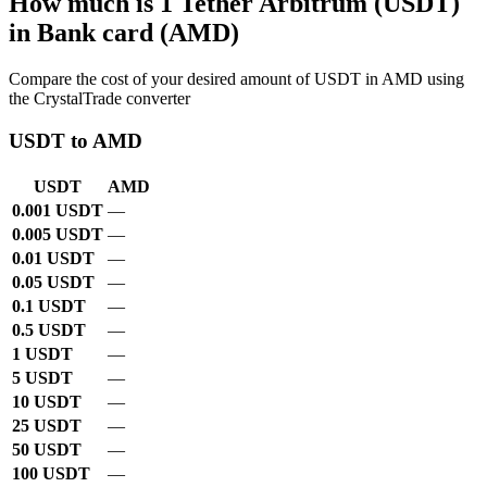
How much is 1 Tether Arbitrum (USDT)
in Bank card (AMD)
Compare the cost of your desired amount of USDT in AMD using
the CrystalTrade converter
USDT to AMD
USDT
AMD
0.001 USDT
—
0.005 USDT
—
0.01 USDT
—
0.05 USDT
—
0.1 USDT
—
0.5 USDT
—
1 USDT
—
5 USDT
—
10 USDT
—
25 USDT
—
50 USDT
—
100 USDT
—