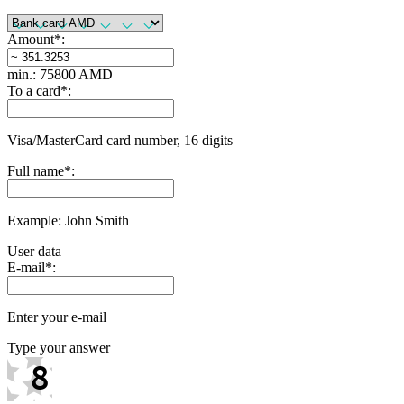
Amount
*
:
min.: 75800 AMD
To a card
*
:
Visa/MasterCard card number, 16 digits
Full name
*
:
Example: John Smith
User data
E-mail
*
:
Enter your e-mail
Type your answer