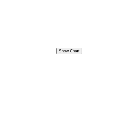
Show Chart