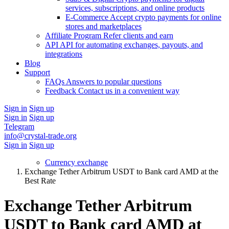
services, subscriptions, and online products
E-Commerce
Accept crypto payments for online
stores and marketplaces
Affiliate Program
Refer clients and earn
API
API for automating exchanges, payouts, and
integrations
Blog
Support
FAQs
Answers to popular questions
Feedback
Contact us in a convenient way
Sign in
Sign up
Sign in
Sign up
Telegram
info@crystal-trade.org
Sign in
Sign up
Currency exchange
Exchange Tether Arbitrum USDT to Bank card AMD at the
Best Rate
Exchange Tether Arbitrum
USDT to Bank card AMD at