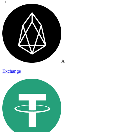
→
A
Exchange