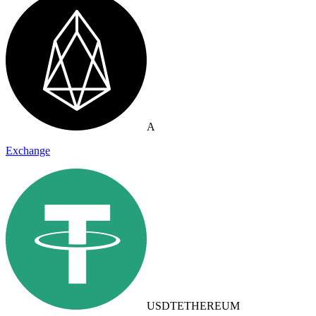
A
Exchange
USDT
ETHEREUM