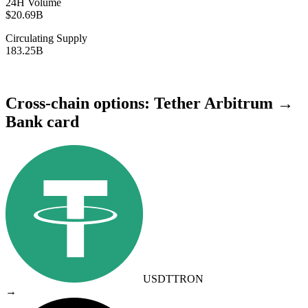
24H Volume
$20.69B
Circulating Supply
183.25B
Cross-chain options: Tether Arbitrum →
Bank card
USDT
TRON
→