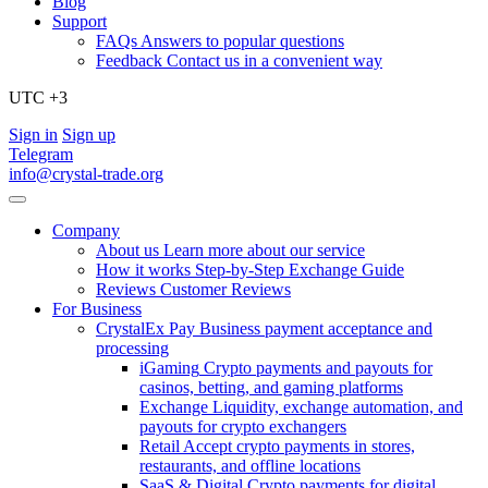
Blog
Support
FAQs
Answers to popular questions
Feedback
Contact us in a convenient way
UTC +3
Sign in
Sign up
Telegram
info@crystal-trade.org
Company
About us
Learn more about our service
How it works
Step-by-Step Exchange Guide
Reviews
Customer Reviews
For Business
CrystalEx Pay
Business payment acceptance and
processing
iGaming
Crypto payments and payouts for
casinos, betting, and gaming platforms
Exchange
Liquidity, exchange automation, and
payouts for crypto exchangers
Retail
Accept crypto payments in stores,
restaurants, and offline locations
SaaS & Digital
Crypto payments for digital