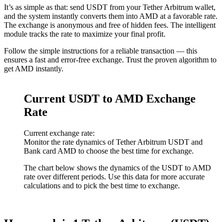
It’s as simple as that: send USDT from your Tether Arbitrum wallet,
and the systеm instantly converts them into AMD at a favorable rate.
The exchange is anonymous and free of hidden fees. The intelligent
module tracks the rate to maximize your final profit.
Follow the simple instructions for a reliable transaction — this
ensures a fast and error-free exchange. Trust the proven algorithm to
get AMD instantly.
Current USDT to AMD Exchange
Rate
Current exchange rate:
Monitor the rate dynamics of Tether Arbitrum USDT and
Bank card AMD to choose the best time for exchange.
The chart below shows the dynamics of the USDT to AMD
rate over different periods. Use this data for more accurate
calculations and to pick the best time to exchange.