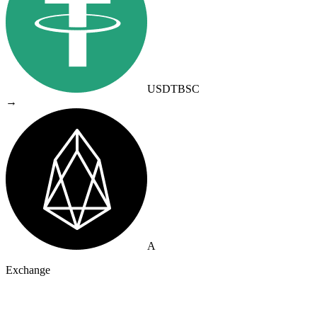
USDT
BSC
→
A
Exchange