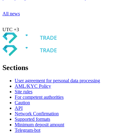
All news
UTC +3
Sections
User agreement for personal data processing
AML/KYC Policy
Site rules
For competent authorities
Caution
API
Network Confirmation
Supported formats
Minimum deposit amount
Telegram-bot