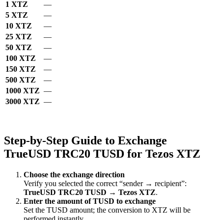
1 XTZ
—
5 XTZ
—
10 XTZ
—
25 XTZ
—
50 XTZ
—
100 XTZ
—
150 XTZ
—
500 XTZ
—
1000 XTZ
—
3000 XTZ
—
Step-by-Step Guide to Exchange
TrueUSD TRC20 TUSD for Tezos XTZ
Choose the exchange direction
Verify you selected the correct “sender → recipient”:
TrueUSD TRC20 TUSD
→
Tezos XTZ
.
Enter the amount of TUSD to exchange
Set the TUSD amount; the conversion to XTZ will be
performed instantly.