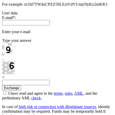
For example: tz1fd7TW4xCPZZ59LEziVdVUmj19yKy2mKR3
User data
E-mail
*
:
Enter your e-mail
Type your answer
-
=
I have read and agree to the
terms
,
rules
,
AML
, and the
preliminary AML
check
.
In case of
high risk or connection with illegitimate sources
, identity
confirmation may be required. Funds may be temporarily held if