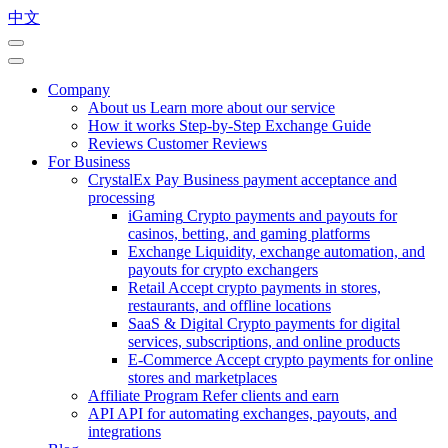
中文
Company
About us
Learn more about our service
How it works
Step-by-Step Exchange Guide
Reviews
Customer Reviews
For Business
CrystalEx Pay
Business payment acceptance and
processing
iGaming
Crypto payments and payouts for
casinos, betting, and gaming platforms
Exchange
Liquidity, exchange automation, and
payouts for crypto exchangers
Retail
Accept crypto payments in stores,
restaurants, and offline locations
SaaS & Digital
Crypto payments for digital
services, subscriptions, and online products
E-Commerce
Accept crypto payments for online
stores and marketplaces
Affiliate Program
Refer clients and earn
API
API for automating exchanges, payouts, and
integrations