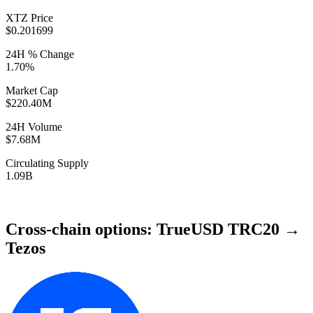
XTZ Price
$0.201699
24H % Change
1.70%
Market Cap
$220.40M
24H Volume
$7.68M
Circulating Supply
1.09B
Cross-chain options: TrueUSD TRC20 →
Tezos