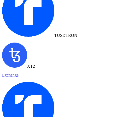
TUSD
TRON
→
XTZ
Exchange