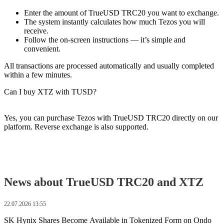
Enter the amount of TrueUSD TRC20 you want to exchange.
The systеm instantly calculates how much Tezos you will
receive.
Follow the on-screen instructions — it’s simple and
convenient.
All transactions are processed automatically and usually completed
within a few minutes.
Can I buy XTZ with TUSD?
Yes, you can purchase Tezos with TrueUSD TRC20 directly on our
platform. Reverse exchange is also supported.
News about TrueUSD TRC20 and XTZ
22.07.2026 13:55
SK Hynix Shares Become Available in Tokenized Form on Ondo