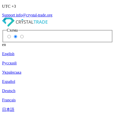
UTC +3
Support
info@crystal-trade.org
Схема
en
English
Русский
Українська
Español
Deutsch
Français
日本語