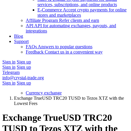
services, subscriptions, and online products
E-Commerce
Accept crypto payments for online
stores and marketplaces
Affiliate Program
Refer clients and earn
API
API for automating exchanges, payouts, and
integrations
Blog
Support
FAQs
Answers to popular questions
Feedback
Contact us in a convenient way
Sign in
Sign up
Sign in
Sign up
Telegram
info@crystal-trade.org
Sign in
Sign up
Currency exchange
Exchange TrueUSD TRC20 TUSD to Tezos XTZ with the
Lowest Fees
Exchange TrueUSD TRC20
TUSD to Tezos XTZ with the