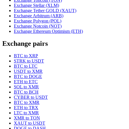
Exchange Toncoin (TON)
Exchange Stellar (XLM)
Exchange Tether GOLD (XAUT)
Exchange Arbitrum (ARB)
Exchange Polygon (POL)
Exchange Notcoin (NOT)
Exchange Ethereum Optimism (ETH)
Exchange pairs
BTC to XRP
STRK to USDT
BTC to LTC
USDT to XMR
BTC to DOGE
ETH to ETC
SOL to XMR
BTC to BCH
CYBER to USDT
BTC to XMR
ETH to TRX
LTC to XMR
XMR to TON
XAUT to USDT
DOGE to DASH