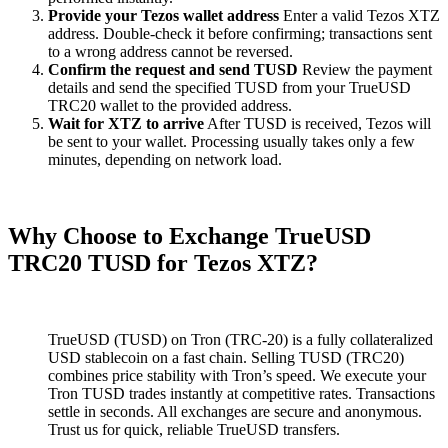
Provide your Tezos wallet address
Enter a valid Tezos XTZ
address. Double-check it before confirming; transactions sent
to a wrong address cannot be reversed.
Confirm the request and send TUSD
Review the payment
details and send the specified TUSD from your TrueUSD
TRC20 wallet to the provided address.
Wait for XTZ to arrive
After TUSD is received, Tezos will
be sent to your wallet. Processing usually takes only a few
minutes, depending on network load.
Why Choose to Exchange TrueUSD
TRC20 TUSD for Tezos XTZ?
TrueUSD (TUSD) on Tron (TRC-20) is a fully collateralized
USD stablecoin on a fast chain. Selling TUSD (TRC20)
combines price stability with Tron’s speed. We execute your
Tron TUSD trades instantly at competitive rates. Transactions
settle in seconds. All exchanges are secure and anonymous.
Trust us for quick, reliable TrueUSD transfers.