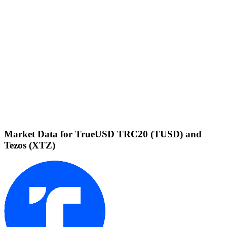
Market Data for TrueUSD TRC20 (TUSD) and
Tezos (XTZ)