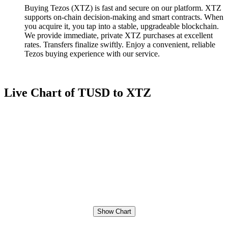
Buying Tezos (XTZ) is fast and secure on our platform. XTZ
supports on-chain decision-making and smart contracts. When
you acquire it, you tap into a stable, upgradeable blockchain.
We provide immediate, private XTZ purchases at excellent
rates. Transfers finalize swiftly. Enjoy a convenient, reliable
Tezos buying experience with our service.
Live Chart of TUSD to XTZ
Show Chart