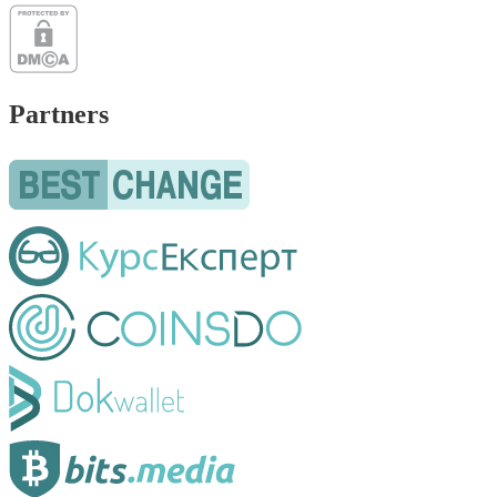
Partners