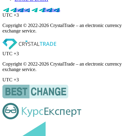
Support
Business
UTC +3
Copyright © 2022-2026 CrystalTrade – an electronic currency
exchange service.
UTC +3
Copyright © 2022-2026 CrystalTrade – an electronic currency
exchange service.
UTC +3