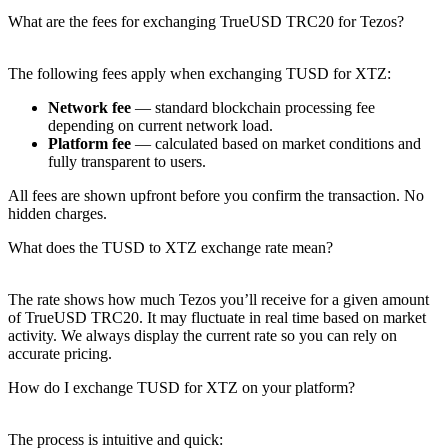
What are the fees for exchanging TrueUSD TRC20 for Tezos?
The following fees apply when exchanging TUSD for XTZ:
Network fee
— standard blockchain processing fee
depending on current network load.
Platform fee
— calculated based on market conditions and
fully transparent to users.
All fees are shown upfront before you confirm the transaction. No
hidden charges.
What does the TUSD to XTZ exchange rate mean?
The rate shows how much Tezos you’ll receive for a given amount
of TrueUSD TRC20. It may fluctuate in real time based on market
activity. We always display the current rate so you can rely on
accurate pricing.
How do I exchange TUSD for XTZ on your platform?
The process is intuitive and quick: