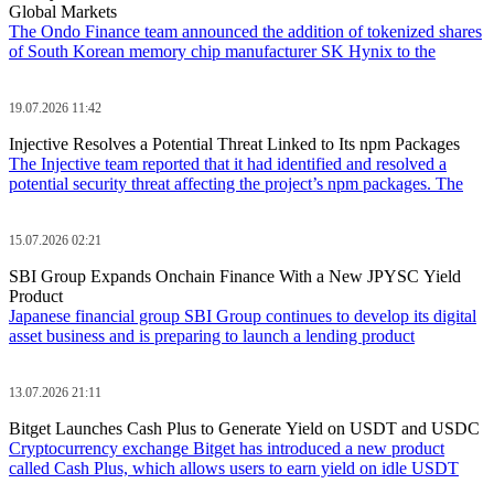
Global Markets
The Ondo Finance team announced the addition of tokenized shares
of South Korean memory chip manufacturer SK Hynix to the
19.07.2026 11:42
Injective Resolves a Potential Threat Linked to Its npm Packages
The Injective team reported that it had identified and resolved a
potential security threat affecting the project’s npm packages. The
15.07.2026 02:21
SBI Group Expands Onchain Finance With a New JPYSC Yield
Product
Japanese financial group SBI Group continues to develop its digital
asset business and is preparing to launch a lending product
13.07.2026 21:11
Bitget Launches Cash Plus to Generate Yield on USDT and USDC
Cryptocurrency exchange Bitget has introduced a new product
called Cash Plus, which allows users to earn yield on idle USDT