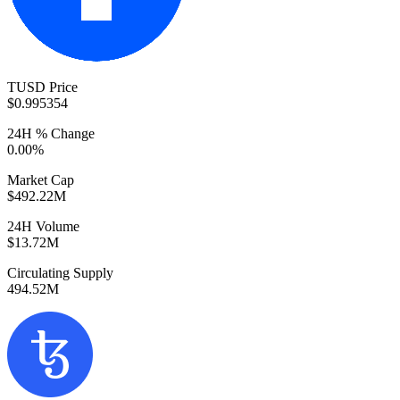
TUSD Price
$0.995354
24H % Change
0.00%
Market Cap
$492.22M
24H Volume
$13.72M
Circulating Supply
494.52M