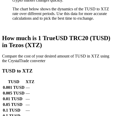
crypto market changes quickly.
The chart below shows the dynamics of the TUSD to XTZ
rate over different periods. Use this data for more accurate
calculations and to pick the best time to exchange.
How much is 1 TrueUSD TRC20 (TUSD)
in Tezos (XTZ)
Compare the cost of your desired amount of TUSD in XTZ using
the CrystalTrade converter
TUSD to XTZ
TUSD
XTZ
0.001 TUSD
—
0.005 TUSD
—
0.01 TUSD
—
0.05 TUSD
—
0.1 TUSD
—
0.5 TUSD
—