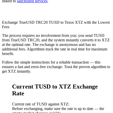
linked to
sanctioned services
.
Check AML
Exchange TrueUSD TRC20 TUSD to Tezos XTZ with the Lowest
Fees
The process requires no involvement from you: you send TUSD
from TrueUSD TRC20, and the systеm instantly converts it to XTZ
at the optimal rate. The exchange is anonymous and has no
additional fees. Algorithms track the rate in real time for maximum
benefit.
Follow the simple instructions for a reliable transaction — this
ensures a fast and error-free exchange. Trust the proven algorithm to
get XTZ instantly.
Current TUSD to XTZ Exchange
Rate
Current rate of TUSD against XTZ:
Before exchanging, make sure the rate is up to date — the