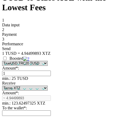
Lowest Fees
1
Data input
2
Payment
3
Performance
Send
1 TUSD = 4.94499893 XTZ
Boosted
Amount
*
:
min.: 25 TUSD
Receive
Amount
*
:
min.: 123.62497325 XTZ
To the wallet
*
: