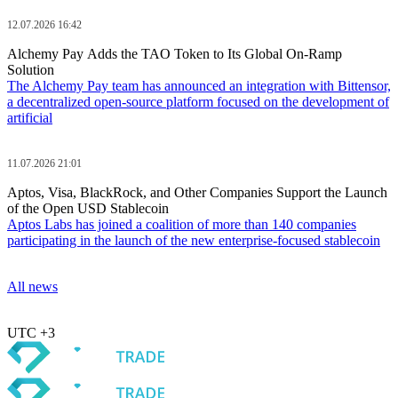
12.07.2026 16:42
Alchemy Pay Adds the TAO Token to Its Global On-Ramp
Solution
The Alchemy Pay team has announced an integration with Bittensor,
a decentralized open-source platform focused on the development of
artificial
11.07.2026 21:01
Aptos, Visa, BlackRock, and Other Companies Support the Launch
of the Open USD Stablecoin
Aptos Labs has joined a coalition of more than 140 companies
participating in the launch of the new enterprise-focused stablecoin
All news
UTC +3