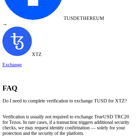
TUSD
ETHEREUM
→
XTZ
Exchange
FAQ
Do I need to complete verification to exchange TUSD for XTZ?
Verification is usually not required to exchange TrueUSD TRC20
for Tezos. In rare cases, if a transaction triggers additional security
checks, we may request identity confirmation — solely for your
protection and the security of the platform.