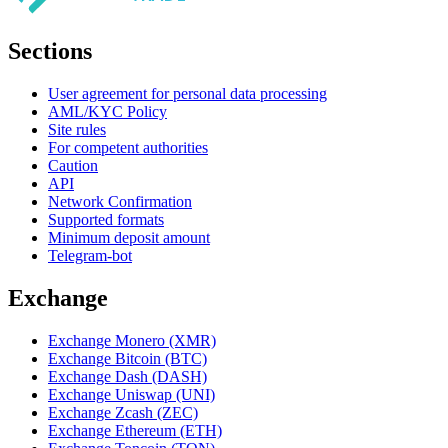
Sections
User agreement for personal data processing
AML/KYC Policy
Site rules
For competent authorities
Caution
API
Network Confirmation
Supported formats
Minimum deposit amount
Telegram-bot
Exchange
Exchange Monero (XMR)
Exchange Bitcoin (BTC)
Exchange Dash (DASH)
Exchange Uniswap (UNI)
Exchange Zcash (ZEC)
Exchange Ethereum (ETH)