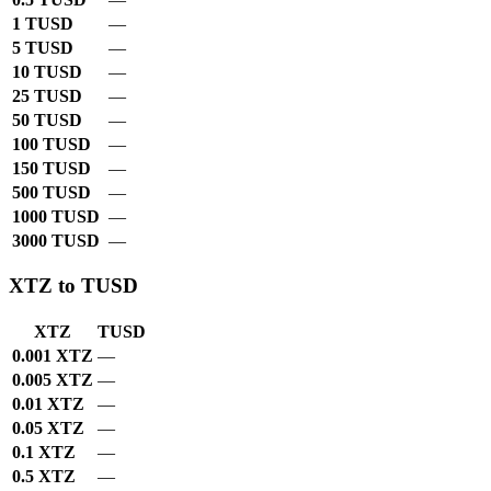
1 TUSD
—
5 TUSD
—
10 TUSD
—
25 TUSD
—
50 TUSD
—
100 TUSD
—
150 TUSD
—
500 TUSD
—
1000 TUSD
—
3000 TUSD
—
XTZ to TUSD
XTZ
TUSD
0.001 XTZ
—
0.005 XTZ
—
0.01 XTZ
—
0.05 XTZ
—
0.1 XTZ
—
0.5 XTZ
—