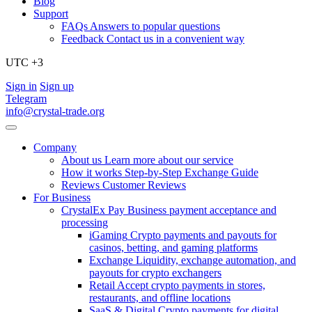
Blog
Support
FAQs
Answers to popular questions
Feedback
Contact us in a convenient way
UTC +3
Sign in
Sign up
Telegram
info@crystal-trade.org
Company
About us
Learn more about our service
How it works
Step-by-Step Exchange Guide
Reviews
Customer Reviews
For Business
CrystalEx Pay
Business payment acceptance and
processing
iGaming
Crypto payments and payouts for
casinos, betting, and gaming platforms
Exchange
Liquidity, exchange automation, and
payouts for crypto exchangers
Retail
Accept crypto payments in stores,
restaurants, and offline locations
SaaS & Digital
Crypto payments for digital